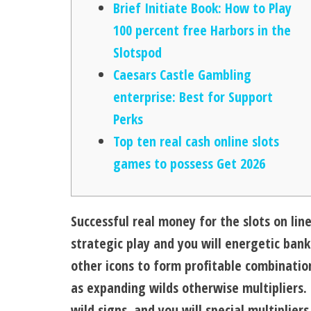
Brief Initiate Book: How to Play
100 percent free Harbors in the
Slotspod
Caesars Castle Gambling
enterprise: Best for Support
Perks
Top ten real cash online slots
games to possess Get 2026
Successful real money for the slots on lin
strategic play and you will energetic ban
other icons to form profitable combinatio
as expanding wilds otherwise multipliers. 
wild signs, and you will special multipliers