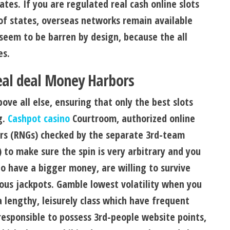
ates. If you are regulated real cash online slots
 of states, overseas networks remain available
seem to be barren by design, because the all
es.
real deal Money Harbors
bove all else, ensuring that only the best slots
g.
Cashpot casino
Courtroom, authorized online
rs (RNGs) checked by the separate 3rd-team
 to make sure the spin is very arbitrary and you
who have a bigger money, are willing to survive
ous jackpots. Gamble lowest volatility when you
 lengthy, leisurely class which have frequent
responsible to possess 3rd-people website points,