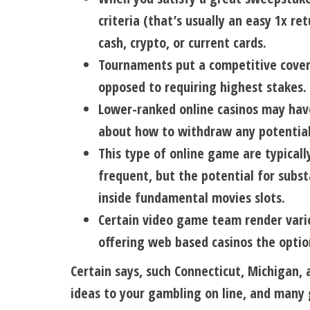
criteria (that’s usually an easy 1x re
cash, crypto, or current cards.
Tournaments put a competitive coveri
opposed to requiring highest stakes.
Lower-ranked online casinos may have 
about how to withdraw any potential
This type of online game are typically
frequent, but the potential for subs
inside fundamental movies slots.
Certain video game team render vario
offering web based casinos the optio
Certain says, such Connecticut, Michigan, 
ideas to your gambling on line, and many 