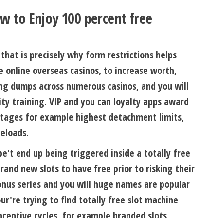
w to Enjoy 100 percent free
that is precisely why form restrictions helps
he online overseas casinos, to increase worth,
ing dumps across numerous casinos, and you will
lity training. VIP and you can loyalty apps award
ntages for example highest detachment limits,
reloads.
e't end up being triggered inside a totally free
rand new slots to have free prior to risking their
nus series and you will huge names are popular
ur're trying to find totally free slot machine
ncentive cycles, for example branded slots,