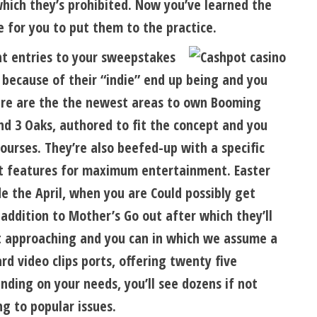
hich they’s prohibited. Now you’ve learned the
me for you to put them to the practice.
t entries to your sweepstakes
p because of their “indie” end up being and you
Here are the the newest areas to own Booming
nd 3 Oaks, authored to fit the concept and you
ourses. They’re also beefed-up with a specific
nt features for maximum entertainment. Easter
e the April, when you are Could possibly get
addition to Mother’s Go out after which they’ll
st approaching and you can in which we assume a
rd video clips ports, offering twenty five
ending on your needs, you’ll see dozens if not
g to popular issues.