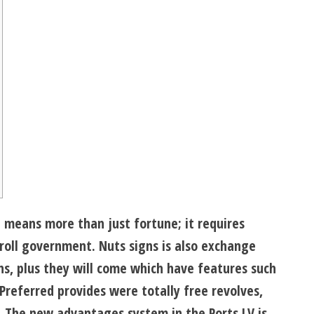
e means more than just fortune; it requires
kroll government. Nuts signs is also exchange
ns, plus they will come which have features such
Preferred provides were totally free revolves,
.
The new advantages system in the Ports LV is