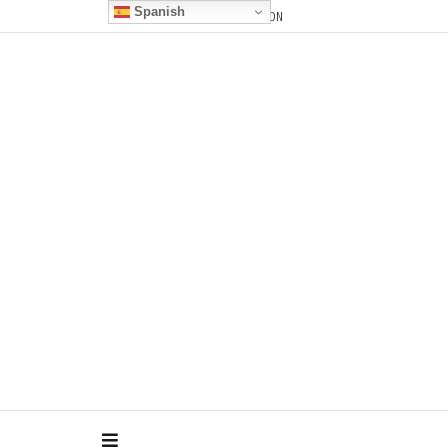
Spanish
CONTACT
F.A.Q.
DOCUMENTATION
Pilares Dance