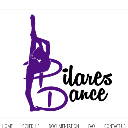
Factory Of Champions
HOME
SCHEDULE
DOCUMENTATION
FAQ
CONTACT US