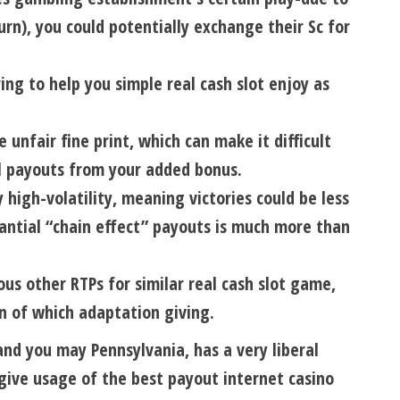
turn), you could potentially exchange their Sc for
ng to help you simple real cash slot enjoy as
unfair fine print, which can make it difficult
 payouts from your added bonus.
 high-volatility, meaning victories could be less
tantial “chain effect” payouts is much more than
us other RTPs for similar real cash slot game,
n of which adaptation giving.
and you may Pennsylvania, has a very liberal
give usage of the best payout internet casino