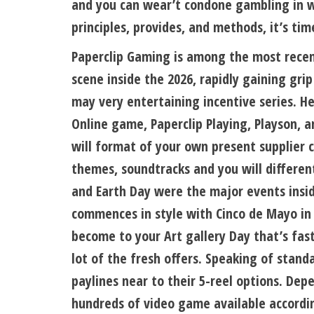
and you can wear’t condone gambling in w
principles, provides, and methods, it’s ti
Paperclip Gaming is among the most recen
scene inside the 2026, rapidly gaining gri
may very entertaining incentive series. 
Online game, Paperclip Playing, Playson, a
will format of your own present supplier c
themes, soundtracks and you will differe
and Earth Day were the major events insid
commences in style with Cinco de Mayo in 
become to your Art gallery Day that’s fa
lot of the fresh offers. Speaking of standa
paylines near to their 5-reel options. Dep
hundreds of video game available accordin