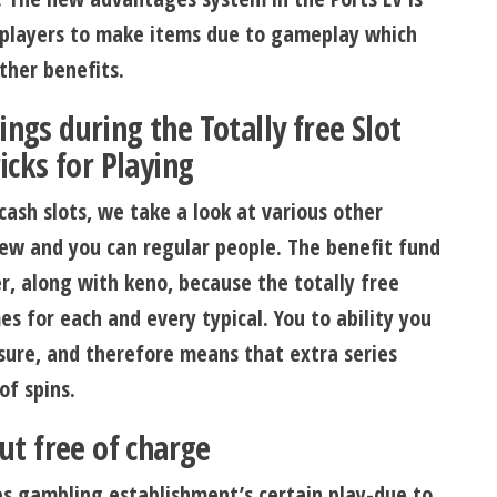
r players to make items due to gameplay which
ther benefits.
ngs during the Totally free Slot
icks for Playing
sh slots, we take a look at various other
ew and you can regular people. The benefit fund
r, along with keno, because the totally free
mes for each and every typical. You to ability you
 sure, and therefore means that extra series
of spins.
ut free of charge
s gambling establishment’s certain play-due to