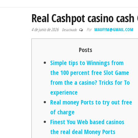
Real Cashpot casino cash
4 de junio de 2026
Por
MAUFYM@GMAIL.COM
Desactivado
Posts
Simple tips to Winnings from
the 100 percent free Slot Game
from the a casino? Tricks for To
experience
Real money Ports to try out free
of charge
Finest You Web based casinos
the real deal Money Ports