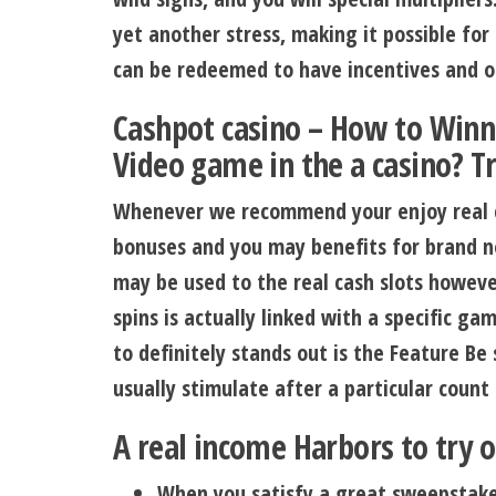
yet another stress, making it possible fo
can be redeemed to have incentives and o
Cashpot casino – How to Winni
Video game in the a casino? Tr
Whenever we recommend your enjoy real ca
bonuses and you may benefits for brand n
may be used to the real cash slots howeve
spins is actually linked with a specific ga
to definitely stands out is the Feature Be
usually stimulate after a particular count 
A real income Harbors to try o
When you satisfy a great sweepstake