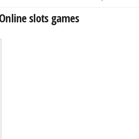
 Online slots games