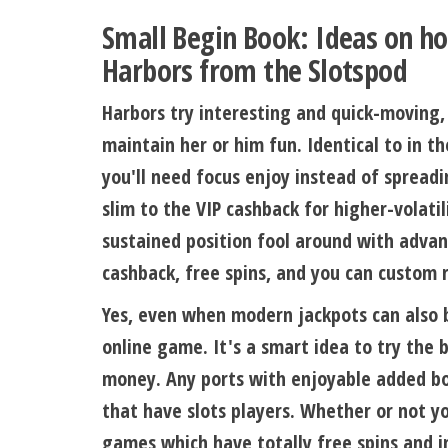
Small Begin Book: Ideas on ho
Harbors from the Slotspod
Harbors try interesting and quick-moving, 
maintain her or him fun. Identical to in t
you'll need focus enjoy instead of spread
slim to the VIP cashback for higher-volati
sustained position fool around with adva
cashback, free spins, and you can custom 
Yes, even when modern jackpots can also b
online game. It's a smart idea to try the b
money. Any ports with enjoyable added bo
that have slots players. Whether or not yo
games which have totally free spins and i