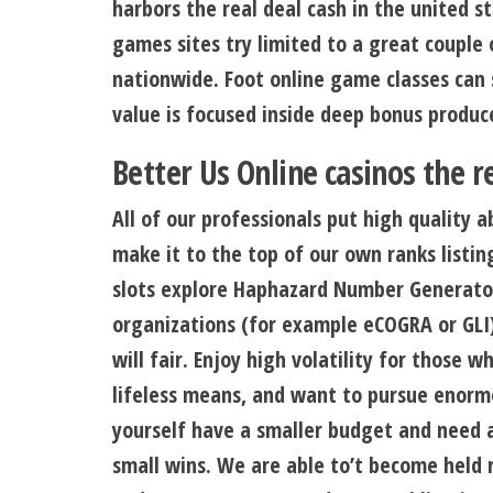
harbors the real deal cash in the united st
games sites try limited to a great couple
nationwide. Foot online game classes can 
value is focused inside deep bonus produc
Better Us Online casinos the 
All of our professionals put high quality a
make it to the top of our own ranks listin
slots explore Haphazard Number Generato
organizations (for example eCOGRA or GLI)
will fair. Enjoy high volatility for those 
lifeless means, and want to pursue enorm
yourself have a smaller budget and need a
small wins. We are able to’t become held 