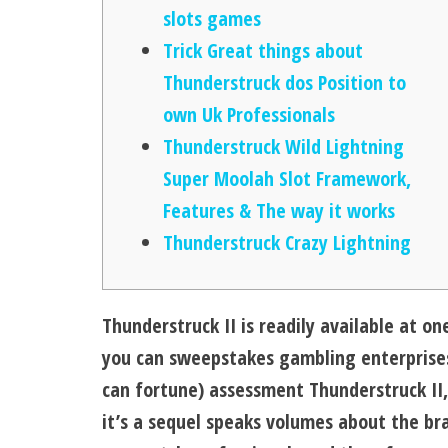
slots games
Trick Great things about
Thunderstruck dos Position to
own Uk Professionals
Thunderstruck Wild Lightning
Super Moolah Slot Framework,
Features & The way it works
Thunderstruck Crazy Lightning
Thunderstruck II is readily available at o
you can sweepstakes gambling enterprise
can fortune) assessment Thunderstruck II, 
it’s a sequel speaks volumes about the b