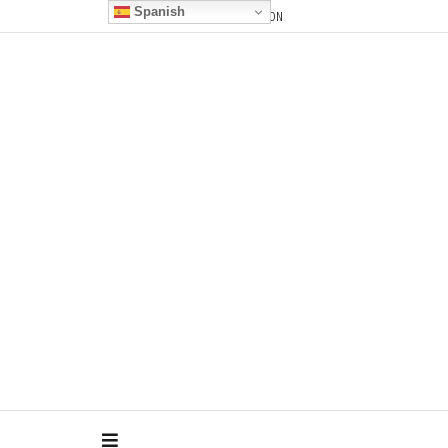
Spanish
CONTACT
F.A.Q.
DOCUMENTATION
Pilares Dance