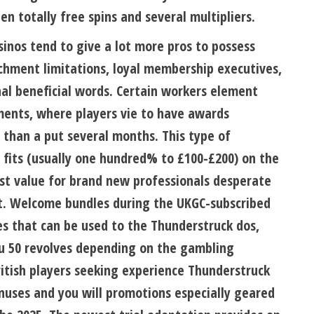
en totally free spins and several multipliers.
sinos tend to give a lot more pros to possess
chment limitations, loyal membership executives,
nal beneficial words. Certain workers element
ments, where players vie to have awards
 than a put several months. This type of
 fits (usually one hundred% to £100-£200) on the
est value for brand new professionals desperate
t. Welcome bundles during the UKGC-subscribed
es that can be used to the Thunderstruck dos,
u 50 revolves depending on the gambling
itish players seeking experience Thunderstruck
onuses and you will promotions especially geared