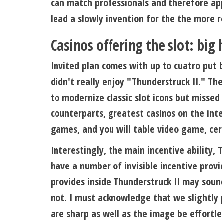
can match professionals and therefore ap
lead a slowly invention for the the more 
Casinos offering the slot: big 
Invited plan comes with up to cuatro put 
didn't really enjoy "Thunderstruck II." T
to modernize classic slot icons but misse
counterparts, greatest casinos on the inte
games, and you will table video game, cert
Interestingly, the main incentive ability, 
have a number of invisible incentive provi
provides inside Thunderstruck II may soun
not. I must acknowledge that we slightly 
are sharp as well as the image be effortles