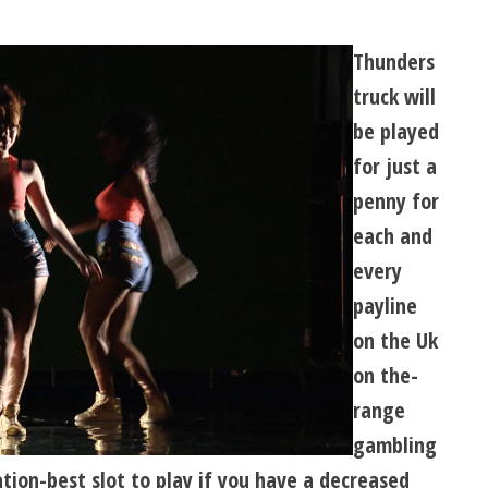
Thunders
truck will
be played
for just a
penny for
each and
every
payline
on the Uk
on the-
range
gambling
ation-best slot to play if you have a decreased