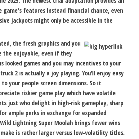
he 2025. The newest trial adaptation provides an
he game's features instead financial chance, even
sive jackpots might only be accessible in the
ted, the fresh graphics and you
e the enjoyable, even if they
us looked games and you may incentives to your
uck 2 is actually a joy playing. You’ll enjoy easy
to your people screen dimensions. So it
ppreciate riskier game play which have volatile
ants just who delight in high-risk gameplay, sharp
 for ample perks in exchange for expanded
k Wild Lightning Super Moolah brings fewer wins
make is rather larger versus low-volatility titles.