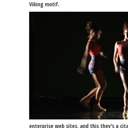
Viking motif.
enterprise web sites, and this they’s a cit