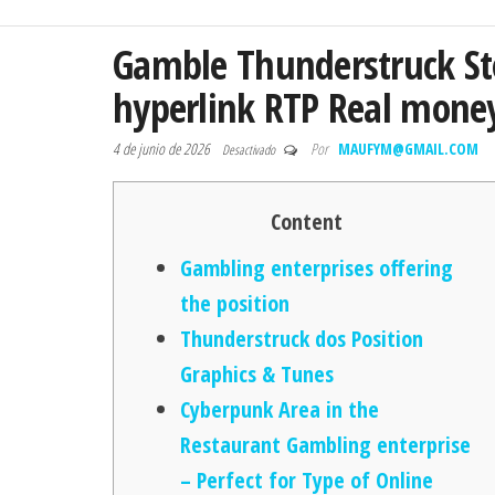
Gamble Thunderstruck St
hyperlink RTP Real mon
4 de junio de 2026
Por
MAUFYM@GMAIL.COM
Desactivado
Content
Gambling enterprises offering
the position
Thunderstruck dos Position
Graphics & Tunes
Cyberpunk Area in the
Restaurant Gambling enterprise
– Perfect for Type of Online