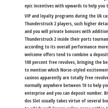
epic incentives with upwards to help you t
VIP and loyalty programs during the Uk ca
Thunderstruck 2 players, such higher deta
and you will private bonuses with additio
Thunderstruck 2 inside their ports tourna
according to its overall performance more
welcome offers tend to combine a deposit
100 percent free revolves, bringing the b
to mention which Norse-styled excitemen
casinos apparently are totally free revolv
normally anywhere between 10 to help yo
enterprise and you can deposit number. Br
dos Slot usually takes virtue of several b