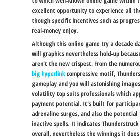
to which well-known online game within t
excellent opportunity to experience all t
though specific incentives such as progres
real-money enjoy.
Although this online game try a decade da
will graphics nevertheless hold-up becaus
aren’t the new crispest. From the numero
big hyperlink
compressive motif, Thunderstr
gameplay and you will astonishing images 
volatility top suits professionals which a
payment potential. It’s built for particip
adrenaline surges, and also the potential
inactive spells. It indicates Thunderstruc
overall, nevertheless the winnings it does 