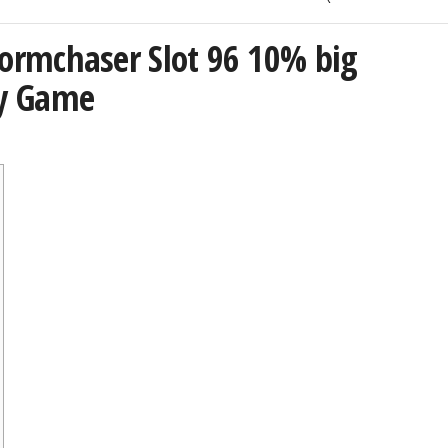
ormchaser Slot 96 10% big
ey Game