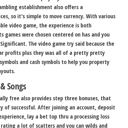
mbling establishment also offers a
es, so it’s simple to move currency. With various
ble video game, the experience is both
lots games were chosen centered on has and you
z Significant. The video game try said because the
r profits plus they was all of a pretty pretty
 symbols and cash symbols to help you property
ayouts.
 & Songs
lly free also provides step three bonuses, that
y of successful. After joining an account, deposit
experience, lay a bet top thru a processing loss
rating a lot of scatters and you can wilds and