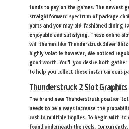
funds to pay on the games. The newest ga
straightforward spectrum of package choic
ports and you may old-fashioned dining ta
enjoyable and satisfying. These online s
will themes like Thunderstruck Silver Blit
highly volatile however, We noticed regula
good worth. You’ll you desire both gather
to help you collect these instantaneous p
Thunderstruck 2 Slot Graphics
The brand new Thunderstruck position tota
needs to be always increase the probabilit
cash in multiple implies. To begin with to 
found underneath the reels. Concurrently, 