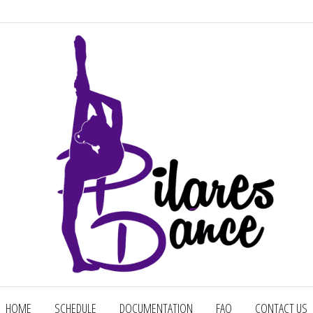
Factory Of Champions
HOME
SCHEDULE
DOCUMENTATION
FAQ
CONTACT US