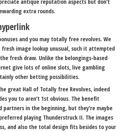
preciate antique reputation aspects but don’t
rewarding extra rounds.
hyperlink
bonuses and you may totally free revolves. We
he fresh image lookup unusual, such it attempted
d the fresh draw. Unlike the belongings-based
rnet give lots of online slots, live gambling
ainly other betting possibilities.
The great Hall of Totally free Revolves, indeed
des you to aren’t 1st obvious. The benefit
d partners in the beginning, but they’re maybe
preferred playing Thunderstruck II. The images
s, and also the total design fits besides to your