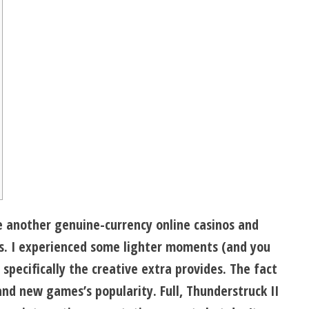
ne another genuine-currency online casinos and
s. I experienced some lighter moments (and you
specifically the creative extra provides. The fact
rand new games’s popularity.
Full, Thunderstruck II