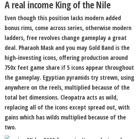
A real income King of the Nile
Even though this position lacks modern added
bonus rims, come across series, otherwise modern
ladders, free revolves change gameplay a great
deal. Pharaoh Mask and you may Gold Band is the
high-investing icons, offering production around
750x feet game share if 5 icons appear throughout
the gameplay. Egyptian pyramids try strewn, using
anywhere on the reels, multiplied because of the
total bet dimensions. Cleopatra acts as wild,
replacing all of the icons except spread out, with
gains which has wilds multiplied because of the
two.