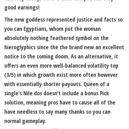
good earnings!
The new goddess represented justice and facts so
you can Egyptians, whom put the woman
absolutely nothing feathered symbol on the
hieroglyphics since the the brand new an excellent
notice to the coming doom. As an alternative, it
offers an even more well-balanced volatility top
(3/5) in which growth exist more often however
with essentially shorter payouts. Queen of a
single’s Nile dos doesn’t include a bonus Pick
solution, meaning pros have to cause all of the
have needless to say many thanks so you can
normal gameplay.