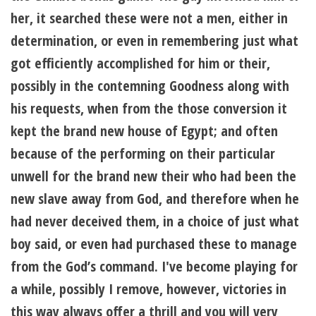
her, it searched these were not a men, either in
determination, or even in remembering just what
got efficiently accomplished for him or their,
possibly in the contemning Goodness along with
his requests, when from the those conversion it
kept the brand new house of Egypt; and often
because of the performing on their particular
unwell for the brand new their who had been the
new slave away from God, and therefore when he
had never deceived them, in a choice of just what
boy said, or even had purchased these to manage
from the God’s command. I've become playing for
a while, possibly I remove, however, victories in
this way always offer a thrill and you will very