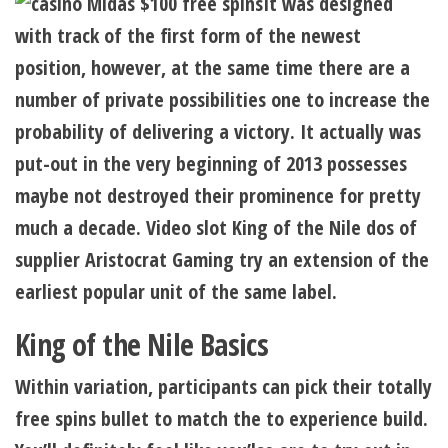
It was designed
with track of the first form of the newest
position, however, at the same time there are a
number of private possibilities one to increase the
probability of delivering a victory. It actually was
put-out in the very beginning of 2013 possesses
maybe not destroyed their prominence for pretty
much a decade. Video slot King of the Nile dos of
supplier Aristocrat Gaming try an extension of the
earliest popular unit of the same label.
King of the Nile Basics
Within variation, participants can pick their totally
free spins bullet to match the to experience build.