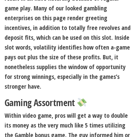
game play. Many of our looked gambling
enterprises on this page render greeting
incentives, in addition to totally free revolves and
deposit fits, which can be used on this slot. Inside
slot words, volatility identifies how often a-game
pays out plus the size of these profits. But, it
nonetheless supplies the window of opportunity
for strong winnings, especially in the games’s
stronger have.
Gaming Assortment
Within video game, pros will get a way to double
its money as the very much like 5 times utilizing
the Gamble bonus game. The guy informed him or