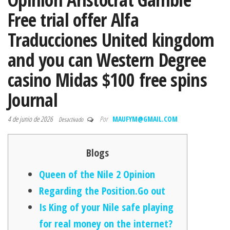
Free trial offer Alfa
Traducciones United kingdom
and you can Western Degree
casino Midas $100 free spins
Journal
4 de junio de 2026
Por
MAUFYM@GMAIL.COM
Desactivado
Blogs
Queen of the Nile 2 Opinion
Regarding the Position.Go out
Is King of your Nile safe playing
for real money on the internet?