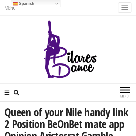
Spanish
MENÚ
C
a
m
b
i
a
r
n
a
v
e
g
Pilares Dance
a
Factory Of Champions
c
i
MENÚ
ó
n
Queen of your Nile handy link
2 Position BeOnBet mate app
Opinion Aristocrat Gamble