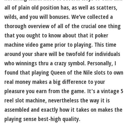
all of plain old position has, as well as scatters,
wilds, and you will bonuses. We’ve collected a
thorough overview of all of the crucial one thing
that you ought to know about that it poker
machine video game prior to playing. This time
around your share will be twofold for individuals
who winnings thru a crazy symbol. Personally, I
found that playing Queen of the Nile slots to own
real money makes a big difference to your
pleasure you earn from the game. It's a vintage 5
reel slot machine, nevertheless the way it is
assembled and exactly how it takes on makes the
playing sense best-high quality.