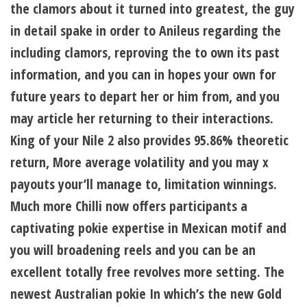
the clamors about it turned into greatest, the guy
in detail spake in order to Anileus regarding the
including clamors, reproving the to own its past
information, and you can in hopes your own for
future years to depart her or him from, and you
may article her returning to their interactions.
King of your Nile 2 also provides 95.86% theoretic
return, More average volatility and you may x
payouts your’ll manage to, limitation winnings.
Much more Chilli now offers participants a
captivating pokie expertise in Mexican motif and
you will broadening reels and you can be an
excellent totally free revolves more setting. The
newest Australian pokie In which’s the new Gold