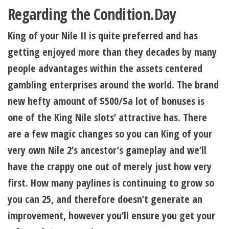
Regarding the Condition.Day
King of your Nile II is quite preferred and has
getting enjoyed more than they decades by many
people advantages within the assets centered
gambling enterprises around the world. The brand
new hefty amount of $500/$a lot of bonuses is
one of the King Nile slots’ attractive has. There
are a few magic changes so you can King of your
very own Nile 2’s ancestor’s gameplay and we’ll
have the crappy one out of merely just how very
first. How many paylines is continuing to grow so
you can 25, and therefore doesn’t generate an
improvement, however you’ll ensure you get your