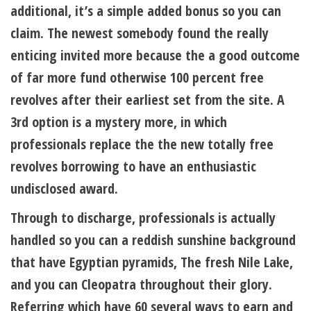
additional, it’s a simple added bonus so you can
claim. The newest somebody found the really
enticing invited more because the a good outcome
of far more fund otherwise 100 percent free
revolves after their earliest set from the site. A
3rd option is a mystery more, in which
professionals replace the the new totally free
revolves borrowing to have an enthusiastic
undisclosed award.
Through to discharge, professionals is actually
handled so you can a reddish sunshine background
that have Egyptian pyramids, The fresh Nile Lake,
and you can Cleopatra throughout their glory.
Referring which have 60 several ways to earn and