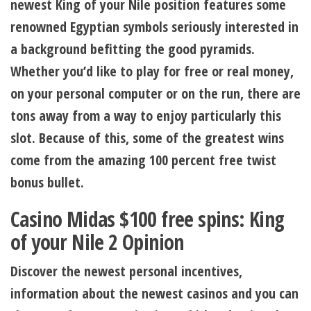
newest King of your Nile position features some
renowned Egyptian symbols seriously interested in
a background befitting the good pyramids.
Whether you’d like to play for free or real money,
on your personal computer or on the run, there are
tons away from a way to enjoy particularly this
slot. Because of this, some of the greatest wins
come from the amazing 100 percent free twist
bonus bullet.
Casino Midas $100 free spins: King
of your Nile 2 Opinion
Discover the newest personal incentives,
information about the newest casinos and you can