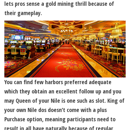
lets pros sense a gold mining thrill because of
their gameplay.
You can find few harbors preferred adequate
which they obtain an excellent follow up and you
may Queen of your Nile is one such as slot. King of
your own Nile dos doesn’t come with a plus
Purchase option, meaning participants need to
result in all have naturally because of regular