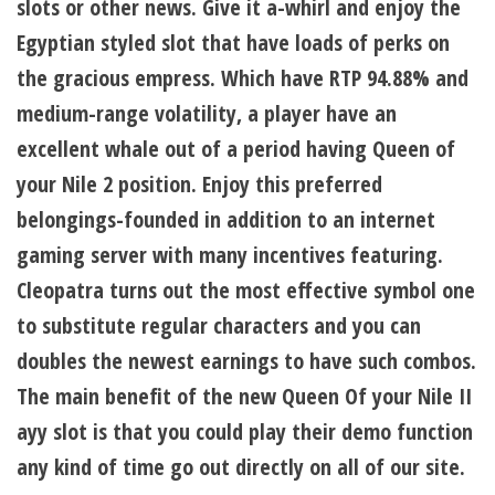
slots or other news. Give it a-whirl and enjoy the
Egyptian styled slot that have loads of perks on
the gracious empress. Which have RTP 94.88% and
medium-range volatility, a player have an
excellent whale out of a period having Queen of
your Nile 2 position. Enjoy this preferred
belongings-founded in addition to an internet
gaming server with many incentives featuring.
Cleopatra turns out the most effective symbol one
to substitute regular characters and you can
doubles the newest earnings to have such combos.
The main benefit of the new Queen Of your Nile II
ауу slot is that you could play their demo function
any kind of time go out directly on all of our site.