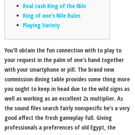
Real cash King of the Nile
King of one’s Nile Rules
Playing Variety
You'll obtain the fun connection with to play to
your request in the palm of one’s hand together
with your smartphone or pill. The brand new
commission dining table provides some thing more
you ought to keep in head due to the wild signs as
well as working as an excellent 2x multiplier. As
the sound files search fairly nonspecific he’s a very
good affect the fresh gameplay full.
Giving
professionals a preferences of old Egypt, the