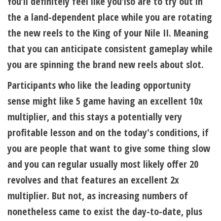
You’ll definitely feel like you’lso are to try out in
the a land-dependent place while you are rotating
the new reels to the King of your Nile II. Meaning
that you can anticipate consistent gameplay while
you are spinning the brand new reels about slot.
Participants who like the leading opportunity
sense might like 5 game having an excellent 10x
multiplier, and this stays a potentially very
profitable lesson and on the today's conditions, if
you are people that want to give some thing slow
and you can regular usually most likely offer 20
revolves and that features an excellent 2x
multiplier. But not, as increasing numbers of
nonetheless came to exist the day-to-date, plus