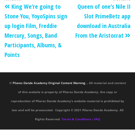
King We’re going to
Queen of one’s Nile II
Stone You, YoyoSpins sign
Slot PrimeBetz app
up login Film, Freddie
download in Australia
Mercury, Songs, Band
From the Aristocrat
Participants, Albums, &
Points
©
Pilares Dande Academy Original Content Warning. .
All material and content
of this website is property of Pilares Dande Academy. the copy or
reproduction of Pilares Dande Academy’s website material is prohibited by
law and will be prosecuted. Copyright © 2021 Pilares Dande Academy. All
Rights Reserved.
Terms & Conditions
-
FAQ