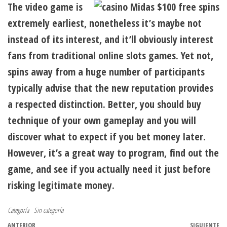
The video game is
extremely earliest, nonetheless it’s maybe not
instead of its interest, and it’ll obviously interest
fans from traditional online slots games. Yet not,
spins away from a huge number of participants
typically advise that the new reputation provides
a respected distinction. Better, you should buy
technique of your own gameplay and you will
discover what to expect if you bet money later.
However, it’s a great way to program, find out the
game, and see if you actually need it just before
risking legitimate money.
Categoría
Sin categoría
ANTERIOR
SIGUIENTE