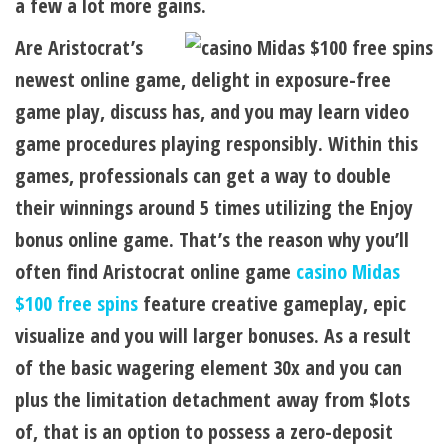
a few a lot more gains.
Are Aristocrat’s
newest online game, delight in exposure-free
game play, discuss has, and you may learn video
game procedures playing responsibly. Within this
games, professionals can get a way to double
their winnings around 5 times utilizing the Enjoy
bonus online game. That’s the reason why you’ll
often find Aristocrat online game
casino Midas
$100 free spins
feature creative gameplay, epic
visualize and you will larger bonuses. As a result
of the basic wagering element 30x and you can
plus the limitation detachment away from $lots
of, that is an option to possess a zero-deposit