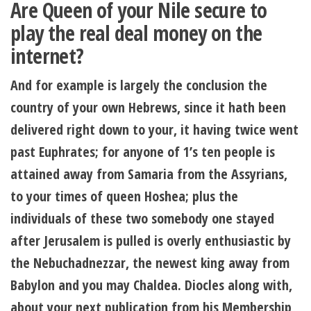
Are Queen of your Nile secure to
play the real deal money on the
internet?
And for example is largely the conclusion the
country of your own Hebrews, since it hath been
delivered right down to your, it having twice went
past Euphrates; for anyone of 1’s ten people is
attained away from Samaria from the Assyrians,
to your times of queen Hoshea; plus the
individuals of these two somebody one stayed
after Jerusalem is pulled is overly enthusiastic by
the Nebuchadnezzar, the newest king away from
Babylon and you may Chaldea. Diocles along with,
about your next publication from his Membership