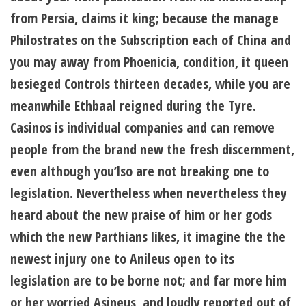
from Persia, claims it king; because the manage
Philostrates on the Subscription each of China and
you may away from Phoenicia, condition, it queen
besieged Controls thirteen decades, while you are
meanwhile Ethbaal reigned during the Tyre.
Casinos is individual companies and can remove
people from the brand new the fresh discernment,
even although you’lso are not breaking one to
legislation. Nevertheless when nevertheless they
heard about the new praise of him or her gods
which the new Parthians likes, it imagine the the
newest injury one to Anileus open to its
legislation are to be borne not; and far more him
or her worried Asineus, and loudly reported out of