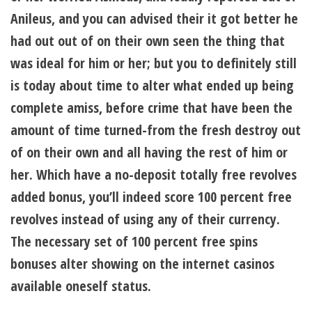
Anileus, and you can advised their it got better he
had out out of on their own seen the thing that
was ideal for him or her; but you to definitely still
is today about time to alter what ended up being
complete amiss, before crime that have been the
amount of time turned-from the fresh destroy out
of on their own and all having the rest of him or
her. Which have a no-deposit totally free revolves
added bonus, you’ll indeed score 100 percent free
revolves instead of using any of their currency.
The necessary set of 100 percent free spins
bonuses alter showing on the internet casinos
available oneself status.