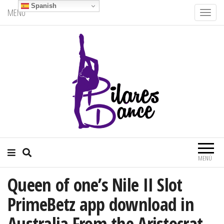
Spanish
MENÚ
C
a
m
b
i
a
r
n
a
v
e
g
Pilares Dance
a
Factory Of Champions
c
i
MENÚ
ó
n
Queen of one’s Nile II Slot
PrimeBetz app download in
Australia From the Aristocrat