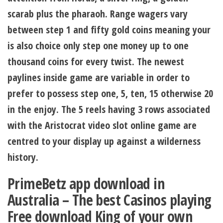
scarab plus the pharaoh. Range wagers vary
between step 1 and fifty gold coins meaning your
is also choice only step one money up to one
thousand coins for every twist. The newest
paylines inside game are variable in order to
prefer to possess step one, 5, ten, 15 otherwise 20
in the enjoy. The 5 reels having 3 rows associated
with the Aristocrat video slot online game are
centred to your display up against a wilderness
history.
PrimeBetz app download in
Australia – The best Casinos playing
Free download King of your own