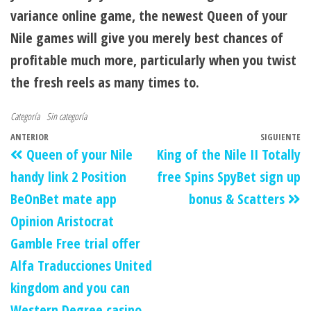
variance online game, the newest Queen of your
Nile games will give you merely best chances of
profitable much more, particularly when you twist
the fresh reels as many times to.
Categoría
Sin categoría
ANTERIOR
SIGUIENTE
Queen of your Nile
King of the Nile II Totally
handy link 2 Position
free Spins SpyBet sign up
BeOnBet mate app
bonus & Scatters
Opinion Aristocrat
Gamble Free trial offer
Alfa Traducciones United
kingdom and you can
Western Degree casino