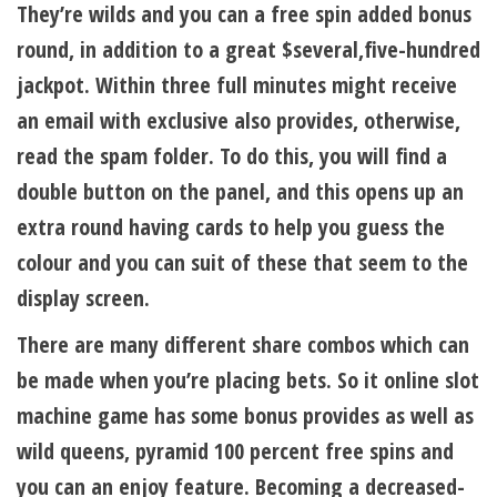
They’re wilds and you can a free spin added bonus
round, in addition to a great $several,five-hundred
jackpot. Within three full minutes might receive
an email with exclusive also provides, otherwise,
read the spam folder. To do this, you will find a
double button on the panel, and this opens up an
extra round having cards to help you guess the
colour and you can suit of these that seem to the
display screen.
There are many different share combos which can
be made when you’re placing bets. So it online slot
machine game has some bonus provides as well as
wild queens, pyramid 100 percent free spins and
you can an enjoy feature. Becoming a decreased-