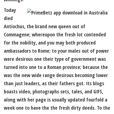
Today
died
Antiochus, the brand new queen out of
Commagene; whereupon the fresh lot contended
for the nobility, and you may both produced
ambassadors to Rome; to your males out of power
were desirous one their type of government was
turned into one to a Roman province; because the
was the new wide range desirous becoming lower
than just leaders, as their fathers got. Its blogs
boasts video, photographs sets, tales, and GIFS,
along with her page is usually updated fourfold a
week one to have the the fresh dirty deeds. To the