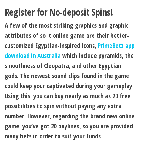
Register for No-deposit Spins!
A few of the most striking graphics and graphic
attributes of so it online game are their better-
customized Egyptian-inspired icons,
PrimeBetz app
download in Australia
which include pyramids, the
smoothness of Cleopatra, and other Egyptian
gods. The newest sound clips found in the game
could keep your captivated during your gameplay.
Using this, you can buy nearly as much as 20 free
possibilities to spin without paying any extra
number. However, regarding the brand new online
game, you’ve got 20 paylines, so you are provided
many bets in order to suit your funds.