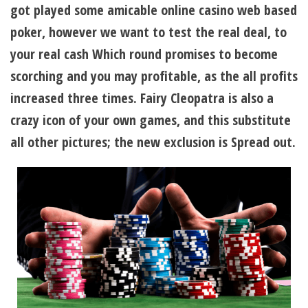
got played some amicable online casino web based
poker, however we want to test the real deal, to
your real cash Which round promises to become
scorching and you may profitable, as the all profits
increased three times. Fairy Cleopatra is also a
crazy icon of your own games, and this substitute
all other pictures; the new exclusion is Spread out.