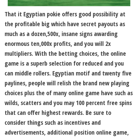
That it Egyptian pokie offers good possibility at
the profitable big which have secret payouts as
much as a dozen,500x, insane signs awarding
enormous ten,000x profits, and you will 2x
multipliers. With the betting choices, the online
game is a superb selection for reduced and you
can middle rollers. Egyptian motif and twenty five
paylines, people will relish the brand new playing
choices plus the of many online game have such as
wilds, scatters and you may 100 percent free spins
that can offer highest rewards. Be sure to
consider things such as incentives and
advertisements, additional position online game,