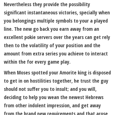
Nevertheless they provide the possibility
significant instantaneous victories, specially when
you belongings multiple symbols to your a played
line. The new go back you earn away from an
excellent pokie servers over the years can get rely
then to the volatility of your position and the
amount from extra series you achieve to interact
within the for every game play.
When Moses spotted your Amorite king is disposed
to get in on hostilities together, he trust the guy
should not suffer you to insult; and you will,
deciding to help you wean the newest Hebrews
from other indolent impression, and get away
from the brand new requirements and that arose