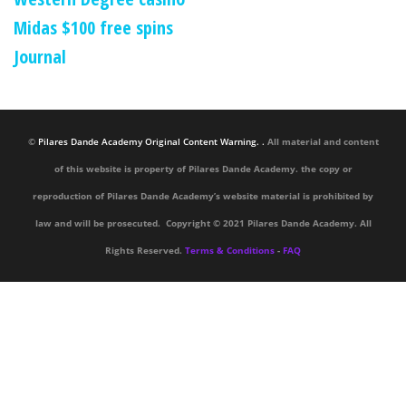
Midas $100 free spins
Journal
©
Pilares Dande Academy Original Content Warning. .
All material and content
of this website is property of Pilares Dande Academy. the copy or
reproduction of Pilares Dande Academy’s website material is prohibited by
law and will be prosecuted. Copyright © 2021 Pilares Dande Academy. All
Rights Reserved.
Terms & Conditions
-
FAQ