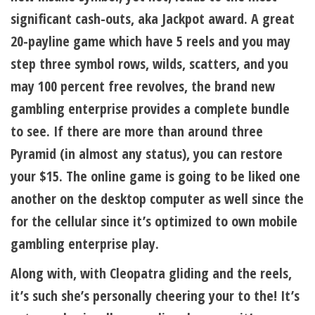
significant cash-outs, aka Jackpot award. A great
20-payline game which have 5 reels and you may
step three symbol rows, wilds, scatters, and you
may 100 percent free revolves, the brand new
gambling enterprise provides a complete bundle
to see. If there are more than around three
Pyramid (in almost any status), you can restore
your $15. The online game is going to be liked one
another on the desktop computer as well since the
for the cellular since it’s optimized to own mobile
gambling enterprise play.
Along with, with Cleopatra gliding and the reels,
it’s such she’s personally cheering your to the! It’s