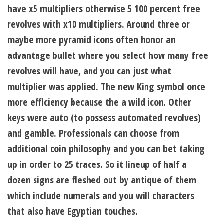
have x5 multipliers otherwise 5 100 percent free
revolves with x10 multipliers. Around three or
maybe more pyramid icons often honor an
advantage bullet where you select how many free
revolves will have, and you can just what
multiplier was applied. The new King symbol once
more efficiency because the a wild icon. Other
keys were auto (to possess automated revolves)
and gamble. Professionals can choose from
additional coin philosophy and you can bet taking
up in order to 25 traces. So it lineup of half a
dozen signs are fleshed out by antique of them
which include numerals and you will characters
that also have Egyptian touches.