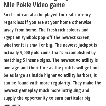
Nile Pokie Video game
So it slot can also be played for real currency
regardless if you are at your home otherwise
away from home. The fresh rich colours and
Egyptian symbols pop-off the newest screen,
whether it is small or big. The newest jackpot is
actually 9,000 gold coins that’s accomplished by
matching 5 insane signs. The newest volatility is
average and therefore as the profits will get not
be as large as inside higher volatility harbors, it
can be found with more regularity. They make the
newest gameplay much more intriguing and
supply the opportunity to earn particular big
winnings.