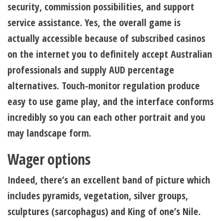
security, commission possibilities, and support
service assistance. Yes, the overall game is
actually accessible because of subscribed casinos
on the internet you to definitely accept Australian
professionals and supply AUD percentage
alternatives. Touch-monitor regulation produce
easy to use game play, and the interface conforms
incredibly so you can each other portrait and you
may landscape form.
Wager options
Indeed, there’s an excellent band of picture which
includes pyramids, vegetation, silver groups,
sculptures (sarcophagus) and King of one’s Nile.