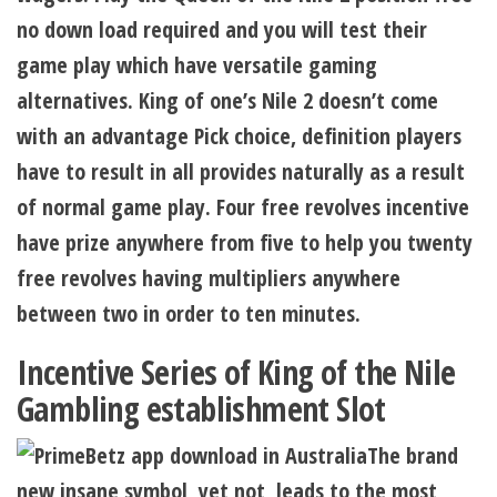
no down load required and you will test their
game play which have versatile gaming
alternatives. King of one’s Nile 2 doesn’t come
with an advantage Pick choice, definition players
have to result in all provides naturally as a result
of normal game play. Four free revolves incentive
have prize anywhere from five to help you twenty
free revolves having multipliers anywhere
between two in order to ten minutes.
Incentive Series of King of the Nile
Gambling establishment Slot
The brand
new insane symbol, yet not, leads to the most