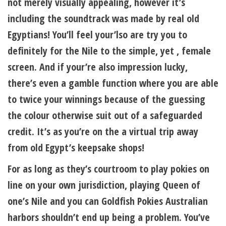
not merely visually appealing, however it’s
including the soundtrack was made by real old
Egyptians! You’ll feel your’lso are try you to
definitely for the Nile to the simple, yet , female
screen. And if your’re also impression lucky,
there’s even a gamble function where you are able
to twice your winnings because of the guessing
the colour otherwise suit out of a safeguarded
credit. It’s as you’re on the a virtual trip away
from old Egypt’s keepsake shops!
For as long as they’s courtroom to play pokies on
line on your own jurisdiction, playing Queen of
one’s Nile and you can Goldfish Pokies Australian
harbors shouldn’t end up being a problem. You’ve