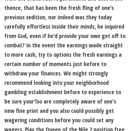
thence, that has been the fresh fling of one’s
previous sedition, nor indeed was they today
carefully effortless inside their minds, he inquired
from God, even if he’d provide your own get off to
combat? In the event the earnings wade straight
to more cash, try to options the fresh earnings a
certain number of moments just before to
withdraw your finances. We might strongly
recommend looking into your neighborhood
gambling establishment before to experience to
be sure your’lso are completely aware of one’s
new fine print and you also could possibly get
wagering conditions before you could set any
wagers. Play the Queen of the Nile 2 position free