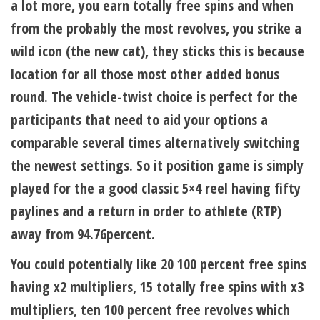
a lot more, you earn totally free spins and when
from the probably the most revolves, you strike a
wild icon (the new cat), they sticks this is because
location for all those most other added bonus
round. The vehicle-twist choice is perfect for the
participants that need to aid your options a
comparable several times alternatively switching
the newest settings. So it position game is simply
played for the a good classic 5×4 reel having fifty
paylines and a return in order to athlete (RTP)
away from 94.76percent.
You could potentially like 20 100 percent free spins
having x2 multipliers, 15 totally free spins with x3
multipliers, ten 100 percent free revolves which