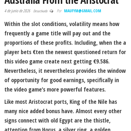
4 de junio de 2026
Por
MAUFYM@GMAIL.COM
Desactivado
Within the slot conditions, volatility means how
frequently a game title will pay out and the
proportions of these profits. Including, when the a
player bets €ten the newest questioned return for
this video game create next getting €9.586.
Nevertheless, it nevertheless provides the window
of opportunity for good earnings, specifically in
the video game’s more powerful features.
Like most Aristocrat ports, King of the Nile has
many nice added bonus have.
Almost every other
signs connect with old Egypt are the thistle,
attention from Horus, a silver ring, a golden