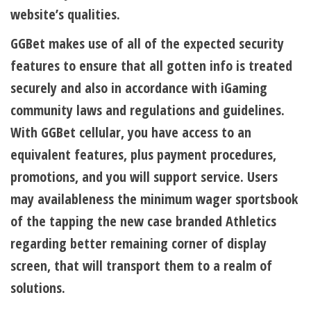
website’s qualities.
GGBet makes use of all of the expected security
features to ensure that all gotten info is treated
securely and also in accordance with iGaming
community laws and regulations and guidelines.
With GGBet cellular, you have access to an
equivalent features, plus payment procedures,
promotions, and you will support service. Users
may availableness the minimum wager sportsbook
of the tapping the new case branded Athletics
regarding better remaining corner of display
screen, that will transport them to a realm of
solutions.