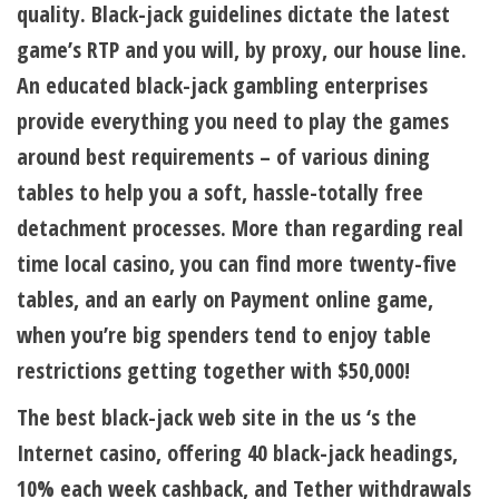
quality. Black-jack guidelines dictate the latest
game’s RTP and you will, by proxy, our house line.
An educated black-jack gambling enterprises
provide everything you need to play the games
around best requirements – of various dining
tables to help you a soft, hassle-totally free
detachment processes. More than regarding real
time local casino, you can find more twenty-five
tables, and an early on Payment online game,
when you’re big spenders tend to enjoy table
restrictions getting together with $50,000!
The best black-jack web site in the us ‘s the
Internet casino, offering 40 black-jack headings,
10% each week cashback, and Tether withdrawals