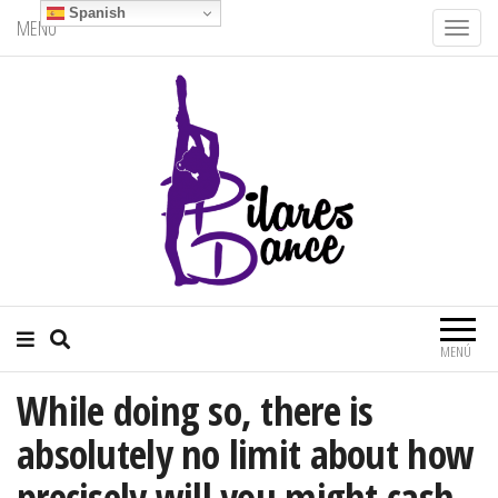
Spanish
MENÚ
C
a
m
b
i
a
r
n
a
v
e
g
Pilares Dance
a
Factory Of Champions
c
i
MENÚ
ó
n
While doing so, there is
absolutely no limit about how
precisely will you might cash-