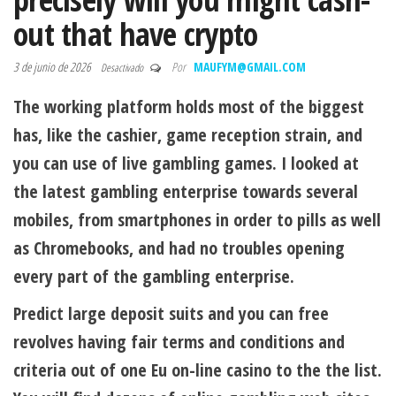
out that have crypto
3 de junio de 2026
Por
MAUFYM@GMAIL.COM
Desactivado
The working platform holds most of the biggest
has, like the cashier, game reception strain, and
you can use of live gambling games. I looked at
the latest gambling enterprise towards several
mobiles, from smartphones in order to pills as well
as Chromebooks, and had no troubles opening
every part of the gambling enterprise.
Predict large deposit suits and you can free
revolves having fair terms and conditions and
criteria out of one Eu on-line casino to the the list.