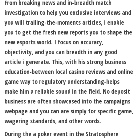
From breaking news and in-breadth match
investigation to help you exclusive interviews and
you will trailing-the-moments articles, i enable
you to get the fresh new reports you to shape the
new esports world. I focus on accuracy,
objectivity, and you can breadth in any good
article i generate. This, with his strong business
education-between local casino reviews and online
game way to regulatory understanding-helps
make him a reliable sound in the field. No deposit
business are often showcased into the campaigns
webpage and you can are simply for specific game,
wagering standards, and other words.
During the a poker event in the Stratosphere