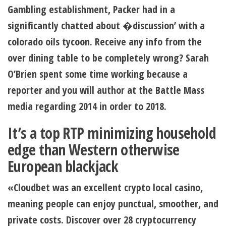
Gambling establishment, Packer had in a
significantly chatted about �discussion’ with a
colorado oils tycoon. Receive any info from the
over dining table to be completely wrong? Sarah
O’Brien spent some time working because a
reporter and you will author at the Battle Mass
media regarding 2014 in order to 2018.
It’s a top RTP minimizing household
edge than Western otherwise
European blackjack
«Cloudbet was an excellent crypto local casino,
meaning people can enjoy punctual, smoother, and
private costs. Discover over 28 cryptocurrency