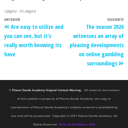
Categoría
Sin categoría
ANTERIOR
SIGUIENTE
Are easy to utilize and
The season 2026
you can see, but it’s
witnesses an array of
really worth knowing its
pleasing developments
have
on online gambling
surroundings
©
Pilares Dande Academy Original Content Warning. .
All material and content
of this website is property of Pilares Dande Academy. the copy or
reproduction of Pilares Dande Academy’s website material is prohibited by
law and will be prosecuted. Copyright © 2021 Pilares Dande Academy. All
Rights Reserved.
Terms & Conditions
-
FAQ