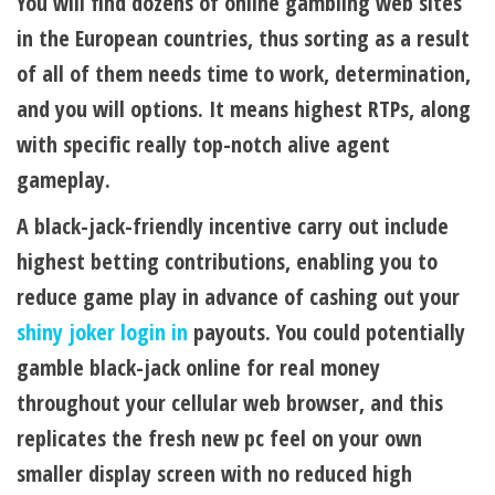
You will find dozens of online gambling web sites
in the European countries, thus sorting as a result
of all of them needs time to work, determination,
and you will options. It means highest RTPs, along
with specific really top-notch alive agent
gameplay.
A black-jack-friendly incentive carry out include
highest betting contributions, enabling you to
reduce game play in advance of cashing out your
shiny joker login in
payouts. You could potentially
gamble black-jack online for real money
throughout your cellular web browser, and this
replicates the fresh new pc feel on your own
smaller display screen with no reduced high