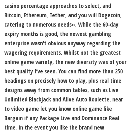
casino percentage approaches to select, and
Bitcoin, Ethereum, Tether, and you will Dogecoin,
catering to numerous needs». While the 60-day
expiry months is good, the newest gambling
enterprise wasn’t obvious anyway regarding the
wagering requirements. Whilst not the greatest
online game variety, the new diversity was of your
best quality I’ve seen. You can find more than 250
headings on precisely how to play, plus real time
designs away from common tables, such as Live
Unlimited Blackjack and Alive Auto Roulette, near
to video game let you know online game like
Bargain if any Package Live and Dominance Real
time. In the event you like the brand new