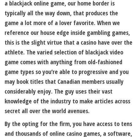
a blackjack online game, our home border is
typically all the way down, that produces the
game a lot more of a lover favorite. When we
reference our house edge inside gambling games,
this is the slight virtue that a casino have over the
athlete. The varied selection of blackjack video
game comes with anything from old-fashioned
game types so you’re able to progressive and you
may book titles that Canadian members usually
considerably enjoy. The guy uses their vast
knowledge of the industry to make articles across
secret all over the world avenues.
By the opting for the firm, you have access to tens
and thousands of online casino games, a software,