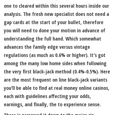
one to cleared within this several hours inside our
analysis. The fresh new specialist does not need a
gap cards at the start of your bullet, therefore
you will need to done your motion in advance of
understanding the full hand. Which somewhat
advances the family edge versus vintage
regulations (as much as 0.6% or higher). It’s got
among the many low home sides when following
the very first black-jack method (0.4%-0.5%). Here
are the most frequent on line black-jack variants
you’ll be able to find at real money online casinos,
each with guidelines affecting your odds,
earnings, and finally, the to experience sense.