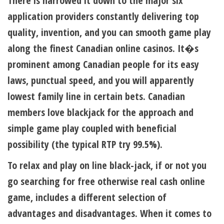
There is narrowed it down to the major six
application providers constantly delivering top
quality, invention, and you can smooth game play
along the finest Canadian online casinos. It�s
prominent among Canadian people for its easy
laws, punctual speed, and you will apparently
lowest family line in certain bets. Canadian
members love blackjack for the approach and
simple game play coupled with beneficial
possibility (the typical RTP try 99.5%).
To relax and play on line black-jack, if or not you
go searching for free otherwise real cash online
game, includes a different selection of
advantages and disadvantages. When it comes to