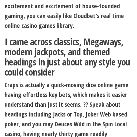
excitement and excitement of house-founded
gaming, you can easily like Cloudbet’s real time
online casino games library.
I came across classics, Megaways,
modern jackpots, and themed
headings in just about any style you
could consider
Craps is actually a quick-moving dice online game
having effortless key bets, which makes it easier
understand than just it seems. ?? Speak about
headings including Jacks or Top, Joker Web based
poker, and you may Deuces Wild in the Spin Local
casino, having nearly thirty game readily