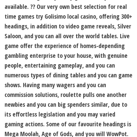
available. ?? Our very own best selection for real
time games try Golisimo local casino, offering 300+
headings, in addition to video game reveals, Silver
Saloon, and you can all over the world tables. Live
game offer the experience of homes-depending
gambling enterprise to your house, with genuine
people, entertaining gameplay, and you can
numerous types of dining tables and you can game
shows. Having many wagers and you can
commission solutions, roulette pulls one another
newbies and you can big spenders similar, due to
its effortless legislation and you may varied
gaming actions. Some of our favourite headings is
Mega Moolah, Age of Gods, and you will WowPot.