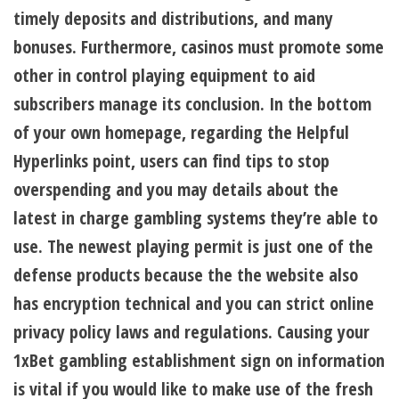
timely deposits and distributions, and many
bonuses. Furthermore, casinos must promote some
other in control playing equipment to aid
subscribers manage its conclusion. In the bottom
of your own homepage, regarding the Helpful
Hyperlinks point, users can find tips to stop
overspending and you may details about the
latest in charge gambling systems they’re able to
use. The newest playing permit is just one of the
defense products because the the website also
has encryption technical and you can strict online
privacy policy laws and regulations. Causing your
1xBet gambling establishment sign on information
is vital if you would like to make use of the fresh