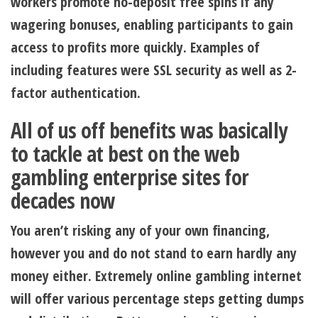
workers promote no-deposit free spins if any
wagering bonuses, enabling participants to gain
access to profits more quickly. Examples of
including features were SSL security as well as 2-
factor authentication.
All of us off benefits was basically
to tackle at best on the web
gambling enterprise sites for
decades now
You aren’t risking any of your own financing,
however you and do not stand to earn hardly any
money either. Extremely online gambling internet
will offer various percentage steps getting dumps