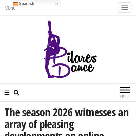
Spanish
MENÚ
C
a
m
b
i
a
r
n
a
v
e
g
Pilares Dance
a
Factory Of Champions
c
i
MENÚ
ó
n
The season 2026 witnesses an
array of pleasing
developments on online