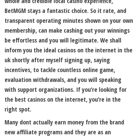
whole and credible local casino experience,
BetMGM stays a fantastic choice. So it rate, and
transparent operating minutes shown on your own
membership, can make cashing out your winnings
be effortless and you will legitimate. We shall
inform you the ideal casinos on the internet in the
uk shortly after myself signing up, saying
incentives, to tackle countless online game,
evaluation withdrawals, and you will speaking
with support organizations. If you’re looking for
the best casinos on the internet, you’re in the
right spot.
Many dont actually earn money from the brand
new affiliate programs and they are as an