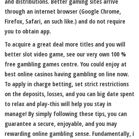
and distributions. Better gaming sites arrive
through an internet browser (Google Chrome,
Firefox, Safari, an such like.) and do not require
you to obtain app.
To acquire a great deal more titles and you will
better slot video game, see our very own 100 %
free gambling games centre. You could enjoy at
best online casinos having gambling on line now.
To apply in charge betting, set strict restrictions
on the deposits, losses, and you can big date spent
to relax and play-this will help you stay in
manage! By simply following these tips, you can
guarantee a secure, enjoyable, and you may
rewarding online gambling sense. Fundamentally, i