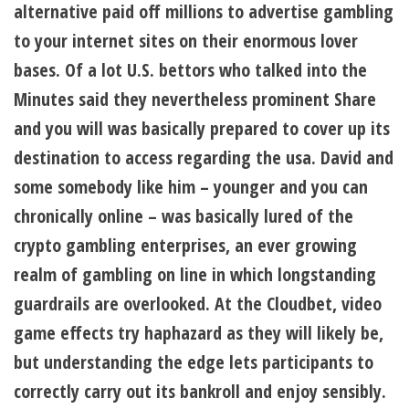
alternative paid off millions to advertise gambling
to your internet sites on their enormous lover
bases. Of a lot U.S. bettors who talked into the
Minutes said they nevertheless prominent Share
and you will was basically prepared to cover up its
destination to access regarding the usa. David and
some somebody like him – younger and you can
chronically online – was basically lured of the
crypto gambling enterprises, an ever growing
realm of gambling on line in which longstanding
guardrails are overlooked. At the Cloudbet, video
game effects try haphazard as they will likely be,
but understanding the edge lets participants to
correctly carry out its bankroll and enjoy sensibly.