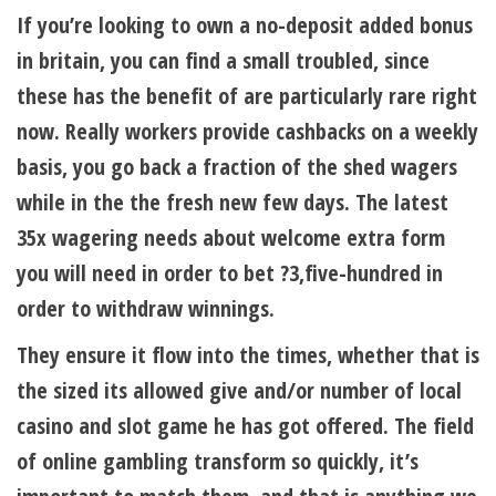
If you’re looking to own a no-deposit added bonus
in britain, you can find a small troubled, since
these has the benefit of are particularly rare right
now. Really workers provide cashbacks on a weekly
basis, you go back a fraction of the shed wagers
while in the the fresh new few days. The latest
35x wagering needs about welcome extra form
you will need in order to bet ?3,five-hundred in
order to withdraw winnings.
They ensure it flow into the times, whether that is
the sized its allowed give and/or number of local
casino and slot game he has got offered. The field
of online gambling transform so quickly, it’s