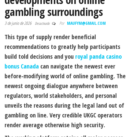
gambling surroundings
3 de junio de 2026
Por
MAUFYM@GMAIL.COM
Desactivado
This type of supply render beneficial
recommendations to greatly help participants
build told decisions and you
royal panda casino
bonus Canada
can navigate the newest ever
before-modifying world of online gambling. The
newest ongoing dialogue anywhere between
regulators, world stakeholders, and personal
unveils the reasons during the legal land out of
gambling on line. Very credible UKGC operators
render average otherwise high security.