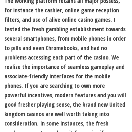
The working platform retains all major possess,
for instance the cashier, online game reception
filters, and use of alive online casino games. I
tested the fresh gambling establishment towards
several smartphones, from mobile phones in order
to pills and even Chromebooks, and had no
problems accessing each part of the casino. We
realize the importance of seamless gameplay and
associate-friendly interfaces for the mobile
phones. If you are searching to own more
powerful incentives, modern features and you will
good fresher playing sense, the brand new United
kingdom casinos are well worth taking into
consideration. In some instances, the fresh