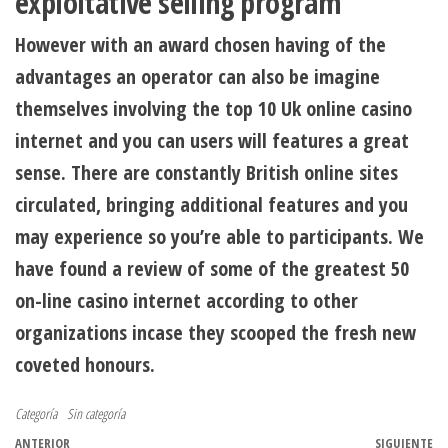
exploitative selling program
However with an award chosen having of the
advantages an operator can also be imagine
themselves involving the top 10 Uk online casino
internet and you can users will features a great
sense. There are constantly British online sites
circulated, bringing additional features and you
may experience so you’re able to participants. We
have found a review of some of the greatest 50
on-line casino internet according to other
organizations incase they scooped the fresh new
coveted honours.
Categoría
Sin categoría
ANTERIOR
SIGUIENTE