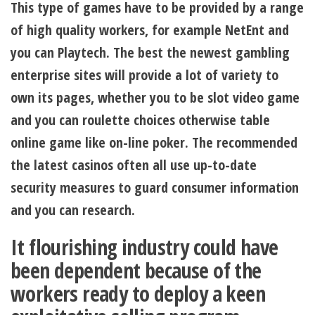
This type of games have to be provided by a range
of high quality workers, for example NetEnt and
you can Playtech. The best the newest gambling
enterprise sites will provide a lot of variety to
own its pages, whether you to be slot video game
and you can roulette choices otherwise table
online game like on-line poker. The recommended
the latest casinos often all use up-to-date
security measures to guard consumer information
and you can research.
It flourishing industry could have
been dependent because of the
workers ready to deploy a keen