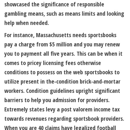
showcased the significance of responsible
gambling means, such as means limits and looking
help when needed.
For instance, Massachusetts needs sportsbooks
pay a charge from $5 million and you may renew
you to payment all five years. This can be when it
comes to pricey licensing fees otherwise
conditions to possess on the web sportsbooks to
utilize present in the-condition brick-and-mortar
workers. Condition guidelines upright significant
barriers to help you admission for providers.
Extremely states levy a post valorem income tax
towards revenues regarding sportsbook providers.
When you are 40 claims have legalized football