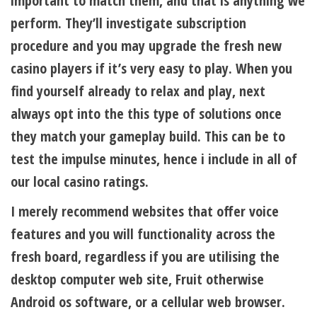
important to match them, and that is anything we
perform. They’ll investigate subscription
procedure and you may upgrade the fresh new
casino players if it’s very easy to play. When you
find yourself already to relax and play, next
always opt into the this type of solutions once
they match your gameplay build. This can be to
test the impulse minutes, hence i include in all of
our local casino ratings.
I merely recommend websites that offer voice
features and you will functionality across the
fresh board, regardless if you are utilising the
desktop computer web site, Fruit otherwise
Android os software, or a cellular web browser.