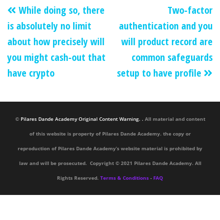
While doing so, there
Two-factor
is absolutely no limit
authentication and you
about how precisely will
will product record are
you might cash-out that
common safeguards
have crypto
setup to have profile
©
Pilares Dande Academy Original Content Warning. .
All material and content
of this website is property of Pilares Dande Academy. the copy or
reproduction of Pilares Dande Academy’s website material is prohibited by
law and will be prosecuted. Copyright © 2021 Pilares Dande Academy. All
Rights Reserved.
Terms & Conditions
-
FAQ