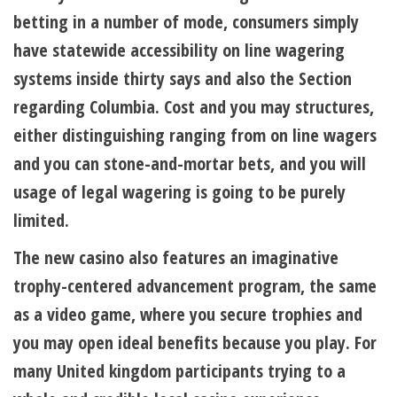
betting in a number of mode, consumers simply
have statewide accessibility on line wagering
systems inside thirty says and also the Section
regarding Columbia. Cost and you may structures,
either distinguishing ranging from on line wagers
and you can stone-and-mortar bets, and you will
usage of legal wagering is going to be purely
limited.
The new casino also features an imaginative
trophy-centered advancement program, the same
as a video game, where you secure trophies and
you may open ideal benefits because you play. For
many United kingdom participants trying to a