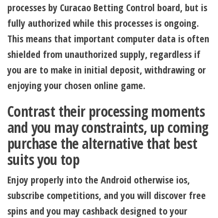
processes by Curacao Betting Control board, but is
fully authorized while this processes is ongoing.
This means that important computer data is often
shielded from unauthorized supply, regardless if
you are to make in initial deposit, withdrawing or
enjoying your chosen online game.
Contrast their processing moments
and you may constraints, up coming
purchase the alternative that best
suits you top
Enjoy properly into the Android otherwise ios,
subscribe competitions, and you will discover free
spins and you may cashback designed to your