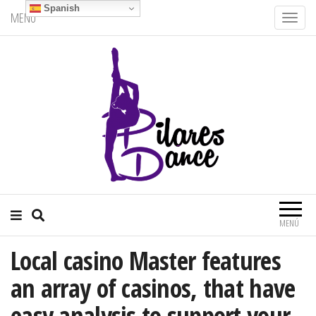
Spanish
MENÚ
C
a
m
b
i
a
r
n
a
v
e
g
Pilares Dance
a
Factory Of Champions
c
i
MENÚ
ó
n
Local casino Master features
an array of casinos, that have
easy analysis to support your