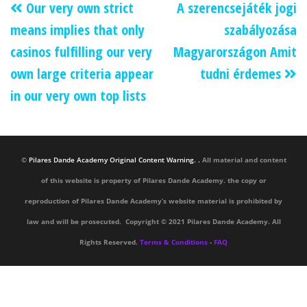
Our very own strict
A szerencsejáték jogi
means implies that only
szabályozása
casinos fulfilling our very
Magyarországon Amit
own large criteria appear
tudni érdemes
in our very own top lists
©
Pilares Dande Academy Original Content Warning. .
All material and content
of this website is property of Pilares Dande Academy. the copy or
reproduction of Pilares Dande Academy’s website material is prohibited by
law and will be prosecuted. Copyright © 2021 Pilares Dande Academy. All
Rights Reserved.
Terms & Conditions
-
FAQ