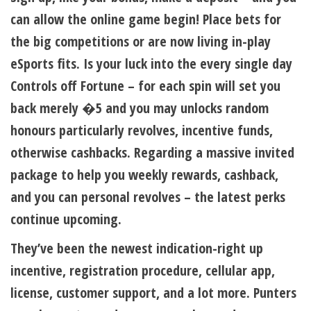
can allow the online game begin! Place bets for
the big competitions or are now living in-play
eSports fits. Is your luck into the every single day
Controls off Fortune – for each spin will set you
back merely �5 and you may unlocks random
honours particularly revolves, incentive funds,
otherwise cashbacks. Regarding a massive invited
package to help you weekly rewards, cashback,
and you can personal revolves – the latest perks
continue upcoming.
They’ve been the newest indication-right up
incentive, registration procedure, cellular app,
license, customer support, and a lot more. Punters