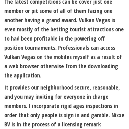
The latest competitions can be cover just one
member or pit some of all of them facing one
another having a grand award. Vulkan Vegas is
even mostly of the betting tourist attractions one
to had been profitable in the powering off
position tournaments. Professionals can access
Vulkan Vegas on the mobiles myself as a result of
a web browser otherwise from the downloading
the application.
It provides our neighborhood secure, reasonable,
and you may inviting for everyone in charge
members. I incorporate rigid ages inspections in
order that only people is sign in and gamble. Nixxe
BV is in the process of a licensing remark