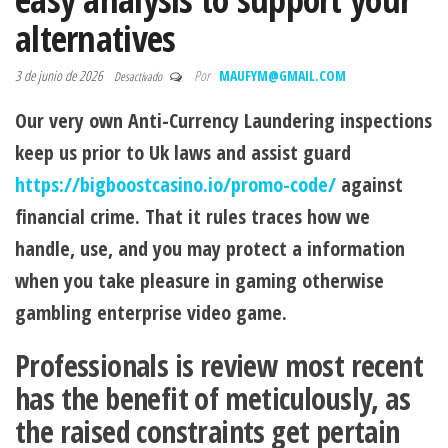
alternatives
3 de junio de 2026
Por
MAUFYM@GMAIL.COM
Desactivado
Our very own Anti-Currency Laundering inspections
keep us prior to Uk laws and assist guard
https://bigboostcasino.io/promo-code/
against
financial crime. That it rules traces how we
handle, use, and you may protect a information
when you take pleasure in gaming otherwise
gambling enterprise video game.
Professionals is review most recent
has the benefit of meticulously, as
the raised constraints get pertain