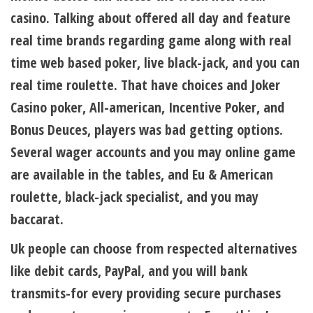
casino. Talking about offered all day and feature
real time brands regarding game along with real
time web based poker, live black-jack, and you can
real time roulette. That have choices and Joker
Casino poker, All-american, Incentive Poker, and
Bonus Deuces, players was bad getting options.
Several wager accounts and you may online game
are available in the tables, and Eu & American
roulette, black-jack specialist, and you may
baccarat.
Uk people can choose from respected alternatives
like debit cards, PayPal, and you will bank
transmits-for every providing secure purchases