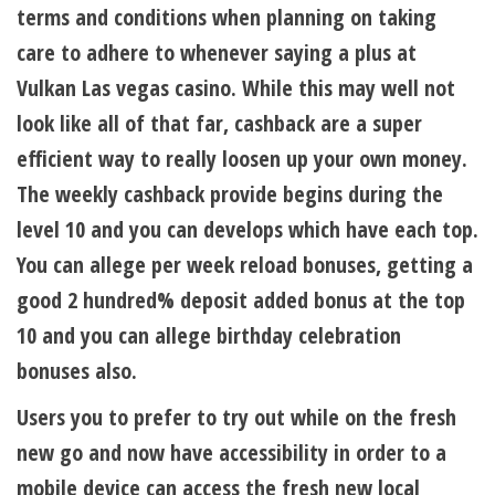
terms and conditions when planning on taking
care to adhere to whenever saying a plus at
Vulkan Las vegas casino. While this may well not
look like all of that far, cashback are a super
efficient way to really loosen up your own money.
The weekly cashback provide begins during the
level 10 and you can develops which have each top.
You can allege per week reload bonuses, getting a
good 2 hundred% deposit added bonus at the top
10 and you can allege birthday celebration
bonuses also.
Users you to prefer to try out while on the fresh
new go and now have accessibility in order to a
mobile device can access the fresh new local