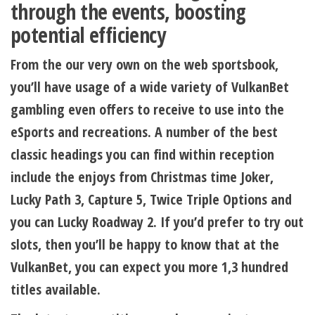
through the events, boosting
potential efficiency
From the our very own on the web sportsbook,
you’ll have usage of a wide variety of VulkanBet
gambling even offers to receive to use into the
eSports and recreations. A number of the best
classic headings you can find within reception
include the enjoys from Christmas time Joker,
Lucky Path 3, Capture 5, Twice Triple Options and
you can Lucky Roadway 2. If you’d prefer to try out
slots, then you’ll be happy to know that at the
VulkanBet, you can expect you more 1,3 hundred
titles available.