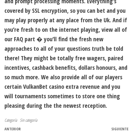
and prompt processing moments. Everything’s
covered by SSL encryption, so you can bet and you
may play properly at any place from the Uk. And if
you’re fresh to on the internet playing, view all of
our FAQ part � you’ll find the fresh new
approaches to all of your questions truth be told
there! They might be totally free wagers, paired
incentives, cashback benefits, dollars honours, and
so much more. We also provide all of our players
certain VulkanBet casino extra revenue and you
will tournaments sometimes to store one thing
pleasing during the the newest reception.
Categoría
Sin categoría
ANTERIOR
SIGUIENTE