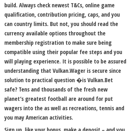
build. Always check newest T&Cs, online game
qualification, contribution pricing, caps, and you
can country limits. But not, you should read the
currency available options throughout the
membership registration to make sure being
compatible using their popular fee steps and you
will playing experience. It is possible to be assured
understanding that Vulkan.Wager is secure since
solution to practical question �is Vulkan.Bet
safe? Tens and thousands of the fresh new
planet’s greatest football are around for put
wagers into the as well as recreations, tennis and
you may American activities.
Sign up, like your bonus, make a deposit – and you