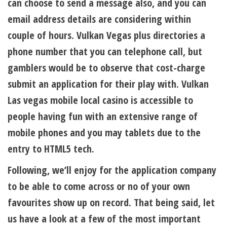
can choose to send a message also, and you can
email address details are considering within
couple of hours. Vulkan Vegas plus directories a
phone number that you can telephone call, but
gamblers would be to observe that cost-charge
submit an application for their play with. Vulkan
Las vegas mobile local casino is accessible to
people having fun with an extensive range of
mobile phones and you may tablets due to the
entry to HTML5 tech.
Following, we’ll enjoy for the application company
to be able to come across or no of your own
favourites show up on record. That being said, let
us have a look at a few of the most important