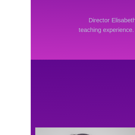
Director Elisabe
teaching experience
W opisach stron rozr
automatami, klasyczn
kasjerem.