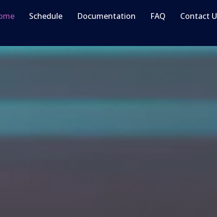
ome
Schedule
Documentation
FAQ
Contact U