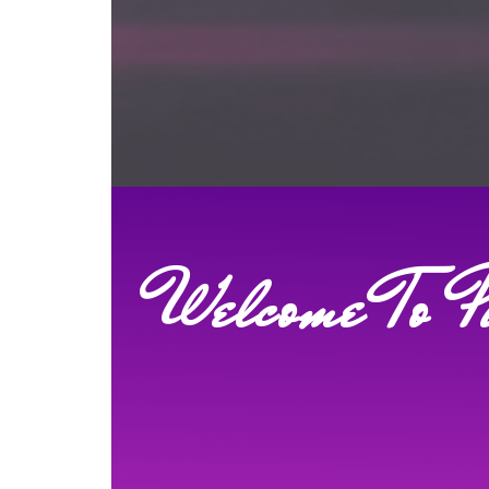
Welcome To P