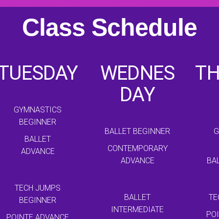
Class Schedule
TUESDAY
WEDNES
T
DAY
GYMNASTICS
BEGINNER
BALLET BEGINNER
G
BALLET
CONTEMPORARY
ADVANCE
ADVANCE
BA
TECH JUMPS
BALLET
TE
BEGINNER
INTERMEDIATE
PO
POINTE ADVANCE