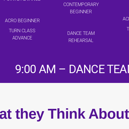
CONTEMPORARY
BEGINNER
AC
ACRO BEGINNER
TURN CLASS
DANCE TEAM
ADVANCE
REHEARSAL
9:00 AM – DANCE TE
t they Think Abou