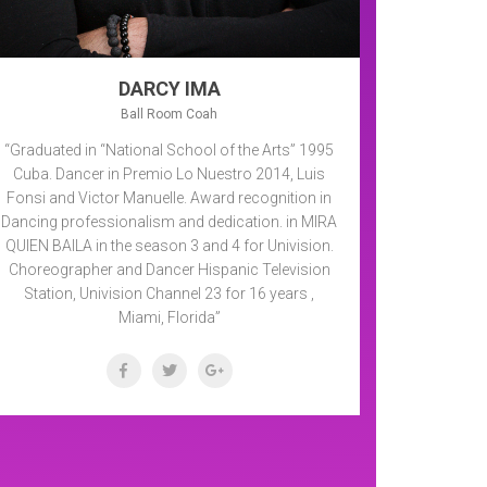
DARCY IMA
Ball Room Coah
“Graduated in “National School of the Arts” 1995
Cuba. Dancer in Premio Lo Nuestro 2014, Luis
Fonsi and Victor Manuelle. Award recognition in
Dancing professionalism and dedication. in MIRA
QUIEN BAILA in the season 3 and 4 for Univision.
Choreographer and Dancer Hispanic Television
Station, Univision Channel 23 for 16 years ,
Miami, Florida”