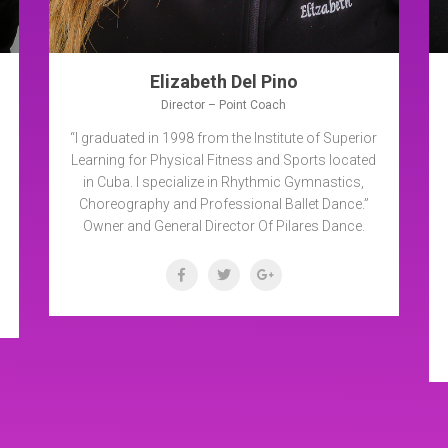
Elizabeth Del Pino
Director – Point Coach
“I graduated in 1998 from the Institute of Superior
Learning for Physical Fitness and Sports located
in Cuba. I specialize in Rhythmic Gymnastics,
Choreography and Professional Ballet Dance.”
Owner and General Director Of Pilares Dance.