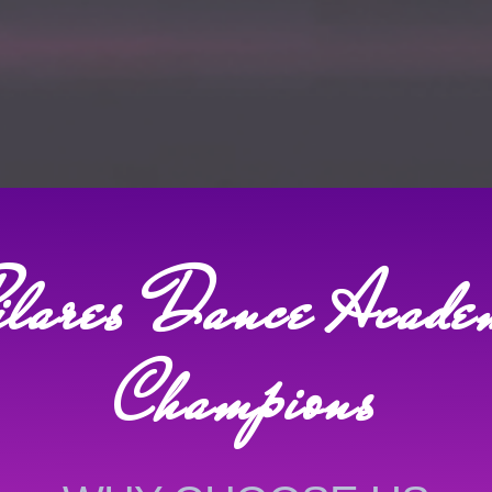
ilares Dance Acade
Champions