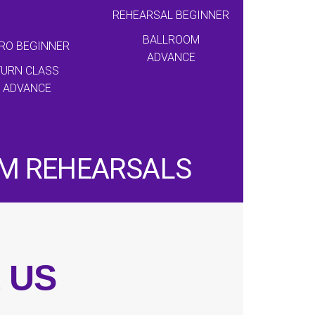
REHEARSAL BEGINNER
BALLROOM
RO BEGINNER
ADVANCE
TURN CLASS
ADVANCE
AM REHEARSALS
t US