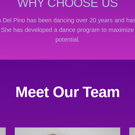
WHY CHOOSE US
th Del Pino has been dancing over 20 years and has
. She has developed a dance program to maximize 
potential.
ywkowych Hotslots casino można ująć jako platfo
ymi bębnami, grami stołowymi, sekcją live dealer,
Meet Our Team