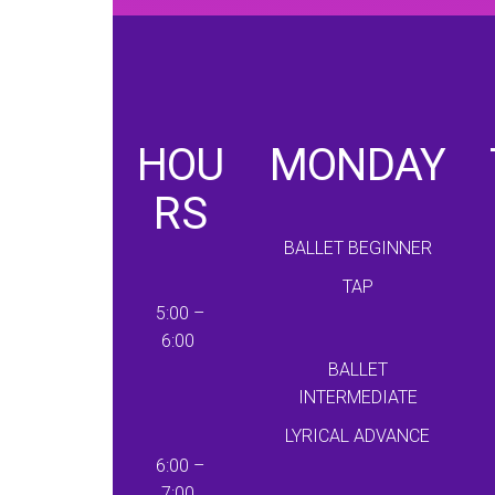
HOU
MONDAY
RS
BALLET BEGINNER
TAP
5:00 –
6:00
BALLET
INTERMEDIATE
LYRICAL ADVANCE
6:00 –
7:00