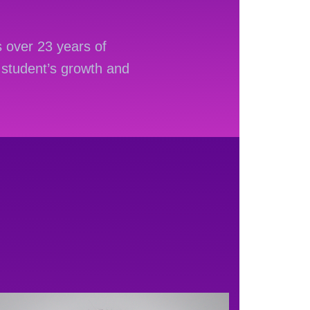
 over 23 years of
student’s growth and
rmę z
Hotslots casino
 kontem użytkownika i