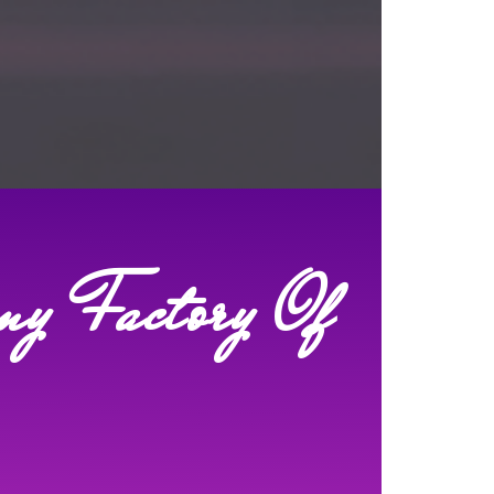
my Factory Of