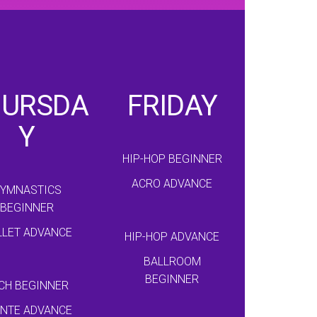
HURSDA
FRIDAY
Y
HIP-HOP BEGINNER
ACRO ADVANCE
YMNASTICS
BEGINNER
LLET ADVANCE
HIP-HOP ADVANCE
BALLROOM
BEGINNER
CH BEGINNER
INTE ADVANCE