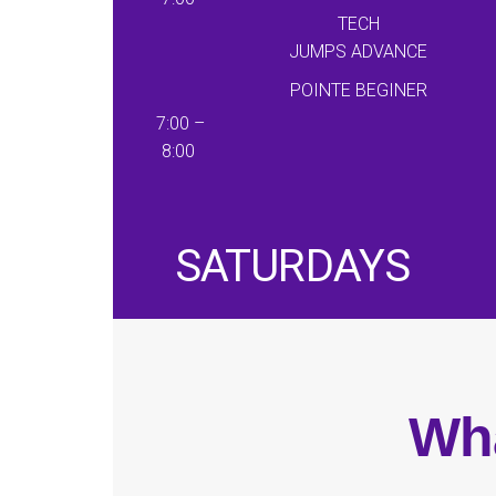
TECH
JUMPS
ADVANCE
POINTE BEGINER
7:00 –
8:00
SATURDAYS
Wha