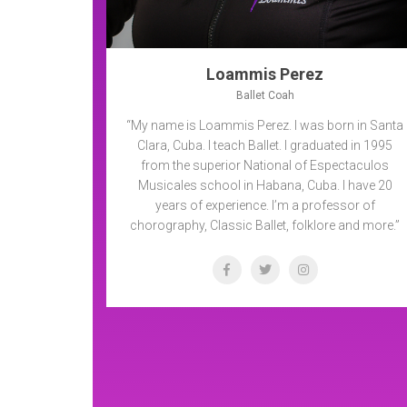
Loammis Perez
Ballet Coah
“My name is Loammis Perez. I was born in Santa
Clara, Cuba. I teach Ballet. I graduated in 1995
from the superior National of Espectaculos
Musicales school in Habana, Cuba. I have 20
years of experience. I’m a professor of
chorography, Classic Ballet, folklore and more.”