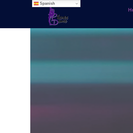
Spanish
H