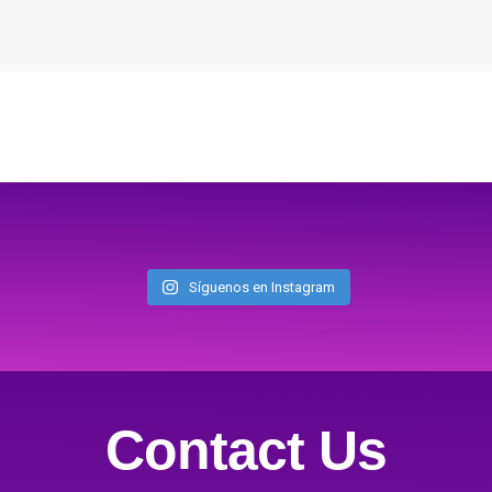
Síguenos en Instagram
Contact Us