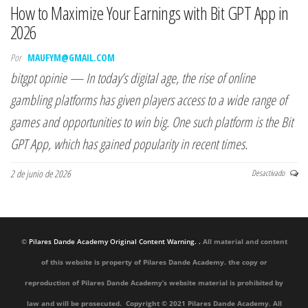
How to Maximize Your Earnings with Bit GPT App in
2026
Por
MAUFYM@GMAIL.COM
bitgpt opinie — In today’s digital age, the rise of online
gambling platforms has given players access to a wide range of
games and opportunities to win big. One such platform is the Bit
GPT App, which has gained popularity in recent times.
2 de junio de 2026
Desactivado
©
Pilares Dande Academy Original Content Warning. .
All material and content
of this website is property of Pilares Dande Academy. the copy or
reproduction of Pilares Dande Academy’s website material is prohibited by
law and will be prosecuted. Copyright © 2021 Pilares Dande Academy. All