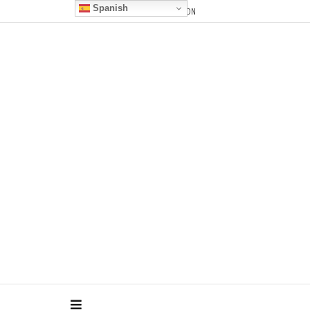
Spanish
CONTACT
F.A.Q.
DOCUMENTATION
Pilares Dance