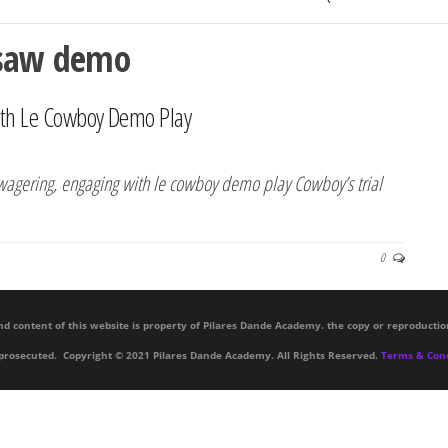
ksaw demo
th Le Cowboy Demo Play
e wagering, engaging with le cowboy demo play Cowboy’s trial
0
nd content of this website is property of Pilares Dande Academy. the copy or reproductio
 prosecuted. Copyright © 2021 Pilares Dande Academy. All Rights Reserved.
Terms & Cond