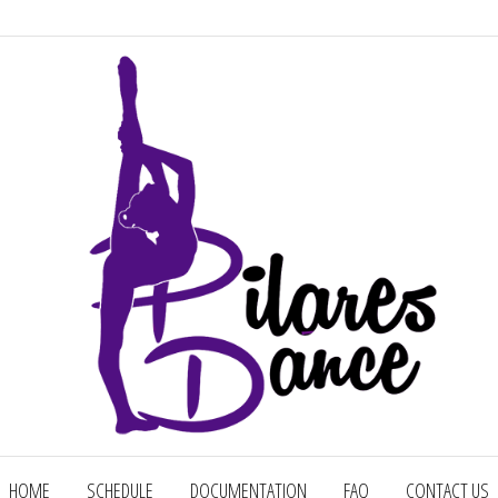
Factory Of Champions
HOME
SCHEDULE
DOCUMENTATION
FAQ
CONTACT US