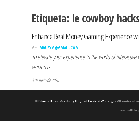
Etiqueta:
le cowboy hac
Enhance Real Money Gaming Experience wi
Por
MAUFYM@GMAIL.COM
To elevate your experience in the world of interactiv
version is…
3 de junio de 2026
©
Pilares Dande Academy Original Content Warning. .
All material a
and will be