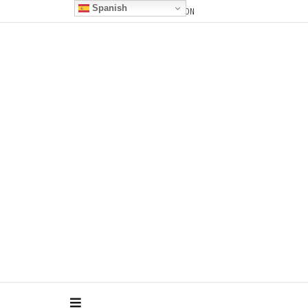
Spanish
CONTACT
F.A.Q.
DOCUMENTATION
Pilares Dance