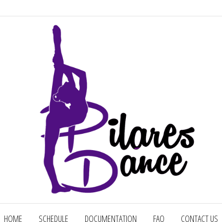
Factory Of Champions
HOME
SCHEDULE
DOCUMENTATION
FAQ
CONTACT US