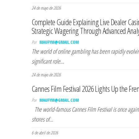
24 de mayo de 2026
Complete Guide Explaining Live Dealer Casin
Strategic Wagering Through Advanced Analyti
Por
MAUFYM@GMAIL.COM
The world of online gambling has been rapidly evolvin
significant role…
24 de mayo de 2026
Cannes Film Festival 2026 Lights Up the Fren
Por
MAUFYM@GMAIL.COM
The world-famous Cannes Film Festival is once again b
shores of…
6 de abril de 2026