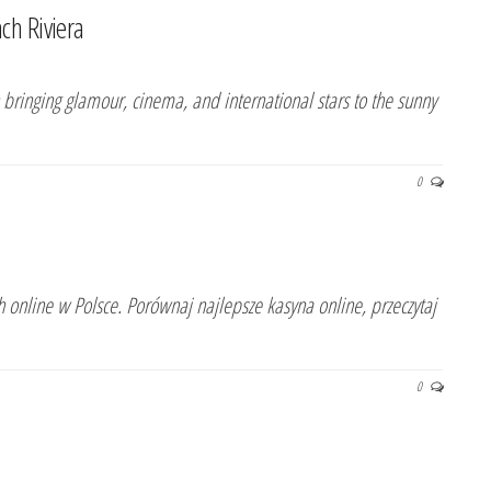
ch Riviera
ringing glamour, cinema, and international stars to the sunny
0
nline w Polsce. Porównaj najlepsze kasyna online, przeczytaj
0