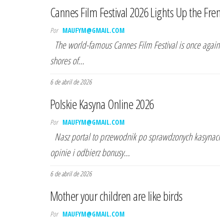
Cannes Film Festival 2026 Lights Up the Fren
Por
MAUFYM@GMAIL.COM
The world-famous Cannes Film Festival is once again b
shores of…
6 de abril de 2026
Polskie Kasyna Online 2026
Por
MAUFYM@GMAIL.COM
Nasz portal to przewodnik po sprawdzonych kasynach o
opinie i odbierz bonusy…
6 de abril de 2026
Mother your children are like birds
Por
MAUFYM@GMAIL.COM