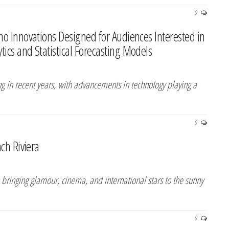
0
o Innovations Designed for Audiences Interested in
cs and Statistical Forecasting Models
g in recent years, with advancements in technology playing a
0
ch Riviera
ringing glamour, cinema, and international stars to the sunny
0