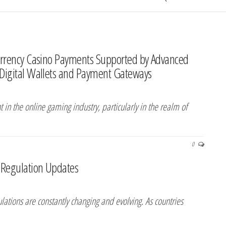
urrency Casino Payments Supported by Advanced
Digital Wallets and Payment Gateways
n the online gaming industry, particularly in the realm of
0
 Regulation Updates
lations are constantly changing and evolving. As countries