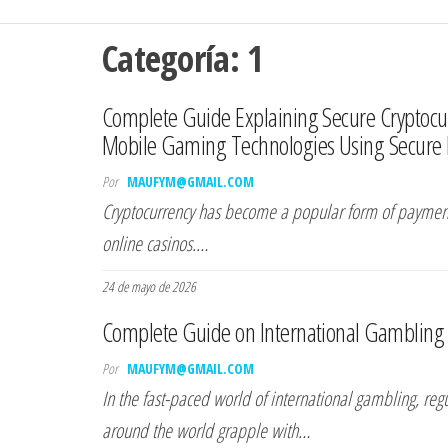
Categoría:
1
Complete Guide Explaining Secure Cryptoc
Mobile Gaming Technologies Using Secure 
Por
MAUFYM@GMAIL.COM
Cryptocurrency has become a popular form of payment i
online casinos.…
24 de mayo de 2026
Complete Guide on International Gambling
Por
MAUFYM@GMAIL.COM
In the fast-paced world of international gambling, regu
around the world grapple with…