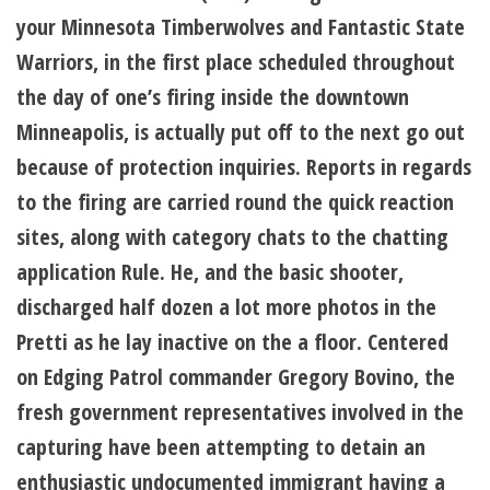
your Minnesota Timberwolves and Fantastic State
Warriors, in the first place scheduled throughout
the day of one’s firing inside the downtown
Minneapolis, is actually put off to the next go out
because of protection inquiries. Reports in regards
to the firing are carried round the quick reaction
sites, along with category chats to the chatting
application Rule. He, and the basic shooter,
discharged half dozen a lot more photos in the
Pretti as he lay inactive on the a floor. Centered
on Edging Patrol commander Gregory Bovino, the
fresh government representatives involved in the
capturing have been attempting to detain an
enthusiastic undocumented immigrant having a