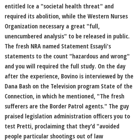
entitled Ice a "societal health threat" and
required its abolition, while the Western Nurses
Organization necessary a great "full,
unencumbered analysis" to be released in public.
The fresh NRA named Statement Essayli's
statements to the count "hazardous and wrong"
and you will required the full study. On the day
after the experience, Bovino is interviewed by the
Dana Bash on the Television program State of the
Connection, in which he mentioned, "The fresh
sufferers are the Border Patrol agents." The guy
praised legislation administration officers you to
test Pretti, proclaiming that they’d "avoided
people particular shootings out of law