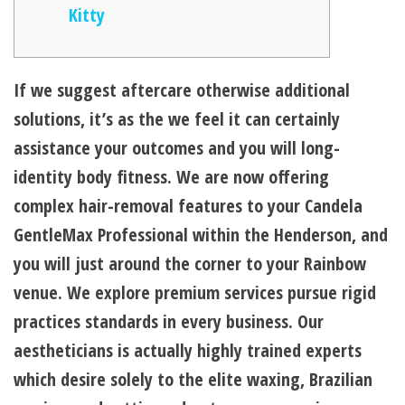
Kitty
If we suggest aftercare otherwise additional
solutions, it’s as the we feel it can certainly
assistance your outcomes and you will long-
identity body fitness. We are now offering
complex hair-removal features to your Candela
GentleMax Professional within the Henderson, and
you will just around the corner to your Rainbow
venue. We explore premium services pursue rigid
practices standards in every business.
Our
aestheticians is actually highly trained experts
which desire solely to the elite waxing, Brazilian