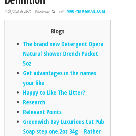
4 de junio de 2026
Por
MAUFYM@GMAIL.COM
Desactivado
Blogs
The brand new Detergent Opera
Natural Shower Drench Packet
5oz
Get advantages in the names
your like
Happy to Like The Litter?
Research
Relevant Points
Greenwich Bay Luxurious Cut Pub
Soap step one.2oz 34g – Rather