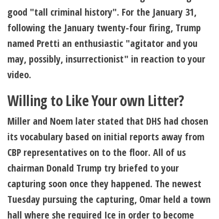
good "tall criminal history". For the January 31,
following the January twenty-four firing, Trump
named Pretti an enthusiastic "agitator and you
may, possibly, insurrectionist" in reaction to your
video.
Willing to Like Your own Litter?
Miller and Noem later stated that DHS had chosen
its vocabulary based on initial reports away from
CBP representatives on to the floor. All of us
chairman Donald Trump try briefed to your
capturing soon once they happened. The newest
Tuesday pursuing the capturing, Omar held a town
hall where she required Ice in order to become