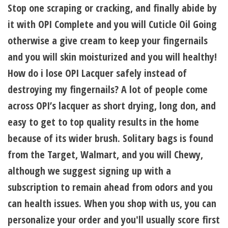
Stop one scraping or cracking, and finally abide by
it with OPI Complete and you will Cuticle Oil Going
otherwise a give cream to keep your fingernails
and you will skin moisturized and you will healthy!
How do i lose OPI Lacquer safely instead of
destroying my fingernails? A lot of people come
across OPI’s lacquer as short drying, long don, and
easy to get to top quality results in the home
because of its wider brush. Solitary bags is found
from the Target, Walmart, and you will Chewy,
although we suggest signing up with a
subscription to remain ahead from odors and you
can health issues. When you shop with us, you can
personalize your order and you'll usually score first