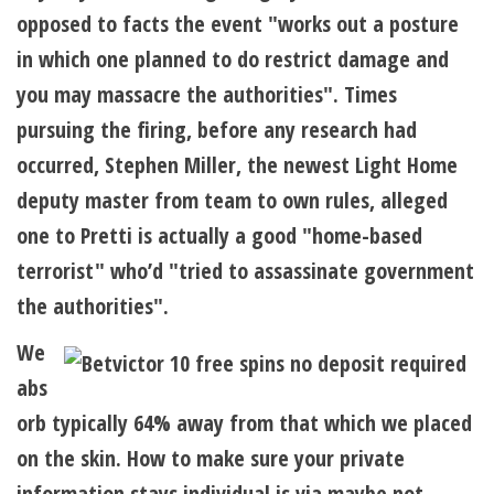
opposed to facts the event "works out a posture
in which one planned to do restrict damage and
you may massacre the authorities". Times
pursuing the firing, before any research had
occurred, Stephen Miller, the newest Light Home
deputy master from team to own rules, alleged
one to Pretti is actually a good "home-based
terrorist" who’d "tried to assassinate government
the authorities".
We
abs
orb typically 64% away from that which we placed
on the skin. How to make sure your private
information stays individual is via maybe not