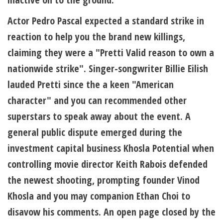
Actor Pedro Pascal expected a standard strike in
reaction to help you the brand new killings,
claiming they were a "Pretti Valid reason to own a
nationwide strike". Singer-songwriter Billie Eilish
lauded Pretti since the a keen "American
character" and you can recommended other
superstars to speak away about the event. A
general public dispute emerged during the
investment capital business Khosla Potential when
controlling movie director Keith Rabois defended
the newest shooting, prompting founder Vinod
Khosla and you may companion Ethan Choi to
disavow his comments. An open page closed by the