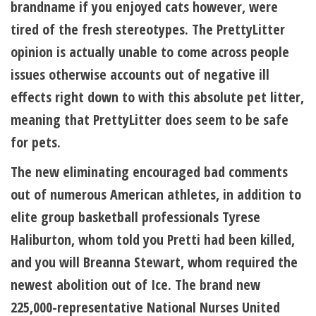
brandname if you enjoyed cats however, were
tired of the fresh stereotypes. The PrettyLitter
opinion is actually unable to come across people
issues otherwise accounts out of negative ill
effects right down to with this absolute pet litter,
meaning that PrettyLitter does seem to be safe
for pets.
The new eliminating encouraged bad comments
out of numerous American athletes, in addition to
elite group basketball professionals Tyrese
Haliburton, whom told you Pretti had been killed,
and you will Breanna Stewart, whom required the
newest abolition out of Ice. The brand new
225,000-representative National Nurses United