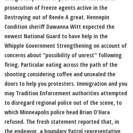
prosecution of Freeze agents active in the
Destroying out of Renée A great. Hennepin
Condition sheriff Dawanna Witt expected the
newest National Guard to have help in the
Whipple Government Strengthening on account of
concerns about "possibility of unrest" following
firing. Particular eating across the path of the
shooting considering coffee and unsealed the
doors to help you protesters. Immigration and you
may Tradition Enforcement authorities attempted
to disregard regional police out of the scene, to
which Minneapolis police head Brian O'Hara
refused. The fresh statement reported that, in
the endeavor, a boundary Patrol representative