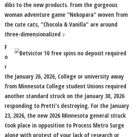
dibs to the new products. From the gorgeous
woman adventure game "Nekopara" woven from
the cute cats, "Chocola & Vanilla" are around
three-dimensionalized ♪
F
o
r
the January 26, 2026, College or university away
from Minnesota College student Unions required
another standard struck on the January 30, 2026
responding to Pretti's destroying. For the January
23, 2026, the new 2026 Minnesota general struck
took place in opposition to Process Metro Surge
along with protest of your lack of research or