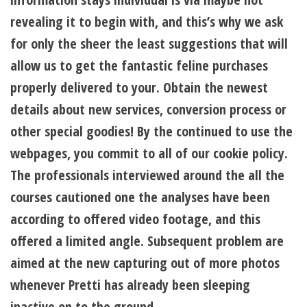
revealing it to begin with, and this’s why we ask
for only the sheer the least suggestions that will
allow us to get the fantastic feline purchases
properly delivered to your. Obtain the newest
details about new services, conversion process or
other special goodies! By the continued to use the
webpages, you commit to all of our cookie policy.
The professionals interviewed around the all the
courses cautioned one the analyses have been
according to offered video footage, and this
offered a limited angle. Subsequent problem are
aimed at the new capturing out of more photos
whenever Pretti has already been sleeping
inactive on to the ground.