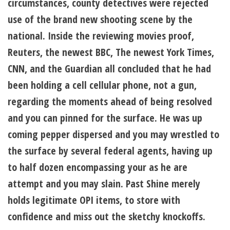
circumstances, county detectives were rejected
use of the brand new shooting scene by the
national. Inside the reviewing movies proof,
Reuters, the newest BBC, The newest York Times,
CNN, and the Guardian all concluded that he had
been holding a cell cellular phone, not a gun,
regarding the moments ahead of being resolved
and you can pinned for the surface. He was up
coming pepper dispersed and you may wrestled to
the surface by several federal agents, having up
to half dozen encompassing your as he are
attempt and you may slain. Past Shine merely
holds legitimate OPI items, to store with
confidence and miss out the sketchy knockoffs.