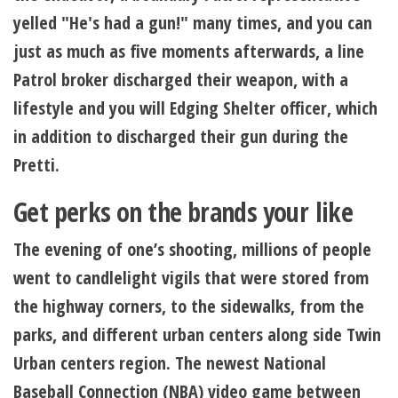
yelled "He's had a gun!" many times, and you can
just as much as five moments afterwards, a line
Patrol broker discharged their weapon, with a
lifestyle and you will Edging Shelter officer, which
in addition to discharged their gun during the
Pretti.
Get perks on the brands your like
The evening of one’s shooting, millions of people
went to candlelight vigils that were stored from
the highway corners, to the sidewalks, from the
parks, and different urban centers along side Twin
Urban centers region. The newest National
Baseball Connection (NBA) video game between