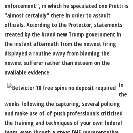
enforcement", in which he speculated one Pretti is
"almost certainly" there in order to assault
officials. According to the Protector, statements
created by the brand new Trump government in
the instant aftermath from the newest firing
displayed a routine away from blaming the
newest sufferer rather than esteem on the
available evidence.
In
the
weeks following the capturing, several policing
and make use of-of-push professionals criticized
the training and techniques of your own federal
team, even though a great DHS representative