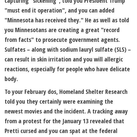
capturing "sickening", told you President Trump
"must end it operation", and you can added
"Minnesota has received they." He as well as told
you Minnesotans are creating a great "record
from facts" to prosecute government agents.
Sulfates – along with sodium lauryl sulfate (SLS) –
can result in skin irritation and you will allergic
reactions, especially for people who have delicate
body.
To your February dos, Homeland Shelter Research
told you they certainly were examining the
newest movies and the incident. A tracking away
from a protest for the January 13 revealed that
Pretti cursed and you can spat at the federal