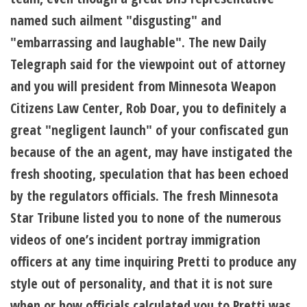
named such ailment "disgusting" and
"embarrassing and laughable". The new Daily
Telegraph said for the viewpoint out of attorney
and you will president from Minnesota Weapon
Citizens Law Center, Rob Doar, you to definitely a
great "negligent launch" of your confiscated gun
because of the an agent, may have instigated the
fresh shooting, speculation that has been echoed
by the regulators officials. The fresh Minnesota
Star Tribune listed you to none of the numerous
videos of one’s incident portray immigration
officers at any time inquiring Pretti to produce any
style out of personality, and that it is not sure
when or how officials calculated you to Pretti was