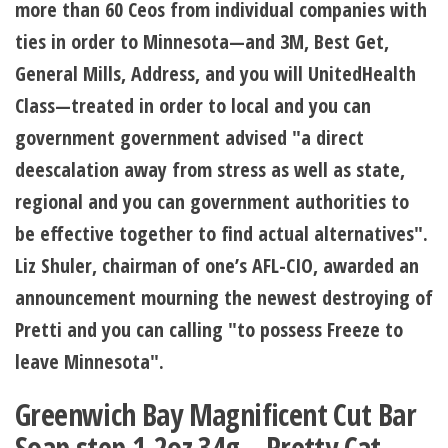
more than 60 Ceos from individual companies with
ties in order to Minnesota—and 3M, Best Get,
General Mills, Address, and you will UnitedHealth
Class—treated in order to local and you can
government government advised "a direct
deescalation away from stress as well as state,
regional and you can government authorities to
be effective together to find actual alternatives".
Liz Shuler, chairman of one’s AFL-CIO, awarded an
announcement mourning the newest destroying of
Pretti and you can calling "to possess Freeze to
leave Minnesota".
Greenwich Bay Magnificent Cut Bar
Soap step 1.2oz 34g – Pretty Cat