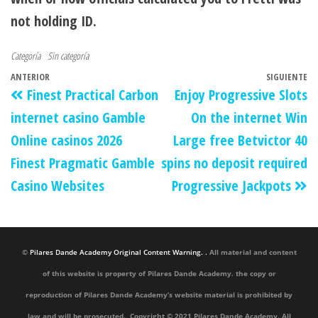
not holding ID.
Categoría
Sin categoría
ANTERIOR
SIGUIENTE
Finest Practical Carbon
Enjoy Progressive Slots
internet casino Gamble
On the internet Win
Online casinos 2026
Large free Betvictor 40
Finest Pragmatic Gamble
spins no deposit required
Casino Websites
Progressive Jackpots
©
Pilares Dande Academy Original Content Warning. .
All material and content
of this website is property of Pilares Dande Academy. the copy or
reproduction of Pilares Dande Academy’s website material is prohibited by
law and will be prosecuted. Copyright © 2021 Pilares Dande Academy. All