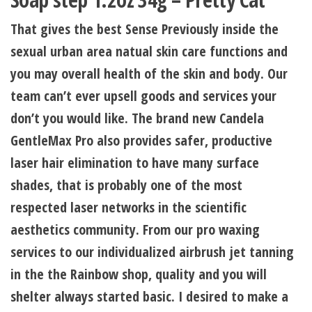
That gives the best Sense Previously inside the
sexual urban area natual skin care functions and
you may overall health of the skin and body. Our
team can’t ever upsell goods and services your
don’t you would like. The brand new Candela
GentleMax Pro also provides safer, productive
laser hair elimination to have many surface
shades, that is probably one of the most
respected laser networks in the scientific
aesthetics community. From our pro waxing
services to our individualized airbrush jet tanning
in the the Rainbow shop, quality and you will
shelter always started basic. I desired to make a