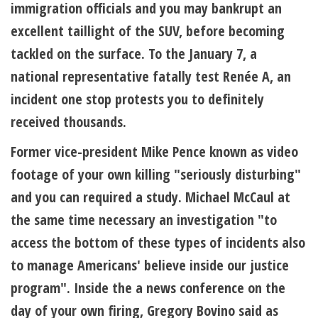
immigration officials and you may bankrupt an
excellent taillight of the SUV, before becoming
tackled on the surface. To the January 7, a
national representative fatally test Renée A, an
incident one stop protests you to definitely
received thousands.
Former vice-president Mike Pence known as video
footage of your own killing "seriously disturbing"
and you can required a study. Michael McCaul at
the same time necessary an investigation "to
access the bottom of these types of incidents also
to manage Americans' believe inside our justice
program". Inside the a news conference on the
day of your own firing, Gregory Bovino said as