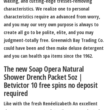
waxing, and cutting-edge tresses-removing
characteristics. We realize one to personal
characteristics require an advanced from worry,
and you may our very own purpose is always to
create all go to be polite, elite, and you may
judgment-totally free. Greenwich Bay Trading Co.
could have been and then make deluxe detergent
and you can health spa items since the 1962.
The new Soap Opera Natural
Shower Drench Packet 5oz |
Betvictor 10 free spins no deposit
required
Like with the fresh Renéelizabeth An excellent