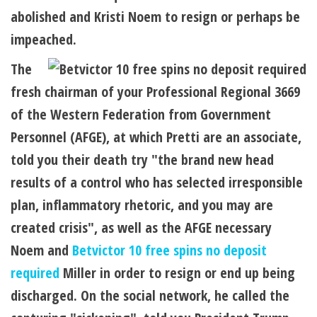
abolished and Kristi Noem to resign or perhaps be
impeached.
The
fresh chairman of your Professional Regional 3669
of the Western Federation from Government
Personnel (AFGE), at which Pretti are an associate,
told you their death try "the brand new head
results of a control who has selected irresponsible
plan, inflammatory rhetoric, and you may are
created crisis", as well as the AFGE necessary
Noem and
Betvictor 10 free spins no deposit
required
Miller in order to resign or end up being
discharged. On the social network, he called the