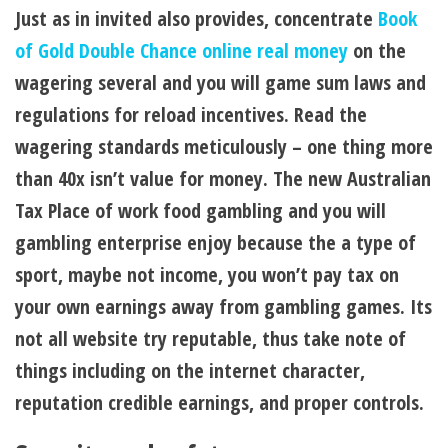
Just as in invited also provides, concentrate
Book
of Gold Double Chance online real money
on the
wagering several and you will game sum laws and
regulations for reload incentives. Read the
wagering standards meticulously – one thing more
than 40x isn’t value for money. The new Australian
Tax Place of work food gambling and you will
gambling enterprise enjoy because the a type of
sport, maybe not income, you won’t pay tax on
your own earnings away from gambling games. Its
not all website try reputable, thus take note of
things including on the internet character,
reputation credible earnings, and proper controls.