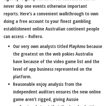
never skip one events otherwise important
reports. Here’s a convenient walkthrough to own
doing a free account to your finest gambling
establishment online Australian continent people
can access – Rollero.
Our very own analysts titled PlayAmo because
the greatest on the web pokies Australia
have because of the video game list and the
level of app business represented on the
platform.
Reasonable enjoy analysis from the
independent auditors ensures the new online
game aren’t rigged, giving Aussie