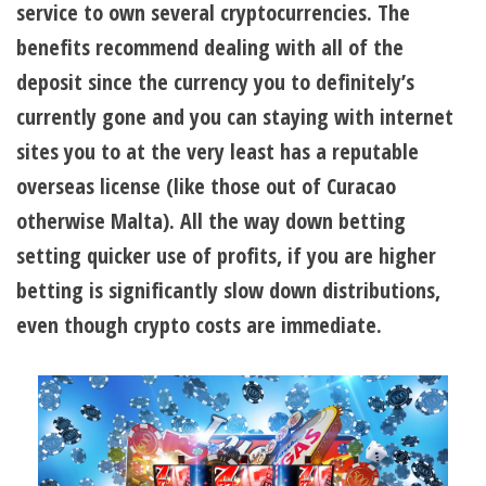
service to own several cryptocurrencies. The
benefits recommend dealing with all of the
deposit since the currency you to definitely’s
currently gone and you can staying with internet
sites you to at the very least has a reputable
overseas license (like those out of Curacao
otherwise Malta). All the way down betting
setting quicker use of profits, if you are higher
betting is significantly slow down distributions,
even though crypto costs are immediate.