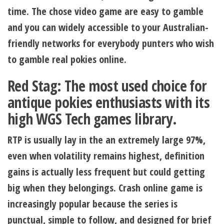
time. The chose video game are easy to gamble
and you can widely accessible to your Australian-
friendly networks for everybody punters who wish
to gamble real pokies online.
Red Stag: The most used choice for
antique pokies enthusiasts with its
high WGS Tech games library.
RTP is usually lay in the an extremely large 97%,
even when volatility remains highest, definition
gains is actually less frequent but could getting
big when they belongings. Crash online game is
increasingly popular because the series is
punctual, simple to follow, and designed for brief