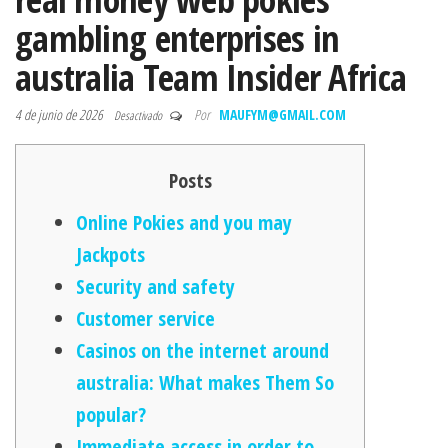
gambling enterprises in
australia Team Insider Africa
4 de junio de 2026
Por
MAUFYM@GMAIL.COM
Desactivado
Posts
Online Pokies and you may
Jackpots
Security and safety
Customer service
Casinos on the internet around
australia: What makes Them So
popular?
Immediate access in order to