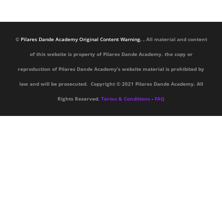
©
Pilares Dande Academy Original Content Warning. .
All material and content
of this website is property of Pilares Dande Academy. the copy or
reproduction of Pilares Dande Academy’s website material is prohibited by
law and will be prosecuted. Copyright © 2021 Pilares Dande Academy. All
Rights Reserved.
Terms & Conditions
-
FAQ