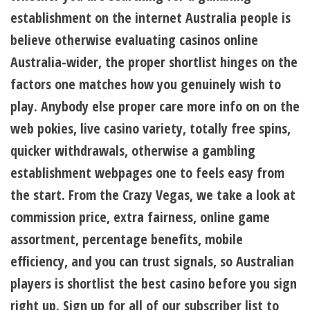
establishment on the internet Australia people is
believe otherwise evaluating casinos online
Australia-wider, the proper shortlist hinges on the
factors one matches how you genuinely wish to
play. Anybody else proper care more info on on the
web pokies, live casino variety, totally free spins,
quicker withdrawals, otherwise a gambling
establishment webpages one to feels easy from
the start. From the Crazy Vegas, we take a look at
commission price, extra fairness, online game
assortment, percentage benefits, mobile
efficiency, and you can trust signals, so Australian
players is shortlist the best casino before you sign
right up. Sign up for all of our subscriber list to