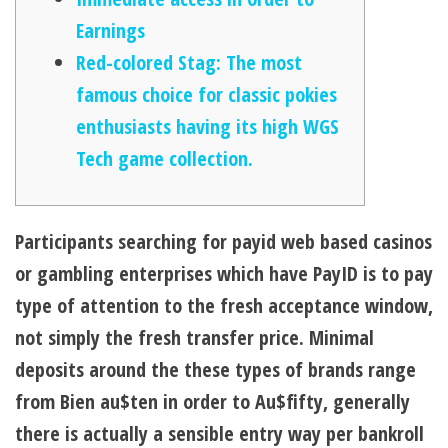
Earnings
Red-colored Stag: The most
famous choice for classic pokies
enthusiasts having its high WGS
Tech game collection.
Participants searching for payid web based casinos
or gambling enterprises which have PayID is to pay
type of attention to the fresh acceptance window,
not simply the fresh transfer price. Minimal
deposits around the these types of brands range
from Bien au$ten in order to Au$fifty, generally
there is actually a sensible entry way per bankroll