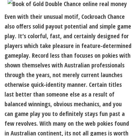
Even with their unusual motif, Cockroach Chance
also offers solid payout potential and simple game
play. It’s colorful, fast, and certainly designed for
players which take pleasure in feature-determined
gameplay. Record less than focuses on pokies with
shown themselves with Australian professionals
through the years, not merely current launches
otherwise quick-identity manner. Certain titles
last better than someone else as a result of
balanced winnings, obvious mechanics, and you
can game play you to definitely stays fun past a
few revolves. With many on the web pokies found
in Australian continent, its not all games is worth