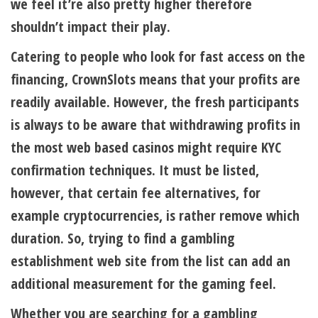
we feel it’re also pretty higher therefore
shouldn’t impact their play.
Catering to people who look for fast access on the
financing, CrownSlots means that your profits are
readily available. However, the fresh participants
is always to be aware that withdrawing profits in
the most web based casinos might require KYC
confirmation techniques. It must be listed,
however, that certain fee alternatives, for
example cryptocurrencies, is rather remove which
duration. So, trying to find a gambling
establishment web site from the list can add an
additional measurement for the gaming feel.
Whether you are searching for a gambling