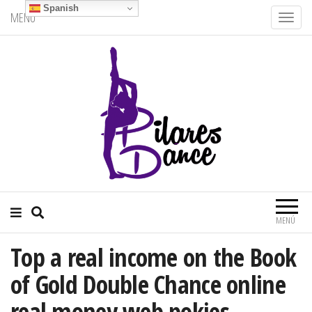
Spanish
MENÚ
C
a
m
b
i
a
r
n
a
v
e
g
Pilares Dance
a
Factory Of Champions
c
i
MENÚ
ó
n
Top a real income on the Book
of Gold Double Chance online
real money web pokies