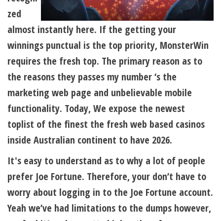
zed
almost instantly here. If the getting your
winnings punctual is the top priority, MonsterWin
requires the fresh top. The primary reason as to
the reasons they passes my number ‘s the
marketing web page and unbelievable mobile
functionality. Today, We expose the newest
toplist of the finest the fresh web based casinos
inside Australian continent to have 2026.
It's easy to understand as to why a lot of people
prefer Joe Fortune. Therefore, your don’t have to
worry about logging in to the Joe Fortune account.
Yeah we’ve had limitations to the dumps however,