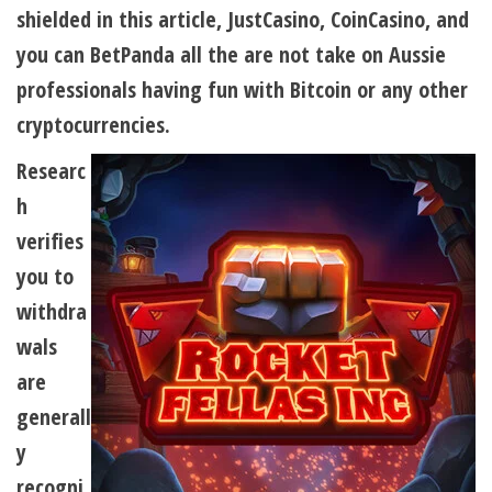
shielded in this article, JustCasino, CoinCasino, and
you can BetPanda all the are not take on Aussie
professionals having fun with Bitcoin or any other
cryptocurrencies.
Researc
h
verifies
you to
withdra
wals
are
generall
y
recogni