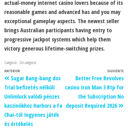
actual-money internet casino lovers because of its
reasonable games and advanced has and you may
exceptional gameplay aspects. The newest seller
brings Australian participants having entry to
progressive jackpot systems which help them
victory generous lifetime-switching prizes.
Categoría
Sin categoría
ANTERIOR
SIGUIENTE
Sugar Bang-bang dos
Better Free Revolves
Trial befizetés nélküli
casino Iron Man 3 Rtp for
Unlimluck valódi pénzes
the Subscription No
kaszinókhoz Harbors a Fa
deposit Required 2026
Chai-tól Ingyenes játék
és értékelés