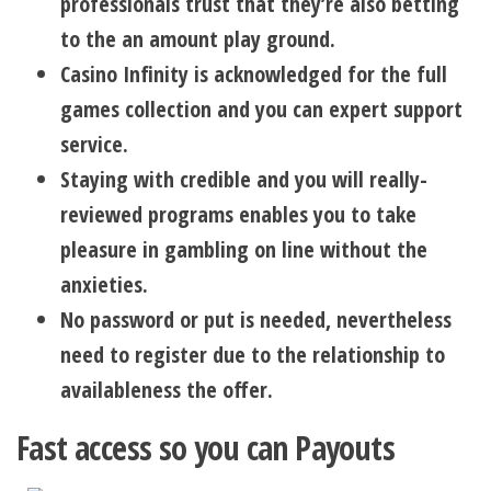
professionals trust that they’re also betting
to the an amount play ground.
Casino Infinity is acknowledged for the full
games collection and you can expert support
service.
Staying with credible and you will really-
reviewed programs enables you to take
pleasure in gambling on line without the
anxieties.
No password or put is needed, nevertheless
need to register due to the relationship to
availableness the offer.
Fast access so you can Payouts