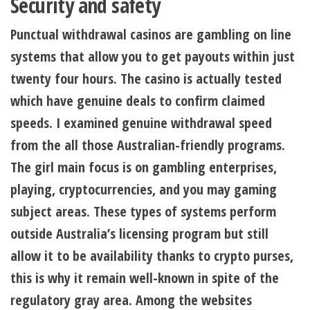
Security and safety
Punctual withdrawal casinos are gambling on line
systems that allow you to get payouts within just
twenty four hours. The casino is actually tested
which have genuine deals to confirm claimed
speeds. I examined genuine withdrawal speed
from the all those Australian-friendly programs.
The girl main focus is on gambling enterprises,
playing, cryptocurrencies, and you may gaming
subject areas. These types of systems perform
outside Australia’s licensing program but still
allow it to be availability thanks to crypto purses,
this is why it remain well-known in spite of the
regulatory gray area. Among the websites