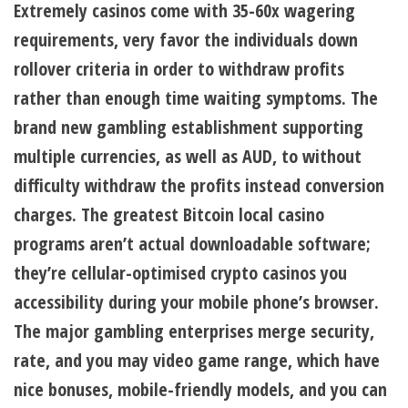
Extremely casinos come with 35-60x wagering
requirements, very favor the individuals down
rollover criteria in order to withdraw profits
rather than enough time waiting symptoms. The
brand new gambling establishment supporting
multiple currencies, as well as AUD, to without
difficulty withdraw the profits instead conversion
charges. The greatest Bitcoin local casino
programs aren’t actual downloadable software;
they’re cellular-optimised crypto casinos you
accessibility during your mobile phone’s browser.
The major gambling enterprises merge security,
rate, and you may video game range, which have
nice bonuses, mobile-friendly models, and you can