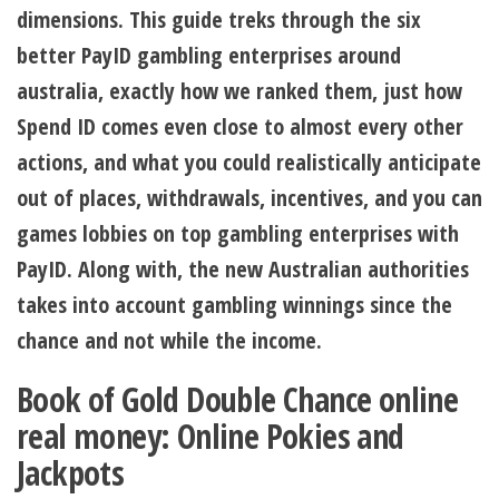
dimensions.
This guide treks through the six
better PayID gambling enterprises around
australia, exactly how we ranked them, just how
Spend ID comes even close to almost every other
actions, and what you could realistically anticipate
out of places, withdrawals, incentives, and you can
games lobbies on top gambling enterprises with
PayID. Along with, the new Australian authorities
takes into account gambling winnings since the
chance and not while the income.
Book of Gold Double Chance online
real money: Online Pokies and
Jackpots