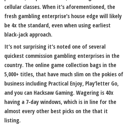
cellular classes. When it’s aforementioned, the
fresh gambling enterprise’s house edge will likely
be 4x the standard, even when using earliest
black-jack approach.
It’s not surprising it’s noted one of several
quickest commission gambling enterprises in the
country. The online game collection bags in the
5,000+ titles, that have much slim on the pokies of
business including Practical Enjoy, Play’letter Go,
and you can Hacksaw Gaming. Wagering is 40x
having a 7-day windows, which is in line for the
almost every other best picks on the that it
listing.