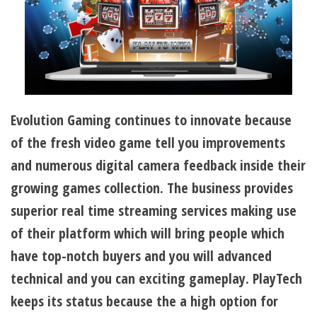
Evolution Gaming continues to innovate because
of the fresh video game tell you improvements
and numerous digital camera feedback inside their
growing games collection. The business provides
superior real time streaming services making use
of their platform which will bring people which
have top-notch buyers and you will advanced
technical and you can exciting gameplay. PlayTech
keeps its status because the a high option for