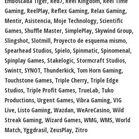
Emboscada Tiger, Red7, Reel Kingdom, Reel Time
Gaming, ReelPlay, Reflex Gaming, Relax Gaming,
Mentir, Asistencia, Moje Technology, Scientific
Games, Shuffle Master, SimplePlay, Skywind Group,
Slingshot, Slotmill, Proyecto de esquema mismo,
Spearhead Studios, Spielo, Spinmatic, Spinomenal,
Spinplay Games, Stakelogic, Stormcraft Studios,
Swintt, SYNOT, Thunderkick, Tom Horn Gaming,
Touchstone Games, Triple Cherry, Triple Edge
Studios, Triple Profit Games, TrueLab, Tuko
Productions, Urgent Games, Vibra Gaming, VIG
Live, Listo Gaming, Wazdan, WeAreCasino, Wild
Streak Gaming, Wizard Games, WMG, WMS, World
Match, Yggdrasil, ZeusPlay, Zitro