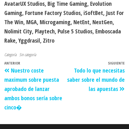
AvatarUX Studios, Big Time Gaming, Evolution
Gaming, Fortune Factory Studios, iSoftBet, Just For
The Win, MGA, Microgaming, NetEnt, NextGen,
Nolimit City, Playtech, Pulse 5 Studios, Emboscada
Rake, Yggdrasil, Zitro
Categoría
Sin categoría
ANTERIOR
SIGUIENTE
Nuestro coste
Todo lo que necesitas
maximum sobre puesta
saber sobre el mundo de
aprobado de lanzar
las apuestas
ambos bonos serí­a sobre
cinco�