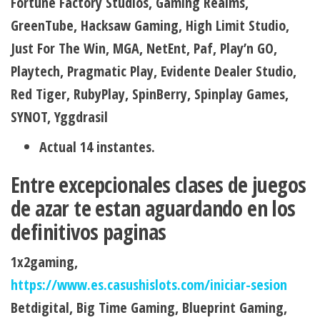
Fortune Factory Studios, Gaming Realms,
GreenTube, Hacksaw Gaming, High Limit Studio,
Just For The Win, MGA, NetEnt, Paf, Play’n GO,
Playtech, Pragmatic Play, Evidente Dealer Studio,
Red Tiger, RubyPlay, SpinBerry, Spinplay Games,
SYNOT, Yggdrasil
Actual 14 instantes.
Entre excepcionales clases de juegos
de azar te estan aguardando en los
definitivos paginas
1x2gaming,
https://www.es.casushislots.com/iniciar-sesion
Betdigital, Big Time Gaming, Blueprint Gaming,