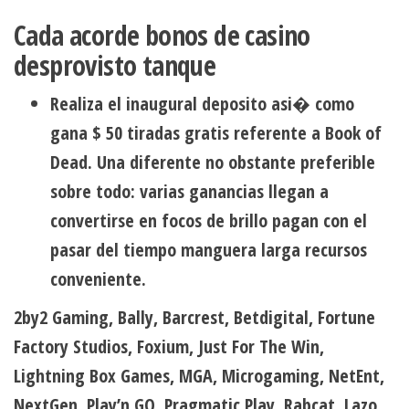
Cada acorde bonos de casino
desprovisto tanque
Realiza el inaugural deposito asi� como
gana $ 50 tiradas gratis referente a Book of
Dead. Una diferente no obstante preferible
sobre todo: varias ganancias llegan a
convertirse en focos de brillo pagan con el
pasar del tiempo manguera larga recursos
conveniente.
2by2 Gaming, Bally, Barcrest, Betdigital, Fortune
Factory Studios, Foxium, Just For The Win,
Lightning Box Games, MGA, Microgaming, NetEnt,
NextGen, Play’n GO, Pragmatic Play, Rabcat, Lazo