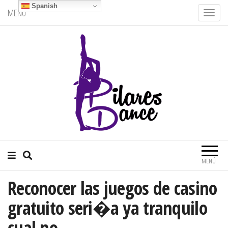
Spanish
MENÚ
C
a
m
b
i
a
r
n
a
v
e
g
Pilares Dance
a
Factory Of Champions
c
i
MENÚ
ó
n
Reconocer las juegos de casino
gratuito seri�a ya tranquilo
cual no