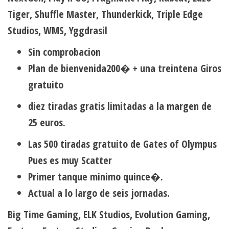
Tiger, Shuffle Master, Thunderkick, Triple Edge
Studios, WMS, Yggdrasil
Sin comprobacion
Plan de bienvenida200� + una treintena Giros
gratuito
diez tiradas gratis limitadas a la margen de
25 euros.
Las 500 tiradas gratuito de Gates of Olympus
Pues es muy Scatter
Primer tanque minimo quince�.
Actual a lo largo de seis jornadas.
Big Time Gaming, ELK Studios, Evolution Gaming,