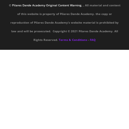
©
Pilares Dande Academy Original Content Warning. .
All material and content
of this website is property of Pilares Dande Academy. the copy or
reproduction of Pilares Dande Academy’s website material is prohibited by
law and will be prosecuted. Copyright © 2021 Pilares Dande Academy. All
Rights Reserved.
Terms & Conditions
-
FAQ