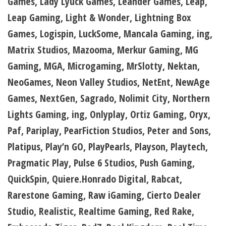
Games, Lady Lyuck Games, Leander Games, Leap,
Leap Gaming, Light & Wonder, Lightning Box
Games, Logispin, LuckSome, Mancala Gaming, ing,
Matrix Studios, Mazooma, Merkur Gaming, MG
Gaming, MGA, Microgaming, MrSlotty, Nektan,
NeoGames, Neon Valley Studios, NetEnt, NewAge
Games, NextGen, Sagrado, Nolimit City, Northern
Lights Gaming, ing, Onlyplay, Ortiz Gaming, Oryx,
Paf, Pariplay, PearFiction Studios, Peter and Sons,
Platipus, Play’n GO, PlayPearls, Playson, Playtech,
Pragmatic Play, Pulse 6 Studios, Push Gaming,
QuickSpin, Quiere.Honrado Digital, Rabcat,
Rarestone Gaming, Raw iGaming, Cierto Dealer
Studio, Realistic, Realtime Gaming, Red Rake,