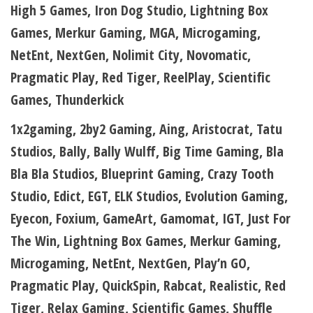
High 5 Games, Iron Dog Studio, Lightning Box
Games, Merkur Gaming, MGA, Microgaming,
NetEnt, NextGen, Nolimit City, Novomatic,
Pragmatic Play, Red Tiger, ReelPlay, Scientific
Games, Thunderkick
1x2gaming, 2by2 Gaming, Aing, Aristocrat, Tatu
Studios, Bally, Bally Wulff, Big Time Gaming, Bla
Bla Bla Studios, Blueprint Gaming, Crazy Tooth
Studio, Edict, EGT, ELK Studios, Evolution Gaming,
Eyecon, Foxium, GameArt, Gamomat, IGT, Just For
The Win, Lightning Box Games, Merkur Gaming,
Microgaming, NetEnt, NextGen, Play’n GO,
Pragmatic Play, QuickSpin, Rabcat, Realistic, Red
Tiger, Relax Gaming, Scientific Games, Shuffle