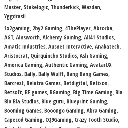
Master, Stakelogic, Thunderkick, Wazdan,
Yggdrasil
1x2gaming, 2by2 Gaming, 4ThePlayer, Abzorba,
AGT, Ainsworth, Alchemy Gaming, All41 Studios,
Amatic Industries, Ausnet Interactive, Anakatech,
Aristocrat, Quirquincho Studios, Ash Gaming,
America Gaming, Authentic Gaming, AvatarUX
Studios, Bally, Bally Wulff, Bang Bang Games,
Barcrest, Belatra Games, Betdigital, Betixon,
Betsoft, BF games, BGaming, Big Time Gaming, Bla
Bla Bla Studios, Blue guru, Blueprint Gaming,
Booming Games, Booongo Gaming, Abra Gaming,
Capecod Gaming, CQ9Gaming, Crazy Tooth Studio,