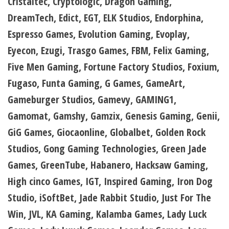
Cristaltec, Cryptologic, Dragon Gaming,
DreamTech, Edict, EGT, ELK Studios, Endorphina,
Espresso Games, Evolution Gaming, Evoplay,
Eyecon, Ezugi, Trasgo Games, FBM, Felix Gaming,
Five Men Gaming, Fortune Factory Studios, Foxium,
Fugaso, Funta Gaming, G Games, GameArt,
Gameburger Studios, Gamevy, GAMING1,
Gamomat, Gamshy, Gamzix, Genesis Gaming, Genii,
GiG Games, Giocaonline, Globalbet, Golden Rock
Studios, Gong Gaming Technologies, Green Jade
Games, GreenTube, Habanero, Hacksaw Gaming,
High cinco Games, IGT, Inspired Gaming, Iron Dog
Studio, iSoftBet, Jade Rabbit Studio, Just For The
Win, JVL, KA Gaming, Kalamba Games, Lady Luck