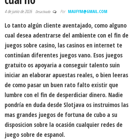
4 de junio de 2026
Por
MAUFYM@GMAIL.COM
Desactivado
Lo tanto algún cliente aventajado, como alguno
cual desea adentrarse del ambiente con el fin de
juegos sobre casino, las casinos en internet te
continúan diferentes juegos vano. Esos juegos
gratuito os apoyaria a conseguir talento suin
iniciar an elaborar apuestas reales, o bien leeras
de como pasar un buen rato falto existir que
lumbre con el fin de desperdiciar dinero. Nadie
pondrí­a en duda desde Slotjava os instruimos las
mas grandes juegos de fortuna de cubo a su
disposicion sobre la ocasión cualquier redes de
juego sobre de espanol.