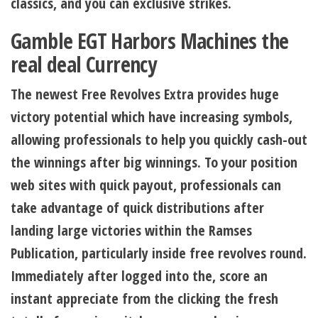
classics, and you can exclusive strikes.
Gamble EGT Harbors Machines the
real deal Currency
The newest Free Revolves Extra provides huge
victory potential which have increasing symbols,
allowing professionals to help you quickly cash-out
the winnings after big winnings. To your position
web sites with quick payout, professionals can
take advantage of quick distributions after
landing large victories within the Ramses
Publication, particularly inside free revolves round.
Immediately after logged into the, score an
instant appreciate from the clicking the fresh