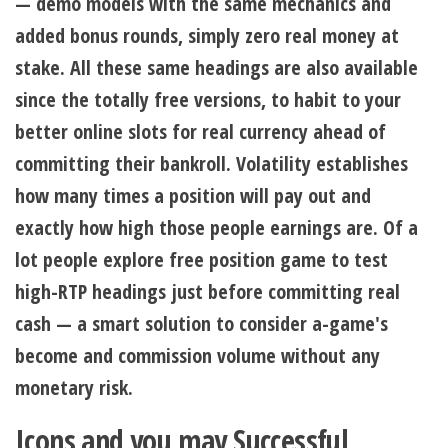
— demo models with the same mechanics and
added bonus rounds, simply zero real money at
stake.
All these same headings are also available
since the totally free versions, to habit to your
better online slots for real currency ahead of
committing their bankroll. Volatility establishes
how many times a position will pay out and
exactly how high those people earnings are. Of a
lot people explore free position game to test
high-RTP headings just before committing real
cash — a smart solution to consider a-game's
become and commission volume without any
monetary risk.
Icons and you may Successful