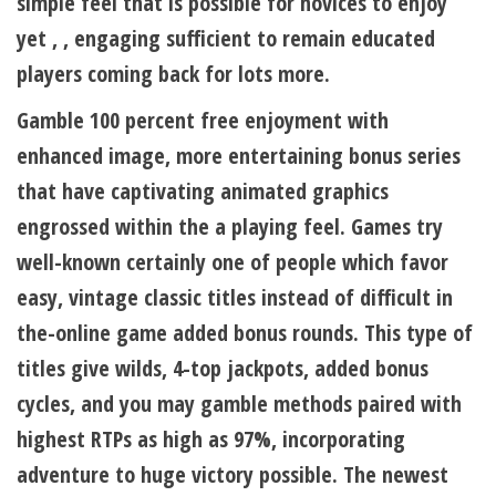
simple feel that is possible for novices to enjoy
yet , , engaging sufficient to remain educated
players coming back for lots more.
Gamble 100 percent free enjoyment with
enhanced image, more entertaining bonus series
that have captivating animated graphics
engrossed within the a playing feel. Games try
well-known certainly one of people which favor
easy, vintage classic titles instead of difficult in
the-online game added bonus rounds. This type of
titles give wilds, 4-top jackpots, added bonus
cycles, and you may gamble methods paired with
highest RTPs as high as 97%, incorporating
adventure to huge victory possible. The newest