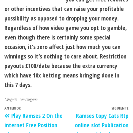
or other incentives that can raise your profitable
possibility as opposed to dropping your money.
Regardless of how video game you opt to gamble,
even though there is certainly some special
occasion, it’s zero affect just how much you can
winnings so it’s nothing to care about. Restriction
payouts £100/date because the extra currency
which have 10x betting means bringing done in
this 7 days.
Categoría
Sin categoría
ANTERIOR
SIGUIENTE
Play Ramses 2 On the
Ramses Copy Cats Rtp
internet Free Position
online slot Publication