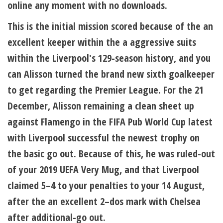
online any moment with no downloads.
This is the initial mission scored because of the an
excellent keeper within the a aggressive suits
within the Liverpool's 129-season history, and you
can Alisson turned the brand new sixth goalkeeper
to get regarding the Premier League. For the 21
December, Alisson remaining a clean sheet up
against Flamengo in the FIFA Pub World Cup latest
with Liverpool successful the newest trophy on
the basic go out. Because of this, he was ruled-out
of your 2019 UEFA Very Mug, and that Liverpool
claimed 5–4 to your penalties to your 14 August,
after the an excellent 2–dos mark with Chelsea
after additional-go out.