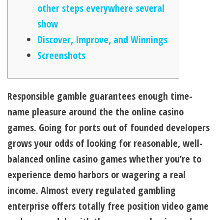
other steps everywhere several
show
Discover, Improve, and Winnings
Screenshots
Responsible gamble guarantees enough time-
name pleasure around the the online casino
games. Going for ports out of founded developers
grows your odds of looking for reasonable, well-
balanced online casino games whether you’re to
experience demo harbors or wagering a real
income. Almost every regulated gambling
enterprise offers totally free position video game