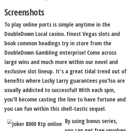
Screenshots
To play online ports is simple anytime in the
DoubleDown Local casino. Finest Vegas slots and
book common headings try in store from the
DoubleDown Gambling enterprise! Come across
large wins and much more within our novel and
exclusive slot lineup. It's a great tidal trend out of
benefits where Lucky Larry guarantees you'lso are
usually addicted to successful! With each spin,
you'll become casting the line to have fortune and
you can fun within this shell-tastic sequel.
By using bonus series,
you can get free revolves