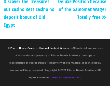
Discover the Treasures
Deluxe Position because
out casino Bets casino no
of the Gamomat Wager
deposit bonus of Old
Totally free
Egypt
©
Pilares Dande Academy Original Content Warning. .
All material and content
of this website is property of Pilares Dande Academy. the copy or
reproduction of Pilares Dande Academy’s website material is prohibited by
law and will be prosecuted. Copyright © 2021 Pilares Dande Academy. All
Rights Reserved.
Terms & Conditions
-
FAQ