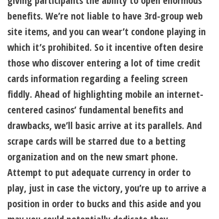
giving participants the ability to open enormous
benefits. We’re not liable to have 3rd-group web
site items, and you can wear’t condone playing in
which it’s prohibited. So it incentive often desire
those who discover entering a lot of time credit
cards information regarding a feeling screen
fiddly. Ahead of highlighting mobile an internet-
centered casinos’ fundamental benefits and
drawbacks, we’ll basic arrive at its parallels. And
scrape cards will be starred due to a betting
organization and on the new smart phone.
Attempt to put adequate currency in order to
play, just in case the victory, you’re up to arrive a
position in order to bucks and this aside and you