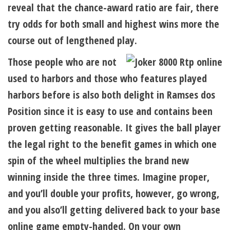
reveal that the chance-award ratio are fair, there
try odds for both small and highest wins more the
course out of lengthened play.
Those people who are not
used to harbors and those who features played
harbors before is also both delight in Ramses dos
Position since it is easy to use and contains been
proven getting reasonable. It gives the ball player
the legal right to the benefit games in which one
spin of the wheel multiplies the brand new
winning inside the three times. Imagine proper,
and you’ll double your profits, however, go wrong,
and you also’ll getting delivered back to your base
online game empty-handed. On your own