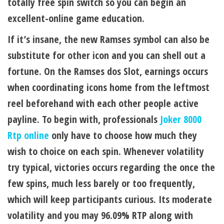
totally free spin switch so you can begin an
excellent-online game education.
If it’s insane, the new Ramses symbol can also be
substitute for other icon and you can shell out a
fortune. On the Ramses dos Slot, earnings occurs
when coordinating icons home from the leftmost
reel beforehand with each other people active
payline. To begin with, professionals
Joker 8000
Rtp online
only have to choose how much they
wish to choice on each spin. Whenever volatility
try typical, victories occurs regarding the once the
few spins, much less barely or too frequently,
which will keep participants curious. Its moderate
volatility and you may 96.09% RTP along with