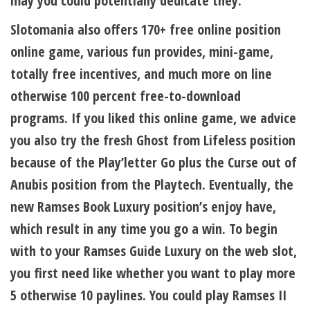
may you could potentially dedicate they.
Slotomania also offers 170+ free online position
online game, various fun provides, mini-game,
totally free incentives, and much more on line
otherwise 100 percent free-to-download
programs. If you liked this online game, we advice
you also try the fresh Ghost from Lifeless position
because of the Play’letter Go plus the Curse out of
Anubis position from the Playtech. Eventually, the
new Ramses Book Luxury position’s enjoy have,
which result in any time you go a win. To begin
with to your Ramses Guide Luxury on the web slot,
you first need like whether you want to play more
5 otherwise 10 paylines. You could play Ramses II