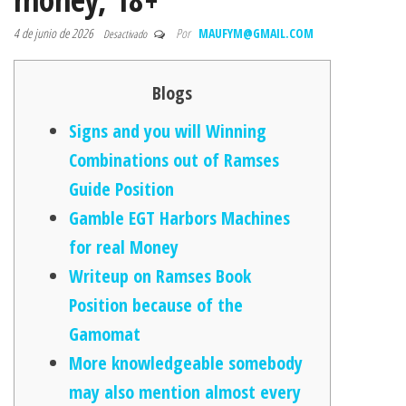
4 de junio de 2026
Por
MAUFYM@GMAIL.COM
Desactivado
Blogs
Signs and you will Winning
Combinations out of Ramses
Guide Position
Gamble EGT Harbors Machines
for real Money
Writeup on Ramses Book
Position because of the
Gamomat
More knowledgeable somebody
may also mention almost every