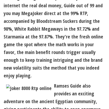
internet the real deal money, Guide out of 99 and
you may MegaJoker direct at the 99% RTP,
accompanied by Bloodstream Suckers during the
98%, White Rabbit Megaways in the 97.72% and
Starmania at the 97.87%. They're the fresh online
game the spot where the math works in your
favor, the main benefit rounds trigger usually
enough to keep training intriguing and the brand
new volatility suits the method that you indeed
enjoy playing.
Ramses Guide also
provides an exciting
adventure on the ancient Egyptian community,