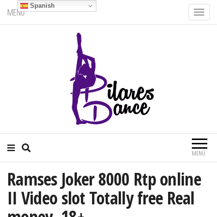
Spanish
MENÚ
C
a
m
b
i
a
r
n
a
v
e
g
Pilares Dance
a
Factory Of Champions
c
i
MENÚ
ó
n
Ramses Joker 8000 Rtp online
II Video slot Totally free Real
money, 18+