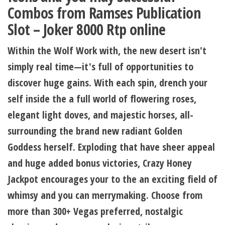
Combos from Ramses Publication
Slot – Joker 8000 Rtp online
Within the Wolf Work with, the new desert isn't
simply real time—it's full of opportunities to
discover huge gains. With each spin, drench your
self inside the a full world of flowering roses,
elegant light doves, and majestic horses, all-
surrounding the brand new radiant Golden
Goddess herself. Exploding that have sheer appeal
and huge added bonus victories, Crazy Honey
Jackpot encourages your to the an exciting field of
whimsy and you can merrymaking. Choose from
more than 300+ Vegas preferred, nostalgic