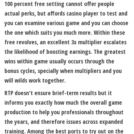
100 percent free setting cannot offer people
actual perks, but affords casino player to test and
you can examine various game and you can choose
the one which suits you much more. Within these
free revolves, an excellent 3x multiplier escalates
the likelihood of boosting earnings. The greatest
wins within game usually occurs through the
bonus cycles, specially when multipliers and you
will wilds work together.
RTP doesn't ensure brief-term results but it
informs you exactly how much the overall game
production to help you professionals throughout
the years, and therefore issues across expanded
training. Among the best ports to try out on the