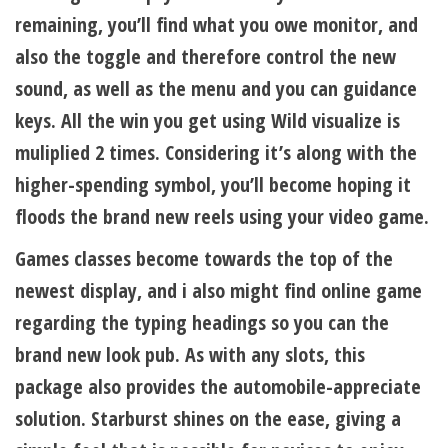
remaining, you’ll find what you owe monitor, and
also the toggle and therefore control the new
sound, as well as the menu and you can guidance
keys. All the win you get using Wild visualize is
muliplied 2 times. Considering it’s along with the
higher-spending symbol, you’ll become hoping it
floods the brand new reels using your video game.
Games classes become towards the top of the
newest display, and i also might find online game
regarding the typing headings so you can the
brand new look pub. As with any slots, this
package also provides the automobile-appreciate
solution. Starburst shines on the ease, giving a