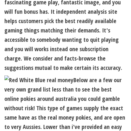
fascinating game play, fantastic image, and you
will fun bonus has. It independent analysis site
helps customers pick the best readily available
gaming things matching their demands. It's
accessible to somebody wanting to quit playing
and you will works instead one subscription
charge. We consider and facts-browse the
suggestions mutual to make certain its accuracy.
Below are a few our
very own grand list less than to see the best
online pokies around australia you could gamble
without risk! This type of games supply the exact
same have as the real money pokies, and are open
to very Aussies. Lower than i've provided an easy