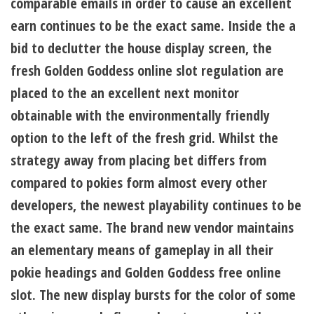
comparable emails in order to cause an excellent
earn continues to be the exact same. Inside the a
bid to declutter the house display screen, the
fresh Golden Goddess online slot regulation are
placed to the an excellent next monitor
obtainable with the environmentally friendly
option to the left of the fresh grid. Whilst the
strategy away from placing bet differs from
compared to pokies form almost every other
developers, the newest playability continues to be
the exact same. The brand new vendor maintains
an elementary means of gameplay in all their
pokie headings and Golden Goddess free online
slot. The new display bursts for the color of some