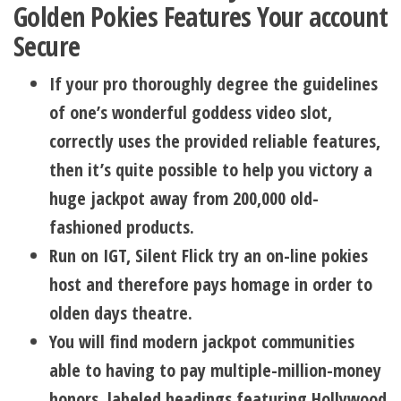
Golden Pokies Features Your account
Secure
If your pro thoroughly degree the guidelines
of one’s wonderful goddess video slot,
correctly uses the provided reliable features,
then it’s quite possible to help you victory a
huge jackpot away from 200,000 old-
fashioned products.
Run on IGT, Silent Flick try an on-line pokies
host and therefore pays homage in order to
olden days theatre.
You will find modern jackpot communities
able to having to pay multiple-million-money
honors, labeled headings featuring Hollywood