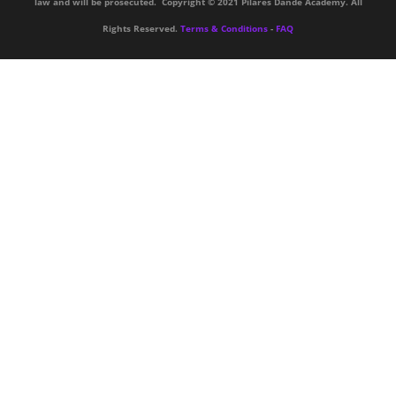
law and will be prosecuted. Copyright © 2021 Pilares Dande Academy. All
Rights Reserved.
Terms & Conditions
-
FAQ