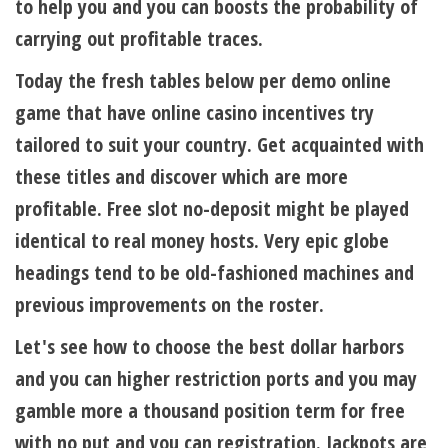
to help you and you can boosts the probability of
carrying out profitable traces.
Today the fresh tables below per demo online
game that have online casino incentives try
tailored to suit your country. Get acquainted with
these titles and discover which are more
profitable. Free slot no-deposit might be played
identical to real money hosts. Very epic globe
headings tend to be old-fashioned machines and
previous improvements on the roster.
Let's see how to choose the best dollar harbors
and you can higher restriction ports and you may
gamble more a thousand position term for free
with no put and you can registration. Jackpots are