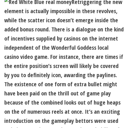
Retriggering the new
element is actually impossible in these revolves,
while the scatter icon doesn’t emerge inside the
added bonus round. There is a dialogue on the kind
of incentives supplied by casinos on the internet
independent of the Wonderful Goddess local
casino video game. For instance, there are times if
the entire position’s screen will likely be covered
by you to definitely icon, awarding the paylines.
The existence of one form of extra bullet might
have been paid on the thrill out of game play
because of the combined looks out of huge heaps
on the of numerous reels at once. It’s an exciting
introduction on the gameplay bettors were used