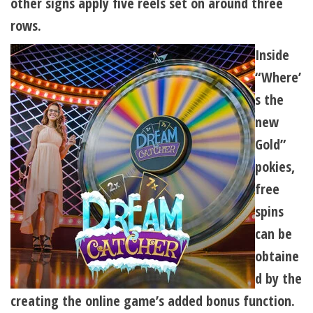
other signs apply five reels set on around three
rows.
Inside
“Where’
s the
new
Gold”
pokies,
free
spins
can be
obtaine
d by the
creating the online game’s added bonus function.