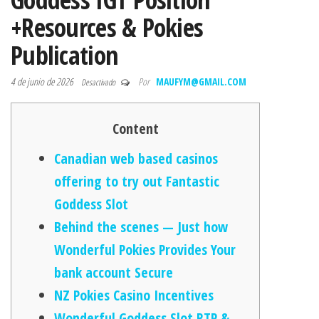
+Resources & Pokies
Publication
4 de junio de 2026
Por
MAUFYM@GMAIL.COM
Desactivado
Content
Canadian web based casinos
offering to try out Fantastic
Goddess Slot
Behind the scenes — Just how
Wonderful Pokies Provides Your
bank account Secure
NZ Pokies Casino Incentives
Wonderful Goddess Slot RTP &