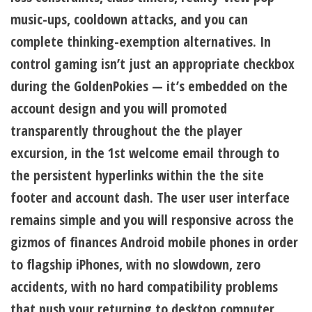
music-ups, cooldown attacks, and you can
complete thinking-exemption alternatives. In
control gaming isn’t just an appropriate checkbox
during the GoldenPokies — it’s embedded on the
account design and you will promoted
transparently throughout the the player
excursion, in the 1st welcome email through to
the persistent hyperlinks within the the site
footer and account dash. The user user interface
remains simple and you will responsive across the
gizmos of finances Android mobile phones in order
to flagship iPhones, with no slowdown, zero
accidents, with no hard compatibility problems
that push your returning to desktop computer.