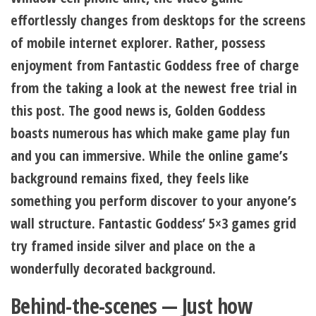
effortlessly changes from desktops for the screens
of mobile internet explorer. Rather, possess
enjoyment from Fantastic Goddess free of charge
from the taking a look at the newest free trial in
this post. The good news is, Golden Goddess
boasts numerous has which make game play fun
and you can immersive. While the online game’s
background remains fixed, they feels like
something you perform discover to your anyone’s
wall structure. Fantastic Goddess’ 5×3 games grid
try framed inside silver and place on the a
wonderfully decorated background.
Behind-the-scenes — Just how