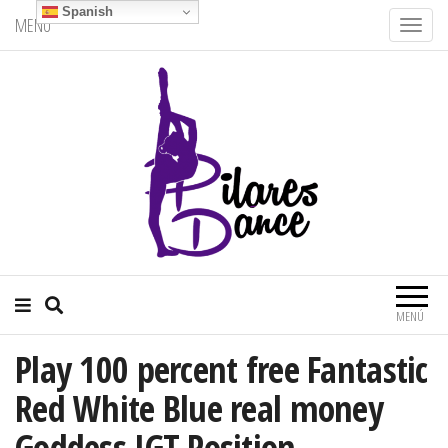
Spanish
MENÚ
C
a
m
b
i
a
r
n
a
v
e
g
Pilares Dance
a
Factory Of Champions
c
i
MENÚ
ó
n
Play 100 percent free Fantastic
Red White Blue real money
Goddess IGT Position