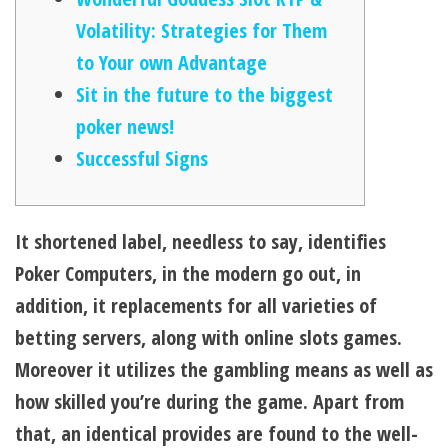
Volatility: Strategies for Them
to Your own Advantage
Sit in the future to the biggest
poker news!
Successful Signs
It shortened label, needless to say, identifies
Poker Computers, in the modern go out, in
addition, it replacements for all varieties of
betting servers, along with online slots games.
Moreover it utilizes the gambling means as well as
how skilled you’re during the game.
Apart from
that, an identical provides are found to the well-