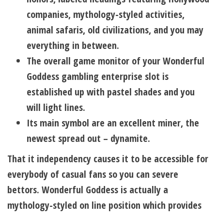
companies, mythology-styled activities,
animal safaris, old civilizations, and you may
everything in between.
The overall game monitor of your Wonderful
Goddess gambling enterprise slot is
established up with pastel shades and you
will light lines.
Its main symbol are an excellent miner, the
newest spread out – dynamite.
That it independency causes it to be accessible for
everybody of casual fans so you can severe
bettors. Wonderful Goddess is actually a
mythology-styled on line position which provides