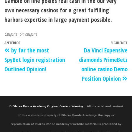
Gamble on line pokies real cash in the our very
own necessary casinos for a great fulfilling
harbors expertise in large payment possible.
Categoría
Sin categoría
ANTERIOR
SIGUIENTE
by far the most
Da Vinci Expensive
SpyBet login registration
diamonds PrimeBetz
Outlined Opinion!
online casino Demo
Position Opinion
©
Pilares Dande Academy Original Content Warning. .
All material and content
of this website is property of Pilares Dande Academy. the copy or
reproduction of Pilares Dande Academy’s website material is prohibited by