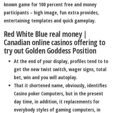
known game for 100 percent free and money
participants – high image, fun extra provides,
entertaining templates and quick gameplay.
Red White Blue real money |
Canadian online casinos offering to
try out Golden Goddess Position
At the end of your display, profiles tend to to
get the new twist switch, wager signs, total
bet, win and you will autoplay.
That it shortened name, obviously, identifies
Casino poker Computers, but in the present
day time, in addition, it replacements for
everybody styles of gaming computers, in