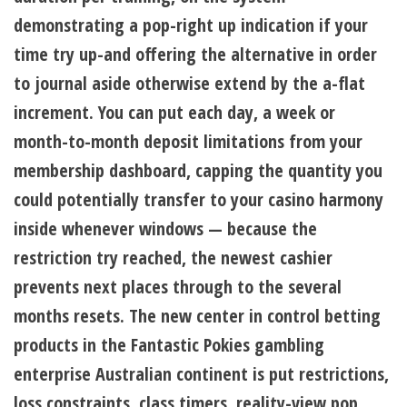
demonstrating a pop-right up indication if your
time try up-and offering the alternative in order
to journal aside otherwise extend by the a-flat
increment. You can put each day, a week or
month-to-month deposit limitations from your
membership dashboard, capping the quantity you
could potentially transfer to your casino harmony
inside whenever windows — because the
restriction try reached, the newest cashier
prevents next places through to the several
months resets. The new center in control betting
products in the Fantastic Pokies gambling
enterprise Australian continent is put restrictions,
loss constraints, class timers, reality-view pop