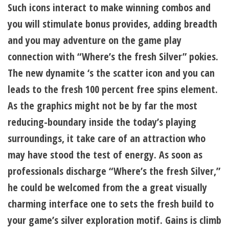
Such icons interact to make winning combos and
you will stimulate bonus provides, adding breadth
and you may adventure on the game play
connection with “Where’s the fresh Silver” pokies.
The new dynamite ‘s the scatter icon and you can
leads to the fresh 100 percent free spins element.
As the graphics might not be by far the most
reducing-boundary inside the today’s playing
surroundings, it take care of an attraction who
may have stood the test of energy. As soon as
professionals discharge “Where’s the fresh Silver,”
he could be welcomed from the a great visually
charming interface one to sets the fresh build to
your game’s silver exploration motif. Gains is climb