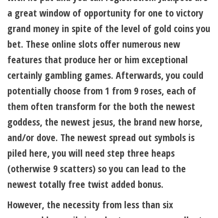
a great window of opportunity for one to victory
grand money in spite of the level of gold coins you
bet. These online slots offer numerous new
features that produce her or him exceptional
certainly gambling games. Afterwards, you could
potentially choose from 1 from 9 roses, each of
them often transform for the both the newest
goddess, the newest jesus, the brand new horse,
and/or dove. The newest spread out symbols is
piled here, you will need step three heaps
(otherwise 9 scatters) so you can lead to the
newest totally free twist added bonus.
However, the necessity from less than six