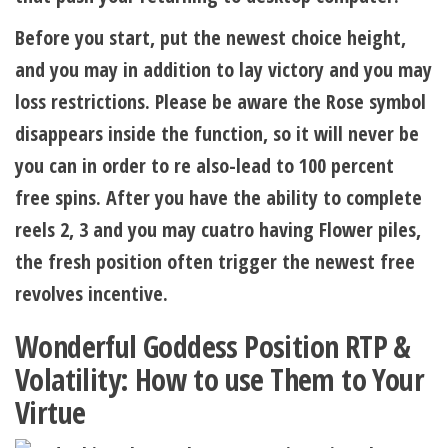
Before you start, put the newest choice height,
and you may in addition to lay victory and you may
loss restrictions. Please be aware the Rose symbol
disappears inside the function, so it will never be
you can in order to re also-lead to 100 percent
free spins. After you have the ability to complete
reels 2, 3 and you may cuatro having Flower piles,
the fresh position often trigger the newest free
revolves incentive.
Wonderful Goddess Position RTP &
Volatility: How to use Them to Your
Virtue