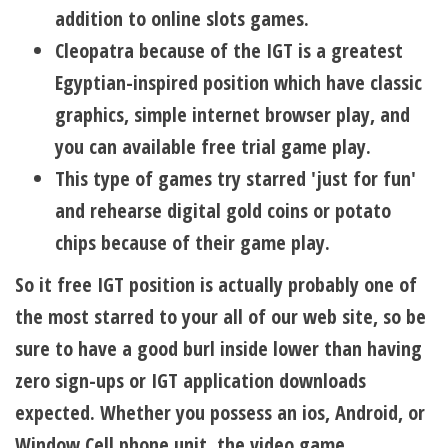
addition to online slots games.
Cleopatra because of the IGT is a greatest
Egyptian-inspired position which have classic
graphics, simple internet browser play, and
you can available free trial game play.
This type of games try starred 'just for fun'
and rehearse digital gold coins or potato
chips because of their game play.
So it free IGT position is actually probably one of
the most starred to your all of our web site, so be
sure to have a good burl inside lower than having
zero sign-ups or IGT application downloads
expected. Whether you possess an ios, Android, or
Window Cell phone unit, the video game