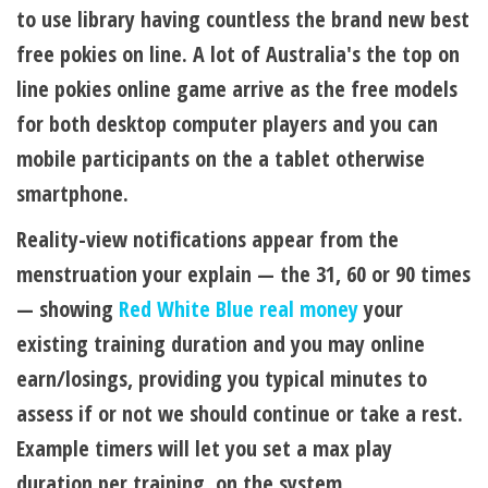
to use library having countless the brand new best
free pokies on line. A lot of Australia's the top on
line pokies online game arrive as the free models
for both desktop computer players and you can
mobile participants on the a tablet otherwise
smartphone.
Reality-view notifications appear from the
menstruation your explain — the 31, 60 or 90 times
— showing
Red White Blue real money
your
existing training duration and you may online
earn/losings, providing you typical minutes to
assess if or not we should continue or take a rest.
Example timers will let you set a max play
duration per training, on the system