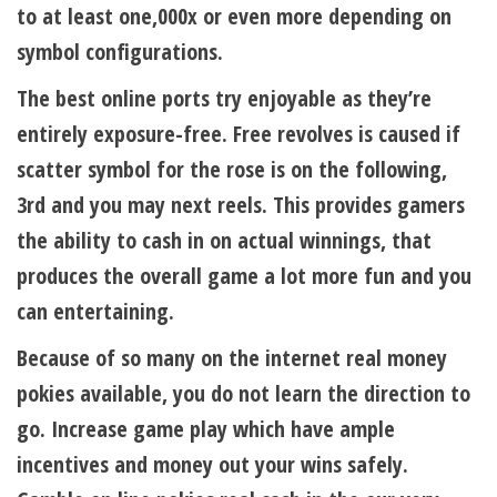
to at least one,000x or even more depending on
symbol configurations.
The best online ports try enjoyable as they’re
entirely exposure-free. Free revolves is caused if
scatter symbol for the rose is on the following,
3rd and you may next reels. This provides gamers
the ability to cash in on actual winnings, that
produces the overall game a lot more fun and you
can entertaining.
Because of so many on the internet real money
pokies available, you do not learn the direction to
go. Increase game play which have ample
incentives and money out your wins safely.