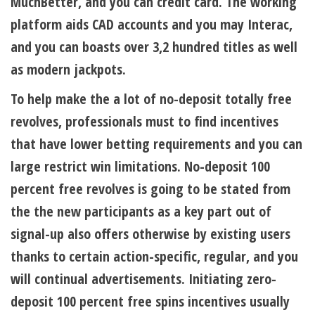
MuchBetter, and you can credit card. The working
platform aids CAD accounts and you may Interac,
and you can boasts over 3,2 hundred titles as well
as modern jackpots.
To help make the a lot of no-deposit totally free
revolves, professionals must to find incentives
that have lower betting requirements and you can
large restrict win limitations. No-deposit 100
percent free revolves is going to be stated from
the the new participants as a key part out of
signal-up also offers otherwise by existing users
thanks to certain action-specific, regular, and you
will continual advertisements. Initiating zero-
deposit 100 percent free spins incentives usually