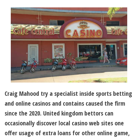
Craig Mahood try a specialist inside sports betting
and online casinos and contains caused the firm
since the 2020. United kingdom bettors can
occasionally discover local casino web sites one
offer usage of extra loans for other online game,