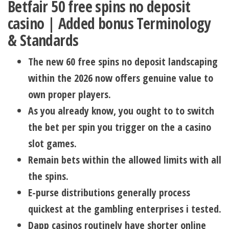
Betfair 50 free spins no deposit
casino | Added bonus Terminology
& Standards
The new 60 free spins no deposit landscaping
within the 2026 now offers genuine value to
own proper players.
As you already know, you ought to to switch
the bet per spin you trigger on the a casino
slot games.
Remain bets within the allowed limits with all
the spins.
E-purse distributions generally process
quickest at the gambling enterprises i tested.
Dapp casinos routinely have shorter online