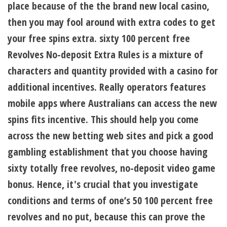
place because of the the brand new local casino,
then you may fool around with extra codes to get
your free spins extra. sixty 100 percent free
Revolves No-deposit Extra Rules is a mixture of
characters and quantity provided with a casino for
additional incentives. Really operators features
mobile apps where Australians can access the new
spins fits incentive. This should help you come
across the new betting web sites and pick a good
gambling establishment that you choose having
sixty totally free revolves, no-deposit video game
bonus. Hence, it's crucial that you investigate
conditions and terms of one’s 50 100 percent free
revolves and no put, because this can prove the