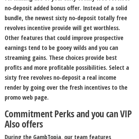
no-deposit added bonus offer. Instead of a solid
bundle, the newest sixty no-deposit totally free
revolves incentive provide will get worthless.
Other features that could improve prospective
earnings tend to be gooey wilds and you can
streaming gains. These choices provide best
profits and more profitable possibilities. Select a
sixty free revolves no-deposit a real income
render by going over the fresh incentives to the
promo web page.
Commitment Perks and you can VIP
Also offers
During the GambTopia, our team features