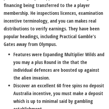
financing being transferred to the a player
membership. He inspections licences, examination
incentive terminology, and you can makes real
distributions to verify earnings. They have been
popular headings, including Practical Gamble's
Gates away from Olympus.
Features were Expanding Multiplier Wilds and
you may a plus Round in the that the
individual defences are boosted up against
the alien invasion.
Discover an excellent 60 free spins no deposit
Australia incentive, you must make a deposit
which is up to minimal said by gambling
establishment.