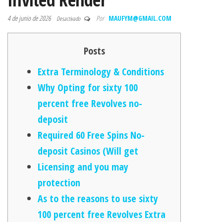
4 de junio de 2026
Por
MAUFYM@GMAIL.COM
Desactivado
Posts
Extra Terminology & Conditions
Why Opting for sixty 100
percent free Revolves no-
deposit
Required 60 Free Spins No-
deposit Casinos (Will get
Licensing and you may
protection
As to the reasons to use sixty
100 percent free Revolves Extra