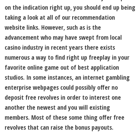
on the indication right up, you should end up being
taking a look at all of our recommendation
website links. However, such as is the
advancement who may have swept from local
casino industry in recent years there exists
numerous a way to find right up freeplay in your
favorite online game out of best application
studios. In some instances, an internet gambling
enterprise webpages could possibly offer no
deposit free revolves in order to interest one
another the newest and you will existing
members. Most of these some thing offer free
revolves that can raise the bonus payouts.