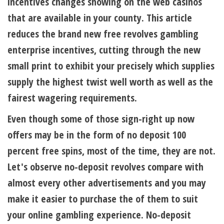
incentives changes showing on the web casinos
that are available in your county. This article
reduces the brand new free revolves gambling
enterprise incentives, cutting through the new
small print to exhibit your precisely which supplies
supply the highest twist well worth as well as the
fairest wagering requirements.
Even though some of those sign-right up now
offers may be in the form of no deposit 100
percent free spins, most of the time, they are not.
Let's observe no-deposit revolves compare with
almost every other advertisements and you may
make it easier to purchase the of them to suit
your online gambling experience. No-deposit