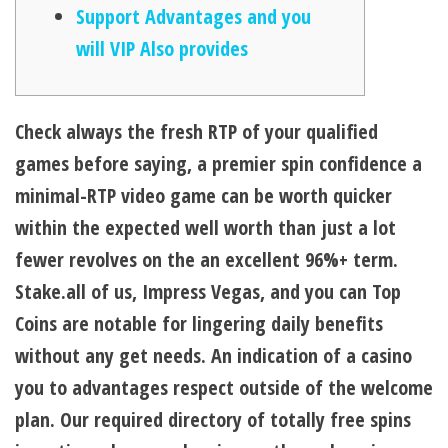
Support Advantages and you
will VIP Also provides
Check always the fresh RTP of your qualified
games before saying, a premier spin confidence a
minimal-RTP video game can be worth quicker
within the expected well worth than just a lot
fewer revolves on the an excellent 96%+ term.
Stake.all of us, Impress Vegas, and you can Top
Coins are notable for lingering daily benefits
without any get needs. An indication of a casino
you to advantages respect outside of the welcome
plan.
Our required directory of totally free spins