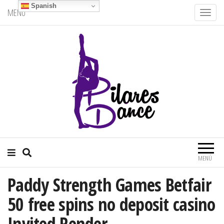
Spanish
MENÚ
C
a
m
b
i
a
r
n
a
v
e
g
Pilares Dance
a
Factory Of Champions
c
i
MENÚ
ó
n
Paddy Strength Games Betfair
50 free spins no deposit casino
Invited Render