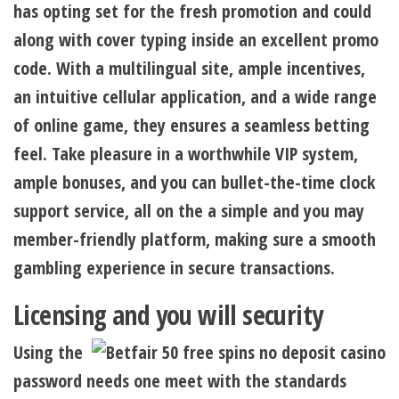
has opting set for the fresh promotion and could
along with cover typing inside an excellent promo
code. With a multilingual site, ample incentives,
an intuitive cellular application, and a wide range
of online game, they ensures a seamless betting
feel. Take pleasure in a worthwhile VIP system,
ample bonuses, and you can bullet-the-time clock
support service, all on the a simple and you may
member-friendly platform, making sure a smooth
gambling experience in secure transactions.
Licensing and you will security
Using the
password needs one meet with the standards