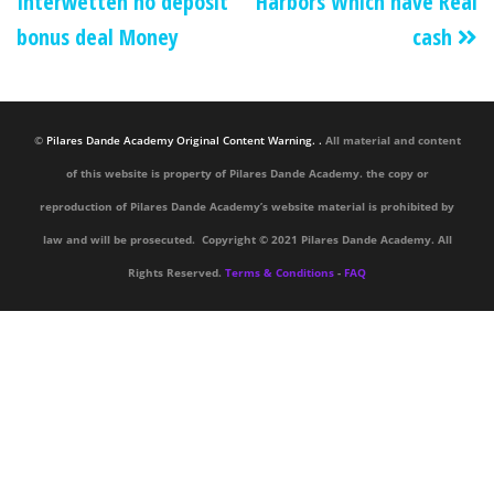
Interwetten no deposit
Harbors Which have Real
bonus deal Money
cash
©
Pilares Dande Academy Original Content Warning. .
All material and content
of this website is property of Pilares Dande Academy. the copy or
reproduction of Pilares Dande Academy’s website material is prohibited by
law and will be prosecuted. Copyright © 2021 Pilares Dande Academy. All
Rights Reserved.
Terms & Conditions
-
FAQ