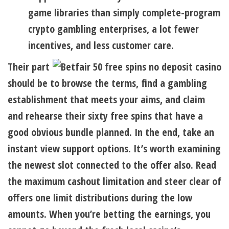
game libraries than simply complete-program
crypto gambling enterprises, a lot fewer
incentives, and less customer care.
Their part
should be to browse the terms, find a gambling
establishment that meets your aims, and claim
and rehearse their sixty free spins that have a
good obvious bundle planned. In the end, take an
instant view support options. It’s worth examining
the newest slot connected to the offer also. Read
the maximum cashout limitation and steer clear of
offers one limit distributions during the low
amounts. When you’re betting the earnings, you