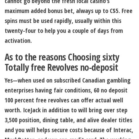
cannot go beyond the fresh local casino’s
maximum added bonus bet, always up to C$5. Free
spins must be used rapidly, usually within this
twenty-four to help you a couple of days from
activation.
As to the reasons Choosing sixty
Totally free Revolves no-deposit
Yes—when used on subscribed Canadian gambling
enterprises having fair conditions, 60 no deposit
100 percent free revolves can offer actual well
worth. IceJack in addition to will bring over step
3,500 position, dining table, and alive dealer titles
and you will helps secure costs because of Interac,