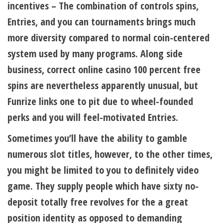
incentives – The combination of controls spins,
Entries, and you can tournaments brings much
more diversity compared to normal coin-centered
system used by many programs. Along side
business, correct online casino 100 percent free
spins are nevertheless apparently unusual, but
Funrize links one to pit due to wheel-founded
perks and you will feel-motivated Entries.
Sometimes you’ll have the ability to gamble
numerous slot titles, however, to the other times,
you might be limited to you to definitely video
game. They supply people which have sixty no-
deposit totally free revolves for the a great
position identity as opposed to demanding