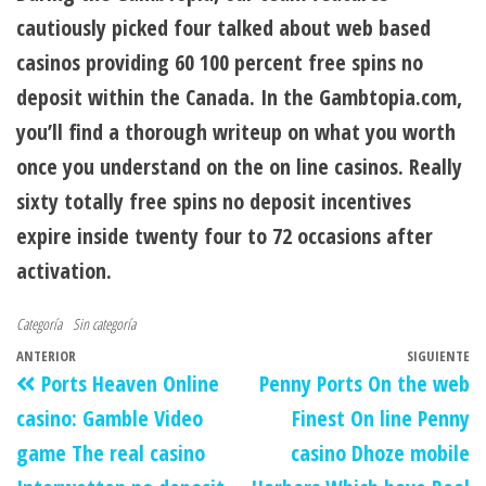
cautiously picked four talked about web based
casinos providing 60 100 percent free spins no
deposit within the Canada. In the Gambtopia.com,
you’ll find a thorough writeup on what you worth
once you understand on the on line casinos. Really
sixty totally free spins no deposit incentives
expire inside twenty four to 72 occasions after
activation.
Categoría
Sin categoría
ANTERIOR
SIGUIENTE
Ports Heaven Online
Penny Ports On the web
casino: Gamble Video
Finest On line Penny
game The real casino
casino Dhoze mobile