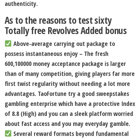
authenticity.
As to the reasons to test sixty
Totally free Revolves Added bonus
Above-average carrying out package to
possess instantaneous enjoy – The fresh
600,100000 money acceptance package is larger
than of many competition, giving players far more
first twist regularity without needing a lot more
advantages. TaoFortune try a good sweepstakes
gambling enterprise which have a protective Index
of 8.8 (High) and you can a sleek platform worried
about fast access and you may everyday gamble.
Several reward formats beyond fundamental