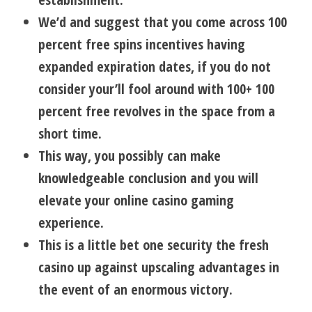
We’d and suggest that you come across 100
percent free spins incentives having
expanded expiration dates, if you do not
consider your’ll fool around with 100+ 100
percent free revolves in the space from a
short time.
This way, you possibly can make
knowledgeable conclusion and you will
elevate your online casino gaming
experience.
This is a little bet one security the fresh
casino up against upscaling advantages in
the event of an enormous victory.