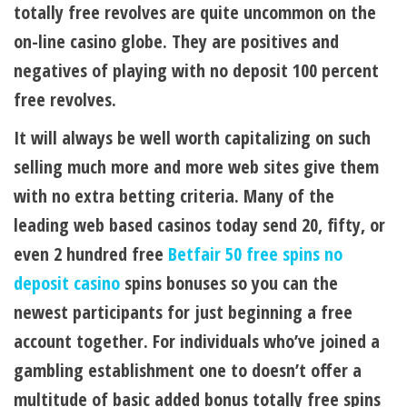
totally free revolves are quite uncommon on the
on-line casino globe. They are positives and
negatives of playing with no deposit 100 percent
free revolves.
It will always be well worth capitalizing on such
selling much more and more web sites give them
with no extra betting criteria. Many of the
leading web based casinos today send 20, fifty, or
even 2 hundred free
Betfair 50 free spins no
deposit casino
spins bonuses so you can the
newest participants for just beginning a free
account together. For individuals who’ve joined a
gambling establishment one to doesn’t offer a
multitude of basic added bonus totally free spins