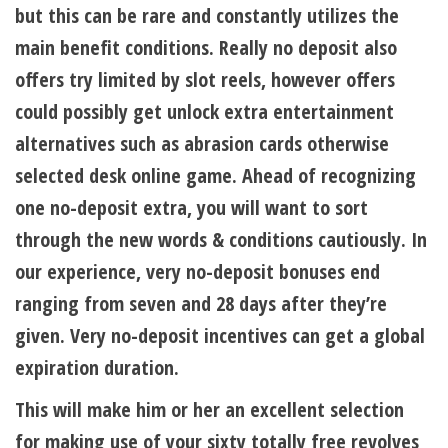
but this can be rare and constantly utilizes the
main benefit conditions. Really no deposit also
offers try limited by slot reels, however offers
could possibly get unlock extra entertainment
alternatives such as abrasion cards otherwise
selected desk online game. Ahead of recognizing
one no-deposit extra, you will want to sort
through the new words & conditions cautiously. In
our experience, very no-deposit bonuses end
ranging from seven and 28 days after they’re
given. Very no-deposit incentives can get a global
expiration duration.
This will make him or her an excellent selection
for making use of your sixty totally free revolves