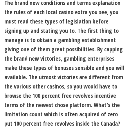
The brand new conditions and terms explanation
the rules of each local casino extra you see, you
must read these types of legislation before
signing up and stating you to. The first thing to
manage is to obtain a gambling establishment
giving one of them great possibilities. By capping
the brand new victories, gambling enterprises
make these types of bonuses sensible and you will
available. The utmost victories are different from
the various other casinos, so you would have to
browse the 100 percent free revolves incentive
terms of the newest chose platform. What’s the
limitation count which is often acquired of zero
put 100 percent free revolves inside the Canada?