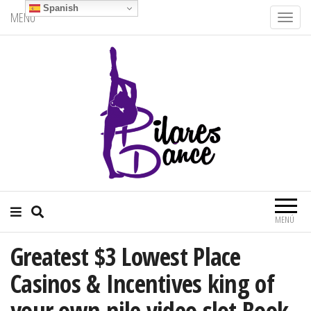
Spanish
MENÚ
C
a
m
b
i
a
r
n
a
v
e
g
Pilares Dance
a
Factory Of Champions
c
i
MENÚ
ó
n
Greatest $3 Lowest Place
Casinos & Incentives king of
your own nile video slot Book