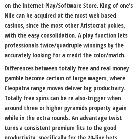
on the internet Play/Software Store. King of one’s
Nile can be acquired at the most web based
casinos, since the most other Aristocrat pokies,
with the easy consolidation. A play function lets
professionals twice/quadruple winnings by the
accurately looking for a credit the color/match.
Differences between totally free and real money
gamble become certain of large wagers, where
Cleopatra range moves deliver big productivity.
Totally free spins can be re also-trigger when
around three or higher pyramids property again
while in the extra rounds. An advantage twist
turns a consistent premium fits to the good
productivity, specifically for the 20-line bets.