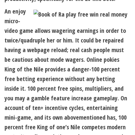
An enjoy
micro-
video game allows wagering earnings in order to
twice/quadruple her or him. It could be repaired
having a webpage reload; real cash people must
be cautious about mode wagers. Online pokies
King of the Nile provides a danger-100 percent
free betting experience without any betting
inside it. 100 percent free spins, multipliers, and
you may a gamble feature increase gameplay. On
account of ten+ incentive cycles, entertaining
mini-game, and its own abovementioned has, 100
percent free King of one’s Nile competes modern