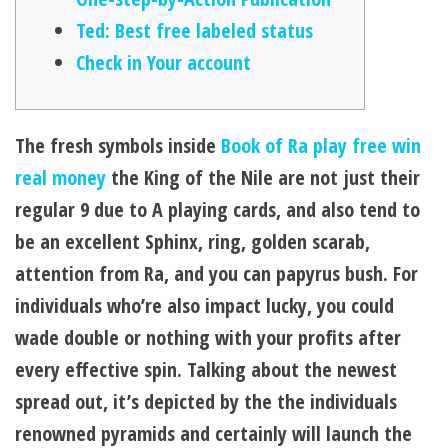
Ted: Best free labeled status
Check in Your account
The fresh symbols inside
Book of Ra play free win
real money
the King of the Nile are not just their
regular 9 due to A playing cards, and also tend to
be an excellent Sphinx, ring, golden scarab,
attention from Ra, and you can papyrus bush. For
individuals who’re also impact lucky, you could
wade double or nothing with your profits after
every effective spin.
Talking about the newest
spread out, it’s depicted by the the individuals
renowned pyramids and certainly will launch the