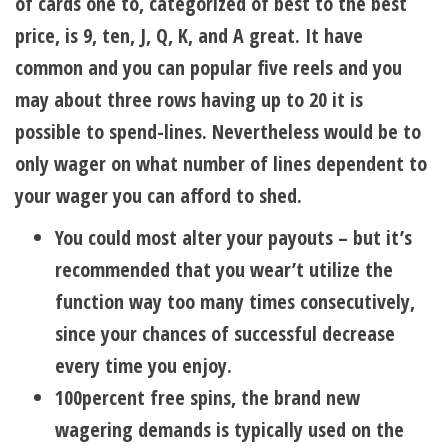
of cards one to, categorized of best to the best
price, is 9, ten, J, Q, K, and A great. It have
common and you can popular five reels and you
may about three rows having up to 20 it is
possible to spend-lines. Nevertheless would be to
only wager on what number of lines dependent to
your wager you can afford to shed.
You could most alter your payouts – but it’s
recommended that you wear’t utilize the
function way too many times consecutively,
since your chances of successful decrease
every time you enjoy.
100percent free spins, the brand new
wagering demands is typically used on the