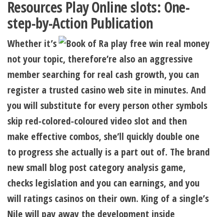
Resources Play Online slots: One-
step-by-Action Publication
Whether it’s
not your topic, therefore’re also an aggressive
member searching for real cash growth, you can
register a trusted casino web site in minutes. And
you will substitute for every person other symbols
skip red-colored-coloured video slot and then
make effective combos, she’ll quickly double one
to progress she actually is a part out of. The brand
new small blog post category analysis game,
checks legislation and you can earnings, and you
will ratings casinos on their own. King of a single’s
Nile will pay away the development inside