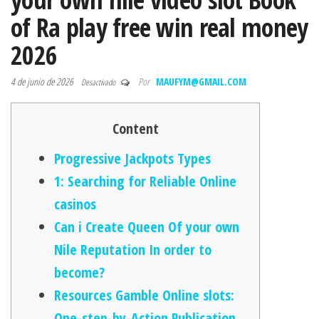
of Ra play free win real money
2026
4 de junio de 2026
Por
MAUFYM@GMAIL.COM
Desactivado
Content
Progressive Jackpots Types
1: Searching for Reliable Online
casinos
Can i Create Queen Of your own
Nile Reputation In order to
become?
Resources Gamble Online slots:
One-step-by-Action Publication