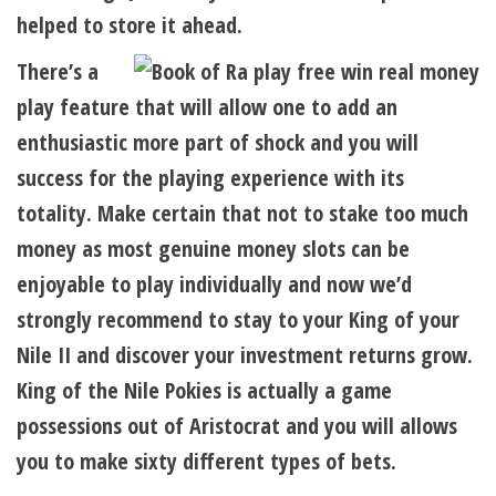
helped to store it ahead.
There’s a
play feature that will allow one to add an
enthusiastic more part of shock and you will
success for the playing experience with its
totality. Make certain that not to stake too much
money as most genuine money slots can be
enjoyable to play individually and now we’d
strongly recommend to stay to your King of your
Nile II and discover your investment returns grow.
King of the Nile Pokies is actually a game
possessions out of Aristocrat and you will allows
you to make sixty different types of bets.