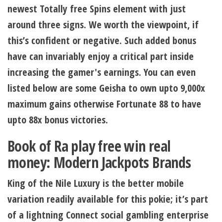
newest Totally free Spins element with just
around three signs. We worth the viewpoint, if
this’s confident or negative. Such added bonus
have can invariably enjoy a critical part inside
increasing the gamer's earnings. You can even
listed below are some Geisha to own upto 9,000x
maximum gains otherwise Fortunate 88 to have
upto 88x bonus victories.
Book of Ra play free win real
money: Modern Jackpots Brands
King of the Nile Luxury is the better mobile
variation readily available for this pokie; it’s part
of a lightning Connect social gambling enterprise