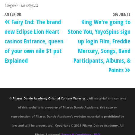
Categoría
Sin categoría
ANTERIOR
SIGUIENTE
Fairy End: The brand
King We’re going to
new Eclipse Lion Heart
Stone You, YoyoSpins sign
casinos Entrance, queen
up login Film, Freddie
of your own nile $1 put
Mercury, Songs, Band
Explained
Participants, Albums, &
Points
©
Pilares Dande Academy Original Content Warning. .
All material and content
of this website is property of Pilares Dande Academy. the copy or
reproduction of Pilares Dande Academy’s website material is prohibited by
law and will be prosecuted. Copyright © 2021 Pilares Dande Academy. All
Rights Reserved.
Terms & Conditions
-
FAQ