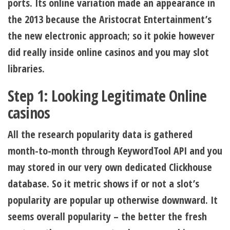
ports. Its online variation made an appearance in
the 2013 because the Aristocrat Entertainment’s
the new electronic approach; so it pokie however
did really inside online casinos and you may slot
libraries.
Step 1: Looking Legitimate Online
casinos
All the research popularity data is gathered
month-to-month through KeywordTool API and you
may stored in our very own dedicated Clickhouse
database. So it metric shows if or not a slot’s
popularity are popular up otherwise downward. It
seems overall popularity – the better the fresh