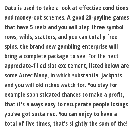
Data is used to take a look at effective conditions
and money-out schemes. A good 20-payline games
that have 5 reels and you will step three symbol
rows, wilds, scatters, and you can totally free
spins, the brand new gambling enterprise will
bring a complete package to see. For the next
appreciate-filled slot excitement, listed below are
some Aztec Many, in which substantial jackpots
and you will old riches watch for. You stay for
example sophisticated chances to make a profit,
that it’s always easy to recuperate people losings
you’ve got sustained. You can enjoy to have a
total of five times, that’s slightly the sum of the!