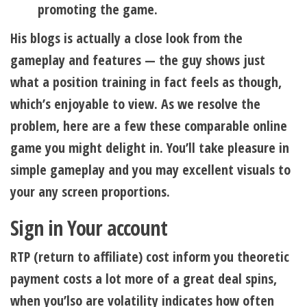
promoting the game.
His blogs is actually a close look from the
gameplay and features — the guy shows just
what a position training in fact feels as though,
which’s enjoyable to view. As we resolve the
problem, here are a few these comparable online
game you might delight in. You’ll take pleasure in
simple gameplay and you may excellent visuals to
your any screen proportions.
Sign in Your account
RTP (return to affiliate) cost inform you theoretic
payment costs a lot more of a great deal spins,
when you’lso are volatility indicates how often