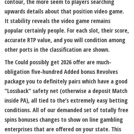
contour, the more seem to players searching
upwards details about that position video game.
It stability reveals the video game remains
popular certainly people. For each slot, their score,
accurate RTP value, and you will condition among
other ports in the classification are shown.
The Could possibly get 2026 offer are much-
obligation five-hundred Added bonus Revolves
package you to definitely pairs which have a good
"Lossback" safety net (otherwise a deposit Match
inside PA), all tied to the’s extremely easy betting
conditions. All of our demanded set of totally free
spins bonuses changes to show on line gambling
enterprises that are offered on your state. This