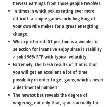
newest earnings from those people revolves.
In times in which pokies rating ever more
difficult, a simple games including King of
your own Nile makes for a great energizing
change.
Which preferred IGT position is a wonderful
selection for incentive enjoy since it stability
a solid 96% RTP with typical volatility.
Extremely, the fresh results of that is that
you will get an excellent a lot of time
possibility in order to get gains, which’s never
a detrimental number!
The newest bet reveals the degree of
wagering, not only that, spin is actually for