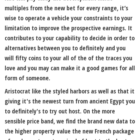
multiples from the new bet for every range, it’s
wise to operate a vehicle your constraints to your
limitation to improve the prospective earnings. It
contributes to your capability to decide in order to
alternatives between you to definitely and you
will fifty coins to your all of the of the traces you
love and you may can make it a good games for all
form of someone.
Aristocrat like the styled harbors as well as that it
giving it's the newest turn from ancient Egypt you
to definitely's to try out host. On the more
sensible price band, we find the brand new data to
the higher property value the new French package