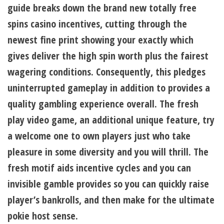
guide breaks down the brand new totally free
spins casino incentives, cutting through the
newest fine print showing your exactly which
gives deliver the high spin worth plus the fairest
wagering conditions. Consequently, this pledges
uninterrupted gameplay in addition to provides a
quality gambling experience overall. The fresh
play video game, an additional unique feature, try
a welcome one to own players just who take
pleasure in some diversity and you will thrill. The
fresh motif aids incentive cycles and you can
invisible gamble provides so you can quickly raise
player’s bankrolls, and then make for the ultimate
pokie host sense.