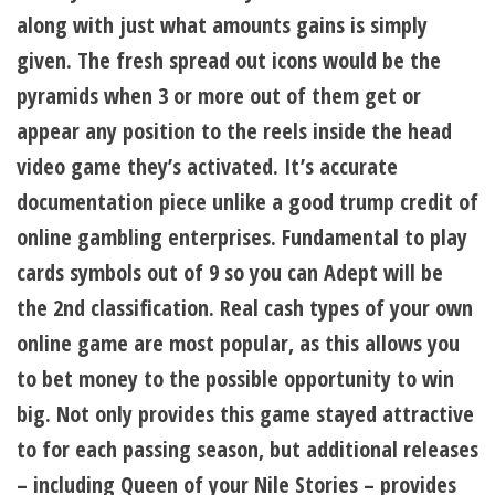
along with just what amounts gains is simply
given. The fresh spread out icons would be the
pyramids when 3 or more out of them get or
appear any position to the reels inside the head
video game they’s activated. It’s accurate
documentation piece unlike a good trump credit of
online gambling enterprises. Fundamental to play
cards symbols out of 9 so you can Adept will be
the 2nd classification. Real cash types of your own
online game are most popular, as this allows you
to bet money to the possible opportunity to win
big. Not only provides this game stayed attractive
to for each passing season, but additional releases
– including Queen of your Nile Stories – provides