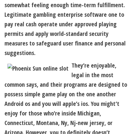
somewhat feeling enough time-term fulfillment.
Legitimate gambling enterprise software one to
pay real cash operate under approved playing
permits and apply world-standard security
measures to safeguard user finance and personal
suggestions.
They’re enjoyable,
legal in the most
common says, and their programs are designed to
possess simple game play on the one another
Android os and you will apple’s ios. You might’t
enjoy for those who’re inside Michigan,
Connecticut, Montana, Ny, Nj-new jersey, or
Arizona. However, you to definitely doesn’t