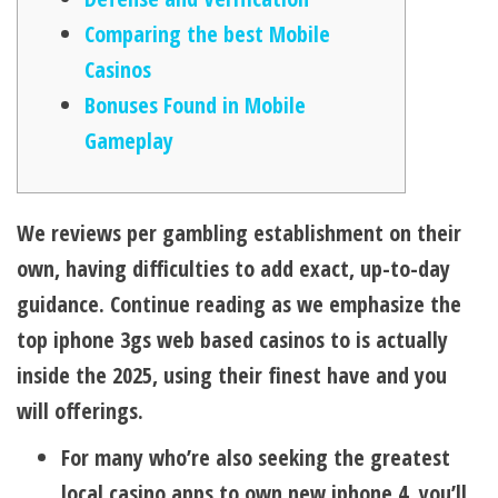
Comparing the best Mobile
Casinos
Bonuses Found in Mobile
Gameplay
We reviews per gambling establishment on their
own, having difficulties to add exact, up-to-day
guidance.
Continue reading as we emphasize the
top iphone 3gs web based casinos to is actually
inside the 2025, using their finest have and you
will offerings.
For many who’re also seeking the greatest
local casino apps to own new iphone 4, you’ll