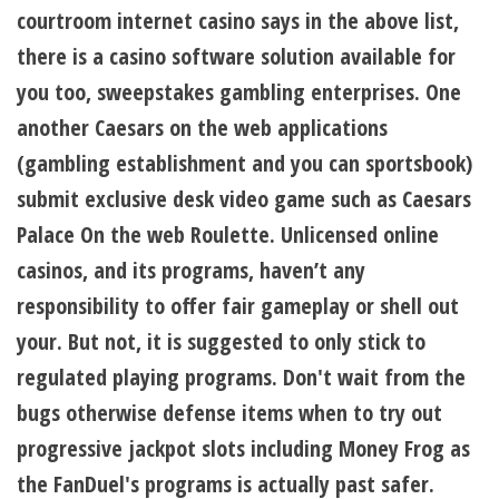
courtroom internet casino says in the above list,
there is a casino software solution available for
you too, sweepstakes gambling enterprises. One
another Caesars on the web applications
(gambling establishment and you can sportsbook)
submit exclusive desk video game such as Caesars
Palace On the web Roulette. Unlicensed online
casinos, and its programs, haven’t any
responsibility to offer fair gameplay or shell out
your. But not, it is suggested to only stick to
regulated playing programs. Don't wait from the
bugs otherwise defense items when to try out
progressive jackpot slots including Money Frog as
the FanDuel's programs is actually past safer.