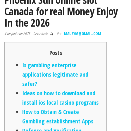
Canada for real Money Enjoy
In the 2026
4 de junio de 2026
Por
MAUFYM@GMAIL.COM
Desactivado
Posts
Is gambling enterprise
applications legitimate and
safer?
Ideas on how to download and
install ios local casino programs
How to Obtain & Create
Gambling establishment Apps
Defense and Verification