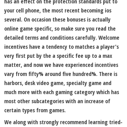
has an effect on the protection standards put to
your cell phone, the most recent becoming ios
several. On occasion these bonuses is actually
online game specific, so make sure you read the
detailed terms and conditions carefully. Welcome
incentives have a tendency to matches a player's
very first put by the a specific fee up to a max
matter, and now we have experienced incentives
vary from fifty% around five hundred%. There is
harbors, desk video game, specialty game and
much more with each gaming category which has
most other subcategories with an increase of
certain types from games.
We along with strongly recommend learning tried-