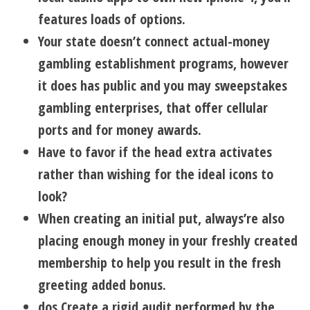
features loads of options.
Your state doesn’t connect actual-money
gambling establishment programs, however
it does has public and you may sweepstakes
gambling enterprises, that offer cellular
ports and for money awards.
Have to favor if the head extra activates
rather than wishing for the ideal icons to
look?
When creating an initial put, always’re also
placing enough money in your freshly created
membership to help you result in the fresh
greeting added bonus.
dos Create a rigid audit performed by the