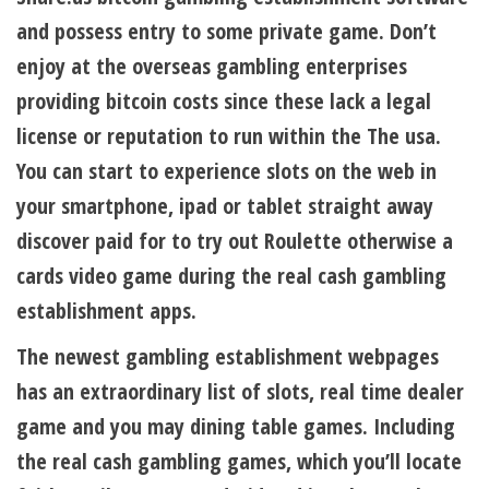
and possess entry to some private game. Don’t
enjoy at the overseas gambling enterprises
providing bitcoin costs since these lack a legal
license or reputation to run within the The usa.
You can start to experience slots on the web in
your smartphone, ipad or tablet straight away
discover paid for to try out Roulette otherwise a
cards video game during the real cash gambling
establishment apps.
The newest gambling establishment webpages
has an extraordinary list of slots, real time dealer
game and you may dining table games. Including
the real cash gambling games, which you’ll locate