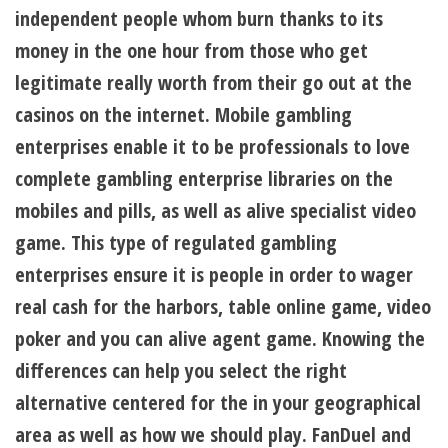
independent people whom burn thanks to its
money in the one hour from those who get
legitimate really worth from their go out at the
casinos on the internet. Mobile gambling
enterprises enable it to be professionals to love
complete gambling enterprise libraries on the
mobiles and pills, as well as alive specialist video
game. This type of regulated gambling
enterprises ensure it is people in order to wager
real cash for the harbors, table online game, video
poker and you can alive agent game. Knowing the
differences can help you select the right
alternative centered for the in your geographical
area as well as how we should play. FanDuel and