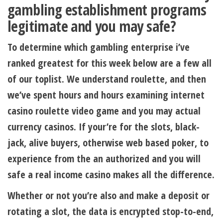
gambling establishment programs
legitimate and you may safe?
To determine which gambling enterprise i’ve
ranked greatest for this week below are a few all
of our toplist. We understand roulette, and then
we’ve spent hours and hours examining internet
casino roulette video game and you may actual
currency casinos. If your’re for the slots, black-
jack, alive buyers, otherwise web based poker, to
experience from the an authorized and you will
safe a real income casino makes all the difference.
Whether or not you’re also and make a deposit or
rotating a slot, the data is encrypted stop-to-end,