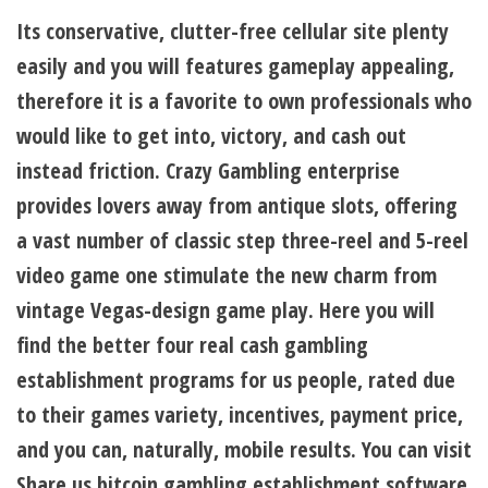
Its conservative, clutter-free cellular site plenty
easily and you will features gameplay appealing,
therefore it is a favorite to own professionals who
would like to get into, victory, and cash out
instead friction. Crazy Gambling enterprise
provides lovers away from antique slots, offering
a vast number of classic step three-reel and 5-reel
video game one stimulate the new charm from
vintage Vegas-design game play. Here you will
find the better four real cash gambling
establishment programs for us people, rated due
to their games variety, incentives, payment price,
and you can, naturally, mobile results. You can visit
Share.us bitcoin gambling establishment software