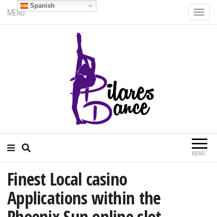
Spanish
MENÚ
C
a
m
b
i
a
r
n
a
v
e
g
Pilares Dance
a
Factory Of Champions
c
i
MENÚ
ó
n
Finest Local casino
Applications within the
Phoenix Sun online slot