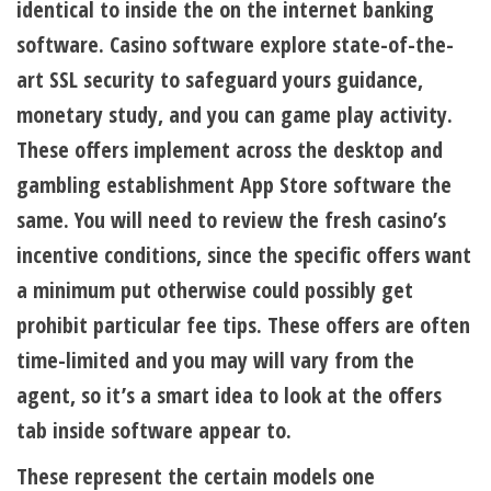
identical to inside the on the internet banking
software. Casino software explore state-of-the-
art SSL security to safeguard yours guidance,
monetary study, and you can game play activity.
These offers implement across the desktop and
gambling establishment App Store software the
same. You will need to review the fresh casino’s
incentive conditions, since the specific offers want
a minimum put otherwise could possibly get
prohibit particular fee tips. These offers are often
time-limited and you may will vary from the
agent, so it’s a smart idea to look at the offers
tab inside software appear to.
These represent the certain models one