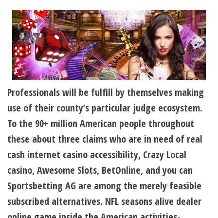
Professionals will be fulfill by themselves making
use of their county’s particular judge ecosystem.
To the 90+ million American people throughout
these about three claims who are in need of real
cash internet casino accessibility, Crazy Local
casino, Awesome Slots, BetOnline, and you can
Sportsbetting AG are among the merely feasible
subscribed alternatives. NFL seasons alive dealer
online game inside the American activities-