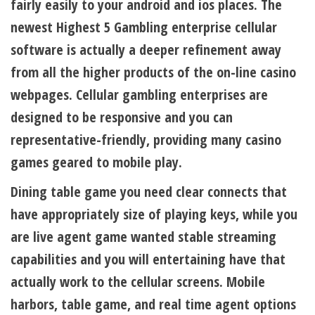
fairly easily to your android and ios places. The
newest Highest 5 Gambling enterprise cellular
software is actually a deeper refinement away
from all the higher products of the on-line casino
webpages. Cellular gambling enterprises are
designed to be responsive and you can
representative-friendly, providing many casino
games geared to mobile play.
Dining table game you need clear connects that
have appropriately size of playing keys, while you
are live agent game wanted stable streaming
capabilities and you will entertaining have that
actually work to the cellular screens. Mobile
harbors, table game, and real time agent options