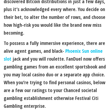
discovered Bitcoin distributions in just a few days,
plus it’s acknowledged every where. You decide on
their bet, to alter the number of rows, and choose
how high-risk you would like the brand new miss
becoming.
To possess a fully immersive experience, there are
alive agent games, and black-
Phoenix Sun online
slot
jack and you will roulette. FanDuel now offers
gambling games from an excellent sportsbook and
you may local casino duo or a separate app choice.
When you’re trying to find personal casinos, below
are a few our ratings to your Chanced societal
gambling establishment otherwise Festival Citi
Gambling enterprise.