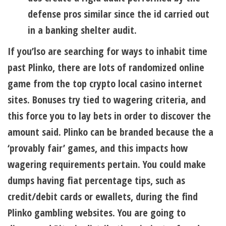
defense pros similar since the id carried out
in a banking shelter audit.
If you’lso are searching for ways to inhabit time
past Plinko, there are lots of randomized online
game from the top crypto local casino internet
sites. Bonuses try tied to wagering criteria, and
this force you to lay bets in order to discover the
amount said. Plinko can be branded because the a
‘provably fair’ games, and this impacts how
wagering requirements pertain. You could make
dumps having fiat percentage tips, such as
credit/debit cards or ewallets, during the find
Plinko gambling websites. You are going to