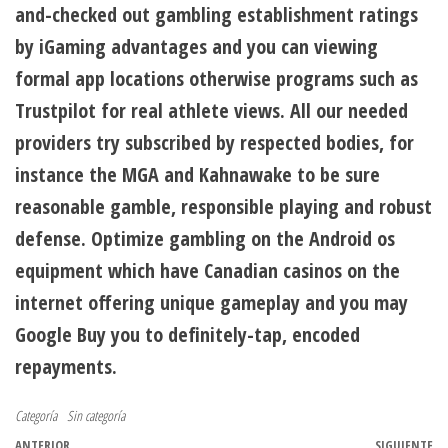
and-checked out gambling establishment ratings
by iGaming advantages and you can viewing
formal app locations otherwise programs such as
Trustpilot for real athlete views. All our needed
providers try subscribed by respected bodies, for
instance the MGA and Kahnawake to be sure
reasonable gamble, responsible playing and robust
defense. Optimize gambling on the Android os
equipment which have Canadian casinos on the
internet offering unique gameplay and you may
Google Buy you to definitely-tap, encoded
repayments.
Categoría
Sin categoría
ANTERIOR
SIGUIENTE