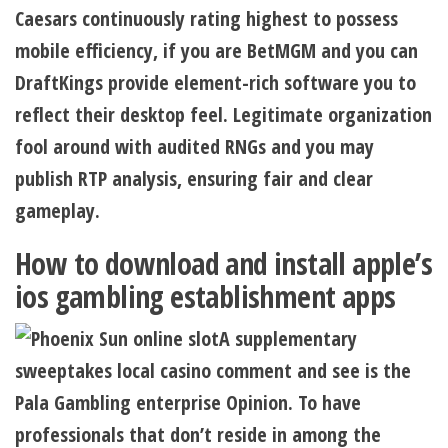
Caesars continuously rating highest to possess
mobile efficiency, if you are BetMGM and you can
DraftKings provide element-rich software you to
reflect their desktop feel. Legitimate organization
fool around with audited RNGs and you may
publish RTP analysis, ensuring fair and clear
gameplay.
How to download and install apple’s
ios gambling establishment apps
A supplementary
sweeptakes local casino comment and see is the
Pala Gambling enterprise Opinion. To have
professionals that don’t reside in among the