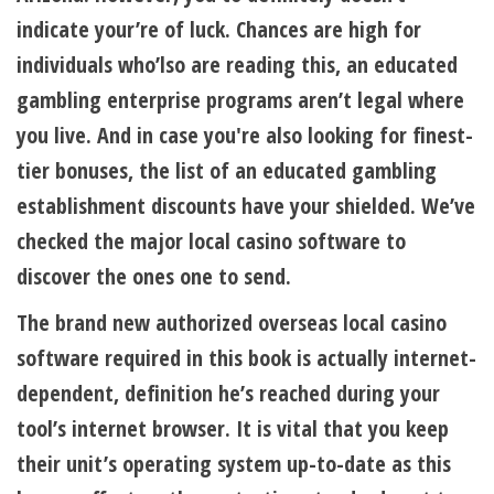
indicate your’re of luck. Chances are high for
individuals who’lso are reading this, an educated
gambling enterprise programs aren’t legal where
you live. And in case you're also looking for finest-
tier bonuses, the list of an educated gambling
establishment discounts have your shielded. We’ve
checked the major local casino software to
discover the ones one to send.
The brand new authorized overseas local casino
software required in this book is actually internet-
dependent, definition he’s reached during your
tool’s internet browser. It is vital that you keep
their unit’s operating system up-to-date as this