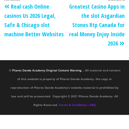
Real cash Online
Greatest Casino Apps in
casinos Us 2026 Legal,
the slot Asgardian
Safe & Chicago slot
Stones Rtp Canada for
machine Better Websites
real Money Enjoy Inside
2026
©
Pilares Dande Academy Original Content Warning. .
All material and content
of this website is property of Pilares Dande Academy. the copy or
reproduction of Pilares Dande Academy’s website material is prohibited by
law and will be prosecuted. Copyright © 2021 Pilares Dande Academy. All
Rights Reserved.
Terms & Conditions
-
FAQ