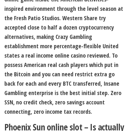
inspired environment through the level season at
the Fresh Patio Studios. Western Share try
accepted close to half a dozen cryptocurrency
alternatives, making Crazy Gambling
establishment more percentage-flexible United
states a real income online casino reviewed. To
possess American real cash players which put in
the Bitcoin and you can need restrict extra go
back for each and every BTC transferred, Insane
Gambling enterprise is the best initial step. Zero
SSN, no credit check, zero savings account
connecting, zero income tax records.
Phoenix Sun online slot – Is actually