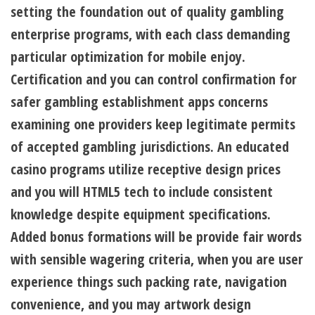
setting the foundation out of quality gambling
enterprise programs, with each class demanding
particular optimization for mobile enjoy.
Certification and you can control confirmation for
safer gambling establishment apps concerns
examining one providers keep legitimate permits
of accepted gambling jurisdictions. An educated
casino programs utilize receptive design prices
and you will HTML5 tech to include consistent
knowledge despite equipment specifications.
Added bonus formations will be provide fair words
with sensible wagering criteria, when you are user
experience things such packing rate, navigation
convenience, and you may artwork design