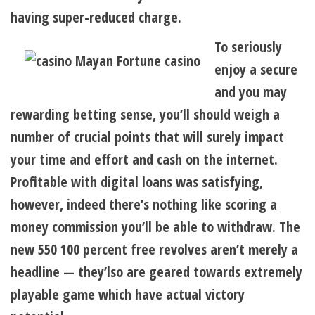
having super-reduced charge.
To seriously
enjoy a secure
and you may
rewarding betting sense, you’ll should weigh a
number of crucial points that will surely impact
your time and effort and cash on the internet.
Profitable with digital loans was satisfying,
however, indeed there’s nothing like scoring a
money commission you’ll be able to withdraw. The
new 550 100 percent free revolves aren’t merely a
headline — they’lso are geared towards extremely
playable game which have actual victory