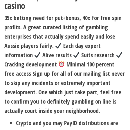
casino
35x betting need for put+bonus, 40x for free spin
profits. A great curated listing of gambling
enterprises that actually spend easily and lose
Aussie players fairly.
Each day expert
information
Alive results
Suits research
Cracking development
Minimal 100 percent
free access Sign up for all of our mailing list never
to skip any incidents or extremely important
development. One which just take part, feel free
to confirm you to definitely gambling on line is
actually court inside your neighborhood.
Crypto and you may PayID distributions are