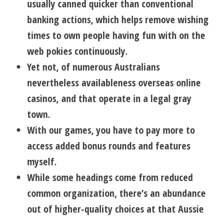
usually canned quicker than conventional
banking actions, which helps remove wishing
times to own people having fun with on the
web pokies continuously.
Yet not, of numerous Australians
nevertheless availableness overseas online
casinos, and that operate in a legal gray
town.
With our games, you have to pay more to
access added bonus rounds and features
myself.
While some headings come from reduced
common organization, there’s an abundance
out of higher-quality choices at that Aussie