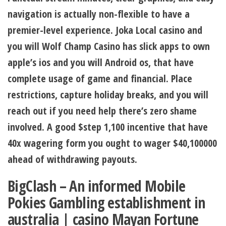
navigation is actually non-flexible to have a
premier-level experience. Joka Local casino and
you will Wolf Champ Casino has slick apps to own
apple’s ios and you will Android os, that have
complete usage of game and financial. Place
restrictions, capture holiday breaks, and you will
reach out if you need help there’s zero shame
involved. A good $step 1,100 incentive that have
40x wagering form you ought to wager $40,100000
ahead of withdrawing payouts.
BigClash – An informed Mobile
Pokies Gambling establishment in
australia | casino Mayan Fortune