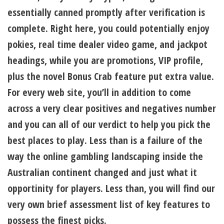
essentially canned promptly after verification is
complete. Right here, you could potentially enjoy
pokies, real time dealer video game, and jackpot
headings, while you are promotions, VIP profile,
plus the novel Bonus Crab feature put extra value.
For every web site, you’ll in addition to come
across a very clear positives and negatives number
and you can all of our verdict to help you pick the
best places to play. Less than is a failure of the
way the online gambling landscaping inside the
Australian continent changed and just what it
opportinity for players. Less than, you will find our
very own brief assessment list of key features to
possess the finest picks.