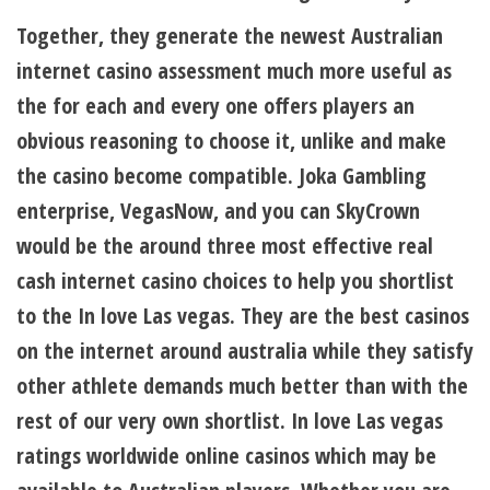
Together, they generate the newest Australian
internet casino assessment much more useful as
the for each and every one offers players an
obvious reasoning to choose it, unlike and make
the casino become compatible. Joka Gambling
enterprise, VegasNow, and you can SkyCrown
would be the around three most effective real
cash internet casino choices to help you shortlist
to the In love Las vegas. They are the best casinos
on the internet around australia while they satisfy
other athlete demands much better than with the
rest of our very own shortlist. In love Las vegas
ratings worldwide online casinos which may be