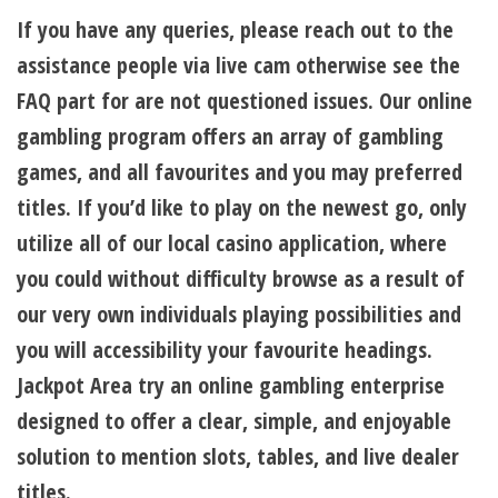
If you have any queries, please reach out to the
assistance people via live cam otherwise see the
FAQ part for are not questioned issues. Our online
gambling program offers an array of gambling
games, and all favourites and you may preferred
titles. If you’d like to play on the newest go, only
utilize all of our local casino application, where
you could without difficulty browse as a result of
our very own individuals playing possibilities and
you will accessibility your favourite headings.
Jackpot Area try an online gambling enterprise
designed to offer a clear, simple, and enjoyable
solution to mention slots, tables, and live dealer
titles.