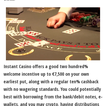
Instant Casino offers a good two hundred%
welcome incentive up to €7,500 on your own
earliest put, along with a regular ten% cashback
with no wagering standards. You could potentially
best with borrowing from the bank/debit notes, e-
wallets, and you may crypto, having distributions