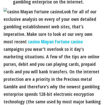
gambling enterprise on the internet.
Look for all of our
exclusive analysis on every of your own detailed
gambling establishment web sites, that’s
imperative. Make sure to look at our very own
most recent
casino Mayan Fortune casino
campaigns you wear’t overlook so it day's
marketing situations. A few of the tips are online
purses, debit and you can playing cards, prepaid
cards and you will bank transfers. On the internet
protection are a priority in the Precious metal
Gamble and therefore’s why the newest gambling
enterprise spends 128-bit electronic encryption
technology (the same used by most major banking