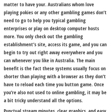
matter to have your.
Australians whom love
playing pokies or any other gambling games don’t
need to go to help you typical gambling
enterprises or play on desktop computer hosts
more. You only check out the gambling
establishment’s site, access its game, and you can
begin to try out right away everywhere and you
can whenever you like in Australia. The main
benefit is the fact these systems usually focus on
shorter than playing with a browser as they don’t
have to reload each time you button game. Once
you’re also not used to online gambling, it may be
a bit tricky understand all the options.
Punctual stream minutes, clear graphics, and easy