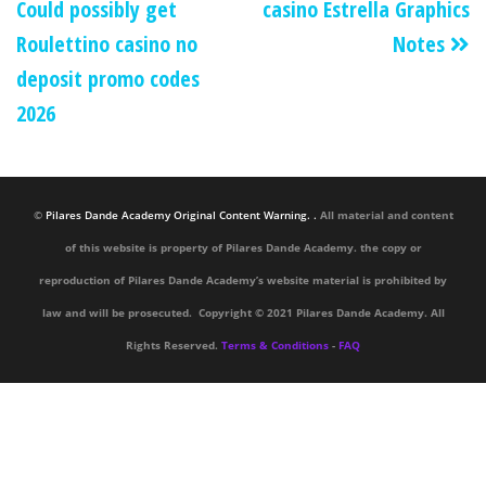
Could possibly get
casino Estrella Graphics
Roulettino casino no
Notes
deposit promo codes
2026
©
Pilares Dande Academy Original Content Warning. .
All material and content
of this website is property of Pilares Dande Academy. the copy or
reproduction of Pilares Dande Academy’s website material is prohibited by
law and will be prosecuted. Copyright © 2021 Pilares Dande Academy. All
Rights Reserved.
Terms & Conditions
-
FAQ