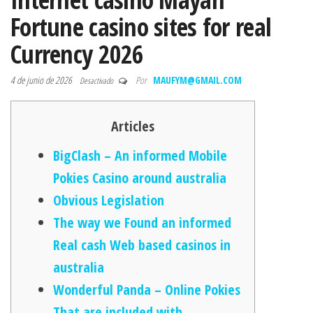
Fortune casino sites for real
Currency 2026
4 de junio de 2026
Por
MAUFYM@GMAIL.COM
Desactivado
Articles
BigClash – An informed Mobile
Pokies Casino around australia
Obvious Legislation
The way we Found an informed
Real cash Web based casinos in
australia
Wonderful Panda – Online Pokies
That are included with