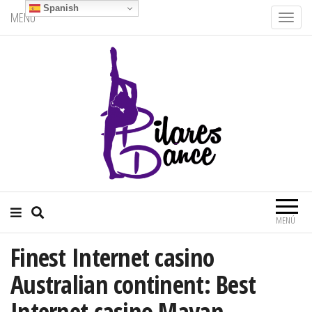
Spanish
MENÚ
C
a
m
b
i
a
r
n
a
v
e
g
Pilares Dance
a
Factory Of Champions
c
i
MENÚ
ó
n
Finest Internet casino
Australian continent: Best
Internet casino Mayan