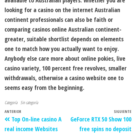
available to Australian players. Whether you are
looking for a casino on the internet Australian
continent professionals can also be faith or
comparing casinos online Australian continent-
greater, suitable shortlist depends on elements
one to match how you actually want to enjoy.
Anybody else care more about online pokies, live
casino variety, 100 percent free revolves, smaller
withdrawals, otherwise a casino website one to
seems easy from the beginning.
Categoría
Sin categoría
ANTERIOR
SIGUIENTE
Top On-line casino A
GeForce RTX 50 Show 100
real income Websites
free spins no deposit