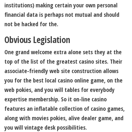
institutions) making certain your own personal
financial data is perhaps not mutual and should
not be hacked for the.
Obvious Legislation
One grand welcome extra alone sets they at the
top of the list of the greatest casino sites. Their
associate-friendly web site construction allows
you for the best local casino online game, on the
web pokies, and you will tables for everybody
expertise membership. So it on-line casino
features an inflatable collection of casino games,
along with movies pokies, alive dealer game, and
you will vintage desk possibilities.