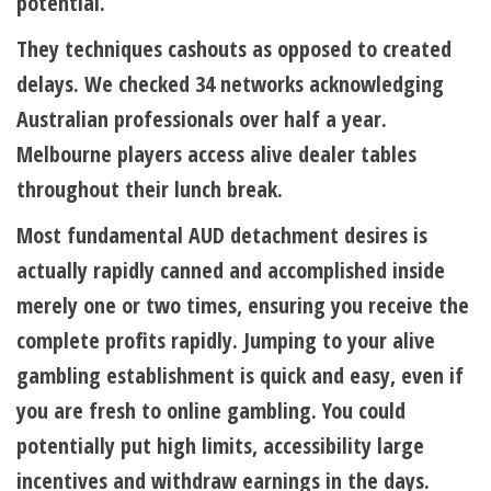
potential.
They techniques cashouts as opposed to created
delays. We checked 34 networks acknowledging
Australian professionals over half a year.
Melbourne players access alive dealer tables
throughout their lunch break.
Most fundamental AUD detachment desires is
actually rapidly canned and accomplished inside
merely one or two times, ensuring you receive the
complete profits rapidly. Jumping to your alive
gambling establishment is quick and easy, even if
you are fresh to online gambling. You could
potentially put high limits, accessibility large
incentives and withdraw earnings in the days.