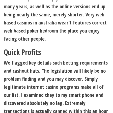
many years, as well as the online versions end up
being nearly the same, merely shorter. Very web
based casinos in australia wear’t features correct
web based poker bedroom the place you enjoy
facing other people.
Quick Profits
We flagged key details such betting requirements
and cashout hats. The legislation will likely be no
problem finding and you may discover. Simply
legitimate internet casino programs make all of
our list. I examined they to my smart phone and
discovered absolutely no lag. Extremely
transactions is actually canned within this an hour