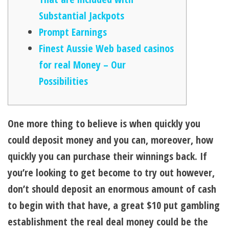
Substantial Jackpots
Prompt Earnings
Finest Aussie Web based casinos
for real Money – Our
Possibilities
One more thing to believe is when quickly you
could deposit money and you can, moreover, how
quickly you can purchase their winnings back. If
you’re looking to get become to try out however,
don’t should deposit an enormous amount of cash
to begin with that have, a great $10 put gambling
establishment the real deal money could be the