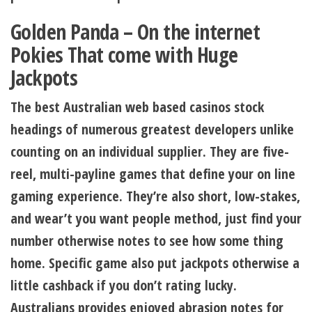
Golden Panda – On the internet
Pokies That come with Huge
Jackpots
The best Australian web based casinos stock
headings of numerous greatest developers unlike
counting on an individual supplier. They are five-
reel, multi-payline games that define your on line
gaming experience. They’re also short, low-stakes,
and wear’t you want people method, just find your
number otherwise notes to see how some thing
home. Specific game also put jackpots otherwise a
little cashback if you don’t rating lucky.
Australians provides enjoyed abrasion notes for