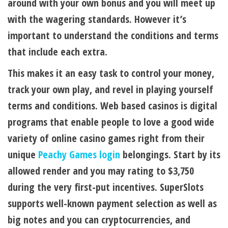
around with your own bonus and you will meet up
with the wagering standards. However it’s
important to understand the conditions and terms
that include each extra.
This makes it an easy task to control your money,
track your own play, and revel in playing yourself
terms and conditions. Web based casinos is digital
programs that enable people to love a good wide
variety of online casino games right from their
unique
Peachy Games login
belongings. Start by its
allowed render and you may rating to $3,750
during the very first-put incentives. SuperSlots
supports well-known payment selection as well as
big notes and you can cryptocurrencies, and