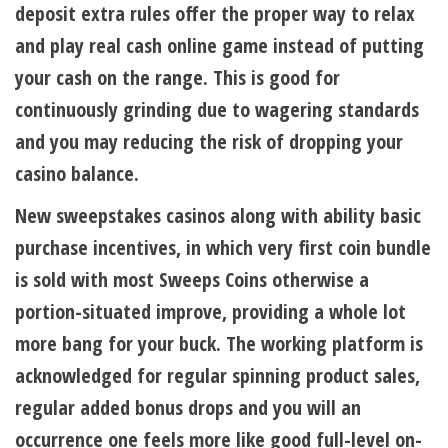
deposit extra rules offer the proper way to relax
and play real cash online game instead of putting
your cash on the range. This is good for
continuously grinding due to wagering standards
and you may reducing the risk of dropping your
casino balance.
New sweepstakes casinos along with ability basic
purchase incentives, in which very first coin bundle
is sold with most Sweeps Coins otherwise a
portion-situated improve, providing a whole lot
more bang for your buck. The working platform is
acknowledged for regular spinning product sales,
regular added bonus drops and you will an
occurrence one feels more like good full-level on-