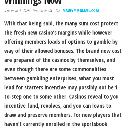
4 de junio de 2026
Por
MAUFYM@GMAIL.COM
Desactivado
With that being said, the many sum cost protect
the fresh new casino’s margins while however
offering members loads of options to gamble by
way of their allowed bonuses. The brand new cost
are prepared of the casinos by themselves, and
even though there are some commonalities
between gambling enterprises, what you must
lead for starters incentive may possibly not be 1-
to-step one to some other. Casinos reveal to you
incentive fund, revolves, and you can loans to
draw and preserve members. For new players that
haven’t currently enrolled in the sportsbook