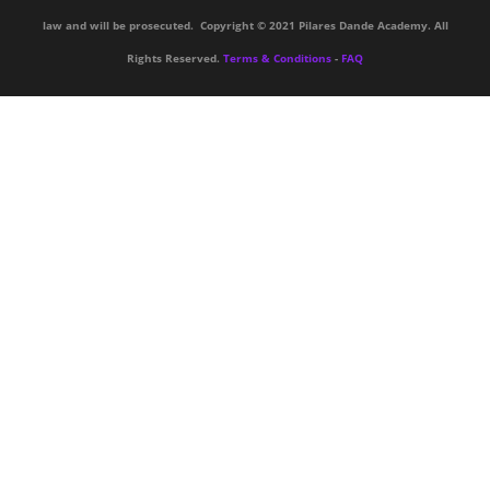
law and will be prosecuted. Copyright © 2021 Pilares Dande Academy. All
Rights Reserved.
Terms & Conditions
-
FAQ