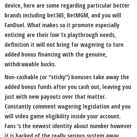
device, here are some regarding particular better
brands including bet365, BetMGM, and you will
FanDuel. What makes so it promote especially
enticing are their low 1x playthrough needs,
definition it will not bring far wagering to turn
added bonus financing with the genuine,
withdrawable bucks.
Non-cashable (or “sticky”) bonuses take away the
added bonus funds after you cash out, leaving you
just with new payouts over that matter.
Constantly comment wagering legislation and you
will video game eligibility inside your account.
Fans ‘s the newest identity about number however
it is backed of the really serious system away