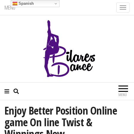
Spanish
MENÚ
C
a
m
b
i
a
r
n
a
v
e
g
Pilares Dance
a
Factory Of Champions
c
i
MENÚ
ó
n
Enjoy Better Position Online
game On line Twist &
Winnings Now