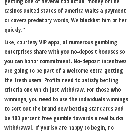
getting one of several top actual money online
casinos united states of america waits a payment
or covers predatory words, We blacklist him or her
quickly.”
Like, courtesy VIP apps, of numerous gambling
enterprises share with you no-deposit bonuses so
you can honor commitment. No-deposit incentives
are going to be part of a welcome extra getting
the fresh users. Profits need to satisfy betting
criteria one which just withdraw. For those who
winnings, you need to use the individuals winnings
to sort out the brand new betting standards and
be 100 percent free gamble towards a real bucks
withdrawal. If you’lso are happy to begin, no