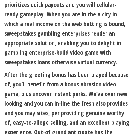
prioritizes quick payouts and you will cellular-
ready gameplay. When you are in the a city in
which a real income on the web betting is bound,
sweepstakes gambling enterprises render an
appropriate solution, enabling you to delight in
gambling enterprise-build video game with
sweepstakes loans otherwise virtual currency.
After the greeting bonus has been played because
of, you’ll benefit from a bonus abrasion video
game, plus uncover instant perks. We’ve over new
looking and you can in-line the fresh also provides
and you may sites, per providing genuine worthy
of, easy-to-allege selling, and an excellent playing
experience. Out-of grand anticipate has the