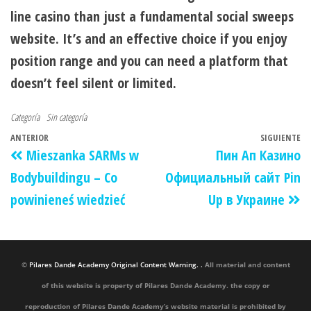
line casino than just a fundamental social sweeps
website. It’s and an effective choice if you enjoy
position range and you can need a platform that
doesn’t feel silent or limited.
Categoría
Sin categoría
ANTERIOR
SIGUIENTE
Mieszanka SARMs w
Пин Ап Казино
Bodybuildingu – Co
Официальный сайт Pin
powinieneś wiedzieć
Up в Украине
©
Pilares Dande Academy Original Content Warning. .
All material and content
of this website is property of Pilares Dande Academy. the copy or
reproduction of Pilares Dande Academy’s website material is prohibited by