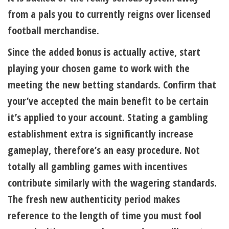
from a pals you to currently reigns over licensed
football merchandise.
Since the added bonus is actually active, start
playing your chosen game to work with the
meeting the new betting standards. Confirm that
your’ve accepted the main benefit to be certain
it’s applied to your account. Stating a gambling
establishment extra is significantly increase
gameplay, therefore’s an easy procedure. Not
totally all gambling games with incentives
contribute similarly with the wagering standards.
The fresh new authenticity period makes
reference to the length of time you must fool