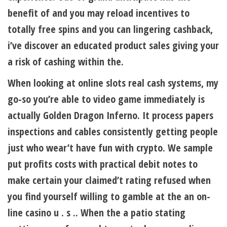
benefit of and you may reload incentives to
totally free spins and you can lingering cashback,
i’ve discover an educated product sales giving your
a risk of cashing within the.
When looking at online slots real cash systems, my
go-so you’re able to video game immediately is
actually Golden Dragon Inferno. It process papers
inspections and cables consistently getting people
just who wear’t have fun with crypto. We sample
put profits costs with practical debit notes to
make certain your claimed’t rating refused when
you find yourself willing to gamble at the an on-
line casino u . s .. When the a patio stating