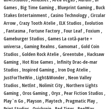
Games , Big Time Gaming , Blueprint Gaming , Buck
Stakes Entertainment , Casino Technology , Circular
Arrow , Crazy Tooth Atelie , ELK Studios , Evolution
, Fantasma , Fortune Factory , Four Leaf , Foxium ,
Gameburger Studios , Games La cotă-parte =
universa , Gaming Realms , Gamomat , Gold Coin
Studios , Golden Rock Atelie , Greentube , Hacksaw
Gaming , Hot Rise Games , Infinity Drac-de-mar
Studios , Inspired Gaming , Iron Dog Atelie ,
JustForTheWin , Light&Wonder , Neon Valley
Studios , NetEnt , Nolimit City , Northern Lights
Gaming , Oros Gaming , Oryx , Pear Fiction Studios ,
Play`n Go , Playson , Playtech , Pragmatic Play ,
Print Studios , Quickspin , Red Tiger , ReelPlay ,