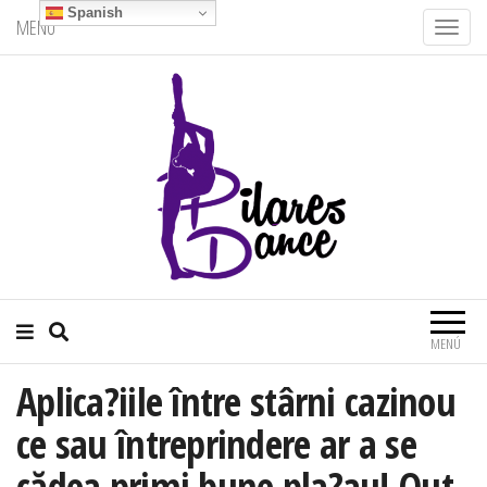
Spanish
MENÚ
C
a
m
b
i
a
r
n
a
v
e
g
Pilares Dance
a
Factory Of Champions
c
i
MENÚ
ó
n
Aplica?iile între stârni cazinou
ce sau întreprindere ar a se
cădea primi bune pla?au! Out