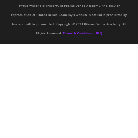
of this website is property of Pilares Dande Academy. the copy or
reproduction of Pilares Dande Academy’s website material is prohibited by
law and will be prosecuted. Copyright © 2021 Pilares Dande Academy. All
Rights Reserved.
Terms & Conditions
-
FAQ