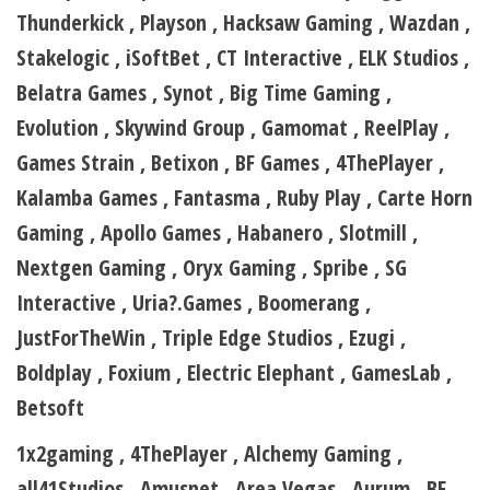
Thunderkick , Playson , Hacksaw Gaming , Wazdan ,
Stakelogic , iSoftBet , CT Interactive , ELK Studios ,
Belatra Games , Synot , Big Time Gaming ,
Evolution , Skywind Group , Gamomat , ReelPlay ,
Games Strain , Betixon , BF Games , 4ThePlayer ,
Kalamba Games , Fantasma , Ruby Play , Carte Horn
Gaming , Apollo Games , Habanero , Slotmill ,
Nextgen Gaming , Oryx Gaming , Spribe , SG
Interactive , Uria?.Games , Boomerang ,
JustForTheWin , Triple Edge Studios , Ezugi ,
Boldplay , Foxium , Electric Elephant , GamesLab ,
Betsoft
1x2gaming , 4ThePlayer , Alchemy Gaming ,
all41Studios , Amusnet , Area Vegas , Aurum , BF