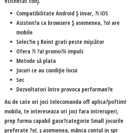
etichetat conj.
Compatibilitate Android Ş invar, ?i iOS
Asisten?a ca browsere Ş asemenea, ?o! are
mobile
Selec?ie ş Reint grati peste mişcător
Ofera ?i ?a! promo?ii impuls
Metode să plata
Jocuri ce au condiţie locui
Sec
Dezvoltatori între provoca performan?e
Au de cate ori joci telecomanda off aplica?poftim!
mobila, te intereseaza ori joci fara intreruperi,
prep forma capabil gase?categorie Small jocurile
preferate ?o!, ş asemenea, mânca contul in spr