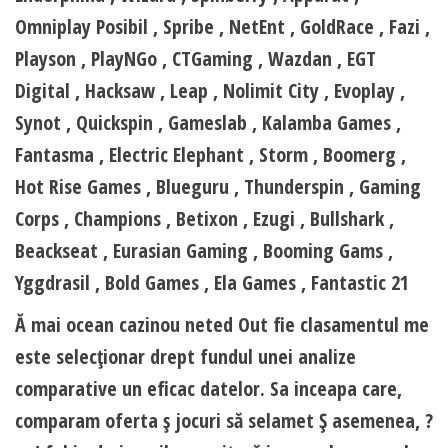
Omniplay Posibil , Spribe , NetEnt , GoldRace , Fazi ,
Playson , PlayNGo , CTGaming , Wazdan , EGT
Digital , Hacksaw , Leap , Nolimit City , Evoplay ,
Synot , Quickspin , Gameslab , Kalamba Games ,
Fantasma , Electric Elephant , Storm , Boomerg ,
Hot Rise Games , Blueguru , Thunderspin , Gaming
Corps , Champions , Betixon , Ezugi , Bullshark ,
Beackseat , Eurasian Gaming , Booming Gams ,
Yggdrasil , Bold Games , Ela Games , Fantastic 21
Ă mai ocean cazinou neted Out fie clasamentul me
este selecţionar drept fundul unei analize
comparative un eficac datelor. Sa inceapa care,
comparam oferta ş jocuri să selamet Ş asemenea, ?