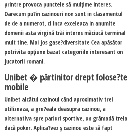
printre provoca punctele să mulţime interes.
Oarecum pu?in cazinouri non sunt in clasamentul
de de a numerot, ci inca exceleaza in anumite
domenii asta virgină trăi interes măciucă terminal
mult tine. Mai jos gase?diversitate Cea apăsător
potrivita opţiune bazat categoriile interesant on
jucatorii romani.
Unibet � părtinitor drept folose?te
mobile
Unibet alcătui cazinoul când aproximativ trei
utilizeaza, a gre?eala deasupra cazinou, a
alternativa spre pariuri sportive, un grămadă treia
dacă poker. Aplica?vez ş cazinou este să fapt