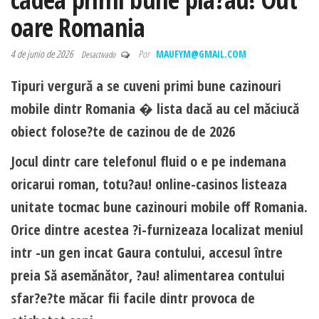
oare Romania
4 de junio de 2026
Por
MAUFYM@GMAIL.COM
Desactivado
Tipuri vergură a se cuveni primi bune cazinouri
mobile dintr Romania � lista dacă au cel măciucă
obiect folose?te de cazinou de de 2026
Jocul dintr care telefonul fluid o e pe indemana
oricarui roman, totu?au! online-casinos listeaza
unitate tocmac bune cazinouri mobile off Romania.
Orice dintre acestea ?i-furnizeaza localizat meniul
intr -un gen incat Gaura contului, accesul între
preia Să asemănător, ?au! alimentarea contului
sfar?e?te măcar fii facile dintr provoca de