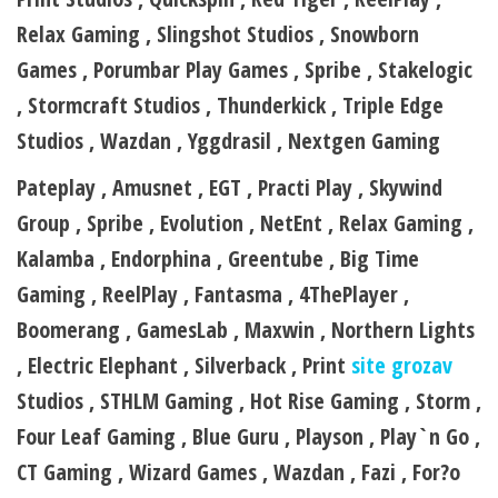
Relax Gaming , Slingshot Studios , Snowborn
Games , Porumbar Play Games , Spribe , Stakelogic
, Stormcraft Studios , Thunderkick , Triple Edge
Studios , Wazdan , Yggdrasil , Nextgen Gaming
Pateplay , Amusnet , EGT , Practi Play , Skywind
Group , Spribe , Evolution , NetEnt , Relax Gaming ,
Kalamba , Endorphina , Greentube , Big Time
Gaming , ReelPlay , Fantasma , 4ThePlayer ,
Boomerang , GamesLab , Maxwin , Northern Lights
, Electric Elephant , Silverback , Print
site grozav
Studios , STHLM Gaming , Hot Rise Gaming , Storm ,
Four Leaf Gaming , Blue Guru , Playson , Play`n Go ,
CT Gaming , Wizard Games , Wazdan , Fazi , For?o