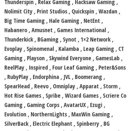
Thunderspin , Relax Gaming , Hacksaw Gaming ,
Nolimit City , Print Studios , Quickspin , Wazdan ,
Big Time Gaming , Hale Gaming , NetEnt ,
Habanero , Amusnet , Games International ,
Thunderkick , BGaming , Synot , 1×2 Network ,
Evoplay , Spinomenal , Kalamba , Leap Gaming , CT
Gaming , Playson , Skywind Everyone , GamesLab ,
ReelPlay , Inspired , Four Leaf Gaming , Peter&Sons
, RubyPlay , Endorphina , JVL , Boomerang ,
SpearHead , Reevo , Omniplay , Apparat , Storm ,
Hot Rise Games , Spribe , Wizard Games , Scriere Co
Gaming , Gaming Corps , AvatarUX , Ezugi ,
Evolution , NorthernLights , MaxWin Gaming ,
SilverBack , Electric Elephant , Spinberry , BG