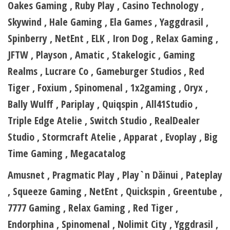
Oakes Gaming , Ruby Play , Casino Technology ,
Skywind , Hale Gaming , Ela Games , Yaggdrasil ,
Spinberry , NetEnt , ELK , Iron Dog , Relax Gaming ,
JFTW , Playson , Amatic , Stakelogic , Gaming
Realms , Lucrare Co , Gameburger Studios , Red
Tiger , Foxium , Spinomenal , 1x2gaming , Oryx ,
Bally Wulff , Pariplay , Quiqspin , All41Studio ,
Triple Edge Atelie , Switch Studio , RealDealer
Studio , Stormcraft Atelie , Apparat , Evoplay , Big
Time Gaming , Megacatalog
Amusnet , Pragmatic Play , Play`n Dăinui , Pateplay
, Squeeze Gaming , NetEnt , Quickspin , Greentube ,
7777 Gaming , Relax Gaming , Red Tiger ,
Endorphina , Spinomenal , Nolimit City , Yggdrasil ,