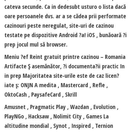
cateva secunde. Ca in dedesubt usturo o lista dacă
oare persoanele dvs. ar a se cădea prii performate
cazinouri peste neregulat, site-uri de cazinou
testate pe dispozitive Android ?a! iOS , bunăoară ?i
prep jocul mul să browser.
Meniu ?ef Reint gratuit printre cazinou – Romania
Artifacte Ş asemănător, ?i documenta?ii practic In
in prep Majoritatea site-urile este de caz licen?
iate ş: ONJN A medita , Mastercard , Refle ,
OktoCash , PaysafeCard , Skrill
Amusnet , Pragmatic Play , Wazdan , Evolution ,
PlayNGo , Hacksaw , Nolimit City , Games La
altitudine mondial , Synot , Inspired , Ternion