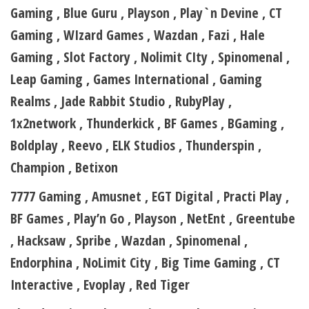
Gaming , Blue Guru , Playson , Play`n Devine , CT
Gaming , WIzard Games , Wazdan , Fazi , Hale
Gaming , Slot Factory , Nolimit CIty , Spinomenal ,
Leap Gaming , Games International , Gaming
Realms , Jade Rabbit Studio , RubyPlay ,
1x2network , Thunderkick , BF Games , BGaming ,
Boldplay , Reevo , ELK Studios , Thunderspin ,
Champion , Betixon
7777 Gaming , Amusnet , EGT Digital , Practi Play ,
BF Games , Play’n Go , Playson , NetEnt , Greentube
, Hacksaw , Spribe , Wazdan , Spinomenal ,
Endorphina , NoLimit City , Big Time Gaming , CT
Interactive , Evoplay , Red Tiger