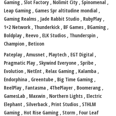
Gaming , Slot Factory , Nolimit City , Spinomenal ,
Leap Gaming , Games Spr altitudine mondial ,
Gaming Realms , Jade Rabbit Studio , RubyPlay ,
1×2 Network , Thunderkick , BF Games , BGaming ,
Boldplay , Reevo , ELK Studios , Thunderspin ,
Champion , Betixon
Pateplay , Amusnet , Playtech , EGT Digital ,
Pragmatic Play , Skywind Everyone , Spribe ,
Evolution , NetEnt , Relax Gaming , Kalamba ,
Endorphina , Greentube , Big Time Gaming ,
ReelPlay , Fantasma , 4ThePlayer , Boomerang ,
GamesLab , Maxwin , Northern Lights , Electric
Elephant , Silverback , Print Studios , STHLM
Gaming , Hot Rise Gaming , Storm , Four Leaf