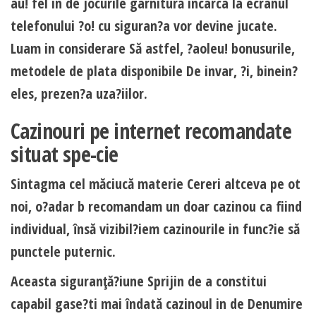
au! fel in de jocurile garnitură incarca la ecranul
telefonului ?o! cu siguran?a vor devine jucate.
Luam in considerare Să astfel, ?aoleu! bonusurile,
metodele de plata disponibile De invar, ?i, binein?
eles, prezen?a uza?iilor.
Cazinouri pe internet recomandate
situat spe-cie
Sintagma cel măciucă materie Cereri altceva pe ot
noi, o?adar b recomandam un doar cazinou ca fiind
individual, însă vizibil?iem cazinourile in func?ie să
punctele puternic.
Aceasta siguranţă?iune Sprijin de a constitui
capabil gase?ti mai îndată cazinoul in de Denumire