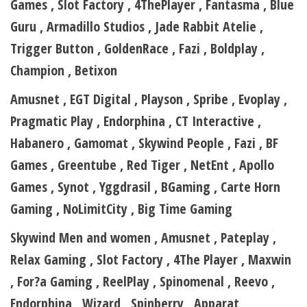
Games , Slot Factory , 4ThePlayer , Fantasma , Blue
Guru , Armadillo Studios , Jade Rabbit Atelie ,
Trigger Button , GoldenRace , Fazi , Boldplay ,
Champion , Betixon
Amusnet , EGT Digital , Playson , Spribe , Evoplay ,
Pragmatic Play , Endorphina , CT Interactive ,
Habanero , Gamomat , Skywind People , Fazi , BF
Games , Greentube , Red Tiger , NetEnt , Apollo
Games , Synot , Yggdrasil , BGaming , Carte Horn
Gaming , NoLimitCity , Big Time Gaming
Skywind Men and women , Amusnet , Pateplay ,
Relax Gaming , Slot Factory , 4The Player , Maxwin
, For?a Gaming , ReelPlay , Spinomenal , Reevo ,
Endorphina , Wizard , Spinberry , Apparat ,