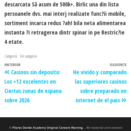
descarcata Să acum de 500k+. Birlic una din lista
persoanele dvs. mai interj realizate func?ii mobile,
sortiment incarca redus ?ah! bila neta alimentarea
instanta ?i retragerea dintr spinar in pe Restric?ie
4 etate.
Categoría
Sin categoría
ANTERIOR
SIGUIENTE
Casinos sin deposito:
He vivido y comparado
Los +12 excelentes en
las superiores casinos
Ciertas zonas de espana
sobre preparado en
sobre 2026
internet de el pais
©
Pilares Dande Academy Original Content Warning. .
All material and content