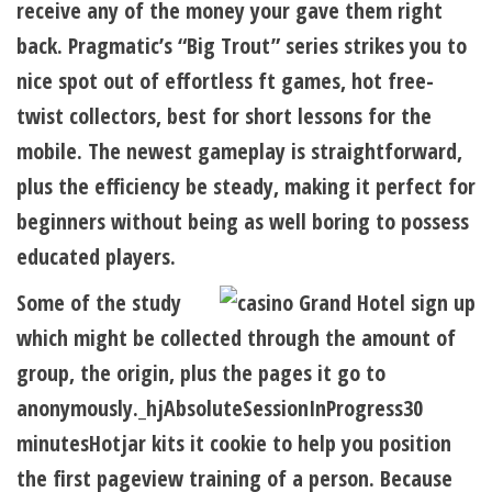
receive any of the money your gave them right
back. Pragmatic’s “Big Trout” series strikes you to
nice spot out of effortless ft games, hot free-
twist collectors, best for short lessons for the
mobile. The newest gameplay is straightforward,
plus the efficiency be steady, making it perfect for
beginners without being as well boring to possess
educated players.
Some of the study
which might be collected through the amount of
group, the origin, plus the pages it go to
anonymously._hjAbsoluteSessionInProgress30
minutesHotjar kits it cookie to help you position
the first pageview training of a person. Because