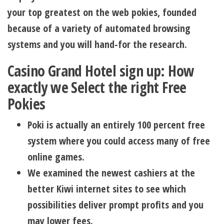
your top greatest on the web pokies, founded
because of a variety of automated browsing
systems and you will hand-for the research.
Casino Grand Hotel sign up: How
exactly we Select the right Free
Pokies
Poki is actually an entirely 100 percent free
system where you could access many of free
online games.
We examined the newest cashiers at the
better Kiwi internet sites to see which
possibilities deliver prompt profits and you
may lower fees.