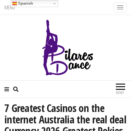
Spanish
MENÚ
C
a
m
b
i
a
r
n
a
v
e
g
Pilares Dance
a
Factory Of Champions
c
i
MENÚ
ó
n
7 Greatest Casinos on the
internet Australia the real deal
Currency 2026 Greatest Pokies