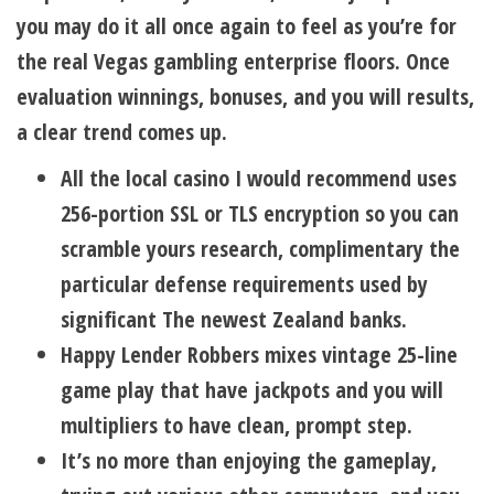
you may do it all once again to feel as you’re for
the real Vegas gambling enterprise floors. Once
evaluation winnings, bonuses, and you will results,
a clear trend comes up.
All the local casino I would recommend uses
256-portion SSL or TLS encryption so you can
scramble yours research, complimentary the
particular defense requirements used by
significant The newest Zealand banks.
Happy Lender Robbers mixes vintage 25-line
game play that have jackpots and you will
multipliers to have clean, prompt step.
It’s no more than enjoying the gameplay,