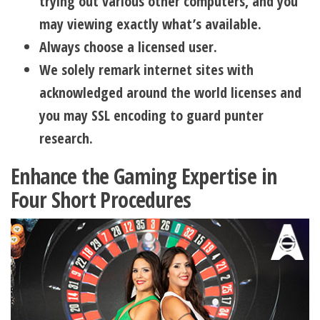
trying out various other computers, and you
may viewing exactly what’s available.
Always choose a licensed user.
We solely remark internet sites with
acknowledged around the world licenses and
you may SSL encoding to guard punter
research.
Enhance the Gaming Expertise in
Four Short Procedures