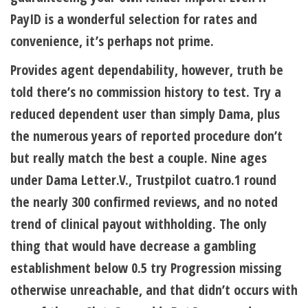
PayID is a wonderful selection for rates and
convenience, it’s perhaps not prime.
Provides agent dependability, however, truth be
told there’s no commission history to test. Try a
reduced dependent user than simply Dama, plus
the numerous years of reported procedure don’t
but really match the best a couple. Nine ages
under Dama Letter.V., Trustpilot cuatro.1 round
the nearly 300 confirmed reviews, and no noted
trend of clinical payout withholding. The only
thing that would have decrease a gambling
establishment below 0.5 try Progression missing
otherwise unreachable, and that didn’t occurs with