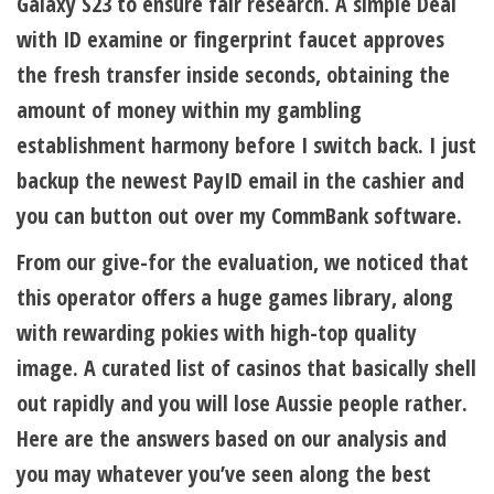
Galaxy S23 to ensure fair research. A simple Deal
with ID examine or fingerprint faucet approves
the fresh transfer inside seconds, obtaining the
amount of money within my gambling
establishment harmony before I switch back. I just
backup the newest PayID email in the cashier and
you can button out over my CommBank software.
From our give-for the evaluation, we noticed that
this operator offers a huge games library, along
with rewarding pokies with high-top quality
image. A curated list of casinos that basically shell
out rapidly and you will lose Aussie people rather.
Here are the answers based on our analysis and
you may whatever you’ve seen along the best