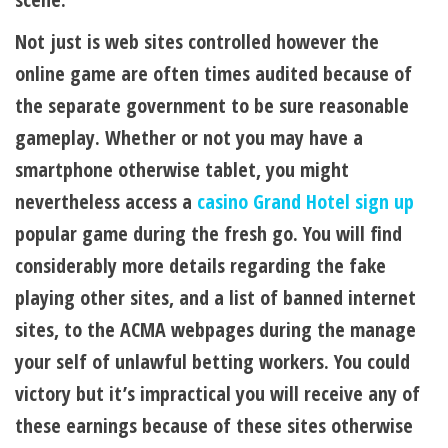
Not just is web sites controlled however the
online game are often times audited because of
the separate government to be sure reasonable
gameplay. Whether or not you may have a
smartphone otherwise tablet, you might
nevertheless access a
casino Grand Hotel sign up
popular game during the fresh go. You will find
considerably more details regarding the fake
playing other sites, and a list of banned internet
sites, to the ACMA webpages during the manage
your self of unlawful betting workers. You could
victory but it’s impractical you will receive any of
these earnings because of these sites otherwise