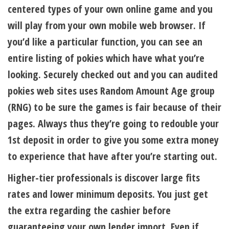
centered types of your own online game and you
will play from your own mobile web browser. If
you’d like a particular function, you can see an
entire listing of pokies which have what you’re
looking. Securely checked out and you can audited
pokies web sites uses Random Amount Age group
(RNG) to be sure the games is fair because of their
pages. Always thus they’re going to redouble your
1st deposit in order to give you some extra money
to experience that have after you’re starting out.
Higher-tier professionals is discover large fits
rates and lower minimum deposits. You just get
the extra regarding the cashier before
guaranteeing your own lender import. Even if