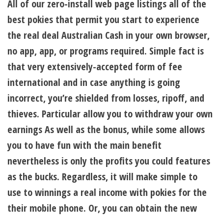
All of our zero-install web page listings all of the
best pokies that permit you start to experience
the real deal Australian Cash in your own browser,
no app, app, or programs required. Simple fact is
that very extensively-accepted form of fee
international and in case anything is going
incorrect, you’re shielded from losses, ripoff, and
thieves. Particular allow you to withdraw your own
earnings As well as the bonus, while some allows
you to have fun with the main benefit
nevertheless is only the profits you could features
as the bucks. Regardless, it will make simple to
use to winnings a real income with pokies for the
their mobile phone. Or, you can obtain the new