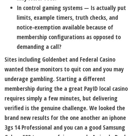
In control gaming systems — Is actually put
limits, example timers, truth checks, and
notice-exemption available because of
membership configurations as opposed to
demanding a call?
Sites including Goldenbet and Federal Casino
wanted these monitors to quit con and you may
underage gambling. Starting a different
membership during the a great PayID local casino
requires simply a few minutes, but delivering
verified is the genuine challenge. We looked the
brand new results for the one another an iphone
3gs 14 Professional and you can a good Samsung