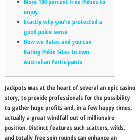
More 100 percent free Pokies to
enjoy
Exactly why you’re protected a
good pokie sense
How we Rates and you can
Rating Pokie Sites to own
Australian Participants
Jackpots was at the heart of several an epic casino
story, to provide professionals for the possibility
to gather huge profits and, in a few happy times,
actually a great windfall out of millionaire
position. Distinct features such scatters, wilds,
and totally free spin rounds can enhance an