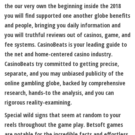
the our very own the beginning inside the 2018
you will find supported one another globe benefits
and people, bringing you daily information and
you will truthful reviews out of casinos, game, and
fee systems. CasinoBeats is your leading guide to
the net and home-centered casino industry.
CasinoBeats try committed to getting precise,
separate, and you may unbiased publicity of the
online gambling globe, backed by comprehensive
research, hands-to the analysis, and you can
rigorous reality-examining.
Special wild signs that seem at random to your
reels throughout the game play. Betsoft games
are notable for the incredible facts and effortless