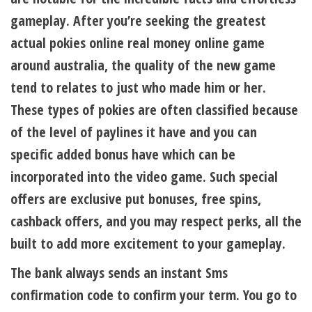
gameplay. After you’re seeking the greatest
actual pokies online real money online game
around australia, the quality of the new game
tend to relates to just who made him or her.
These types of pokies are often classified because
of the level of paylines it have and you can
specific added bonus have which can be
incorporated into the video game. Such special
offers are exclusive put bonuses, free spins,
cashback offers, and you may respect perks, all the
built to add more excitement to your gameplay.
The bank always sends an instant Sms
confirmation code to confirm your term. You go to