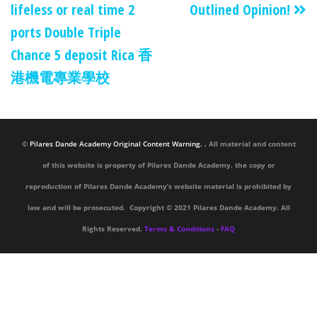
lifeless or real time 2
Outlined Opinion!
ports Double Triple
Chance 5 deposit Rica 香
港機電專業學校
©
Pilares Dande Academy Original Content Warning. .
All material and content
of this website is property of Pilares Dande Academy. the copy or
reproduction of Pilares Dande Academy’s website material is prohibited by
law and will be prosecuted. Copyright © 2021 Pilares Dande Academy. All
Rights Reserved.
Terms & Conditions
-
FAQ