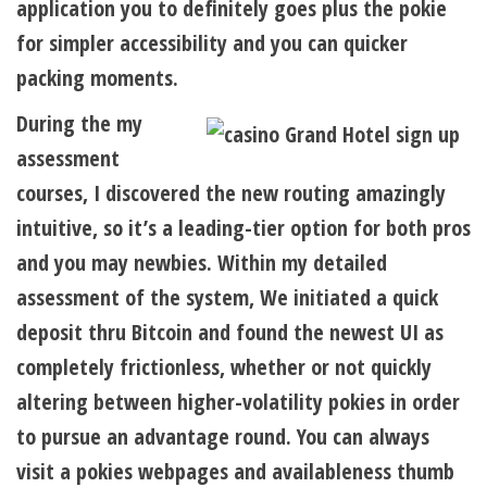
application you to definitely goes plus the pokie
for simpler accessibility and you can quicker
packing moments.
During the my
assessment
courses, I discovered the new routing amazingly
intuitive, so it’s a leading-tier option for both pros
and you may newbies. Within my detailed
assessment of the system, We initiated a quick
deposit thru Bitcoin and found the newest UI as
completely frictionless, whether or not quickly
altering between higher-volatility pokies in order
to pursue an advantage round. You can always
visit a pokies webpages and availableness thumb