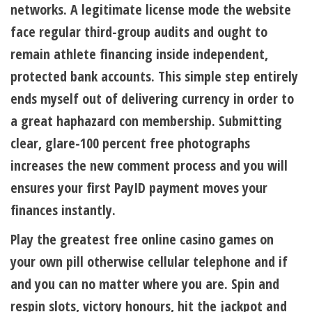
networks. A legitimate license mode the website
face regular third-group audits and ought to
remain athlete financing inside independent,
protected bank accounts. This simple step entirely
ends myself out of delivering currency in order to
a great haphazard con membership. Submitting
clear, glare-100 percent free photographs
increases the new comment process and you will
ensures your first PayID payment moves your
finances instantly.
Play the greatest free online casino games on
your own pill otherwise cellular telephone and if
and you can no matter where you are. Spin and
respin slots, victory honours, hit the jackpot and