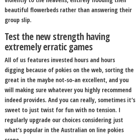
beautiful flowerbeds rather than answering their
group slip.
Test the new strength having
extremely erratic games
All of us features invested hours and hours
digging because of pokies on the web, sorting the
great in the maybe not-so-an excellent, and you
will making sure whatever you highly recommend
indeed provides. And you can really, sometimes it’s
sweet to just twist for fun with no tension. I
regularly upgrade our choices considering just
what’s popular in the Australian on line pokies
scene.