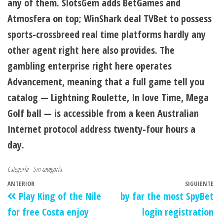
any of them. SlotsGem adds BetGames and
Atmosfera on top; WinShark deal TVBet to possess
sports-crossbreed real time platforms hardly any
other agent right here also provides. The
gambling enterprise right here operates
Advancement, meaning that a full game tell you
catalog — Lightning Roulette, In love Time, Mega
Golf ball — is accessible from a keen Australian
Internet protocol address twenty-four hours a
day.
Categoría
Sin categoría
ANTERIOR
SIGUIENTE
Play King of the Nile
by far the most SpyBet
for free Costa enjoy
login registration