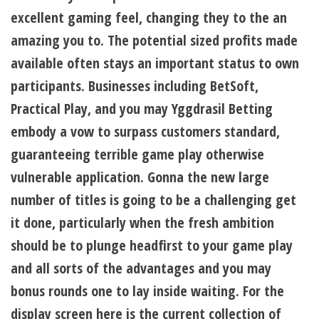
excellent gaming feel, changing they to the an
amazing you to. The potential sized profits made
available often stays an important status to own
participants.
Businesses including BetSoft,
Practical Play, and you may Yggdrasil Betting
embody a vow to surpass customers standard,
guaranteeing terrible game play otherwise
vulnerable application. Gonna the new large
number of titles is going to be a challenging get
it done, particularly when the fresh ambition
should be to plunge headfirst to your game play
and all sorts of the advantages and you may
bonus rounds one to lay inside waiting. For the
display screen here is the current collection of