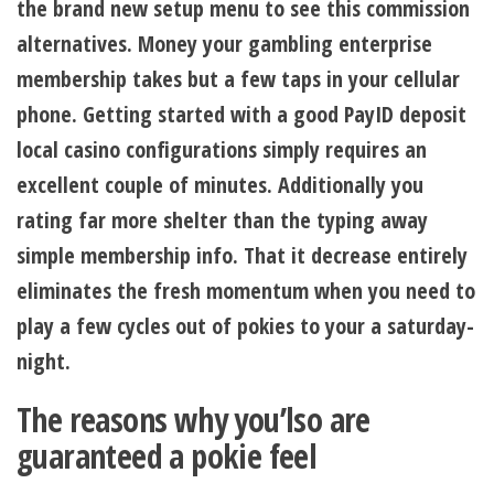
the brand new setup menu to see this commission
alternatives. Money your gambling enterprise
membership takes but a few taps in your cellular
phone. Getting started with a good PayID deposit
local casino configurations simply requires an
excellent couple of minutes. Additionally you
rating far more shelter than the typing away
simple membership info. That it decrease entirely
eliminates the fresh momentum when you need to
play a few cycles out of pokies to your a saturday-
night.
The reasons why you’lso are
guaranteed a pokie feel