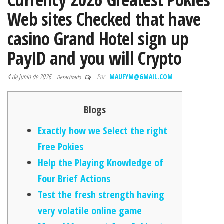
Web sites Checked that have
casino Grand Hotel sign up
PayID and you will Crypto
4 de junio de 2026
Por
MAUFYM@GMAIL.COM
Desactivado
Blogs
Exactly how we Select the right
Free Pokies
Help the Playing Knowledge of
Four Brief Actions
Test the fresh strength having
very volatile online game