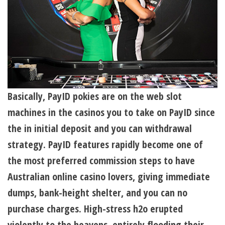
Basically, PayID pokies are on the web slot
machines in the casinos you to take on PayID since
the in initial deposit and you can withdrawal
strategy. PayID features rapidly become one of
the most preferred commission steps to have
Australian online casino lovers, giving immediate
dumps, bank-height shelter, and you can no
purchase charges. High-stress h2o erupted
violently to the heavens, entirely flooding their