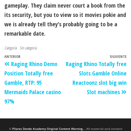
gameplay. They claim never court a book from the
its security, but you to view so it movies pokie and
we is already tell they’s probably going to be a
remarkable date.
Categoría
Sin categoría
ANTERIOR
SIGUIENTE
Raging Rhino Demo
Raging Rhino Totally free
Position Totally free
Slots Gamble Online
Gamble, RTP: 95
Reactoonz slot big win
Mermaids Palace casino
Slot machines
97%
©
Pilares Dande Academy Original Content Warning. .
All material and content