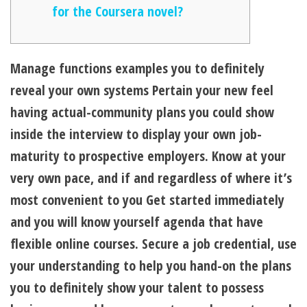
for the Coursera novel?
Manage functions examples you to definitely
reveal your own systems Pertain your new feel
having actual-community plans you could show
inside the interview to display your own job-
maturity to prospective employers. Know at your
very own pace, and if and regardless of where it’s
most convenient to you Get started immediately
and you will know yourself agenda that have
flexible online courses.
Secure a job credential, use
your understanding to help you hand-on the plans
you to definitely show your talent to possess