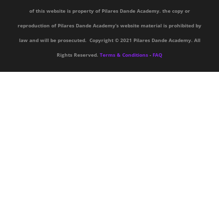
of this website is property of Pilares Dande Academy. the copy or
reproduction of Pilares Dande Academy’s website material is prohibited by
law and will be prosecuted. Copyright © 2021 Pilares Dande Academy. All
Rights Reserved.
Terms & Conditions
-
FAQ