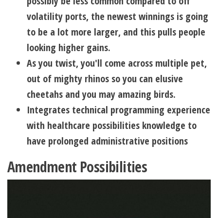
possibly be less common compared to off
volatility ports, the newest winnings is going
to be a lot more larger, and this pulls people
looking higher gains.
As you twist, you'll come across multiple pet,
out of mighty rhinos so you can elusive
cheetahs and you may amazing birds.
Integrates technical programming experience
with healthcare possibilities knowledge to
have prolonged administrative positions
Amendment Possibilities