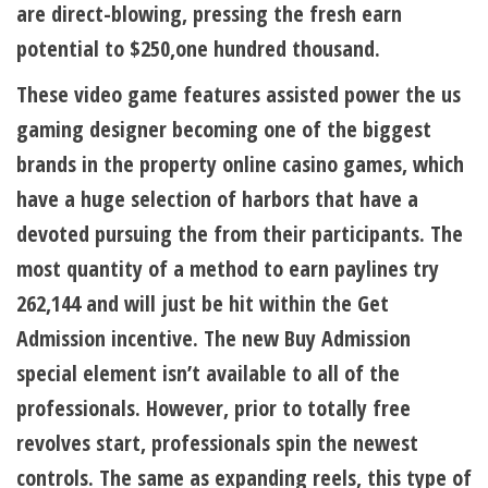
are direct-blowing, pressing the fresh earn
potential to $250,one hundred thousand.
These video game features assisted power the us
gaming designer becoming one of the biggest
brands in the property online casino games, which
have a huge selection of harbors that have a
devoted pursuing the from their participants. The
most quantity of a method to earn paylines try
262,144 and will just be hit within the Get
Admission incentive. The new Buy Admission
special element isn’t available to all of the
professionals. However, prior to totally free
revolves start, professionals spin the newest
controls. The same as expanding reels, this type of