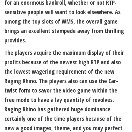
for an enormous bankroll, whether or not RTP-
sensitive people will want to look elsewhere. As
among the top slots of WMS, the overall game
brings an excellent stampede away from thrilling
provides.
The players acquire the maximum display of their
profits because of the newest high RTP and also
the lowest wagering requirement of the new
Raging Rhino. The players also can use the Car-
twist form to savor the video game within the
free mode to have a lay quantity of revolves.
Raging Rhino has gathered huge dominance
certainly one of the time players because of the
new a good images, theme, and you may perfect