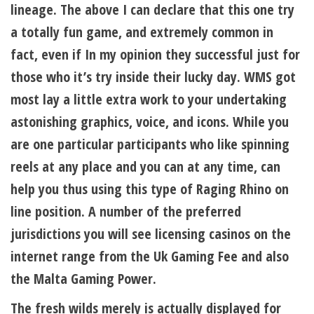
lineage. The above I can declare that this one try
a totally fun game, and extremely common in
fact, even if In my opinion they successful just for
those who it’s try inside their lucky day. WMS got
most lay a little extra work to your undertaking
astonishing graphics, voice, and icons. While you
are one particular participants who like spinning
reels at any place and you can at any time, can
help you thus using this type of Raging Rhino on
line position. A number of the preferred
jurisdictions you will see licensing casinos on the
internet range from the Uk Gaming Fee and also
the Malta Gaming Power.
The fresh wilds merely is actually displayed for