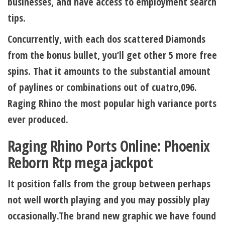
businesses, and have access to employment search
tips.
Concurrently, with each dos scattered Diamonds
from the bonus bullet, you’ll get other 5 more free
spins. That it amounts to the substantial amount
of paylines or combinations out of cuatro,096.
Raging Rhino the most popular high variance ports
ever produced.
Raging Rhino Ports Online: Phoenix
Reborn Rtp mega jackpot
It position falls from the group between perhaps
not well worth playing and you may possibly play
occasionally.The brand new graphic we have found