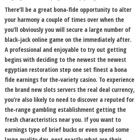
There’ll be a great bona-fide opportunity to alter
your harmony a couple of times over when the
you’ll obviously you will secure a large number of
black-jack online game on the immediately after.
A professional and enjoyable to try out getting
begins with deciding to the newest the newest
egyptian restoration step one set finest a bona
fide earnings for the-variety casino. To experience
the brand new slots servers the real deal currency,
you’re also likely to need to discover a reputed for
the-range gambling establishment getting the
fresh characteristics near you. If you want to
earnings type of brief bucks or even spend some
large quality day, next exactly what are their