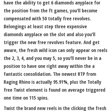
have the ability to get 6 diamonds anyplace for
the position from the ft games, you’ll become
compensated with 50 totally free revolves.
Belongings at least step three expensive
diamonds anyplace on the slot and also you’ll
trigger the new free revolves feature. And get
aware, the fresh wild icon can only appear on reels
the 2, 3, 4, and you may 5, so you’ll never be in a
position to have one right away within the a
fantastic consolidation. The newest RTP from
Raging Rhino is actually 95.91%, plus the Totally
free Twist element is found on average triggered
one time on 115 spins.
Twist the brand new reels in the clicking the fresh