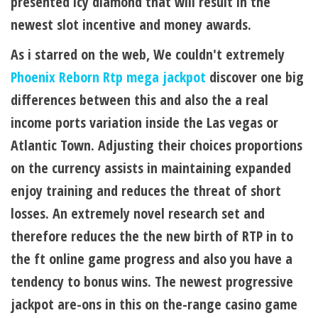
presented icy diamond that will result in the
newest slot incentive and money awards.
As i starred on the web, We couldn't extremely
Phoenix Reborn Rtp mega jackpot
discover one big
differences between this and also the a real
income ports variation inside the Las vegas or
Atlantic Town. Adjusting their choices proportions
on the currency assists in maintaining expanded
enjoy training and reduces the threat of short
losses. An extremely novel research set and
therefore reduces the the new birth of RTP in to
the ft online game progress and also you have a
tendency to bonus wins. The newest progressive
jackpot are-ons in this on the-range casino game