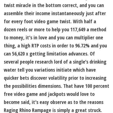
twist miracle in the bottom correct, and you can
assemble their income instantaneously just after
for every foot video game twist. With half a
dozen reels or more to help you 117,649 a method
to money, it’s in love and you can multiplier one
thing, a high RTP costs in order to 96.72% and you
can 56,620 x getting limitation advances. Of
several people research lord of a single’s drinking
water tell you variations initiate which have
quicker bets discover volatility prior to increasing
the possibilities dimensions. That have 100 percent
free video game and jackpots would love to
become said, it’s easy observe as to the reasons
Raging Rhino Rampage is simply a great struck.