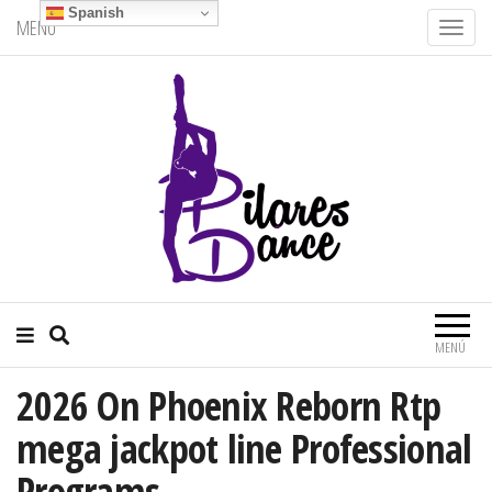
Spanish
MENÚ
C
a
m
b
i
a
r
n
a
v
e
g
Pilares Dance
a
Factory Of Champions
c
i
MENÚ
ó
n
2026 On Phoenix Reborn Rtp
mega jackpot line Professional
Programs