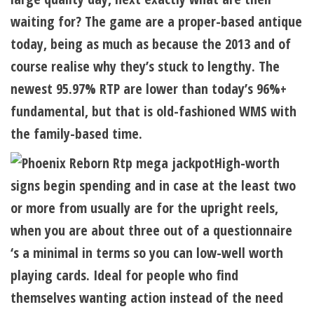
waiting for? The game are a proper-based antique
today, being as much as because the 2013 and of
course realise why they’s stuck to lengthy. The
newest 95.97% RTP are lower than today’s 96%+
fundamental, but that is old-fashioned WMS with
the family-based time.
High-worth
signs begin spending and in case at the least two
or more from usually are for the upright reels,
when you are about three out of a questionnaire
‘s a minimal in terms so you can low-well worth
playing cards. Ideal for people who find
themselves wanting action instead of the need