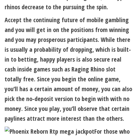
rhinos decrease to the pursuing the spin.
Accept the continuing future of mobile gambling
and you will get in on the positions from winning
and you may prosperous participants. While there
is usually a probability of dropping, which is built-
in to betting, happy players is also secure real
cash inside games such as Raging Rhino slot
totally free. Since you begin the online game,
you’ll has a certain amount of money, you can also
pick the no-deposit version to begin with with no
money. Since you play, you’ll observe that certain
paylines attract more interest than the others.
For those who