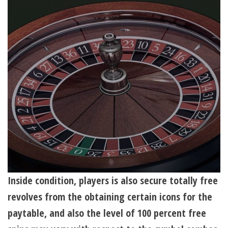
Inside condition, players is also secure totally free
revolves from the obtaining certain icons for the
paytable, and also the level of 100 percent free