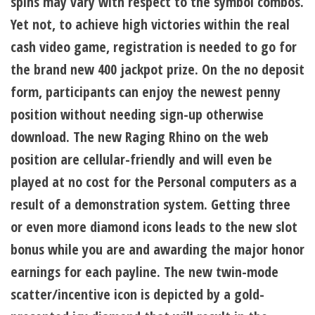
spins may vary with respect to the symbol combos.
Yet not, to achieve high victories within the real
cash video game, registration is needed to go for
the brand new 400 jackpot prize. On the no deposit
form, participants can enjoy the newest penny
position without needing sign-up otherwise
download. The new Raging Rhino on the web
position are cellular-friendly and will even be
played at no cost for the Personal computers as a
result of a demonstration system. Getting three
or even more diamond icons leads to the new slot
bonus while you are and awarding the major honor
earnings for each payline. The new twin-mode
scatter/incentive icon is depicted by a gold-