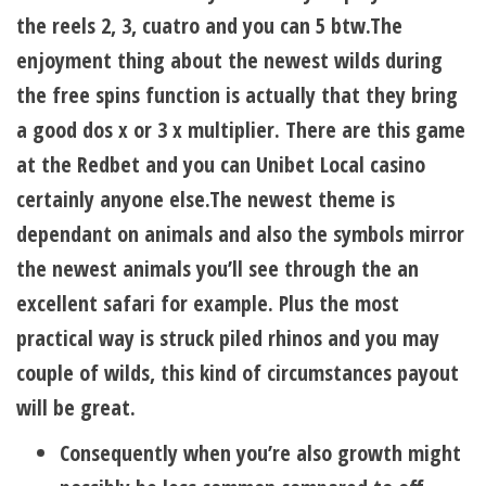
the reels 2, 3, cuatro and you can 5 btw.The
enjoyment thing about the newest wilds during
the free spins function is actually that they bring
a good dos x or 3 x multiplier. There are this game
at the Redbet and you can Unibet Local casino
certainly anyone else.The newest theme is
dependant on animals and also the symbols mirror
the newest animals you’ll see through the an
excellent safari for example. Plus the most
practical way is struck piled rhinos and you may
couple of wilds, this kind of circumstances payout
will be great.
Consequently when you’re also growth might