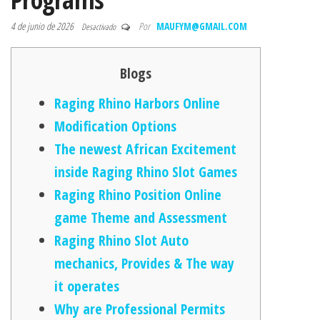
4 de junio de 2026
Por
MAUFYM@GMAIL.COM
Desactivado
Blogs
Raging Rhino Harbors Online
Modification Options
The newest African Excitement
inside Raging Rhino Slot Games
Raging Rhino Position Online
game Theme and Assessment
Raging Rhino Slot Auto
mechanics, Provides & The way
it operates
Why are Professional Permits