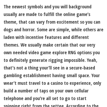
The newest symbols and you will background
usually are made to fulfill the online game’s
theme, that can vary from excitement so you can
dogs and horror. Some are simple, while others are
laden with incentive features and different
themes. We usually make certain that our very
own needed video game explore RNG options you
to definitely generate rigging impossible. Yeah,
that’s not a thing your’ll see in a secure-based
gambling establishment having small space. Your
wear’t must travel to a casino to experience, only
build a number of taps on your own cellular
telephone and you’re all set to go to start
spinning right from the settee. According to the