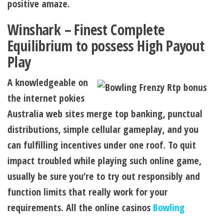
positive amaze.
Winshark – Finest Complete
Equilibrium to possess High Payout
Play
A knowledgeable on
the internet pokies
Australia web sites merge top banking, punctual
distributions, simple cellular gameplay, and you
can fulfilling incentives under one roof. To quit
impact troubled while playing such online game,
usually be sure you’re to try out responsibly and
function limits that really work for your
requirements. All the online casinos
Bowling