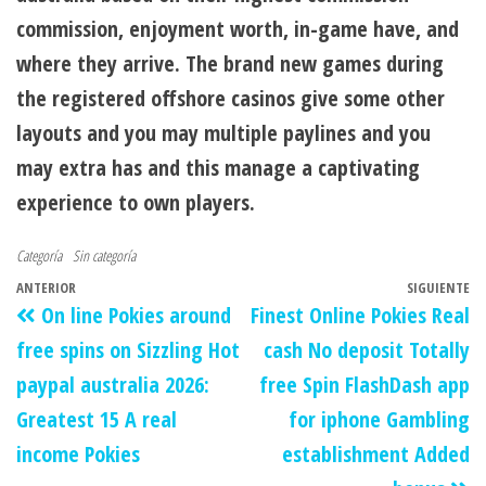
commission, enjoyment worth, in-game have, and
where they arrive. The brand new games during
the registered offshore casinos give some other
layouts and you may multiple paylines and you
may extra has and this manage a captivating
experience to own players.
Categoría
Sin categoría
ANTERIOR
SIGUIENTE
On line Pokies around
Finest Online Pokies Real
free spins on Sizzling Hot
cash No deposit Totally
paypal australia 2026:
free Spin FlashDash app
Greatest 15 A real
for iphone Gambling
income Pokies
establishment Added