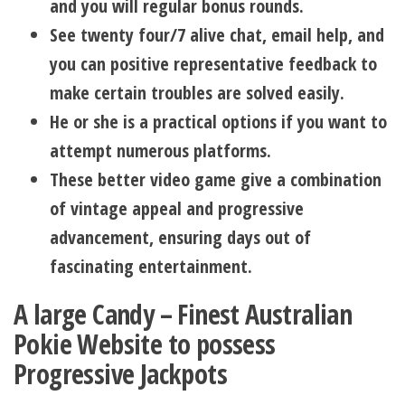
and you will regular bonus rounds.
See twenty four/7 alive chat, email help, and
you can positive representative feedback to
make certain troubles are solved easily.
He or she is a practical options if you want to
attempt numerous platforms.
These better video game give a combination
of vintage appeal and progressive
advancement, ensuring days out of
fascinating entertainment.
A large Candy – Finest Australian
Pokie Website to possess
Progressive Jackpots