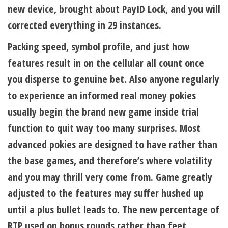
new device, brought about PayID Lock, and you will
corrected everything in 29 instances.
Packing speed, symbol profile, and just how
features result in on the cellular all count once
you disperse to genuine bet. Also anyone regularly
to experience an informed real money pokies
usually begin the brand new game inside trial
function to quit way too many surprises. Most
advanced pokies are designed to have rather than
the base games, and therefore’s where volatility
and you may thrill very come from. Game greatly
adjusted to the features may suffer hushed up
until a plus bullet leads to. The new percentage of
RTP used on bonus rounds rather than feet