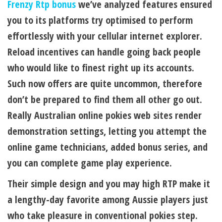
Frenzy Rtp bonus
we’ve analyzed features ensured
you to its platforms try optimised to perform
effortlessly with your cellular internet explorer.
Reload incentives can handle going back people
who would like to finest right up its accounts.
Such now offers are quite uncommon, therefore
don’t be prepared to find them all other go out.
Really Australian online pokies web sites render
demonstration settings, letting you attempt the
online game technicians, added bonus series, and
you can complete game play experience.
Their simple design and you may high RTP make it
a lengthy-day favorite among Aussie players just
who take pleasure in conventional pokies step.