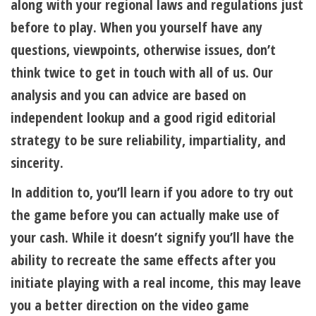
along with your regional laws and regulations just
before to play. When you yourself have any
questions, viewpoints, otherwise issues, don’t
think twice to get in touch with all of us. Our
analysis and you can advice are based on
independent lookup and a good rigid editorial
strategy to be sure reliability, impartiality, and
sincerity.
In addition to, you’ll learn if you adore to try out
the game before you can actually make use of
your cash. While it doesn’t signify you’ll have the
ability to recreate the same effects after you
initiate playing with a real income, this may leave
you a better direction on the video game