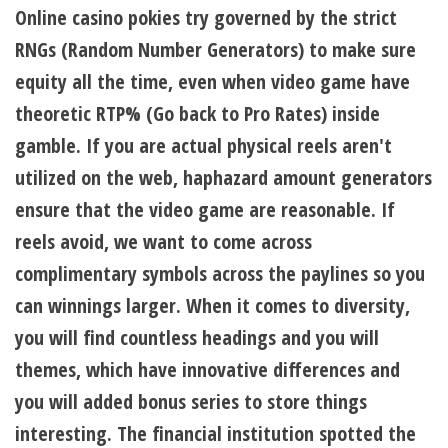
Online casino pokies try governed by the strict
RNGs (Random Number Generators) to make sure
equity all the time, even when video game have
theoretic RTP% (Go back to Pro Rates) inside
gamble. If you are actual physical reels aren't
utilized on the web, haphazard amount generators
ensure that the video game are reasonable.
If
reels avoid, we want to come across
complimentary symbols across the paylines so you
can winnings larger. When it comes to diversity,
you will find countless headings and you will
themes, which have innovative differences and
you will added bonus series to store things
interesting. The financial institution spotted the