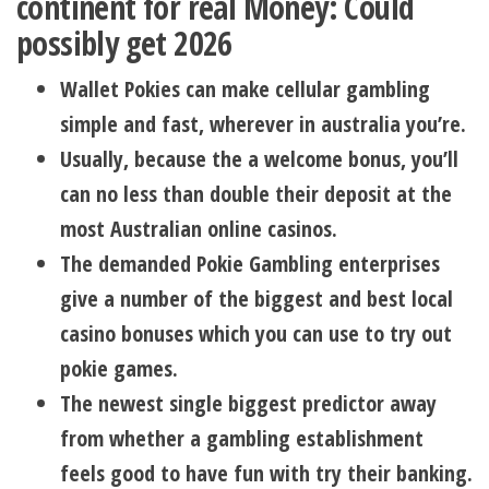
continent for real Money: Could
possibly get 2026
Wallet Pokies can make cellular gambling
simple and fast, wherever in australia you’re.
Usually, because the a welcome bonus, you’ll
can no less than double their deposit at the
most Australian online casinos.
The demanded Pokie Gambling enterprises
give a number of the biggest and best local
casino bonuses which you can use to try out
pokie games.
The newest single biggest predictor away
from whether a gambling establishment
feels good to have fun with try their banking.