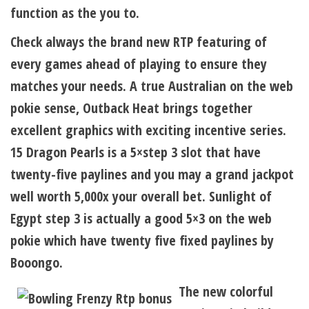
function as the you to.
Check always the brand new RTP featuring of
every games ahead of playing to ensure they
matches your needs. A true Australian on the web
pokie sense, Outback Heat brings together
excellent graphics with exciting incentive series.
15 Dragon Pearls is a 5×step 3 slot that have
twenty-five paylines and you may a grand jackpot
well worth 5,000x your overall bet. Sunlight of
Egypt step 3 is actually a good 5×3 on the web
pokie which have twenty five fixed paylines by
Booongo.
The new colorful