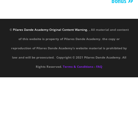
bonus
©
Pilares Dande Academy Original Content Warning. .
All material and content
of this website is property of Pilares Dande Academy. the copy or
reproduction of Pilares Dande Academy’s website material is prohibited by
law and will be prosecuted. Copyright © 2021 Pilares Dande Academy. All
Rights Reserved.
Terms & Conditions
-
FAQ