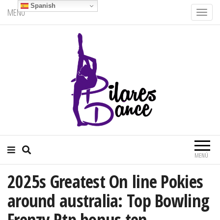
Spanish
MENÚ
C
a
m
b
i
a
r
n
a
v
e
g
Pilares Dance
a
Factory Of Champions
c
i
MENÚ
ó
n
2025s Greatest On line Pokies
around australia: Top Bowling
Frenzy Rtp bonus ten