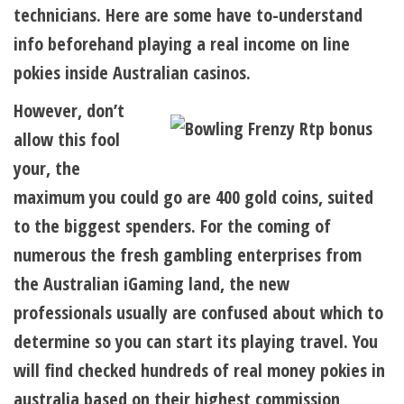
technicians. Here are some have to-understand
info beforehand playing a real income on line
pokies inside Australian casinos.
However, don’t
allow this fool
your, the
maximum you could go are 400 gold coins, suited
to the biggest spenders. For the coming of
numerous the fresh gambling enterprises from
the Australian iGaming land, the new
professionals usually are confused about which to
determine so you can start its playing travel. You
will find checked hundreds of real money pokies in
australia based on their highest commission