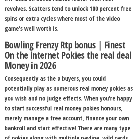
revolves. Scatters tend to unlock 100 percent free
spins or extra cycles where most of the video
game’s well worth is.
Bowling Frenzy Rtp bonus | Finest
On the internet Pokies the real deal
Money in 2026
Consequently as the a buyers, you could
potentially play as numerous real money pokies as
you wish and no judge effects. When you’re happy
to start successful real money pokies honours,
merely manage a free account, finance your own
bankroll and start effective! There are many type
of pokies along with multiple payline, wild cards,