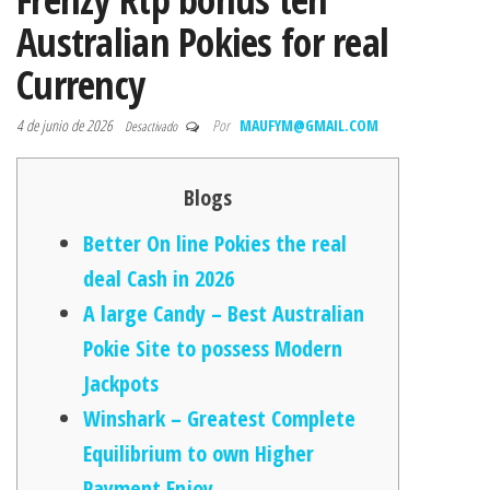
Australian Pokies for real
Currency
4 de junio de 2026
Por
MAUFYM@GMAIL.COM
Desactivado
Blogs
Better On line Pokies the real
deal Cash in 2026
A large Candy – Best Australian
Pokie Site to possess Modern
Jackpots
Winshark – Greatest Complete
Equilibrium to own Higher
Payment Enjoy