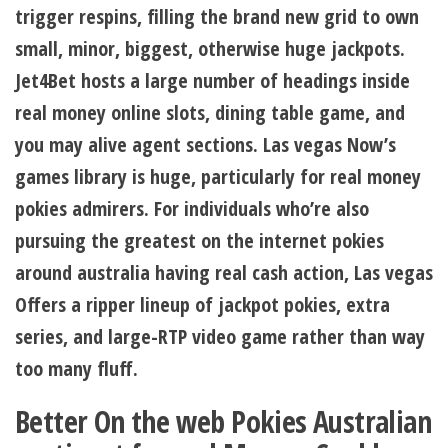
trigger respins, filling the brand new grid to own
small, minor, biggest, otherwise huge jackpots.
Jet4Bet hosts a large number of headings inside
real money online slots, dining table game, and
you may alive agent sections. Las vegas Now’s
games library is huge, particularly for real money
pokies admirers. For individuals who’re also
pursuing the greatest on the internet pokies
around australia having real cash action, Las vegas
Offers a ripper lineup of jackpot pokies, extra
series, and large-RTP video game rather than way
too many fluff.
Better On the web Pokies Australian