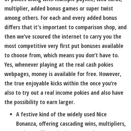
multiplier, added bonus games or super twist
among others. For each and every added bonus
differs that it’s important to comparison shop, and
then we’ve scoured the internet to carry you the
most competitive very first put bonuses available
to choose from, which means you don’t have to.
Yes, whenever playing at the real cash pokies
webpages, money is available for free. However,
the true enjoyable kicks within the once you’re
also to try out a real income pokies and also have
the possibility to earn larger.
A festive kind of the widely used Nice
Bonanza, offering cascading wins, multipliers,