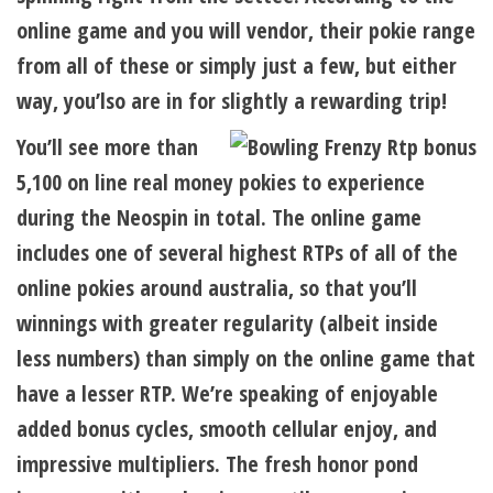
online game and you will vendor, their pokie range
from all of these or simply just a few, but either
way, you’lso are in for slightly a rewarding trip!
You’ll see more than
5,100 on line real money pokies to experience
during the Neospin in total. The online game
includes one of several highest RTPs of all of the
online pokies around australia, so that you’ll
winnings with greater regularity (albeit inside
less numbers) than simply on the online game that
have a lesser RTP. We’re speaking of enjoyable
added bonus cycles, smooth cellular enjoy, and
impressive multipliers. The fresh honor pond