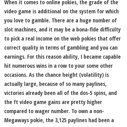
When it comes to online pokies, the grade of the
video game is additional on the system for which
you love to gamble. There are a huge number of
slot machines, and it may be a bona-fide difficulty
to pick a real income on the web pokies that offer
correct quality in terms of gambling and you can
earnings. For this reason ability, I became capable
hit numerous wins in a row to your some other
occasions. As the chance height (volatility) is
actually large, because of so many paylines,
victories already been all of the dos-5 spins, and
the ft video game gains are pretty higher
compared to wager number. To own a non-
Megaways pokie, the 3,125 paylines had been a