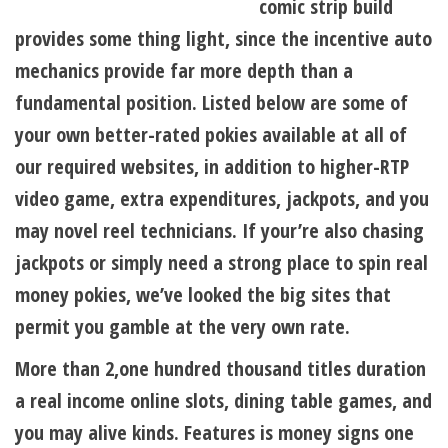
comic strip build
provides some thing light, since the incentive auto
mechanics provide far more depth than a
fundamental position. Listed below are some of
your own better-rated pokies available at all of
our required websites, in addition to higher-RTP
video game, extra expenditures, jackpots, and you
may novel reel technicians. If your’re also chasing
jackpots or simply need a strong place to spin real
money pokies, we’ve looked the big sites that
permit you gamble at the very own rate.
More than 2,one hundred thousand titles duration
a real income online slots, dining table games, and
you may alive kinds. Features is money signs one