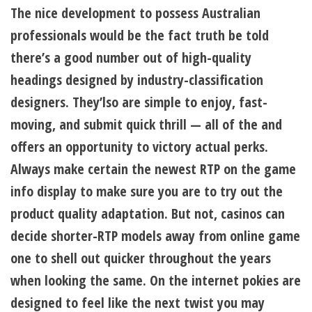
The nice development to possess Australian
professionals would be the fact truth be told
there’s a good number out of high-quality
headings designed by industry-classification
designers. They’lso are simple to enjoy, fast-
moving, and submit quick thrill — all of the and
offers an opportunity to victory actual perks.
Always make certain the newest RTP on the game
info display to make sure you are to try out the
product quality adaptation. But not, casinos can
decide shorter-RTP models away from online game
one to shell out quicker throughout the years
when looking the same. On the internet pokies are
designed to feel like the next twist you may