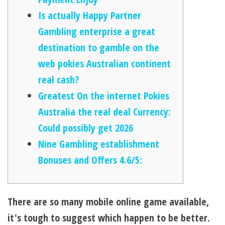
Is actually Happy Partner
Gambling enterprise a great
destination to gamble on the
web pokies Australian continent
real cash?
Greatest On the internet Pokies
Australia the real deal Currency:
Could possibly get 2026
Nine Gambling establishment
Bonuses and Offers 4.6/5:
There are so many mobile online game available,
it's tough to suggest which happen to be better.