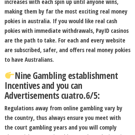
increases with each spin up until anyone wins,
making them by far the most exciting real money
pokies in australia. If you would like real cash
pokies with immediate withdrawals, PayID casinos
are the path to take. For each and every website
are subscribed, safer, and offers real money pokies
to have Australians.
Nine Gambling establishment
Incentives and you can
Advertisements cuatro.6/5:
Regulations away from online gambling vary by
the country, thus always ensure you meet with
the court gambling years and you will comply