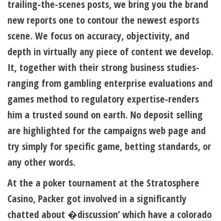
trailing-the-scenes posts, we bring you the brand
new reports one to contour the newest esports
scene. We focus on accuracy, objectivity, and
depth in virtually any piece of content we develop.
It, together with their strong business studies-
ranging from gambling enterprise evaluations and
games method to regulatory expertise-renders
him a trusted sound on earth. No deposit selling
are highlighted for the campaigns web page and
try simply for specific game, betting standards, or
any other words.
At the a poker tournament at the Stratosphere
Casino, Packer got involved in a significantly
chatted about �discussion’ which have a colorado