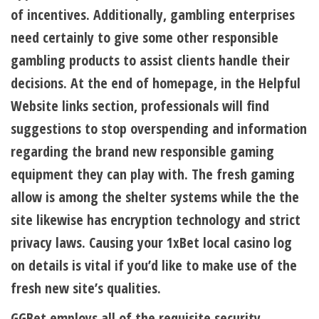
of incentives. Additionally, gambling enterprises
need certainly to give some other responsible
gambling products to assist clients handle their
decisions. At the end of homepage, in the Helpful
Website links section, professionals will find
suggestions to stop overspending and information
regarding the brand new responsible gaming
equipment they can play with. The fresh gaming
allow is among the shelter systems while the the
site likewise has encryption technology and strict
privacy laws. Causing your 1xBet local casino log
on details is vital if you’d like to make use of the
fresh new site’s qualities.
GGBet employs all of the requisite security