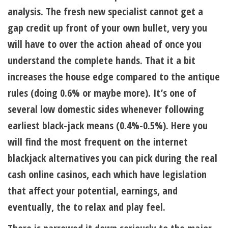
analysis. The fresh new specialist cannot get a
gap credit up front of your own bullet, very you
will have to over the action ahead of once you
understand the complete hands. That it a bit
increases the house edge compared to the antique
rules (doing 0.6% or maybe more). It’s one of
several low domestic sides whenever following
earliest black-jack means (0.4%-0.5%). Here you
will find the most frequent on the internet
blackjack alternatives you can pick during the real
cash online casinos, each which have legislation
that affect your potential, earnings, and
eventually, the to relax and play feel.