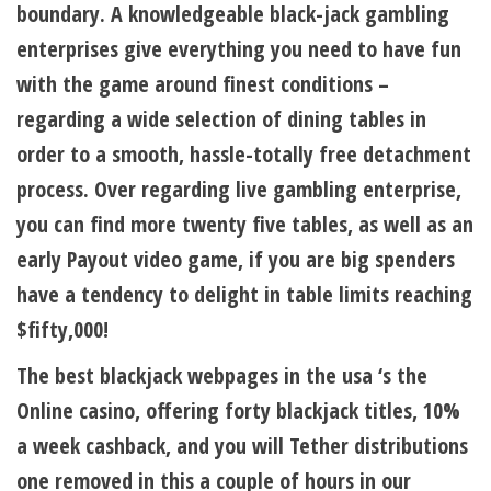
boundary. A knowledgeable black-jack gambling
enterprises give everything you need to have fun
with the game around finest conditions –
regarding a wide selection of dining tables in
order to a smooth, hassle-totally free detachment
process. Over regarding live gambling enterprise,
you can find more twenty five tables, as well as an
early Payout video game, if you are big spenders
have a tendency to delight in table limits reaching
$fifty,000!
The best blackjack webpages in the usa ‘s the
Online casino, offering forty blackjack titles, 10%
a week cashback, and you will Tether distributions
one removed in this a couple of hours in our