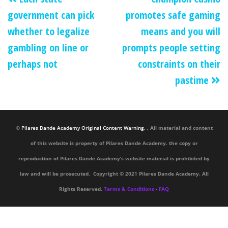
government can pick
promotes safe gaming
whether to legalize
means and you will
gambling on line or
prompts people setting
perhaps not
constraints on their
pastime
©
Pilares Dande Academy Original Content Warning. .
All material and content
of this website is property of Pilares Dande Academy. the copy or
reproduction of Pilares Dande Academy’s website material is prohibited by
law and will be prosecuted. Copyright © 2021 Pilares Dande Academy. All
Rights Reserved.
Terms & Conditions
-
FAQ