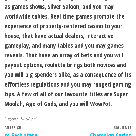
as games shows, Silver Saloon, and you may
worldwide tables. Real time games promote the
experience of property-centered casino to your
house, that have actual dealers, interactive
gameplay, and many tables and you may games
reveals. That have an array of bets and you will
payout options, roulette brings both novices and
you will big spenders alike, as a consequence of its
effortless regulations and you may ranged gaming
tips. A few of all of our favourite titles are Super
Moolah, Age of Gods, and you will WowPot.
Categoría
Sin categoría
ANTERIOR
SIGUIENTE
Each state
Champion Casino