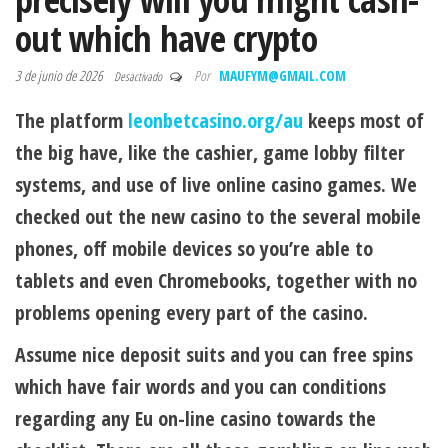
out which have crypto
3 de junio de 2026
Por
MAUFYM@GMAIL.COM
Desactivado
The platform
leonbetcasino.org/au
keeps most of
the big have, like the cashier, game lobby filter
systems, and use of live online casino games. We
checked out the new casino to the several mobile
phones, off mobile devices so you’re able to
tablets and even Chromebooks, together with no
problems opening every part of the casino.
Assume nice deposit suits and you can free spins
which have fair words and you can conditions
regarding any Eu on-line casino towards the