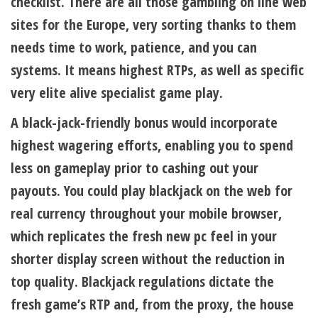
checklist. There are all those gambling on line web
sites for the Europe, very sorting thanks to them
needs time to work, patience, and you can
systems. It means highest RTPs, as well as specific
very elite alive specialist game play.
A black-jack-friendly bonus would incorporate
highest wagering efforts, enabling you to spend
less on gameplay prior to cashing out your
payouts. You could play blackjack on the web for
real currency throughout your mobile browser,
which replicates the fresh new pc feel in your
shorter display screen without the reduction in
top quality. Blackjack regulations dictate the
fresh game’s RTP and, from the proxy, the house