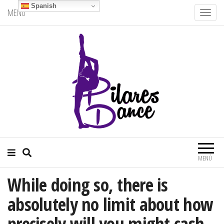
Spanish
MENÚ
C
a
m
b
i
a
r
n
a
v
e
g
Pilares Dance
a
Factory Of Champions
c
i
MENÚ
ó
n
While doing so, there is
absolutely no limit about how
precisely will you might cash-