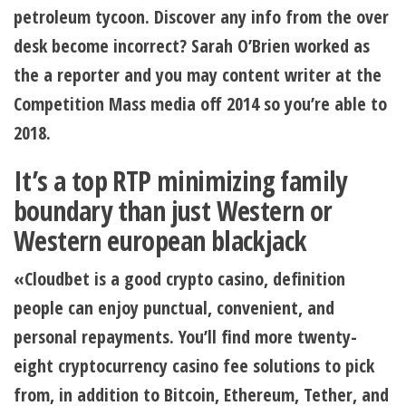
petroleum tycoon. Discover any info from the over
desk become incorrect? Sarah O’Brien worked as
the a reporter and you may content writer at the
Competition Mass media off 2014 so you’re able to
2018.
It’s a top RTP minimizing family
boundary than just Western or
Western european blackjack
«Cloudbet is a good crypto casino, definition
people can enjoy punctual, convenient, and
personal repayments. You’ll find more twenty-
eight cryptocurrency casino fee solutions to pick
from, in addition to Bitcoin, Ethereum, Tether, and