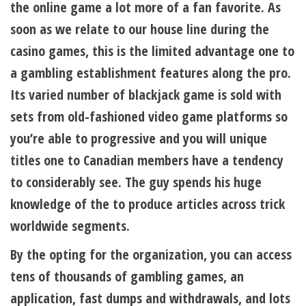
the online game a lot more of a fan favorite. As
soon as we relate to our house line during the
casino games, this is the limited advantage one to
a gambling establishment features along the pro.
Its varied number of blackjack game is sold with
sets from old-fashioned video game platforms so
you’re able to progressive and you will unique
titles one to Canadian members have a tendency
to considerably see. The guy spends his huge
knowledge of the to produce articles across trick
worldwide segments.
By the opting for the organization, you can access
tens of thousands of gambling games, an
application, fast dumps and withdrawals, and lots