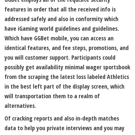
features in order that all the received info is
addressed safely and also in conformity which
have iGaming world guidelines and guidelines.
Which have GGBet mobile, you can access an
identical features, and fee steps, promotions, and
you will customer support. Participants could
possibly get availability minimal wager sportsbook
from the scraping the latest loss labeled Athletics
in the best left part of the display screen, which
will transportation them to a realm of
alternatives.
Of cracking reports and also in-depth matches
data to help you private interviews and you may