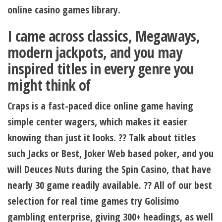
online casino games library.
I came across classics, Megaways,
modern jackpots, and you may
inspired titles in every genre you
might think of
Craps is a fast-paced dice online game having
simple center wagers, which makes it easier
knowing than just it looks. ?? Talk about titles
such Jacks or Best, Joker Web based poker, and you
will Deuces Nuts during the Spin Casino, that have
nearly 30 game readily available. ?? All of our best
selection for real time games try Golisimo
gambling enterprise, giving 300+ headings, as well