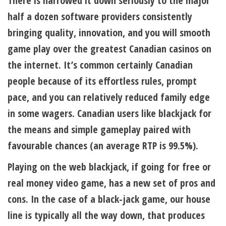
There is narrowed it down seriously to the major
half a dozen software providers consistently
bringing quality, innovation, and you will smooth
game play over the greatest Canadian casinos on
the internet. It’s common certainly Canadian
people because of its effortless rules, prompt
pace, and you can relatively reduced family edge
in some wagers. Canadian users like blackjack for
the means and simple gameplay paired with
favourable chances (an average RTP is 99.5%).
Playing on the web blackjack, if going for free or
real money video game, has a new set of pros and
cons. In the case of a black-jack game, our house
line is typically all the way down, that produces