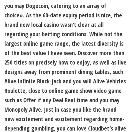
you may Dogecoin, catering to an array of
choice». As the 60-date expiry period is nice, the
brand new local casino wasn’t clear at all
regarding your betting conditions. While not the
largest online game range, the latest diversity is
of the best value I have seen. Discover more than
250 titles on precisely how to enjoy, as well as live
designs away from prominent dining tables, such
Alive Infinite Black-jack and you will Alive Vehicles
Roulette, close to online game show video game
such as Offer if any Deal Real time and you may
Monopoly Alive. Just in case you like the brand
new excitement and excitement regarding home-
depending gambling, you can love Cloudbet’s alive