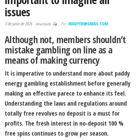
issues
3 de junio de 2026
Por
MAUFYM@GMAIL.COM
Desactivado
Although not, members shouldn’t
mistake gambling on line as a
means of making currency
It is imperative to understand more about paddy
energy gambling establishment before generally
making an effective parece to enhance its feel.
Understanding the laws and regulations around
totally free revolves no deposit is a must for
profits. The fresh interest in no-deposit 100 %
free spins continues to grow per season.