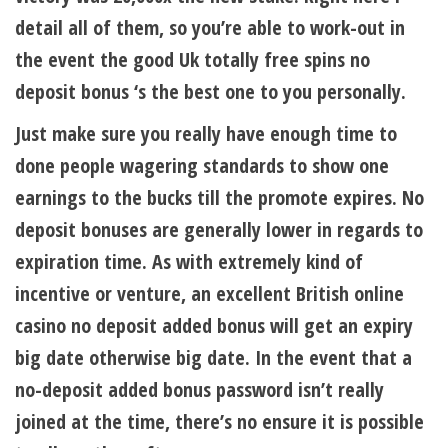
detail all of them, so you’re able to work-out in
the event the good Uk totally free spins no
deposit bonus ‘s the best one to you personally.
Just make sure you really have enough time to
done people wagering standards to show one
earnings to the bucks till the promote expires. No
deposit bonuses are generally lower in regards to
expiration time. As with extremely kind of
incentive or venture, an excellent British online
casino no deposit added bonus will get an expiry
big date otherwise big date. In the event that a
no-deposit added bonus password isn’t really
joined at the time, there’s no ensure it is possible