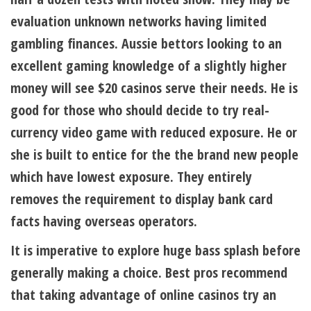
evaluation unknown networks having limited
gambling finances. Aussie bettors looking to an
excellent gaming knowledge of a slightly higher
money will see $20 casinos serve their needs. He is
good for those who should decide to try real-
currency video game with reduced exposure. He or
she is built to entice for the the brand new people
which have lowest exposure. They entirely
removes the requirement to display bank card
facts having overseas operators.
It is imperative to explore huge bass splash before
generally making a choice. Best pros recommend
that taking advantage of online casinos try an