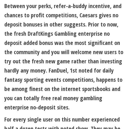
Between your perks, refer-a-buddy incentive, and
chances to profit competitions, Caesars gives no
deposit bonuses in other suggests. Prior to now,
the fresh DraftKings Gambling enterprise no
deposit added bonus was the most significant on
the community and you will welcome new users to
try out the fresh new game rather than investing
hardly any money. FanDuel, 1st noted for daily
fantasy sporting events competitions, happens to
be among finest on the internet sportsbooks and
you can totally free real money gambling
enterprise no-deposit sites.
For every single user on this number experienced
half a dozen tests with noted show. They may be