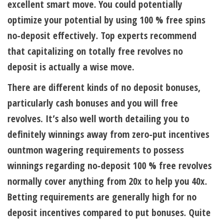
excellent smart move. You could potentially
optimize your potential by using 100 % free spins
no-deposit effectively. Top experts recommend
that capitalizing on totally free revolves no
deposit is actually a wise move.
There are different kinds of no deposit bonuses,
particularly cash bonuses and you will free
revolves. It’s also well worth detailing you to
definitely winnings away from zero-put incentives
ountmon wagering requirements to possess
winnings regarding no-deposit 100 % free revolves
normally cover anything from 20x to help you 40x.
Betting requirements are generally high for no
deposit incentives compared to put bonuses. Quite