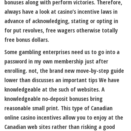
bonuses along with perform victories. Therefore,
always have a look at casino’s incentive laws in
advance of acknowledging, stating or opting in
for put revolves, free wagers otherwise totally
free bonus dollars.
Some gambling enterprises need us to go into a
password in my own membership just after
enrolling. not, the brand new move-by-step guide
lower than discusses an important tips We have
knowledgeable at the such of websites. A
knowledgeable no-deposit bonuses bring
reasonable small print. This type of Canadian
online casino incentives allow you to enjoy at the
Canadian web sites rather than risking a good