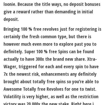
loonie. Because the title ways, no deposit bonuses
give a reward rather than demanding in initial
deposit.
Bringing 100 % free revolves just for registering is
certainly the fresh common type, but there is
however much even more to explore past you to
definitely. Super 100 % free Spins can be found
actually to have 300x the brand new share. Xtra-
Wager, triggered for each and every spin to have
7x the newest risk, enhancements any definitely
brought about totally free spins so you’re able to
Awesome Totally free Revolves for one to twist.
Volatility is very higher, as well as the restriction
victory was 20,000x the new stake. Right here i