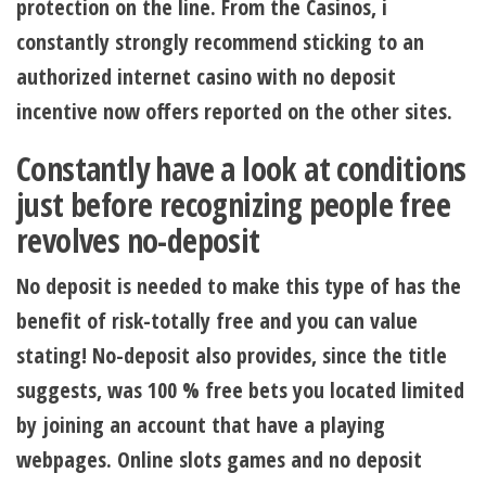
protection on the line. From the Casinos, i
constantly strongly recommend sticking to an
authorized internet casino with no deposit
incentive now offers reported on the other sites.
Constantly have a look at conditions
just before recognizing people free
revolves no-deposit
No deposit is needed to make this type of has the
benefit of risk-totally free and you can value
stating! No-deposit also provides, since the title
suggests, was 100 % free bets you located limited
by joining an account that have a playing
webpages. Online slots games and no deposit