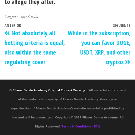
to allege they after.
Categoría
Sin categoría
ANTERIOR
SIGUIENTE
Not absolutely all
While in the subscription,
betting criteria is equal,
you can favor DOGE,
also within the same
USDT, XRP, and other
regulating cover
cryptos
©
Pilares Dande Academy Original Content Warning. .
All material and content
of this website is property of Pilares Dande Academy. the copy or
reproduction of Pilares Dande Academy’s website material is prohibited by
law and will be prosecuted. Copyright © 2021 Pilares Dande Academy. All
Rights Reserved.
Terms & Conditions
-
FAQ