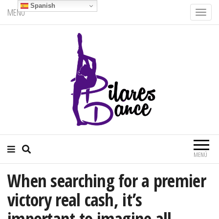
Spanish
MENÚ
C
a
m
b
i
a
r
n
a
v
e
g
Pilares Dance
a
Factory Of Champions
c
i
MENÚ
ó
n
When searching for a premier
victory real cash, it’s
important to imagine all