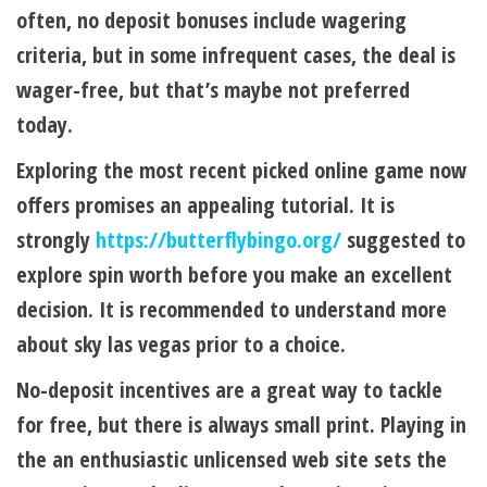
often, no deposit bonuses include wagering
criteria, but in some infrequent cases, the deal is
wager-free, but that’s maybe not preferred
today.
Exploring the most recent picked online game now
offers promises an appealing tutorial. It is
strongly
https://butterflybingo.org/
suggested to
explore spin worth before you make an excellent
decision. It is recommended to understand more
about sky las vegas prior to a choice.
No-deposit incentives are a great way to tackle
for free, but there is always small print. Playing in
the an enthusiastic unlicensed web site sets the