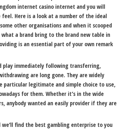
ngdom internet casino internet and you will
 feel. Here is a look at a number of the ideal
n some other organisations and when it scooped
 what a brand bring to the brand new table in
oviding is an essential part of your own remark
d play immediately following transferring,
withdrawing are long gone. They are widely
particular legitimate and simple choice to use,
 nowadays for them. Whether it’s in the wide
s, anybody wanted an easily provider if they are
 we’ll find the best gambling enterprise to you