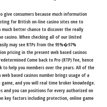
 to give consumers because much information
ting for British on-line casino sites one to
a much better chance to discover the really
ne casino. When checking all of our United
 easily may see RTPs from the 95%�97%
on pricing in the present web based casinos
redetermined Come back to Pro (RTP) fee, hence
k to help you members over the years. All of the
om web based casinos number brings usage of a
ne game, and you will real time broker knowledge.
es and you can positions for every authorized on
n key factors including protection, online game