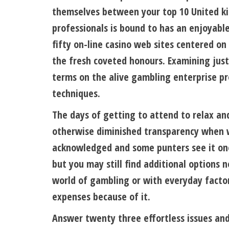
themselves between your top 10 United ki
professionals is bound to has an enjoyable
fifty on-line casino web sites centered o
the fresh coveted honours. Examining just
terms on the alive gambling enterprise pr
techniques.
The days of getting to attend to relax an
otherwise diminished transparency when 
acknowledged and some punters see it one 
but you may still find additional options
world of gambling or with everyday factor
expenses because of it.
Answer twenty three effortless issues and