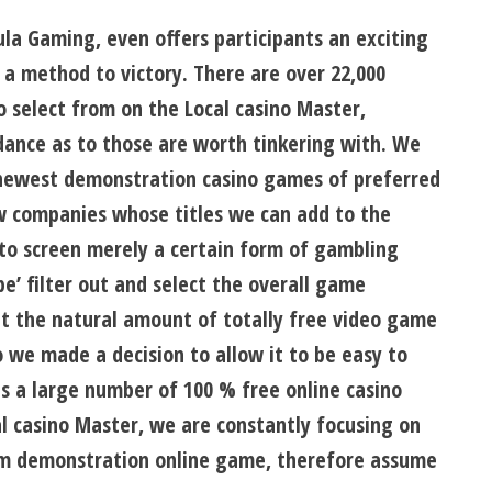
la Gaming, even offers participants an exciting
 a method to victory. There are over 22,000
o select from on the Local casino Master,
ance as to those are worth tinkering with. We
 newest demonstration casino games of preferred
w companies whose titles we can add to the
to screen merely a certain form of gambling
e’ filter out and select the overall game
t the natural amount of totally free video game
so we made a decision to allow it to be easy to
 is a large number of 100 % free online casino
al casino Master, we are constantly focusing on
om demonstration online game, therefore assume