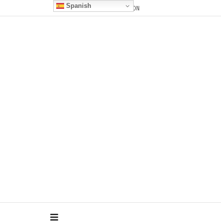
Spanish
CONTACT
F.A.Q.
DOCUMENTATION
Pilares Dance