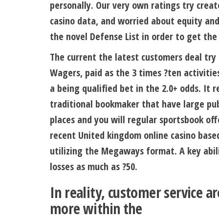
personally. Our very own ratings try creat
casino data, and worried about equity and
the novel Defense List in order to get the
The current the latest customers deal try 
Wagers, paid as the 3 times ?ten activiti
a being qualified bet in the 2.0+ odds. I
traditional bookmaker that have large pu
places and you will regular sportsbook of
recent United kingdom online casino based
utilizing the Megaways format. A key abil
losses as much as ?50.
In reality, customer service ar
more within the