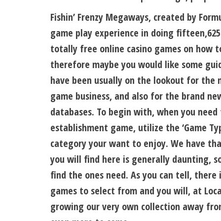
Fishin’ Frenzy Megaways, created by Formu
game play experience in doing fifteen,625
totally free online casino games on how t
therefore maybe you would like some guid
have been usually on the lookout for the
game business, and also for the brand ne
databases. To begin with, when you need 
establishment game, utilize the ‘Game Typ
category your want to enjoy. We have tha
you will find here is generally daunting, 
find the ones need. As you can tell, there
games to select from and you will, at Loc
growing our very own collection away fr