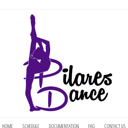
Factory Of Champions
HOME
SCHEDULE
DOCUMENTATION
FAQ
CONTACT US