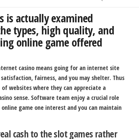
os is actually examined
the types, high quality, and
ing online game offered
nternet casino means going for an internet site
satisfaction, fairness, and you may shelter. Thus
 of websites where they can appreciate a
asino sense. Software team enjoy a crucial role
ty online game one interest and you can maintain
eal cash to the slot games rather