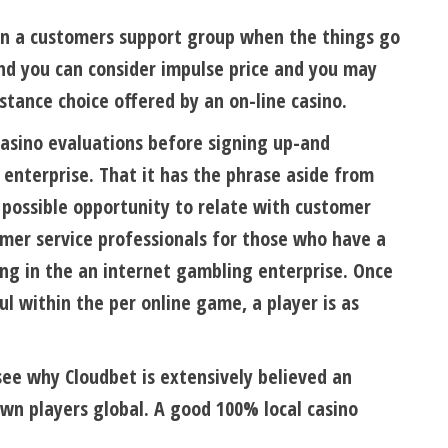
 in a customers support group when the things go
d you can consider impulse price and you may
istance choice offered by an on-line casino.
casino evaluations before signing up-and
enterprise. That it has the phrase aside from
 possible opportunity to relate with customer
omer service professionals for those who have a
ng in the an internet gambling enterprise. Once
l within the per online game, a player is as
 see why Cloudbet is extensively believed an
wn players global. A good 100% local casino