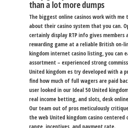
than a lot more dumps
The biggest online casinos work with me
about their casino system that you can. Op
certainly display RTP info gives members 
rewarding game at a reliable British on-li
kingdom internet casino listing, you can
assortment – experienced strong commissi
United kingdom es try developed with a p
find how much of full wagers are paid bac
user looked in our Ideal 50 United kingd
real income betting, and slots, desk onli
Our team out of pros meticulously critiqu
the web United kingdom casino centered o
range, incentives, and payment rate.