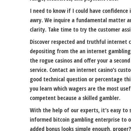
I need to know if I could have confidence
awry. We inquire a fundamental matter an
clarity. Take time to try the customer ass
Discover respected and truthful internet 
depositing from the an internet gambling 
the rogue casinos and offer your a second
service. Contact an internet casino’s cust
good technical question or percentage thi
you learn which wagers are the most usefu
competent because a skilled gambler.
With the help of our experts, it’s easy to
informed bitcoin gambling enterprise to o
added bonus looks simple enough, proper?