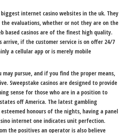
 biggest internet casino websites in the uk. They
g the evaluations, whether or not they are on the
b based casinos are of the finest high quality.
rive, if the customer service is on offer 24/7
nly a cellular app or is merely mobile
u may pursue, and if you find the proper means,
ive. Sweepstake casinos are designed to provide
ing sense for those who are in a position to
 states off America. The latest gambling
 esteemed honours of the nights, having a panel
sino internet one indicates unit perfection.
om the positives an operator is also believe