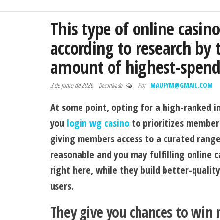
This type of online casin
according to research by 
amount of highest-spend
3 de junio de 2026
Por
MAUFYM@GMAIL.COM
Desactivado
At some point, opting for a high-ranked i
you
login wg casino
to prioritizes member 
giving members access to a curated range
reasonable and you may fulfilling online c
right here, while they build better-quali
users.
They give you chances to win r