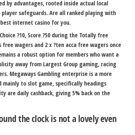
ed by advantages, rooted inside actual local
 player safeguards. Are all ranked playing with
 best internet casino for you.
Choice ?10, Score ?50 during the Totally free
es free wagers and 2 x ?ten acca free wagers once
t remains a robust option for members who want a
blicity away from Largest Group gaming, racing
fers. Megaways Gambling enterprise is a more
 mainly to slot game, specifically headings
ity are daily cashback, giving 5% back on the
ound the clock is not a lovely even