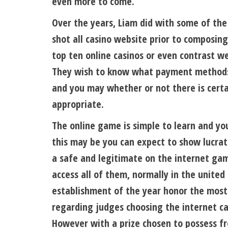
even more to come.
Over the years, Liam did with some of the
shot all casino website prior to composin
top ten online casinos or even contrast we
They wish to know what payment methods ar
and you may whether or not there is certai
appropriate.
The online game is simple to learn and yo
this may be you can expect to show lucrat
a safe and legitimate on the internet gam
access all of them, normally in the united
establishment of the year honor the most
regarding judges choosing the internet ca
However with a prize chosen to possess fr