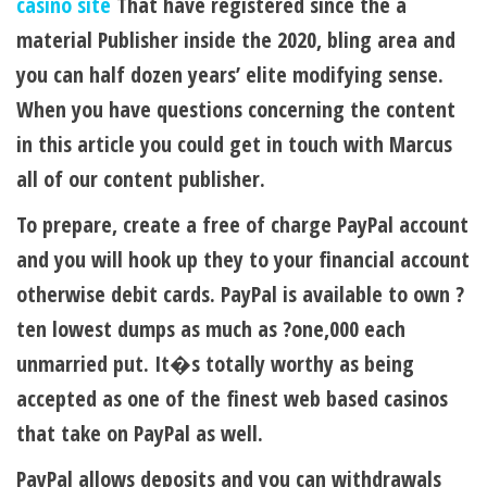
casino site
That have registered since the a
material Publisher inside the 2020, bling area and
you can half dozen years’ elite modifying sense.
When you have questions concerning the content
in this article you could get in touch with Marcus
all of our content publisher.
To prepare, create a free of charge PayPal account
and you will hook up they to your financial account
otherwise debit cards. PayPal is available to own ?
ten lowest dumps as much as ?one,000 each
unmarried put. It�s totally worthy as being
accepted as one of the finest web based casinos
that take on PayPal as well.
PayPal allows deposits and you can withdrawals