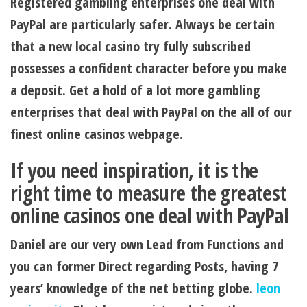
Registered gambling enterprises one deal with
PayPal are particularly safer. Always be certain
that a new local casino try fully subscribed
possesses a confident character before you make
a deposit. Get a hold of a lot more gambling
enterprises that deal with PayPal on the all of our
finest online casinos webpage.
If you need inspiration, it is the
right time to measure the greatest
online casinos one deal with PayPal
Daniel are our very own Lead from Functions and
you can former Direct regarding Posts, having 7
years’ knowledge of the net betting globe.
leon