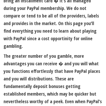
bring an installment card � it’s all managed
during your PayPal membership. We do not
compare or tend to be all of the providers, labels
and provides in the market. On this page you’ll
find everything you need to learn about playing
with PayPal since a cost opportinity for online
gambling.
The greater number of you gamble, more
advantages you can receive � and you will what
you functions effortlessly that have PayPal places
and you will distributions. These are
fundamentally deposit bonuses getting
established members, which may be quicker but
nevertheless worthy of a peek. Even when PayPal’s