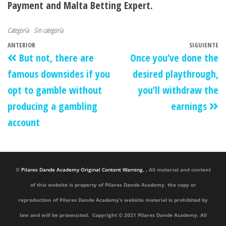
Payment and Malta Betting Expert.
Categoría
Sin categoría
ANTERIOR
SIGUIENTE
But not, there are
Once you’ve done the
famous downsides if you
desired playthrough,
opt to gamble without
you’ll withdraw the
producing a gambling
earnings
account
©
Pilares Dande Academy Original Content Warning. .
All material and content
of this website is property of Pilares Dande Academy. the copy or
reproduction of Pilares Dande Academy’s website material is prohibited by
law and will be prosecuted. Copyright © 2021 Pilares Dande Academy. All