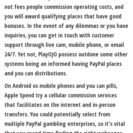
not fees people commission operating costs, and
you will award qualifying places that have good
bonuses. In the event of any dilemmas or you have
inquiries, you can get in touch with customer
support through live cam, mobile phone, or email
24/7. Yet not, PlayOJO possess outdone some other
systems being an informed having PayPal places
and you can distributions.
On Android os mobile phones and you can pills,
Apple Spend try a cellular commission services
that facilitates on the internet and in-person
transfers. You could potentially select from
multiple PayPal gambling enterprises, so it’s vital