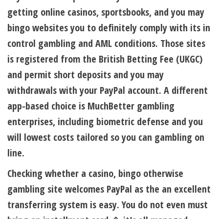
getting online casinos, sportsbooks, and you may
bingo websites you to definitely comply with its in
control gambling and AML conditions. Those sites
is registered from the British Betting Fee (UKGC)
and permit short deposits and you may
withdrawals with your PayPal account. A different
app-based choice is MuchBetter gambling
enterprises, including biometric defense and you
will lowest costs tailored so you can gambling on
line.
Checking whether a casino, bingo otherwise
gambling site welcomes PayPal as the an excellent
transferring system is easy. You do not even must