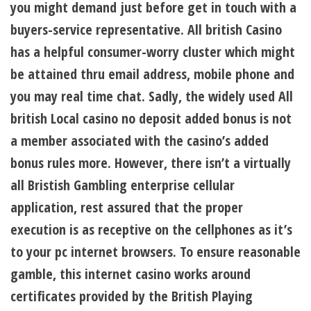
you might demand just before get in touch with a
buyers-service representative. All british Casino
has a helpful consumer-worry cluster which might
be attained thru email address, mobile phone and
you may real time chat. Sadly, the widely used All
british Local casino no deposit added bonus is not
a member associated with the casino’s added
bonus rules more. However, there isn’t a virtually
all Bristish Gambling enterprise cellular
application, rest assured that the proper
execution is as receptive on the cellphones as it’s
to your pc internet browsers. To ensure reasonable
gamble, this internet casino works around
certificates provided by the British Playing