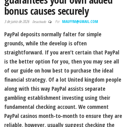
bonus causes securely
3 de junio de 2026
Por
MAUFYM@GMAIL.COM
Desactivado
PayPal deposits normally falter for simple
grounds, while the develop is often
straightforward. If you aren’t certain that PayPal
is the better option for you, then you may see all
of our guide on how best to purchase the ideal
financial strategy. Of a lot United kingdom people
along with this way PayPal assists separate
gambling establishment investing using their
fundamental checking account. We comment
PayPal casinos month-to-month to ensure they are
reliable, however, usually suggest checking the