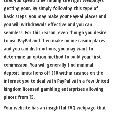
that you spend time finding the right webpages
getting your. By simply following this type of
basic steps, you may make your PayPal places and
you will withdrawals effective and you can
seamless. For this reason, even though you desire
to use PayPal and then make online casino places
and you can distributions, you may want to
determine an option method to build your first
commission. You will generally find minimal
deposit limitations off ?10 within casinos on the
internet you to deal with PayPal with a few United
kingdom licensed gambling enterprises allowing
places from ?5.
Your website has an insightful FAQ webpage that