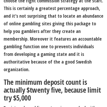
choose the right commission strategy at the start.
This is certainly a greatest percentage approach,
and it’s not surprising that to locate an abundance
of online gambling sites giving this package to
help you gamblers after they create an
membership. Moreover it features an accountable
gambling function one to prevents individuals
from developing a gaming state and it is
authoritative because of the a good Swedish
organization.
The minimum deposit count is
actually $twenty five, because limit
try $5,000