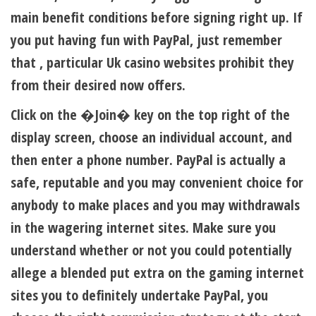
main benefit conditions before signing right up. If
you put having fun with PayPal, just remember
that , particular Uk casino websites prohibit they
from their desired now offers.
Click on the �Join� key on the top right of the
display screen, choose an individual account, and
then enter a phone number. PayPal is actually a
safe, reputable and you may convenient choice for
anybody to make places and you may withdrawals
in the wagering internet sites. Make sure you
understand whether or not you could potentially
allege a blended put extra on the gaming internet
sites you to definitely undertake PayPal, you