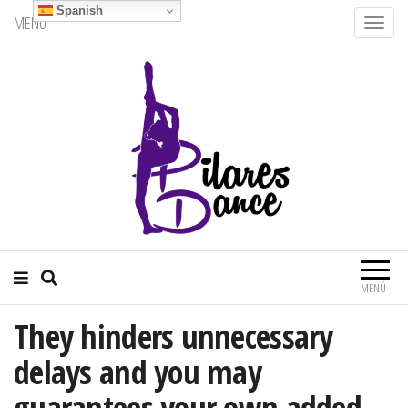
Spanish
MENÚ
C
a
m
b
i
a
r
n
a
v
e
g
Pilares Dance
a
Factory Of Champions
c
i
MENÚ
ó
n
They hinders unnecessary
delays and you may
guarantees your own added