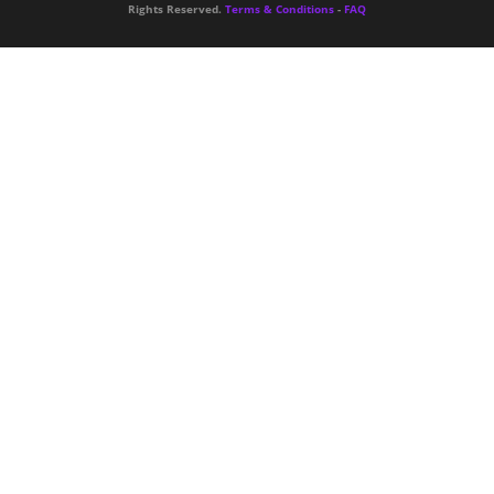
Rights Reserved.
Terms & Conditions
-
FAQ