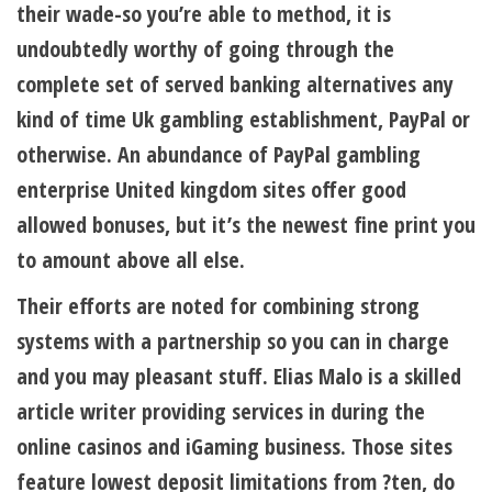
their wade-so you’re able to method, it is
undoubtedly worthy of going through the
complete set of served banking alternatives any
kind of time Uk gambling establishment, PayPal or
otherwise. An abundance of PayPal gambling
enterprise United kingdom sites offer good
allowed bonuses, but it’s the newest fine print you
to amount above all else.
Their efforts are noted for combining strong
systems with a partnership so you can in charge
and you may pleasant stuff. Elias Malo is a skilled
article writer providing services in during the
online casinos and iGaming business. Those sites
feature lowest deposit limitations from ?ten, do