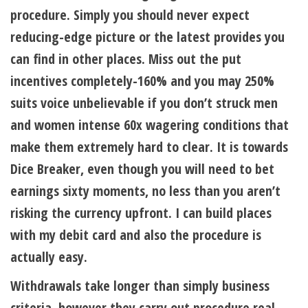
procedure. Simply you should never expect
reducing-edge picture or the latest provides you
can find in other places. Miss out the put
incentives completely-160% and you may 250%
suits voice unbelievable if you don’t struck men
and women intense 60x wagering conditions that
make them extremely hard to clear. It is towards
Dice Breaker, even though you will need to bet
earnings sixty moments, no less than you aren’t
risking the currency upfront. I can build places
with my debit card and also the procedure is
actually easy.
Withdrawals take longer than simply business
criteria, however they carry out procedure real