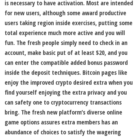
is necessary to have activation. Most are intended
for new users, although some award productive
users taking region inside exercises, putting some
total experience much more active and you will
fun. The fresh people simply need to check in an
account, make basic put of at least $20, and you
can enter the compatible added bonus password
inside the deposit techniques. Bitcoin pages like
enjoy the improved crypto desired extra when you
find yourself enjoying the extra privacy and you
can safety one to cryptocurrency transactions
bring. The fresh new platform’s diverse online
game options assures extra members has an
abundance of choices to satisfy the wagering