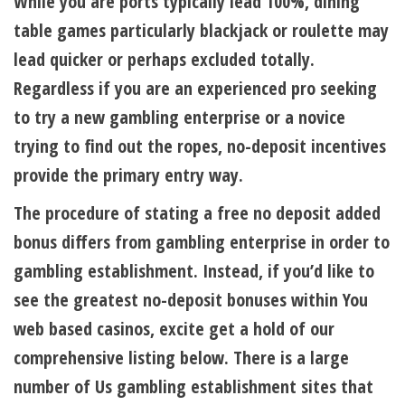
While you are ports typically lead 100%, dining
table games particularly blackjack or roulette may
lead quicker or perhaps excluded totally.
Regardless if you are an experienced pro seeking
to try a new gambling enterprise or a novice
trying to find out the ropes, no-deposit incentives
provide the primary entry way.
The procedure of stating a free no deposit added
bonus differs from gambling enterprise in order to
gambling establishment. Instead, if you’d like to
see the greatest no-deposit bonuses within You
web based casinos, excite get a hold of our
comprehensive listing below. There is a large
number of Us gambling establishment sites that