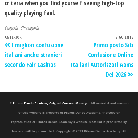
criteria when you find yourself seeing high-top
quality playing feel.
Categoría
Sin categoría
ANTERIOR
SIGUIENTE
I migliori confusione
Primo posto Siti
italiani anche stranieri
Confusione Online
secondo Fair Casinos
Italiani Autorizzati Aams
Del 2026
©
Pilares Dande Academy Original Content Warning. .
All material and content
of this website is property of Pilares Dande Academy. the copy or
reproduction of Pilares Dande Academy’s website material is prohibited by
law and will be prosecuted. Copyright © 2021 Pilares Dande Academy. All