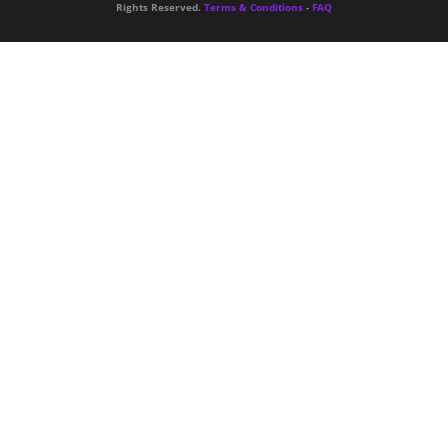
Rights Reserved.
Terms & Conditions
-
FAQ