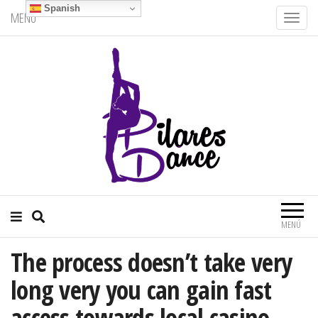
Spanish
MENÚ
C
a
m
b
i
a
r
n
a
v
e
g
Pilares Dance
a
Factory Of Champions
c
i
MENÚ
ó
n
The process doesn’t take very
long very you can gain fast
access towards local casino