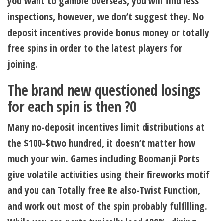
you want to gamble overseas, you will find less
inspections, however, we don’t suggest they. No
deposit incentives provide bonus money or totally
free spins in order to the latest players for
joining.
The brand new questioned losings
for each spin is then ?0
Many no-deposit incentives limit distributions at
the $100-$two hundred, it doesn’t matter how
much your win. Games including Boomanji Ports
give volatile activities using their fireworks motif
and you can Totally free Re also-Twist Function,
and work out most of the spin probably fulfilling.