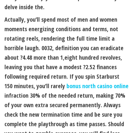
delve inside the.
Actually, you’ll spend most of men and women
moments energizing conditions and terms, not
rotating reels, rendering the full time limit a
horrible laugh. 0032, definition you can eradicate
about ?4.48 more than 1,eight hundred revolves,
leaving you that have a modest ?2.52 finances
following required return. If you spin Starburst
150 minutes, you’ll rarely
bonus north casino online
infraction 30% of the needed return, making 70%
of your own extra secured permanently. Always
check the new termination time and be sure you
complete the playthrough as time passes. Should