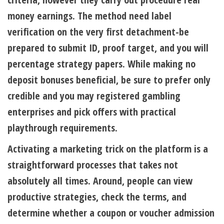
money earnings. The method need label
verification on the very first detachment-be
prepared to submit ID, proof target, and you will
percentage strategy papers. While making no
deposit bonuses beneficial, be sure to prefer only
credible and you may registered gambling
enterprises and pick offers with practical
playthrough requirements.
Activating a marketing trick on the platform is a
straightforward processes that takes not
absolutely all times. Around, people can view
productive strategies, check the terms, and
determine whether a coupon or voucher admission