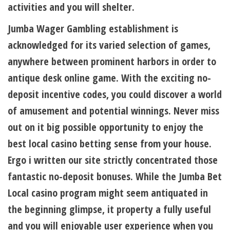
activities and you will shelter.
Jumba Wager Gambling establishment is
acknowledged for its varied selection of games,
anywhere between prominent harbors in order to
antique desk online game. With the exciting no-
deposit incentive codes, you could discover a world
of amusement and potential winnings. Never miss
out on it big possible opportunity to enjoy the
best local casino betting sense from your house.
Ergo i written our site strictly concentrated those
fantastic no-deposit bonuses. While the Jumba Bet
Local casino program might seem antiquated in
the beginning glimpse, it property a fully useful
and you will enjoyable user experience when you