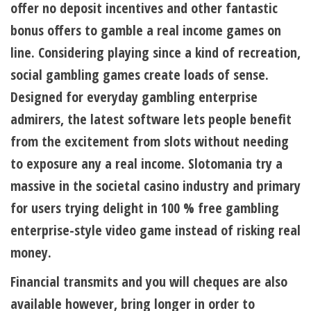
offer no deposit incentives and other fantastic
bonus offers to gamble a real income games on
line. Considering playing since a kind of recreation,
social gambling games create loads of sense.
Designed for everyday gambling enterprise
admirers, the latest software lets people benefit
from the excitement from slots without needing
to exposure any a real income. Slotomania try a
massive in the societal casino industry and primary
for users trying delight in 100 % free gambling
enterprise-style video game instead of risking real
money.
Financial transmits and you will cheques are also
available however, bring longer in order to