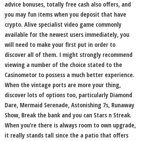
advice bonuses, totally free cash also offers, and
you may fun items when you deposit that have
crypto. Alive specialist video game commonly
available for the newest users immediately, you
will need to make your first put in order to
discover all of them. I might strongly recommend
viewing a number of the choice stated to the
Casinometor to possess a much better experience.
When the vintage ports are more your thing,
discover lots of options too, particularly Diamond
Dare, Mermaid Serenade, Astonishing 7s, Runaway
Show, Break the bank and you can Stars n Streak.
When you’re there is always room to own upgrade,
it really stands tall since the a patio that offers