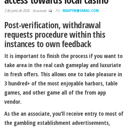
3 de junio de 2026
Por
MAUFYM@GMAIL.COM
Desactivado
Post-verification, withdrawal
requests procedure within this
instances to own feedback
It is important to finish the process if you want to
take area in the real cash gameplay and luxuriate
in fresh offers. This allows one to take pleasure in
3 hundred+ of the most enjoyable harbors, table
games, and other game all of the from app
vendor.
As the an associate, you’ll receive entry to most of
the gambling establishment advertisements,