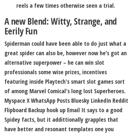
reels a few times otherwise seen a trial.
A new Blend: Witty, Strange, and
Eerily Fun
Spiderman could have been able to do just what a
great spider can also be, however now he’s got an
alternative superpower – he can win slot
professionals some wise prizes, incentives
featuring inside Playtech's smart slot games sort
of among Marvel Comical's long lost Superheroes.
Myspace X WhatsApp Posts Bluesky LinkedIn Reddit
Flipboard Backup hook up Email It says to a good
Spidey facts, but it addittionally grapples that
have better and resonant templates one you