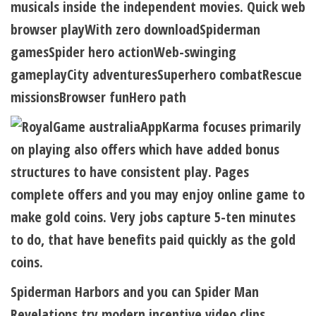
musicals inside the independent movies. Quick web
browser playWith zero downloadSpiderman
gamesSpider hero actionWeb-swinging
gameplayCity adventuresSuperhero combatRescue
missionsBrowser funHero path
AppKarma focuses primarily
on playing also offers which have added bonus
structures to have consistent play. Pages
complete offers and you may enjoy online game to
make gold coins. Very jobs capture 5-ten minutes
to do, that have benefits paid quickly as the gold
coins.
Spiderman Harbors and you can Spider Man
Revelations try modern incentive video clips