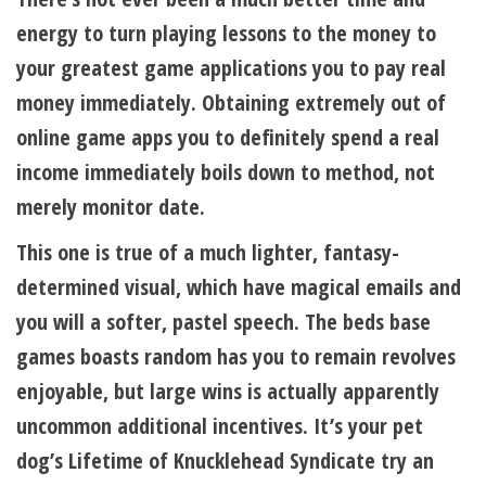
energy to turn playing lessons to the money to
your greatest game applications you to pay real
money immediately. Obtaining extremely out of
online game apps you to definitely spend a real
income immediately boils down to method, not
merely monitor date.
This one is true of a much lighter, fantasy-
determined visual, which have magical emails and
you will a softer, pastel speech. The beds base
games boasts random has you to remain revolves
enjoyable, but large wins is actually apparently
uncommon additional incentives. It’s your pet
dog’s Lifetime of Knucklehead Syndicate try an