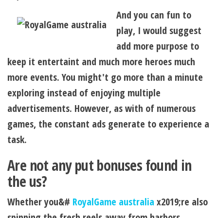
And you can fun to
play, I would suggest
add more purpose to
keep it entertaint and much more heroes much
more events. You might't go more than a minute
exploring instead of enjoying multiple
advertisements. However, as with of numerous
games, the constant ads generate to experience a
task.
Are not any put bonuses found in
the us?
Whether you&#
RoyalGame australia
x2019;re also
spinning the fresh reels away from harbors