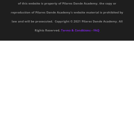
of this website is property of Pilares Dande Academy. the copy or
reproduction of Pilares Dande Academy’s website material is prohibited by
law and will be prosecuted. Copyright © 2021 Pilares Dande Academy. All
Rights Reserved.
Terms & Conditions
-
FAQ