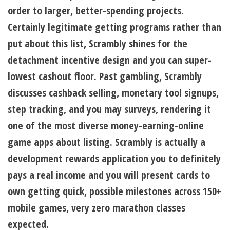
order to larger, better-spending projects.
Certainly legitimate getting programs rather than
put about this list, Scrambly shines for the
detachment incentive design and you can super-
lowest cashout floor. Past gambling, Scrambly
discusses cashback selling, monetary tool signups,
step tracking, and you may surveys, rendering it
one of the most diverse money-earning-online
game apps about listing. Scrambly is actually a
development rewards application you to definitely
pays a real income and you will present cards to
own getting quick, possible milestones across 150+
mobile games, very zero marathon classes
expected.