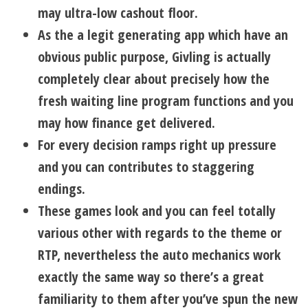
may ultra-low cashout floor.
As the a legit generating app which have an
obvious public purpose, Givling is actually
completely clear about precisely how the
fresh waiting line program functions and you
may how finance get delivered.
For every decision ramps right up pressure
and you can contributes to staggering
endings.
These games look and you can feel totally
various other with regards to the theme or
RTP, nevertheless the auto mechanics work
exactly the same way so there’s a great
familiarity to them after you’ve spun the new