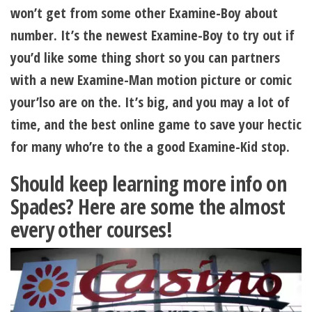
won’t get from some other Examine-Boy about
number. It’s the newest Examine-Boy to try out if
you’d like some thing short so you can partners
with a new Examine-Man motion picture or comic
your’lso are on the. It’s big, and you may a lot of
time, and the best online game to save your hectic
for many who’re to the a good Examine-Kid stop.
Should keep learning more info on
Spades? Here are some the almost
every other courses!