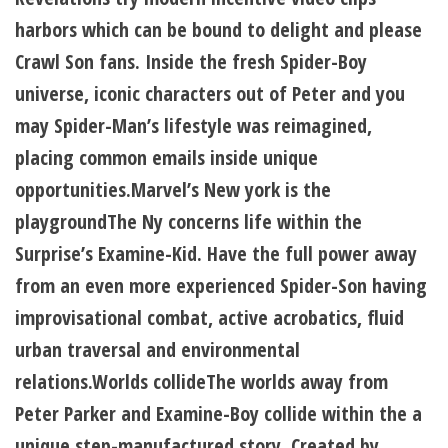
harbors which can be bound to delight and please
Crawl Son fans. Inside the fresh Spider-Boy
universe, iconic characters out of Peter and you
may Spider-Man’s lifestyle was reimagined,
placing common emails inside unique
opportunities.Marvel’s New york is the
playgroundThe Ny concerns life within the
Surprise’s Examine-Kid. Have the full power away
from an even more experienced Spider-Son having
improvisational combat, active acrobatics, fluid
urban traversal and environmental
relations.Worlds collideThe worlds away from
Peter Parker and Examine-Boy collide within the a
unique step-manufactured story. Created by