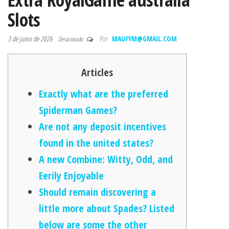
Slots
3 de junio de 2026
Por
MAUFYM@GMAIL.COM
Desactivado
Articles
Exactly what are the preferred
Spiderman Games?
Are not any deposit incentives
found in the united states?
A new Combine: Witty, Odd, and
Eerily Enjoyable
Should remain discovering a
little more about Spades? Listed
below are some the other