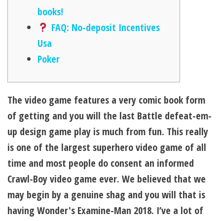
books!
FAQ: No-deposit Incentives
Usa
Poker
The video game features a very comic book form
of getting and you will the last Battle defeat-em-
up design game play is much from fun. This really
is one of the largest superhero video game of all
time and most people do consent an informed
Crawl-Boy video game ever. We believed that we
may begin by a genuine shag and you will that is
having Wonder's Examine-Man 2018. I’ve a lot of