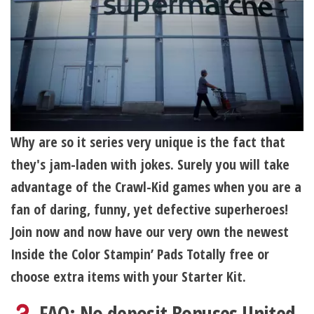
Why are so it series very unique is the fact that
they's jam-laden with jokes. Surely you will take
advantage of the Crawl-Kid games when you are a
fan of daring, funny, yet defective superheroes!
Join now and now have our very own the newest
Inside the Color Stampin’ Pads Totally free or
choose extra items with your Starter Kit.
FAQ: No deposit Bonuses United