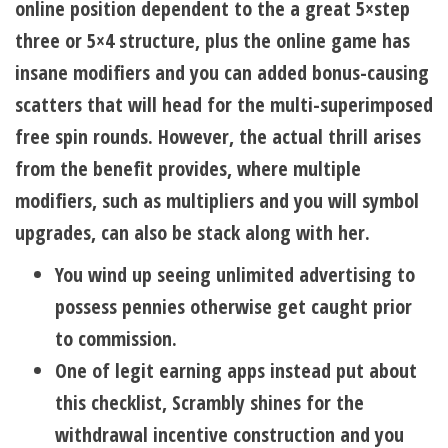
online position dependent to the a great 5×step
three or 5×4 structure, plus the online game has
insane modifiers and you can added bonus-causing
scatters that will head for the multi-superimposed
free spin rounds. However, the actual thrill arises
from the benefit provides, where multiple
modifiers, such as multipliers and you will symbol
upgrades, can also be stack along with her.
You wind up seeing unlimited advertising to
possess pennies otherwise get caught prior
to commission.
One of legit earning apps instead put about
this checklist, Scrambly shines for the
withdrawal incentive construction and you