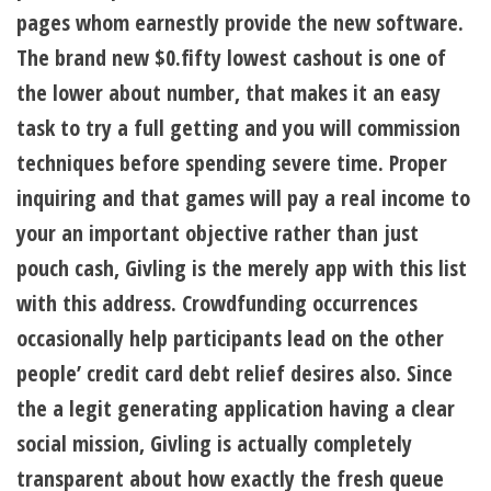
pages whom earnestly provide the new software.
The brand new $0.fifty lowest cashout is one of
the lower about number, that makes it an easy
task to try a full getting and you will commission
techniques before spending severe time. Proper
inquiring and that games will pay a real income to
your an important objective rather than just
pouch cash, Givling is the merely app with this list
with this address. Crowdfunding occurrences
occasionally help participants lead on the other
people’ credit card debt relief desires also. Since
the a legit generating application having a clear
social mission, Givling is actually completely
transparent about how exactly the fresh queue