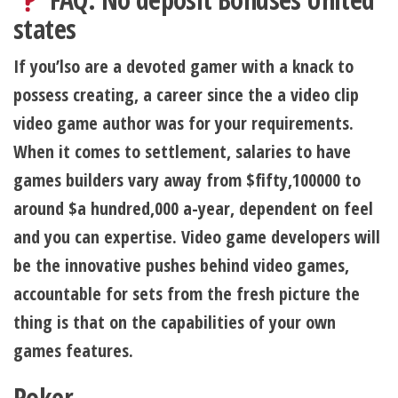
states
If you’lso are a devoted gamer with a knack to
possess creating, a career since the a video clip
video game author was for your requirements.
When it comes to settlement, salaries to have
games builders vary away from $fifty,100000 to
around $a hundred,000 a-year, dependent on feel
and you can expertise. Video game developers will
be the innovative pushes behind video games,
accountable for sets from the fresh picture the
thing is that on the capabilities of your own
games features.
Poker