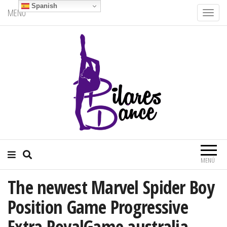
Spanish
MENÚ
C
a
m
b
i
a
r
n
a
v
e
g
Pilares Dance
a
Factory Of Champions
c
i
MENÚ
ó
n
The newest Marvel Spider Boy
Position Game Progressive
Extra RoyalGame australia