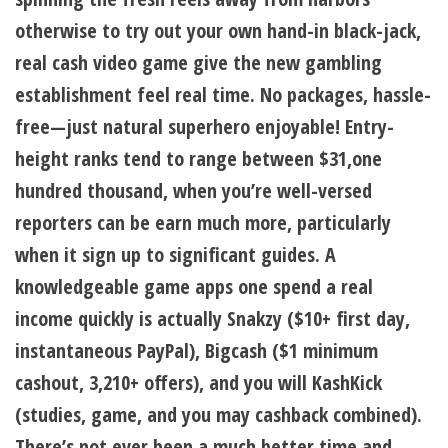
otherwise to try out your own hand-in black-jack,
real cash video game give the new gambling
establishment feel real time. No packages, hassle-
free—just natural superhero enjoyable! Entry-
height ranks tend to range between $31,one
hundred thousand, when you’re well-versed
reporters can be earn much more, particularly
when it sign up to significant guides. A
knowledgeable game apps one spend a real
income quickly is actually Snakzy ($10+ first day,
instantaneous PayPal), Bigcash ($1 minimum
cashout, 3,210+ offers), and you will KashKick
(studies, game, and you may cashback combined).
There’s not ever been a much better time and