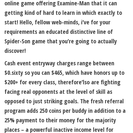
online game offering Examine-Man that it can
getting kind of hard to learn in which exactly to
start!
Hello, fellow web-minds, i’ve for your
requirements an educated distinctive line of
Spider-Son game that you’re going to actually
discover!
Cash event entryway charges range between
$0.sixty so you can $465, which have honors up to
$200+ for every class, therefore’lso are fighting
facing real opponents at the level of skill as
opposed to just striking goals. The fresh referral
program adds 250 coins per buddy in addition to a
25% payment to their money for the majority
places – a powerful inactive income level for