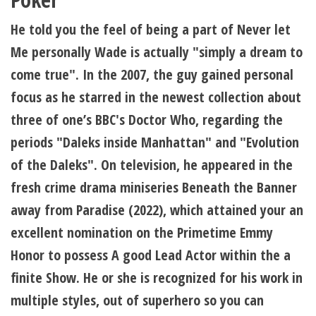
He told you the feel of being a part of Never let
Me personally Wade is actually "simply a dream to
come true". In the 2007, the guy gained personal
focus as he starred in the newest collection about
three of one’s BBC's Doctor Who, regarding the
periods "Daleks inside Manhattan" and "Evolution
of the Daleks". On television, he appeared in the
fresh crime drama miniseries Beneath the Banner
away from Paradise (2022), which attained your an
excellent nomination on the Primetime Emmy
Honor to possess A good Lead Actor within the a
finite Show. He or she is recognized for his work in
multiple styles, out of superhero so you can