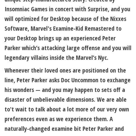
Insomniac Games in concert with Surprise, and you
will optimized for Desktop because of the Nixxes
Software, Marvel's Examine-Kid Remastered to
your Desktop brings up an experienced Peter
Parker which’s attacking large offense and you will
legendary villains inside the Marvel’s Nyc.
Whenever their loved ones are positioned on the
line, Peter Parker asks Doc Uncommon to exchange
his wonders — and you may happen to sets off a
disaster of unbelievable dimensions. We are able
to't wait to talk about a lot more of our very own
preferences even as we experience them. A
naturally-changed examine bit Peter Parker and