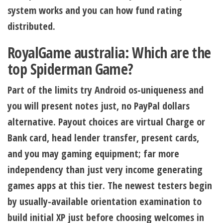
system works and you can how fund rating
distributed.
RoyalGame australia: Which are the
top Spiderman Game?
Part of the limits try Android os-uniqueness and
you will present notes just, no PayPal dollars
alternative. Payout choices are virtual Charge or
Bank card, head lender transfer, present cards,
and you may gaming equipment; far more
independency than just very income generating
games apps at this tier. The newest testers begin
by usually-available orientation examination to
build initial XP just before choosing welcomes in