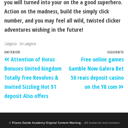
you will turned into your on the a good superhero.
Action on the madness, build the simply click
number, and you may feel all wild, twisted clicker
adventures wishing in the future!
Categoría
Sin categoría
ANTERIOR
SIGUIENTE
Attention of Horus
Free online games
Bonuses United kingdom
Gamble Now Galera Bet
Totally free Revolves &
50 reais deposit casino
Invited Sizzling Hot $1
on the Y8 com
deposit Also offers
©
Pilares Dande Academy Original Content Warning. .
All material and content