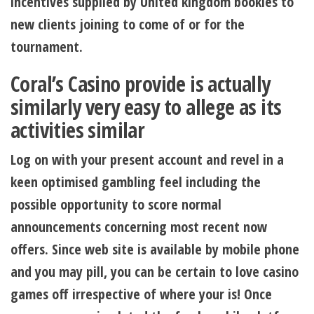
incentives supplied by United kingdom bookies to
new clients joining to come of or for the
tournament.
Coral’s Casino provide is actually
similarly very easy to allege as its
activities similar
Log on with your present account and revel in a
keen optimised gambling feel including the
possible opportunity to score normal
announcements concerning most recent now
offers. Since web site is available by mobile phone
and you may pill, you can be certain to love casino
games off irrespective of where your is! Once