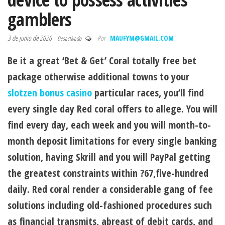
gamblers
3 de junio de 2026
Por
MAUFYM@GMAIL.COM
Desactivado
Be it a great ‘Bet & Get’ Coral totally free bet
package otherwise additional towns to your
slotzen bonus casino
particular races, you’ll find
every single day Red coral offers to allege. You will
find every day, each week and you will month-to-
month deposit limitations for every single banking
solution, having Skrill and you will PayPal getting
the greatest constraints within ?67,five-hundred
daily. Red coral render a considerable gang of fee
solutions including old-fashioned procedures such
as financial transmits, abreast of debit cards, and