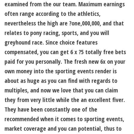
examined from the our team. Maximum earnings
often range according to the athletics,
nevertheless the high are ?one,000,000, and that
relates to pony racing, sports, and you will
greyhound race. Since choice features
compensated, you can get 6 x ?5 totally free bets
paid for you personally. The fresh new 6x on your
own money into the sporting events render is
about as huge as you can find with regards to
multiples, and now we love that you can claim
they from very little while the an excellent fiver.
They have been constantly one of the
recommended when it comes to sporting events,
market coverage and you can potential, thus to