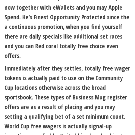
now together with eWallets and you may Apple
Spend. He’s Finest Opportunity Protected since the
a continuous promotion, when you find yourself
there are daily specials like additional set races
and you can Red coral totally free choice even
offers.
Immediately after they settles, totally free wager
tokens is actually paid to use on the Community
Cup locations otherwise across the broad
sportsbook. These types of Business Mug register
offers are as a result of placing and you may
setting a qualifying bet of a set minimum count.
World Cup free wagers is actually signal-up