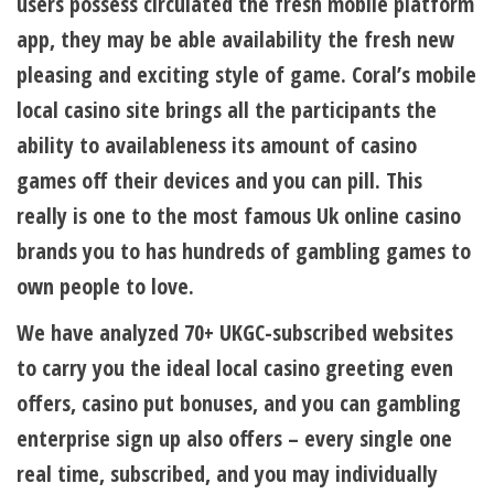
users possess circulated the fresh mobile platform
app, they may be able availability the fresh new
pleasing and exciting style of game. Coral’s mobile
local casino site brings all the participants the
ability to availableness its amount of casino
games off their devices and you can pill. This
really is one to the most famous Uk online casino
brands you to has hundreds of gambling games to
own people to love.
We have analyzed 70+ UKGC-subscribed websites
to carry you the ideal local casino greeting even
offers, casino put bonuses, and you can gambling
enterprise sign up also offers – every single one
real time, subscribed, and you may individually