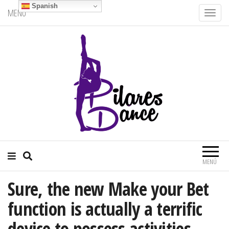
Spanish
MENÚ
C
a
m
b
i
a
r
n
a
v
e
g
Pilares Dance
a
Factory Of Champions
c
i
MENÚ
ó
n
Sure, the new Make your Bet
function is actually a terrific
device to possess activities