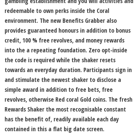
gambling establishment and you will activities and
redeemable to own perks inside the Coral
environment. The new Benefits Grabber also
provides guaranteed honours in addition to bonus
credit, 100 % free revolves, and money rewards
into the a repeating foundation. Zero opt-inside
the code is required while the shaker resets
towards an everyday duration. Participants sign in
and stimulate the newest shaker to disclose a
simple award in addition to free bets, free
revolves, otherwise Red coral Gold coins. The fresh
Rewards Shaker the most recognisable constant
has the benefit of, readily available each day
contained in this a flat big date screen.