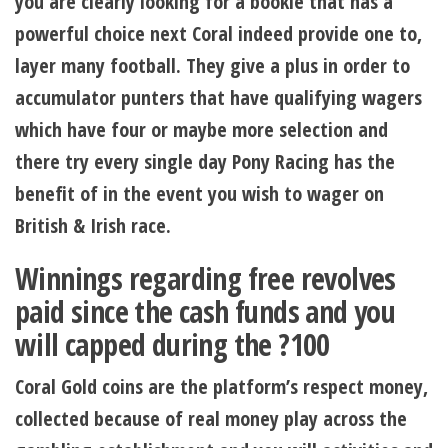
you are clearly looking for a bookie that has a
powerful choice next Coral indeed provide one to,
layer many football. They give a plus in order to
accumulator punters that have qualifying wagers
which have four or maybe more selection and
there try every single day Pony Racing has the
benefit of in the event you wish to wager on
British & Irish race.
Winnings regarding free revolves
paid since the cash funds and you
will capped during the ?100
Coral Gold coins are the platform’s respect money,
collected because of real money play across the