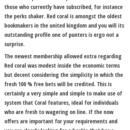
those who currently have subscribed, for instance
the perks shaker. Red coral is amongst the oldest
bookmakers in the united kingdom and you will its
outstanding profile one of punters is ergo not a
surprise.
The newest membership allowed extra regarding
Red coral was modest inside the economic terms
but decent considering the simplicity in which the
fresh 100 % free bets will be credited. This is
certainly a very simple and simple to make use of
system that Coral features, ideal for individuals
who are fresh to wagering on line. If the now
offers are important for your requirements and