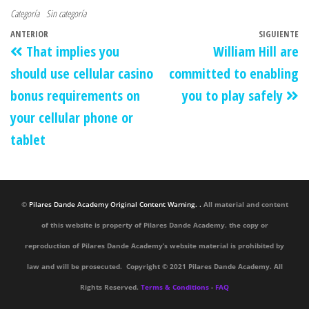
Categoría
Sin categoría
ANTERIOR
SIGUIENTE
That implies you
William Hill are
should use cellular casino
committed to enabling
bonus requirements on
you to play safely
your cellular phone or
tablet
©
Pilares Dande Academy Original Content Warning. .
All material and content
of this website is property of Pilares Dande Academy. the copy or
reproduction of Pilares Dande Academy’s website material is prohibited by
law and will be prosecuted. Copyright © 2021 Pilares Dande Academy. All
Rights Reserved.
Terms & Conditions
-
FAQ