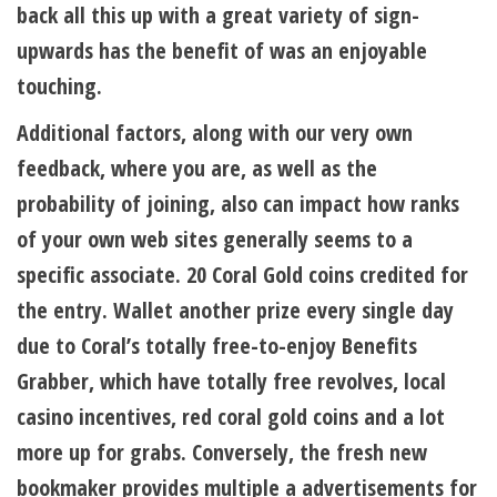
back all this up with a great variety of sign-
upwards has the benefit of was an enjoyable
touching.
Additional factors, along with our very own
feedback, where you are, as well as the
probability of joining, also can impact how ranks
of your own web sites generally seems to a
specific associate. 20 Coral Gold coins credited for
the entry. Wallet another prize every single day
due to Coral’s totally free-to-enjoy Benefits
Grabber, which have totally free revolves, local
casino incentives, red coral gold coins and a lot
more up for grabs. Conversely, the fresh new
bookmaker provides multiple a advertisements for