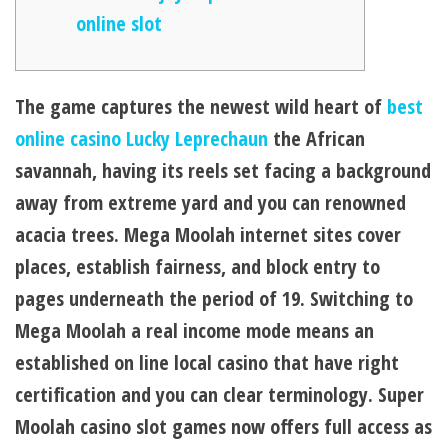
online slot
The game captures the newest wild heart of
best
online casino Lucky Leprechaun
the African
savannah, having its reels set facing a background
away from extreme yard and you can renowned
acacia trees. Mega Moolah internet sites cover
places, establish fairness, and block entry to
pages underneath the period of 19.
Switching to
Mega Moolah a real income mode means an
established on line local casino that have right
certification and you can clear terminology. Super
Moolah casino slot games now offers full access as