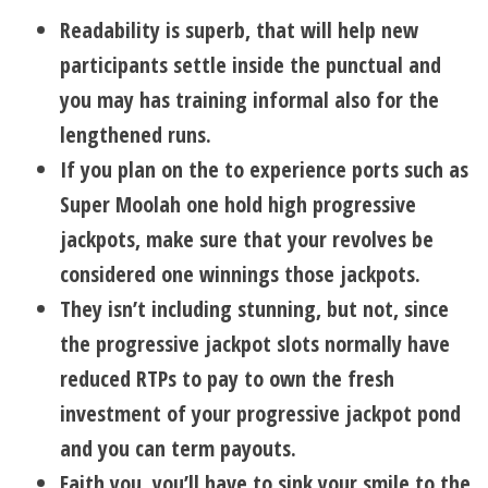
Readability is superb, that will help new
participants settle inside the punctual and
you may has training informal also for the
lengthened runs.
If you plan on the to experience ports such as
Super Moolah one hold high progressive
jackpots, make sure that your revolves be
considered one winnings those jackpots.
They isn’t including stunning, but not, since
the progressive jackpot slots normally have
reduced RTPs to pay to own the fresh
investment of your progressive jackpot pond
and you can term payouts.
Faith you, you’ll have to sink your smile to the