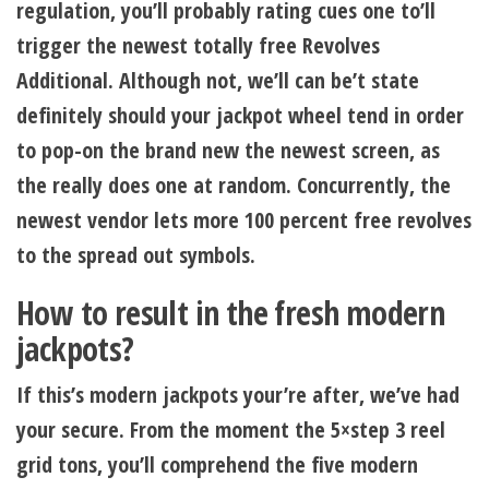
regulation, you’ll probably rating cues one to’ll
trigger the newest totally free Revolves
Additional. Although not, we’ll can be’t state
definitely should your jackpot wheel tend in order
to pop-on the brand new the newest screen, as
the really does one at random. Concurrently, the
newest vendor lets more 100 percent free revolves
to the spread out symbols.
How to result in the fresh modern
jackpots?
If this’s modern jackpots your’re after, we’ve had
your secure. From the moment the 5×step 3 reel
grid tons, you’ll comprehend the five modern