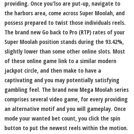
providing. Once you'lso are put-up, navigate to
the harbors area, come across Super Moolah, and
possess prepared to twist those individuals reels.
The brand new Go back to Pro (RTP) rates of your
Super Moolah position stands during the 93.42%,
slightly lower than some other online slots. Most
of these online game link to a similar modern
jackpot circle, and then make to have a
captivating and you may potentially satisfying
gambling feel. The brand new Mega Moolah series
comprises several video game, for every providing
an alternative motif and you will gameplay. Once
mode your wanted bet count, you click the spin
button to put the newest reels within the motion.