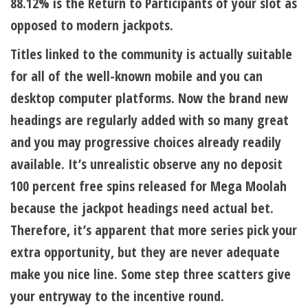
88.12% is the Return to Participants of your slot as
opposed to modern jackpots.
Titles linked to the community is actually suitable
for all of the well-known mobile and you can
desktop computer platforms. Now the brand new
headings are regularly added with so many great
and you may progressive choices already readily
available. It’s unrealistic observe any no deposit
100 percent free spins released for Mega Moolah
because the jackpot headings need actual bet.
Therefore, it’s apparent that more series pick your
extra opportunity, but they are never adequate
make you nice line. Some step three scatters give
your entryway to the incentive round.