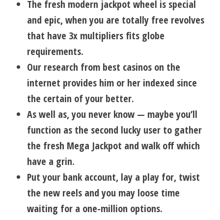
The fresh modern jackpot wheel is special
and epic, when you are totally free revolves
that have 3x multipliers fits globe
requirements.
Our research from best casinos on the
internet provides him or her indexed since
the certain of your better.
As well as, you never know — maybe you’ll
function as the second lucky user to gather
the fresh Mega Jackpot and walk off which
have a grin.
Put your bank account, lay a play for, twist
the new reels and you may loose time
waiting for a one-million options.