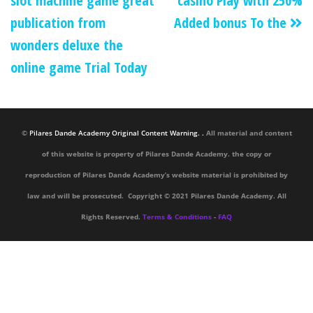
slot machine game great
casino Play with 250%
publication from
Added bonus To the
wonders deluxe the
online game Trial Today
©
Pilares Dande Academy Original Content Warning. .
All material and content
of this website is property of Pilares Dande Academy. the copy or
reproduction of Pilares Dande Academy’s website material is prohibited by
law and will be prosecuted. Copyright © 2021 Pilares Dande Academy. All
Rights Reserved.
Terms & Conditions
-
FAQ