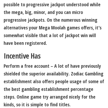
possible to progressive jackpot understood while
the mega, big, minor, and you can micro
progressive jackpots. On the numerous winning
alternatives your Mega Moolah games offers, it’s
somewhat visible that a lot of jackpot win will
have been registered.
Incentive Has
Perform a free account – A lot of have previously
shielded the superior availability. Zodiac Gambling
establishment also offers people usage of some of
the best gambling establishment percentage
steps. Online game try arranged nicely for the
kinds, so it is simple to find titles.