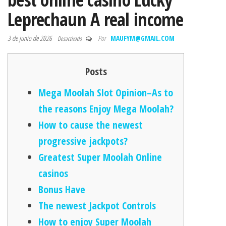
Leprechaun A real income
3 de junio de 2026
Por
MAUFYM@GMAIL.COM
Desactivado
Posts
Mega Moolah Slot Opinion–As to
the reasons Enjoy Mega Moolah?
How to cause the newest
progressive jackpots?
Greatest Super Moolah Online
casinos
Bonus Have
The newest Jackpot Controls
How to enjoy Super Moolah