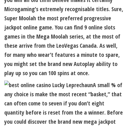
Microgaming’s extremely recognisable titles. Sure,
Super Moolah the most preferred progressive
jackpot online game. You can find 9 online slots
games in the Mega Moolah series, at the most of
these arrive from the LeoVegas Canada. As well,
for many who wear’t features a minute to spare,
you might set the brand new Autoplay ability to
play up so you can 100 spins at once.
A small % of
any choice is make the most recent “basket,” that
can often come to seven if you don’t eight
quantity before is reset from the a winner. Before
you could discover the brand new mega jackpot