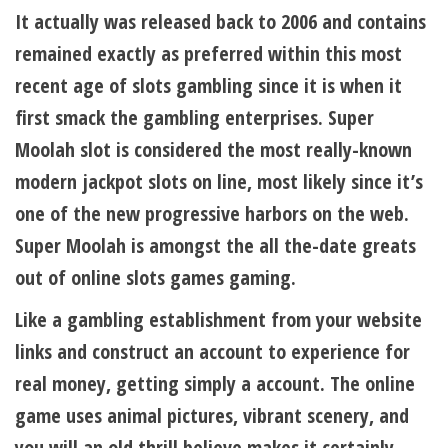
It actually was released back to 2006 and contains
remained exactly as preferred within this most
recent age of slots gambling since it is when it
first smack the gambling enterprises. Super
Moolah slot is considered the most really-known
modern jackpot slots on line, most likely since it’s
one of the new progressive harbors on the web.
Super Moolah is amongst the all the-date greats
out of online slots games gaming.
Like a gambling establishment from your website
links and construct an account to experience for
real money, getting simply a account. The online
game uses animal pictures, vibrant scenery, and
you will an old thrill believe makes it certainly