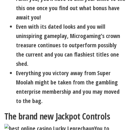
this one once you find out what bonus have
await you!
Even with its dated looks and you will
uninspiring gameplay, Microgaming’s crown
treasure continues to outperform possibly
the current and you can flashiest titles one
shed.
Everything you victory away from Super
Moolah might be taken from the gambling
enterprise membership and you may moved
to the bag.
The brand new Jackpot Controls
You to