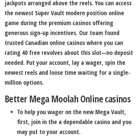
jackpots arranged above the reels. You can access
the newest Super Vault modern position online
game during the premium casinos offering
generous sign-up incentives. Our team found
trusted Canadian online casinos where you can
rating 40 free revolves about this slot—no deposit
needed. Put your account, lay a wager, spin the
newest reels and loose time waiting for a single-
million options.
Better Mega Moolah Online casinos
To help you wager on the new Mega Vault,
first, join in the a dependable casino and you
may put to your account.