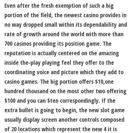
Even after the fresh exemption of such a big
portion of the field, the newest casino provides in
no way dropped small within its dependability and
rate of growth around the world with more than
700 casinos providing its position game. The
reputation is actually centered on the amazing
inside the-play playing feel they offer to the
coordinating voice and picture which they add to
casino games. The big portion offers $10,one
hundred thousand on the most other two offering
$100 and you can $ten correspondingly. If the
extra bullet is going to begin, the new slot game
usually display screen another controls composed
of 20 locations which represent the new 4 it is