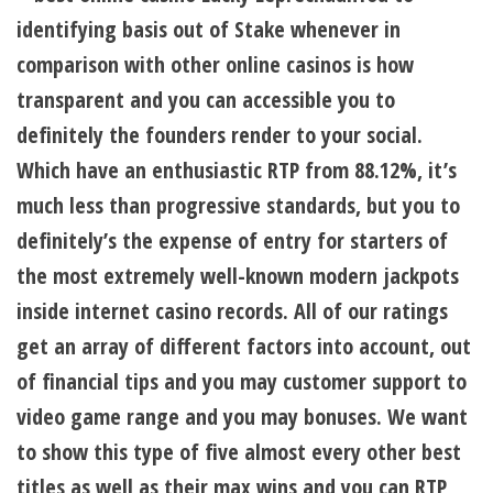
identifying basis out of Stake whenever in
comparison with other online casinos is how
transparent and you can accessible you to
definitely the founders render to your social.
Which have an enthusiastic RTP from 88.12%, it’s
much less than progressive standards, but you to
definitely’s the expense of entry for starters of
the most extremely well-known modern jackpots
inside internet casino records. All of our ratings
get an array of different factors into account, out
of financial tips and you may customer support to
video game range and you may bonuses. We want
to show this type of five almost every other best
titles as well as their max wins and you can RTP