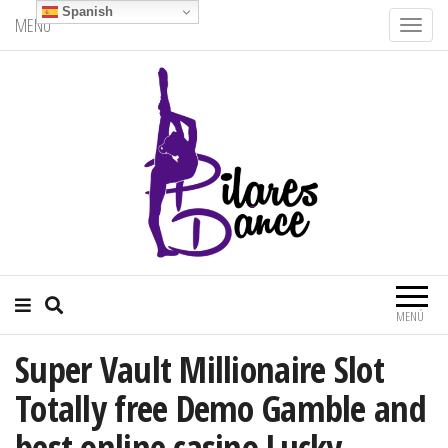
Spanish
MENÚ
C
a
m
b
i
a
r
n
a
v
e
g
Pilares Dance
a
Factory Of Champions
c
i
MENÚ
ó
n
Super Vault Millionaire Slot
Totally free Demo Gamble and
best online casino Lucky