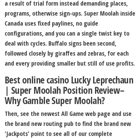
a result of trial form instead demanding places,
programs, otherwise sign-ups. Super Moolah inside
Canada uses fixed paylines, no guide
configurations, and you can a single twist key to
deal with cycles. Buffalo signs been second,
followed closely by giraffes and zebras, for each
and every providing smaller but still of use profits.
Best online casino Lucky Leprechaun
| Super Moolah Position Review–
Why Gamble Super Moolah?
Then, see the newest All Game web page and use
the brand new routing pub to find the brand new
'Jackpots' point to see all of our complete