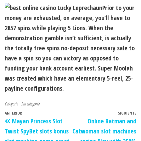
Prior to your
money are exhausted, on average, you’ll have to
2857 spins while playing 5 Lions. When the
demonstration gamble isn’t sufficient, is actually
the totally free spins no-deposit necessary sale to
have a spin so you can victory as opposed to
funding your bank account earliest. Super Moolah
was created which have an elementary 5-reel, 25-
payline configurations.
Categoría
Sin categoría
ANTERIOR
SIGUIENTE
Mayan Princess Slot
Online Batman and
Twist SpyBet slots bonus
Catwoman slot machines