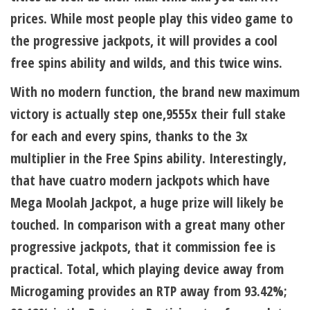
prices. While most people play this video game to
the progressive jackpots, it will provides a cool
free spins ability and wilds, and this twice wins.
With no modern function, the brand new maximum
victory is actually step one,9555x their full stake
for each and every spins, thanks to the 3x
multiplier in the Free Spins ability. Interestingly,
that have cuatro modern jackpots which have
Mega Moolah Jackpot, a huge prize will likely be
touched. In comparison with a great many other
progressive jackpots, that it commission fee is
practical. Total, which playing device away from
Microgaming provides an RTP away from 93.42%;