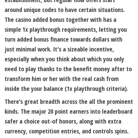
around unique codes to have certain situations.
The casino added bonus together with has a
simple 1x playthrough requirements, letting you
turn added bonus finance towards dollars with
just minimal work. It’s a sizeable incentive,
especially when you think about which you only
need to play thanks to the benefit money after to
transform him or her with the real cash from
inside the your balance (1x playthrough criteria).
There’s great breadth across the all the prominent
kinds. The major 20 point earners into leaderboard
safer a choice out-of honors, along with extra
currency, competition entries, and controls spins.