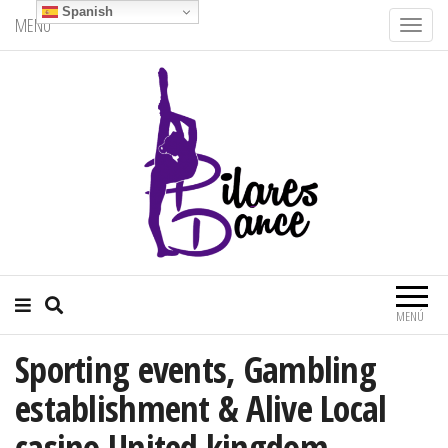
Spanish
MENÚ
C
a
m
b
i
a
r
n
a
v
e
g
Pilares Dance
a
Factory Of Champions
c
i
MENÚ
ó
n
Sporting events, Gambling
establishment & Alive Local
casino United kingdom