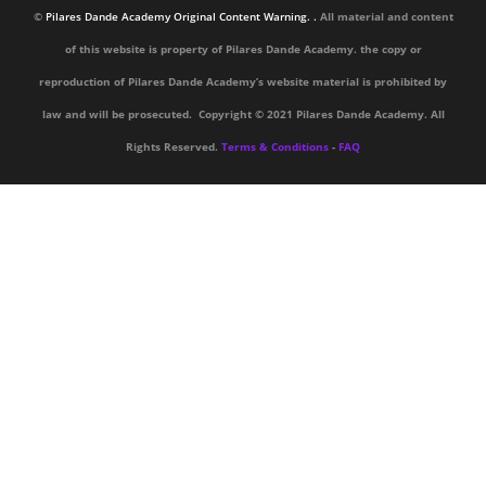
©
Pilares Dande Academy Original Content Warning. .
All material and content
of this website is property of Pilares Dande Academy. the copy or
reproduction of Pilares Dande Academy’s website material is prohibited by
law and will be prosecuted. Copyright © 2021 Pilares Dande Academy. All
Rights Reserved.
Terms & Conditions
-
FAQ