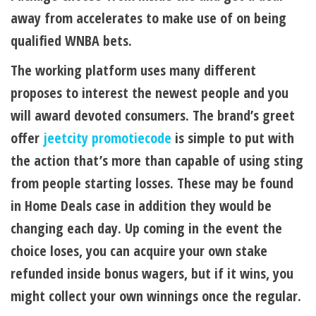
away from accelerates to make use of on being
qualified WNBA bets.
The working platform uses many different
proposes to interest the newest people and you
will award devoted consumers. The brand’s greet
offer
jeetcity promotiecode
is simple to put with
the action that’s more than capable of using sting
from people starting losses. These may be found
in Home Deals case in addition they would be
changing each day. Up coming in the event the
choice loses, you can acquire your own stake
refunded inside bonus wagers, but if it wins, you
might collect your own winnings once the regular.