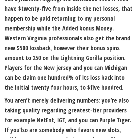
have $twenty-five from inside the net losses, that
happen to be paid returning to my personal
membership while the Added bonus Money.
Western Virginia professionals also get the brand
new $500 lossback, however their bonus spins
amount to 250 on the Lightning Gorilla position.
Players for the New jersey and you can Michigan
can be claim one hundred% of its loss back into
the initial twenty four hours, to $five hundred.
You aren’t merely delivering numbers; you’re also
taking quality regarding greatest-tier providers
for example NetEnt, IGT, and you can Purple Tiger.
If you’lso are somebody who favors new slots,