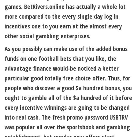
games. BetRivers.online has actually a whole lot
more compared to the every single day log in
incentives one to you earn at the almost every
other social gambling enterprises.
As you possibly can make use of the added bonus
funds on one football bets that you like, the
advantage finance would-be noticed a better
particular good totally free choice offer. Thus, for
people who discover a good $a hundred bonus, you
ought to gamble all of the $a hundred of it before
every incentive winnings are going to be changed
into real cash. The fresh promo password USBTRV
was popular all over the sportsbook and gambling
establishment, but regular now offers start