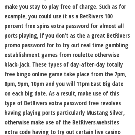
make you stay to play free of charge. Such as for
example, you could use it as a BetRivers 100
percent free spins extra password for almost all
ports playing, if you don’t as the a great BetRivers
promo password for to try out real time gambling
establishment games from roulette otherwise
black-jack. These types of day-after-day totally
free bingo online game take place from the 7pm,
8pm, 9pm, 10pm and you will 11pm East Big date
on each big date. As a result, make use of this
type of BetRivers extra password free revolves
having playing ports particularly Mustang Silver,
otherwise make use of the BetRivers.websites
extra code having to try out certain live casino