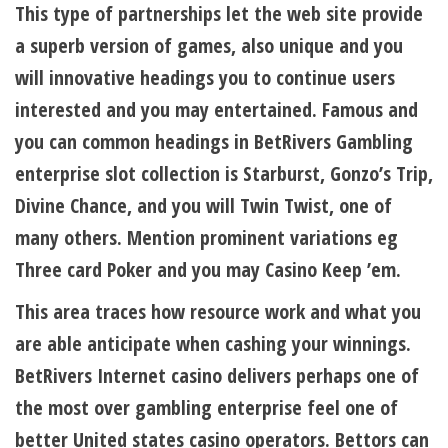
This type of partnerships let the web site provide
a superb version of games, also unique and you
will innovative headings you to continue users
interested and you may entertained. Famous and
you can common headings in BetRivers Gambling
enterprise slot collection is Starburst, Gonzo’s Trip,
Divine Chance, and you will Twin Twist, one of
many others. Mention prominent variations eg
Three card Poker and you may Casino Keep ’em.
This area traces how resource work and what you
are able anticipate when cashing your winnings.
BetRivers Internet casino delivers perhaps one of
the most over gambling enterprise feel one of
better United states casino operators. Bettors can