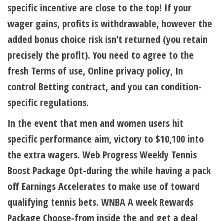
specific incentive are close to the top! If your
wager gains, profits is withdrawable, however the
added bonus choice risk isn’t returned (you retain
precisely the profit). You need to agree to the
fresh Terms of use, Online privacy policy, In
control Betting contract, and you can condition-
specific regulations.
In the event that men and women users hit
specific performance aim, victory to $10,100 into
the extra wagers. Web Progress Weekly Tennis
Boost Package Opt-during the while having a pack
off Earnings Accelerates to make use of toward
qualifying tennis bets. WNBA A week Rewards
Package Choose-from inside the and get a deal