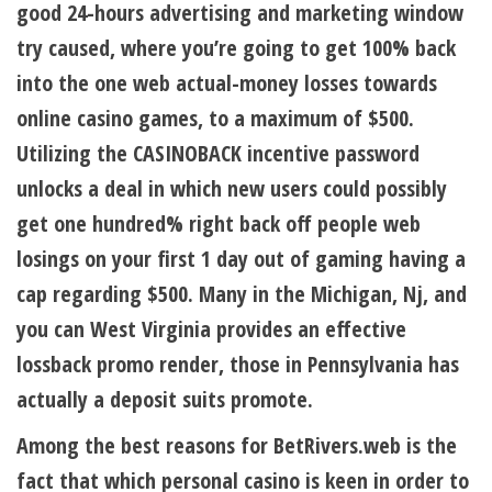
good 24-hours advertising and marketing window
try caused, where you’re going to get 100% back
into the one web actual-money losses towards
online casino games, to a maximum of $500.
Utilizing the CASINOBACK incentive password
unlocks a deal in which new users could possibly
get one hundred% right back off people web
losings on your first 1 day out of gaming having a
cap regarding $500. Many in the Michigan, Nj, and
you can West Virginia provides an effective
lossback promo render, those in Pennsylvania has
actually a deposit suits promote.
Among the best reasons for BetRivers.web is the
fact that which personal casino is keen in order to