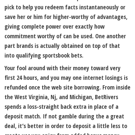
pick to help you redeem facts instantaneously or
save her or him for higher-worthy of advantages,
giving complete power over exactly how
commitment worthy of can be used. One another
part brands is actually obtained on top of that
into qualifying sportsbook bets.
Your fool around with their money toward very
first 24 hours, and you may one internet losings is
refunded once the web site borrowing. From inside
the West Virginia, Nj, and Michigan, BetRivers
spends a loss-straight back extra in place of a
deposit match. If not gamble during the a great
deal, it’s better in order to deposit a little less to