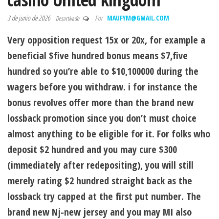
3 de junio de 2026
Por
MAUFYM@GMAIL.COM
Desactivado
Very opposition request 15x or 20x, for example a
beneficial $five hundred bonus means $7,five
hundred so you’re able to $10,100000 during the
wagers before you withdraw. i for instance the
bonus revolves offer more than the brand new
lossback promotion since you don’t must choice
almost anything to be eligible for it. For folks who
deposit $2 hundred and you may cure $300
(immediately after redepositing), you will still
merely rating $2 hundred straight back as the
lossback try capped at the first put number. The
brand new Nj-new jersey and you may MI also