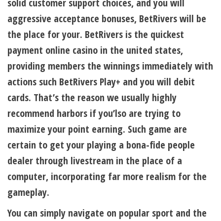
solid customer support choices, and you will
aggressive acceptance bonuses, BetRivers will be
the place for your. BetRivers is the quickest
payment online casino in the united states,
providing members the winnings immediately with
actions such BetRivers Play+ and you will debit
cards. That’s the reason we usually highly
recommend harbors if you’lso are trying to
maximize your point earning. Such game are
certain to get your playing a bona-fide people
dealer through livestream in the place of a
computer, incorporating far more realism for the
gameplay.
You can simply navigate on popular sport and the