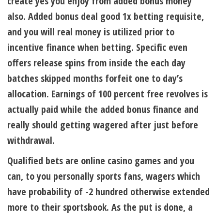
create yes you enjoy from added bonus money
also. Added bonus deal good 1x betting requisite,
and you will real money is utilized prior to
incentive finance when betting. Specific even
offers release spins from inside the each day
batches skipped months forfeit one to day’s
allocation. Earnings of 100 percent free revolves is
actually paid while the added bonus finance and
really should getting wagered after just before
withdrawal.
Qualified bets are online casino games and you
can, to you personally sports fans, wagers which
have probability of -2 hundred otherwise extended
more to their sportsbook. As the put is done, a