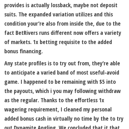
provides is actually lossback, maybe not deposit
suits. The expanded variation utilizes and this
condition your’re also from inside the, due to the
fact BetRivers runs different now offers a variety
of markets. 1x betting requisite to the added
bonus financing.
Any state profiles is to try out from, they’re able
to anticipate a varied band of most useful-avoid
game. I happened to be remaining with $5 into
the payouts, which i you may following withdraw
as the regular. Thanks to the effortless 1x
wagering requirement, I cleaned my personal
added bonus cash in virtually no time by the to try
out Dynamite Angling. We concluded that it that