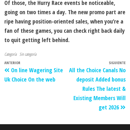
Of those, the Hurry Race events be noticeable,
going on two times a day. The new promo part are
ripe having position-oriented sales, when you’re a
fan of these games, you can check right back daily
to quit getting left behind.
Categoría
Sin categoría
ANTERIOR
SIGUIENTE
On line Wagering Site
All the Choice Canals No
Uk Choice On the web
deposit Added bonus
Rules The latest &
Existing Members Will
get 2026