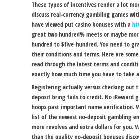
These types of incentives render a lot mor
discuss real-currency gambling games with
have viewed put casino bonuses with a
ht
great two hundred% meets or maybe more 
hundred to $five-hundred. You need to gr
their conditions and terms. Here are some a
read through the latest terms and conditi
exactly how much time you have to take a
Registering actually versus checking out
deposit bring fails to credit. No iReward g
hoops past important name verification. 
list of the newest no-deposit gambling e
more revolves and extra dollars for you. W
than the quality no-deposit bonuses disco