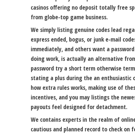
casinos offering no deposit totally free 
from globe-top game business.
We simply listing genuine codes lead reg
express ended, bogus, or junk e-mail cod
immediately, and others want a password 
doing work, is actually an alternative fro
password try a short term otherwise term
stating a plus during the an enthusiastic 
how extra rules works, making use of these
incentives, and you may listings the newes
payouts feel designed for detachment.
We contains experts in the realm of onli
cautious and planned record to check on fo