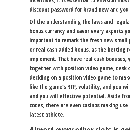
incentives, it is essential to envision mos
discount password for brand new and you 
Of the understanding the laws and regulat
bonus currency and savor every experts you
important to remark the fresh new small p
or real cash added bonus, as the betting r
implement. That have real cash bonuses,
together with position video game, desk o
deciding on a position video game to make
like the game’s RTP, volatility, and you wi
and you will effective potential. Aside f
codes, there are even casinos making use 
latest athlete.
Almost every other slots is goi