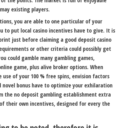
t of the points. The market is full of enjoyable
may existing players.
ions, you are able to one particular of your
 to put local casino incentives have to give. It is
rint just before claiming a good deposit casino
equirements or other criteria could possibly get
 you could gamble many gambling games,
nline game, plus alive broker options. When
 use of your 100 % free spins, envision factors
ll novel bonus have to optimize your exhilaration
rom the no deposit gambling establishment extra
of their own incentives, designed for every the
ng to be noted, therefore it is