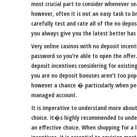
most crucial part to consider whenever s
however, often it is not an easy task to br
carefully test and rate all of the no depo
you always give you the latest better has 
Very online casinos with no deposit incen
password so you’re able to open the offer.
deposit incentives considering for existin
you are no deposit bonuses aren’t too popu
however a chance � particularly when pe
managed account.
It is imperative to understand more about
choice. It�s highly recommended to unde
an effective choice. When shopping for a