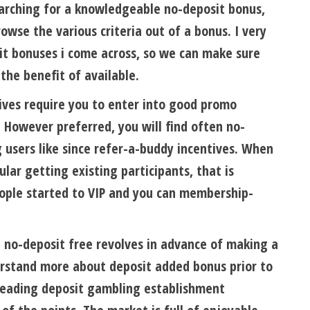
earching for a knowledgeable no-deposit bonus,
owse the various criteria out of a bonus. I very
sit bonuses i come across, so we can make sure
the benefit of available.
tives require you to enter into good promo
 However preferred, you will find often no-
g users like since refer-a-buddy incentives. When
lar getting existing participants, that is
ople started to VIP and you can membership-
 no-deposit free revolves in advance of making a
rstand more about deposit added bonus prior to
 leading deposit gambling establishment