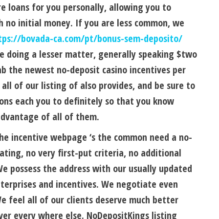
e loans for you personally, allowing you to
 no initial money. If you are less common, we
tps://bovada-ca.com/pt/bonus-sem-deposito/
doing a lesser matter, generally speaking $two
ab the newest no-deposit casino incentives per
ll of our listing of also provides, and be sure to
ons each you to definitely so that you know
dvantage of all of them.
 the incentive webpage ‘s the common need a no-
ating, no very first-put criteria, no additional
We possess the address with our usually updated
nterprises and incentives. We negotiate even
e feel all of our clients deserve much better
ver every where else. NoDepositKings listing