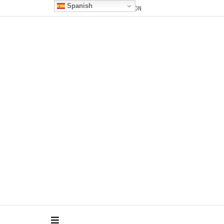
Spanish
CONTACT
F.A.Q.
DOCUMENTATION
Pilares Dance