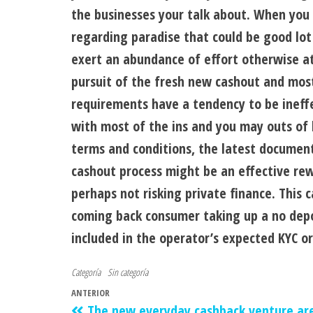
the businesses your talk about. When you 
regarding paradise that could be good lot 
exert an abundance of effort otherwise a
pursuit of the fresh new cashout and mos
requirements have a tendency to be ineffe
with most of the ins and you may outs of 
terms and conditions, the latest document
cashout process might be an effective re
perhaps not risking private finance. This
coming back consumer taking up a no depo
included in the operator’s expected KYC 
Categoría
Sin categoría
ANTERIOR
The new everyday cashback venture ar