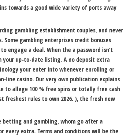
spins towards a good wide variety of ports away
arding gambling establishment couples, and never
es. Some gambling enterprises credit bonuses
to engage a deal. When the a password isn’t
m your up-to-date listing. A no deposit extra
inology your enter into whenever enrolling or
on-line casino. Our very own publication explains
 to allege 100 % free spins or totally free cash
t freshest rules to own 2026. ), the fresh new
ne betting and gambling, whom go after a
r every extra. Terms and conditions will be the