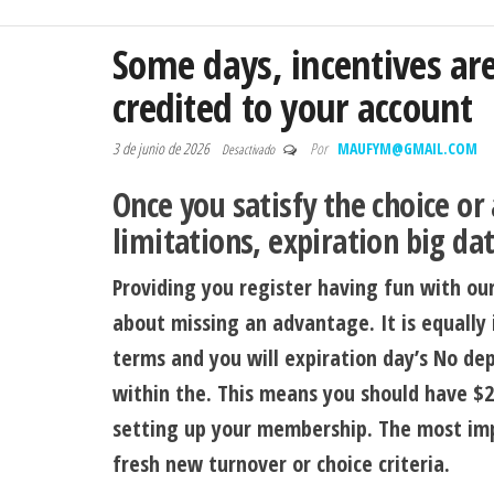
Some days, incentives ar
credited to your account
3 de junio de 2026
Por
MAUFYM@GMAIL.COM
Desactivado
Once you satisfy the choice or
limitations, expiration big dat
Providing you register having fun with ou
about missing an advantage. It is equally
terms and you will expiration day’s No de
within the. This means you should have $2
setting up your membership. The most impo
fresh new turnover or choice criteria.