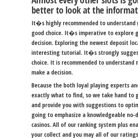
better to look at the informa
It�s highly recommended to understand m
good choice. It�s imperative to explore 
decision. Exploring the newest deposit loc
interesting tutorial. It�s strongly sugge
choice. It is recommended to understand 
make a decision.
Because the both loyal playing experts an
exactly what to find, so we take hand to 
and provide you with suggestions to optim
going to emphasize a knowledgeable no-de
casinos. All of our ranking system plus en
your collect and you may all of our rating