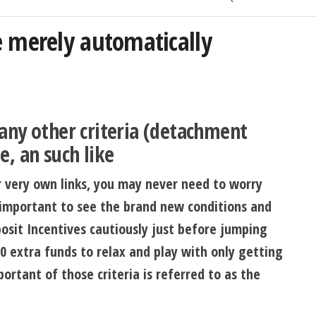
e merely automatically
 any other criteria (detachment
e, an such like
r very own links, you may never need to worry
 important to see the brand new conditions and
posit Incentives cautiously just before jumping
0 extra funds to relax and play with only getting
rtant of those criteria is referred to as the