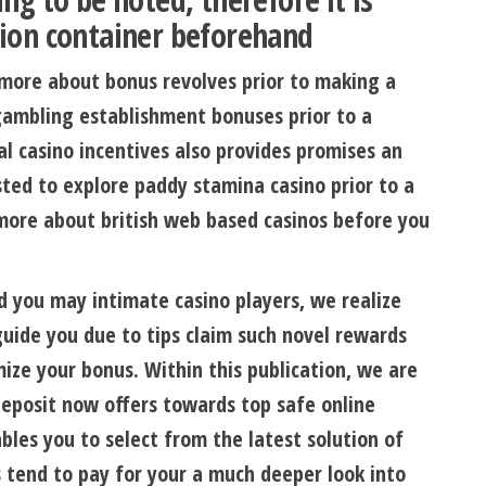
tion container beforehand
ore about bonus revolves prior to making a
gambling establishment bonuses prior to a
al casino incentives also provides promises an
sted to explore paddy stamina casino prior to a
more about british web based casinos before you
d you may intimate casino players, we realize
guide you due to tips claim such novel rewards
ize your bonus. Within this publication, we are
posit now offers towards top safe online
ables you to select from the latest solution of
s tend to pay for your a much deeper look into