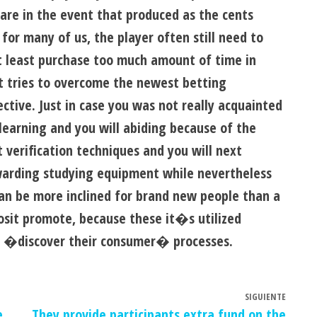
are in the event that produced as the cents
for many of us, the player often still need to
t least purchase too much amount of time in
t tries to overcome the newest betting
ctive. Just in case you was not really acquainted
learning and you will abiding because of the
 verification techniques and you will next
warding studying equipment while nevertheless
 can be more inclined for brand new people than a
sit promote, because these it�s utilized
or �discover their consumer� processes.
SIGUIENTE
e
They provide participants extra fund on the