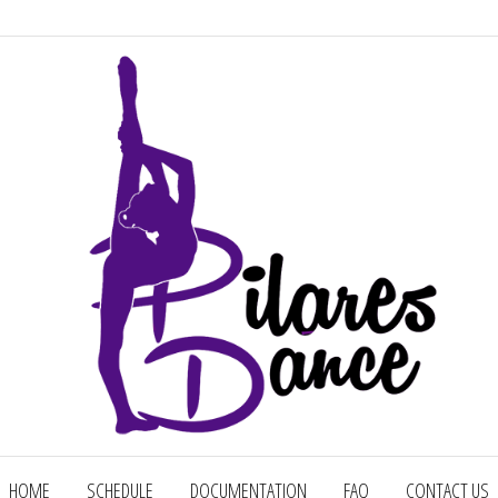
Factory Of Champions
HOME
SCHEDULE
DOCUMENTATION
FAQ
CONTACT US