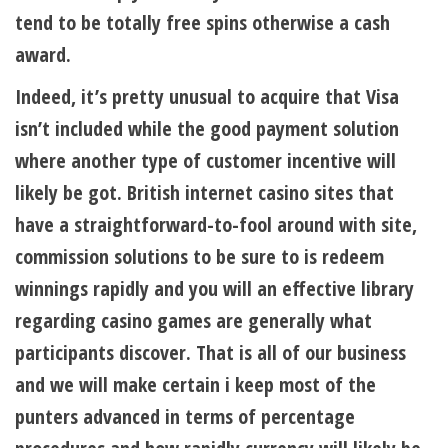
tend to be totally free spins otherwise a cash
award.
Indeed, it’s pretty unusual to acquire that Visa
isn’t included while the good payment solution
where another type of customer incentive will
likely be got. British internet casino sites that
have a straightforward-to-fool around with site,
commission solutions to be sure to is redeem
winnings rapidly and you will an effective library
regarding casino games are generally what
participants discover. That is all of our business
and we will make certain i keep most of the
punters advanced in terms of percentage