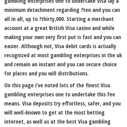
gambling enterprises one to undertake Visa lay a
minimum detachment regarding ?ten and you can
all in all, up to ?thirty,000. Starting a merchant
account at a great British Visa casino and while
making your own very first put is fast and you can
easier. Although not, Visa debit cards is actually
recognized at most gambling enterprises in the uk
and remain an instant and you can secure choice
for places and you will distributions.
On this page i’ve noted lots of the finest Visa
gambling enterprises one to undertake this fee
means. Visa deposits try effortless, safer, and you
will well-known to get at the most betting
internet, as well as at the best Visa gambling