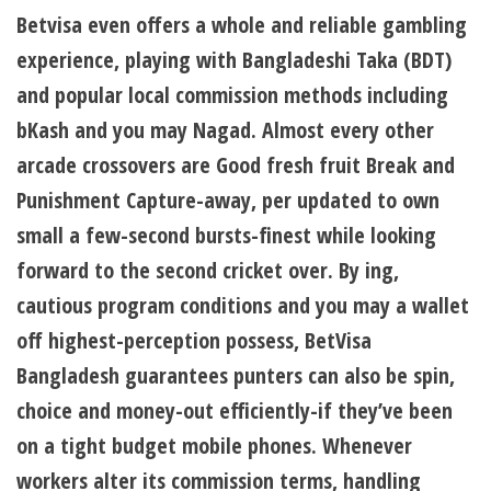
Betvisa even offers a whole and reliable gambling
experience, playing with Bangladeshi Taka (BDT)
and popular local commission methods including
bKash and you may Nagad. Almost every other
arcade crossovers are Good fresh fruit Break and
Punishment Capture-away, per updated to own
small a few-second bursts-finest while looking
forward to the second cricket over. By ing,
cautious program conditions and you may a wallet
off highest-perception possess, BetVisa
Bangladesh guarantees punters can also be spin,
choice and money-out efficiently-if they’ve been
on a tight budget mobile phones. Whenever
workers alter its commission terms, handling