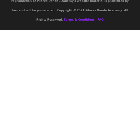
reproduction of Pilares Dande Academy’s website material is prohibited by
law and will be prosecuted. Copyright © 2021 Pilares Dande Academy. All
Rights Reserved.
Terms & Conditions
-
FAQ