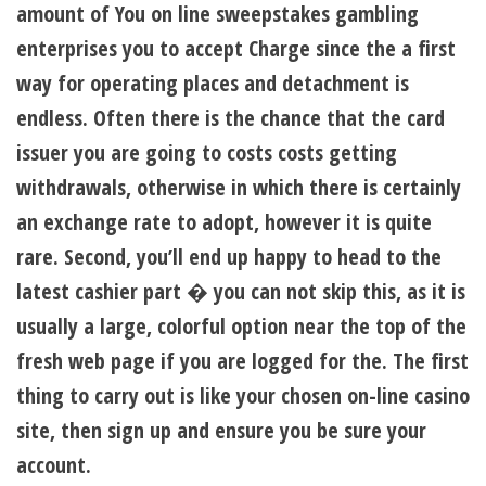
amount of You on line sweepstakes gambling
enterprises you to accept Charge since the a first
way for operating places and detachment is
endless. Often there is the chance that the card
issuer you are going to costs costs getting
withdrawals, otherwise in which there is certainly
an exchange rate to adopt, however it is quite
rare. Second, you’ll end up happy to head to the
latest cashier part � you can not skip this, as it is
usually a large, colorful option near the top of the
fresh web page if you are logged for the. The first
thing to carry out is like your chosen on-line casino
site, then sign up and ensure you be sure your
account.