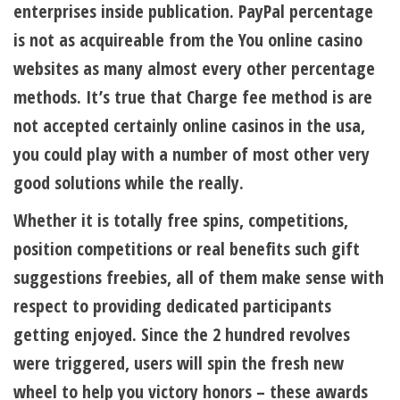
enterprises inside publication. PayPal percentage
is not as acquireable from the You online casino
websites as many almost every other percentage
methods. It’s true that Charge fee method is are
not accepted certainly online casinos in the usa,
you could play with a number of most other very
good solutions while the really.
Whether it is totally free spins, competitions,
position competitions or real benefits such gift
suggestions freebies, all of them make sense with
respect to providing dedicated participants
getting enjoyed. Since the 2 hundred revolves
were triggered, users will spin the fresh new
wheel to help you victory honors – these awards