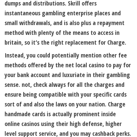
dumps and distributions. Skrill offers
instantaneous gambling enterprise places and
small withdrawals, and is also plus a repayment
method with plenty of the means to access in
britain, so it’s the right replacement for Charge.
Instead, you could potentially mention other fee
methods offered by the net local casino to pay for
your bank account and luxuriate in their gambling
sense. not, check always for all the charges and
ensure being compatible with your specific cards
sort of and also the laws on your nation. Charge
handmade cards is actually prominent inside
online casinos using their high defense, higher
level support service, and you may cashback perks.