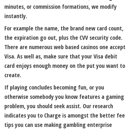
minutes, or commission formations, we modify
instantly.
For example the name, the brand new card count,
the expiration go out, plus the CVV security code.
There are numerous web based casinos one accept
Visa. As well as, make sure that your Visa debit
card enjoys enough money on the put you want to
create.
If playing concludes becoming fun, or you
otherwise somebody you know features a gaming
problem, you should seek assist. Our research
indicates you to Charge is amongst the better fee
tips you can use making gambling enterprise