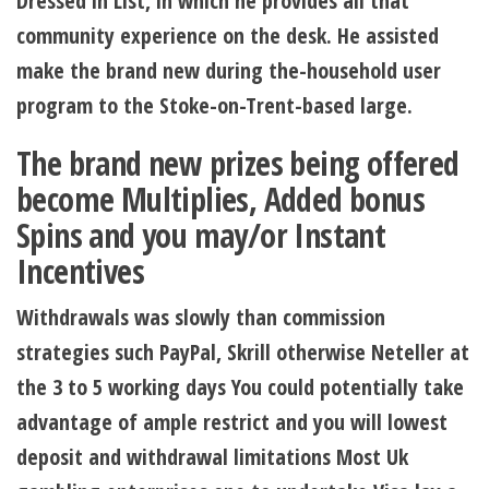
Dressed in List, in which he provides all that
community experience on the desk. He assisted
make the brand new during the-household user
program to the Stoke-on-Trent-based large.
The brand new prizes being offered
become Multiplies, Added bonus
Spins and you may/or Instant
Incentives
Withdrawals was slowly than commission
strategies such PayPal, Skrill otherwise Neteller at
the 3 to 5 working days You could potentially take
advantage of ample restrict and you will lowest
deposit and withdrawal limitations Most Uk