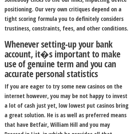
positioning. Our very own critiques depend on a
tight scoring formula you to definitely considers
trustiness, constraints, fees, and other conditions.
Whenever setting-up your bank
account, it�s important to make
use of genuine term and you can
accurate personal statistics
If you are eager to try some new casinos on the
internet however, you may be not happy to invest
a lot of cash just yet, low lowest put casinos bring
a great solution. He is as well as preferred means
that have Betfair, William Hill and you may