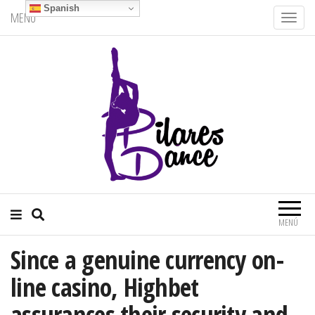
Spanish
MENÚ
C
a
m
b
i
a
r
n
a
v
e
g
Pilares Dance
a
Factory Of Champions
c
i
MENÚ
ó
n
Since a genuine currency on-
line casino, Highbet
assurances their security and