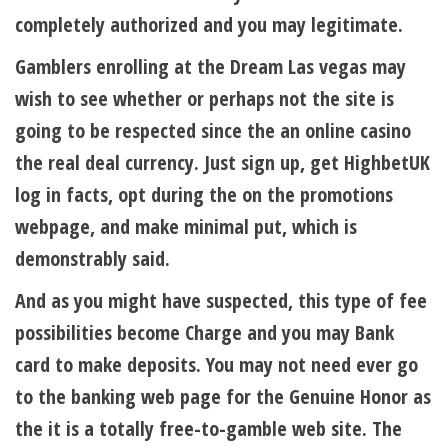
completely authorized and you may legitimate.
Gamblers enrolling at the Dream Las vegas may
wish to see whether or perhaps not the site is
going to be respected since the an online casino
the real deal currency. Just sign up, get HighbetUK
log in facts, opt during the on the promotions
webpage, and make minimal put, which is
demonstrably said.
And as you might have suspected, this type of fee
possibilities become Charge and you may Bank
card to make deposits. You may not need ever go
to the banking web page for the Genuine Honor as
the it is a totally free-to-gamble web site. The