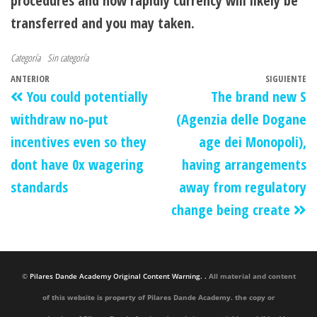
procedures and how rapidly currency will likely be
transferred and you may taken.
Categoría
Sin categoría
ANTERIOR
SIGUIENTE
You could potentially
The brand new S
withdraw no-put
(Agenzia delle Dogane
incentives even so they
age dei Monopoli),
dont have 0x wagering
having arrangements
standards
away from regulatory
change being create
©
Pilares Dande Academy Original Content Warning. .
All material and content
of this website is property of Pilares Dande Academy. the copy or