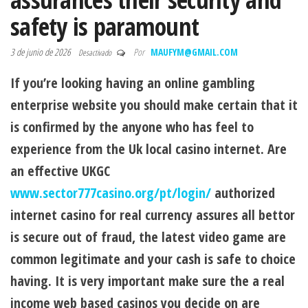
safety is paramount
3 de junio de 2026
Por
MAUFYM@GMAIL.COM
Desactivado
If you’re looking having an online gambling
enterprise website you should make certain that it
is confirmed by the anyone who has feel to
experience from the Uk local casino internet. Are
an effective UKGC
www.sector777casino.org/pt/login/
authorized
internet casino for real currency assures all bettor
is secure out of fraud, the latest video game are
common legitimate and your cash is safe to choice
having. It is very important make sure the a real
income web based casinos you decide on are