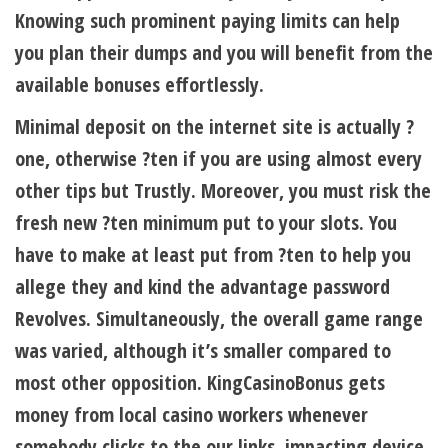
Knowing such prominent paying limits can help
you plan their dumps and you will benefit from the
available bonuses effortlessly.
Minimal deposit on the internet site is actually ?
one, otherwise ?ten if you are using almost every
other tips but Trustly. Moreover, you must risk the
fresh new ?ten minimum put to your slots. You
have to make at least put from ?ten to help you
allege they and kind the advantage password
Revolves. Simultaneously, the overall game range
was varied, although it’s smaller compared to
most other opposition. KingCasinoBonus gets
money from local casino workers whenever
somebody clicks to the our links, impacting device