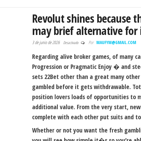
Revolut shines because 
may brief alternative fo
3 de junio de 2026
Por
MAUFYM@GMAIL.COM
Desactivado
Regarding alive broker games, of many cas
Progression or Pragmatic Enjoy � and steer
sets 22Bet other than a great many other 
gambled before it gets withdrawable. Tota
position lovers loads of opportunities to 
additional value. From the very start, n
complete with each other put suits and tot
Whether or not you want the fresh gambl
you will see how simple it�s so you’re a