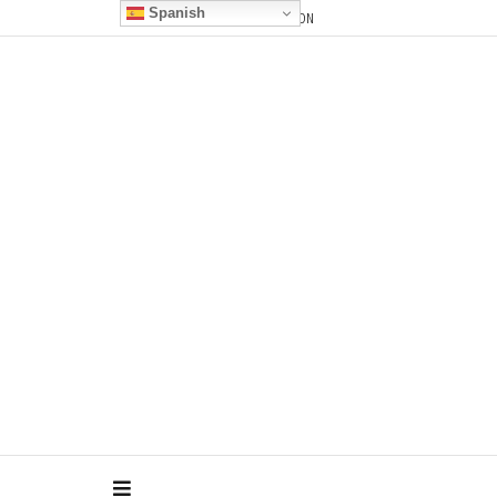
Spanish
CONTACT
F.A.Q.
DOCUMENTATION
Pilares Dance