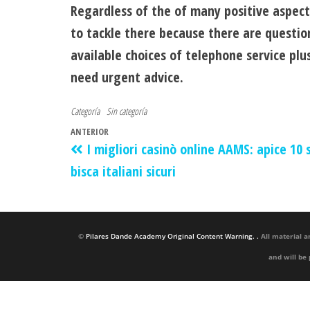
Regardless of the of many positive aspect
to tackle there because there are questi
available choices of telephone service plu
need urgent advice.
Categoría
Sin categoría
ANTERIOR
I migliori casinò online AAMS: apice 10 s
bisca italiani sicuri
©
Pilares Dande Academy Original Content Warning. .
All material a
and will be