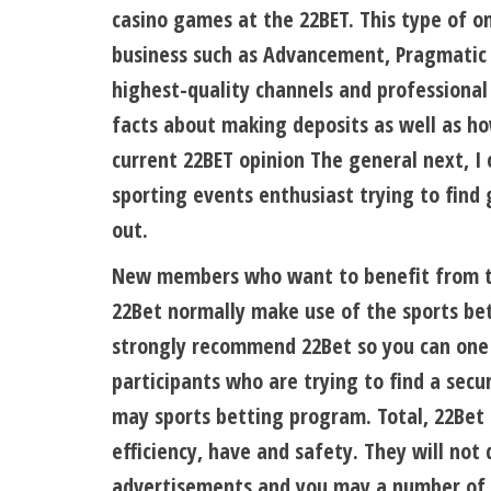
casino games at the 22BET. This type of 
business such as Advancement, Pragmatic 
highest-quality channels and professional
facts about making deposits as well as how
current 22BET opinion The general next, I
sporting events enthusiast trying to find
out.
New members who want to benefit from th
22Bet normally make use of the sports bett
strongly recommend 22Bet so you can one
participants who are trying to find a secur
may sports betting program. Total, 22Bet 
efficiency, have and safety. They will not
advertisements and you may a number of 