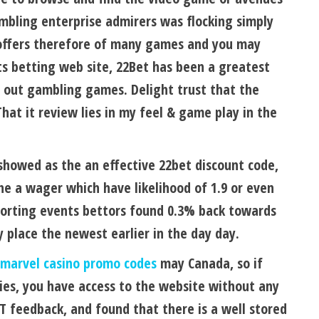
gambling enterprise admirers was flocking simply
offers therefore of many games and you may
ts betting web site, 22Bet has been a greatest
ry out gambling games. Delight trust that the
hat it review lies in my feel & game play in the
 showed as the an effective 22bet discount code,
he a wager which have likelihood of 1.9 or even
, sporting events bettors found 0.3% back towards
 place the newest earlier in the day day.
marvel casino promo codes
may Canada, so if
ries, you have access to the website without any
ET feedback, and found that there is a well stored