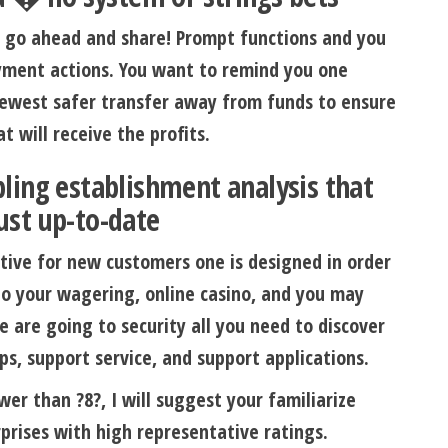
, go ahead and share! Prompt functions and you
yment actions. You want to remind you one
ewest safer transfer away from funds to ensure
t will receive the profits.
bling establishment analysis that
ust up-to-date
ntive for new customers one is designed in order
 to your wagering, online casino, and you may
e are going to security all you need to discover
s, support service, and support applications.
er than ?8?, I will suggest your familiarize
rises with high representative ratings.