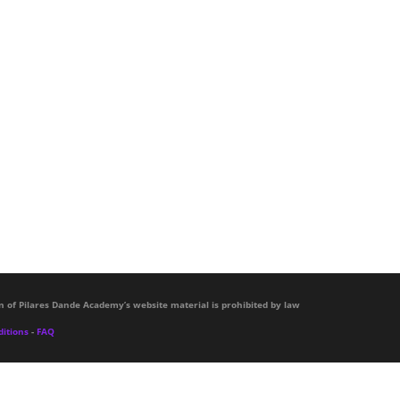
n of Pilares Dande Academy’s website material is prohibited by law
itions
-
FAQ