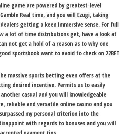
online game are powered by greatest-level
Gamble Real time, and you will Ezugi, taking
 dealers getting a keen immersive sense. For full
 a lot of time distributions get, have a look at
 can not get a hold of a reason as to why one
 good sportsbook want to avoid to check on 22BET
e massive sports betting even offers at the
ing desired incentive. Permits us to easily
 another casual and you will knowledgeable
e, reliable and versatile online casino and you
surpassed my personal criterion into the
 disappoint with regards to bonuses and you will
accepted payment tips.