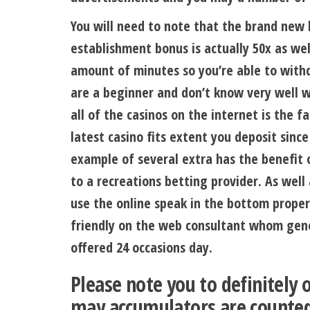
You will need to note that the brand new
establishment bonus is actually 50x as well
amount of minutes so you’re able to withd
are a beginner and don’t know very well w
all of the casinos on the internet is the 
latest casino fits extent you deposit sinc
example of several extra has the benefit o
to a recreations betting provider. As well
use the online speak in the bottom proper 
friendly on the web consultant whom gene
offered 24 occasions day.
Please note you to definitely 
may accumulators are counted