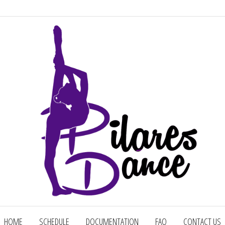
Factory Of Champions
HOME
SCHEDULE
DOCUMENTATION
FAQ
CONTACT US