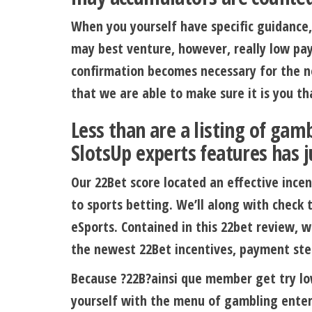
When you yourself have specific guidance
may best venture, however, really low pa
confirmation becomes necessary for the n
that we are able to make sure it is you tha
Less than are a listing of gam
SlotsUp experts features has j
Our 22Bet score located an effective ince
to sports betting. We’ll along with check
eSports. Contained in this 22bet review, w
the newest 22Bet incentives, payment step
Because ?22B?ainsi que member get try low
yourself with the menu of gambling enterp