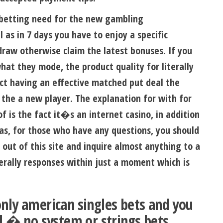
 betting need for the new gambling
 as in 7 days you have to enjoy a specific
raw otherwise claim the latest bonuses. If you
hat they mode, the product quality for literally
fact having an effective matched put deal the
e the a new player. The explanation for with for
f is the fact it�s an internet casino, in addition
 as, for those who have any questions, you should
out of this site and inquire almost anything to a
rally responses within just a moment which is
only american singles bets and you
 � no system or strings bets