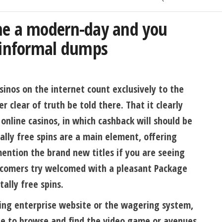
the a modern-day and you
r informal dumps
inos on the internet count exclusively to the
 clear of truth be told there. That it clearly
online casinos, in which cashback will should be
lly free spins are a main element, offering
mention the brand new titles if you are seeing
ewcomers try welcomed with a pleasant Package
ally free spins.
ing enterprise website or the wagering system,
ble to browse and find the video game or avenues