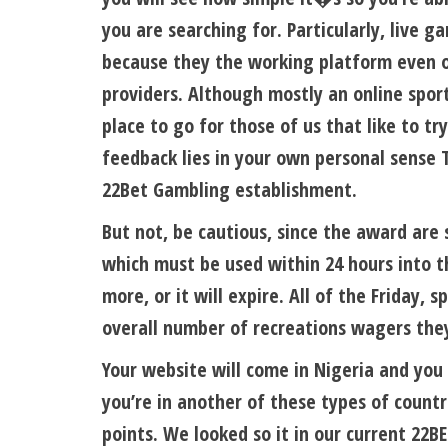
you are searching for. Particularly, live 
because they the working platform even 
providers. Although mostly an online spor
place to go for those of us that like to t
feedback lies in your own personal sense T
22Bet Gambling establishment.
But not, be cautious, since the award are
which must be used within 24 hours into t
more, or it will expire. All of the Friday
overall number of recreations wagers they
Your website will come in Nigeria and you
you’re in another of these types of count
points. We looked so it in our current 22B