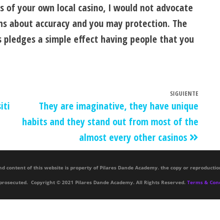
s of your own local casino, I would not advocate
ons about accuracy and you may protection. The
s pledges a simple effect having people that you
SIGUIENTE
iti
They are imaginative, they have unique
habits and they stand out from most of the
almost every other casinos
nd content of this website is property of Pilares Dande Academy. the copy or reproductio
 prosecuted. Copyright © 2021 Pilares Dande Academy. All Rights Reserved.
Terms & Cond