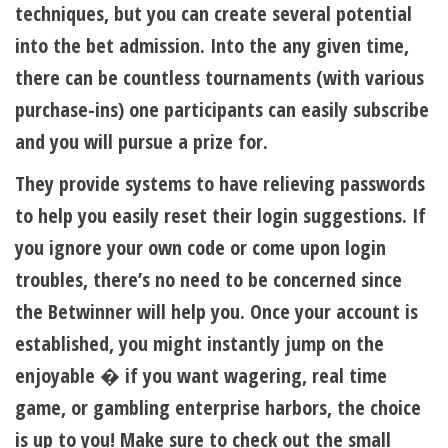
techniques, but you can create several potential
into the bet admission. Into the any given time,
there can be countless tournaments (with various
purchase-ins) one participants can easily subscribe
and you will pursue a prize for.
They provide systems to have relieving passwords
to help you easily reset their login suggestions. If
you ignore your own code or come upon login
troubles, there’s no need to be concerned since
the Betwinner will help you. Once your account is
established, you might instantly jump on the
enjoyable � if you want wagering, real time
game, or gambling enterprise harbors, the choice
is up to you! Make sure to check out the small