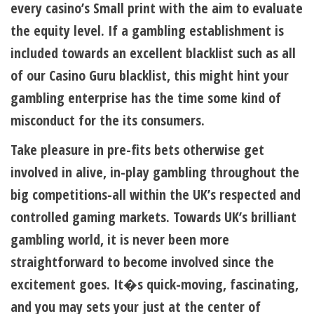
every casino’s Small print with the aim to evaluate
the equity level. If a gambling establishment is
included towards an excellent blacklist such as all
of our Casino Guru blacklist, this might hint your
gambling enterprise has the time some kind of
misconduct for the its consumers.
Take pleasure in pre-fits bets otherwise get
involved in alive, in-play gambling throughout the
big competitions-all within the UK’s respected and
controlled gaming markets. Towards UK’s brilliant
gambling world, it is never been more
straightforward to become involved since the
excitement goes. It�s quick-moving, fascinating,
and you may sets your just at the center of