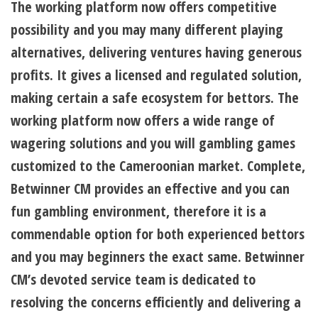
The working platform now offers competitive
possibility and you may many different playing
alternatives, delivering ventures having generous
profits. It gives a licensed and regulated solution,
making certain a safe ecosystem for bettors. The
working platform now offers a wide range of
wagering solutions and you will gambling games
customized to the Cameroonian market. Complete,
Betwinner CM provides an effective and you can
fun gambling environment, therefore it is a
commendable option for both experienced bettors
and you may beginners the exact same. Betwinner
CM’s devoted service team is dedicated to
resolving the concerns efficiently and delivering a