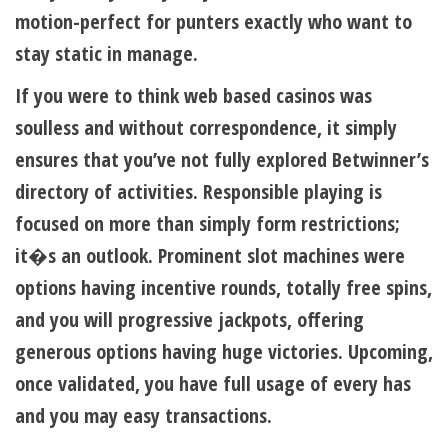
motion-perfect for punters exactly who want to
stay static in manage.
If you were to think web based casinos was
soulless and without correspondence, it simply
ensures that you’ve not fully explored Betwinner’s
directory of activities. Responsible playing is
focused on more than simply form restrictions;
it�s an outlook. Prominent slot machines were
options having incentive rounds, totally free spins,
and you will progressive jackpots, offering
generous options having huge victories. Upcoming,
once validated, you have full usage of every has
and you may easy transactions.