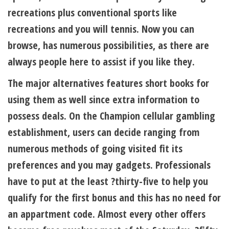
recreations plus conventional sports like
recreations and you will tennis. Now you can
browse, has numerous possibilities, as there are
always people here to assist if you like they.
The major alternatives features short books for
using them as well since extra information to
possess deals. On the Champion cellular gambling
establishment, users can decide ranging from
numerous methods of going visited fit its
preferences and you may gadgets. Professionals
have to put at the least ?thirty-five to help you
qualify for the first bonus and this has no need for
an appartment code. Almost every other offers