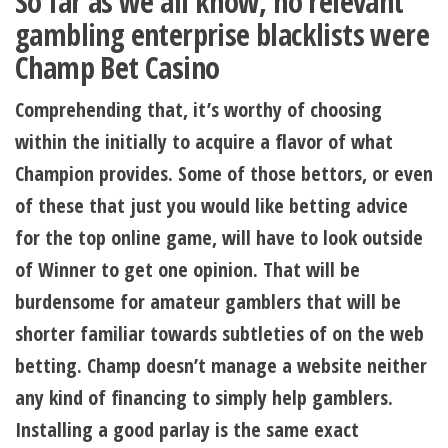
So far as we all know, no relevant
gambling enterprise blacklists were
Champ Bet Casino
Comprehending that, it’s worthy of choosing
within the initially to acquire a flavor of what
Champion provides. Some of those bettors, or even
of these that just you would like betting advice
for the top online game, will have to look outside
of Winner to get one opinion. That will be
burdensome for amateur gamblers that will be
shorter familiar towards subtleties of on the web
betting. Champ doesn’t manage a website neither
any kind of financing to simply help gamblers.
Installing a good parlay is the same exact