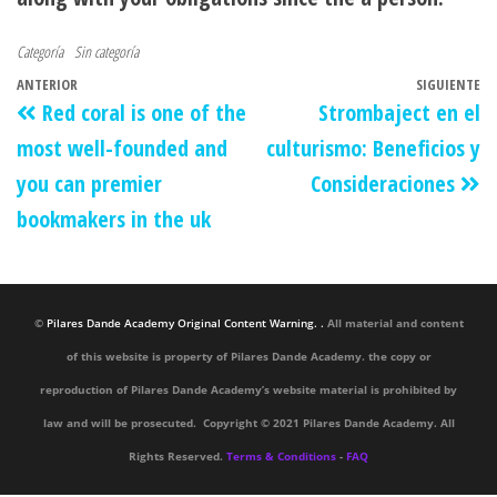
Categoría
Sin categoría
ANTERIOR
SIGUIENTE
Red coral is one of the
Strombaject en el
most well-founded and
culturismo: Beneficios y
you can premier
Consideraciones
bookmakers in the uk
©
Pilares Dande Academy Original Content Warning. .
All material and content
of this website is property of Pilares Dande Academy. the copy or
reproduction of Pilares Dande Academy’s website material is prohibited by
law and will be prosecuted. Copyright © 2021 Pilares Dande Academy. All
Rights Reserved.
Terms & Conditions
-
FAQ