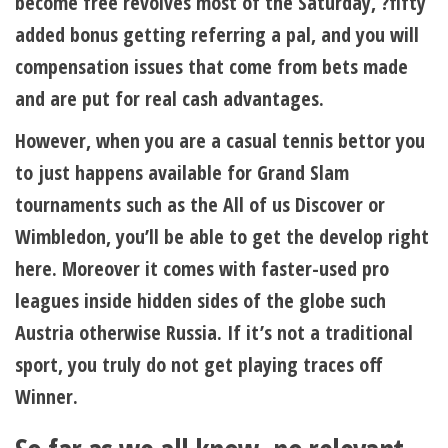
become free revolves most of the Saturday, ?fifty
added bonus getting referring a pal, and you will
compensation issues that come from bets made
and are put for real cash advantages.
However, when you are a casual tennis bettor you
to just happens available for Grand Slam
tournaments such as the All of us Discover or
Wimbledon, you’ll be able to get the develop right
here. Moreover it comes with faster-used pro
leagues inside hidden sides of the globe such
Austria otherwise Russia. If it’s not a traditional
sport, you truly do not get playing traces off
Winner.