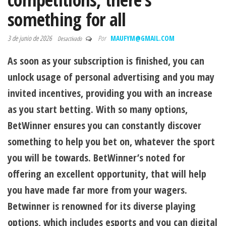
something for all
3 de junio de 2026
Por
MAUFYM@GMAIL.COM
Desactivado
As soon as your subscription is finished, you can
unlock usage of personal advertising and you may
invited incentives, providing you with an increase
as you start betting. With so many options,
BetWinner ensures you can constantly discover
something to help you bet on, whatever the sport
you will be towards. BetWinner’s noted for
offering an excellent opportunity, that will help
you have made far more from your wagers.
Betwinner is renowned for its diverse playing
options, which includes esports and you can digital