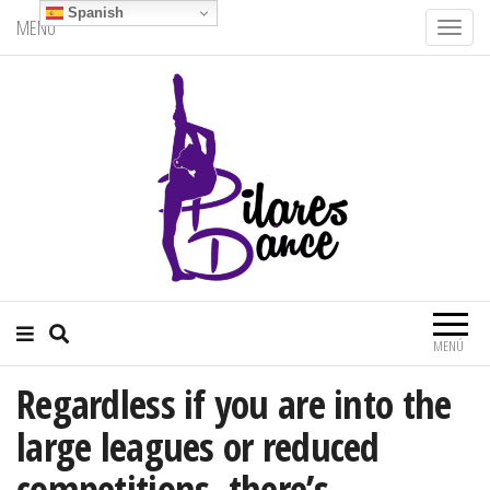
Spanish
MENÚ
C
a
m
b
i
a
r
n
a
v
e
g
Pilares Dance
a
Factory Of Champions
c
i
MENÚ
ó
n
Regardless if you are into the
large leagues or reduced
competitions, there’s