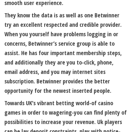
smooth user experience.
They know the data is as well as one Betwinner
try an excellent respected and credible provider.
When you yourself have problems logging in or
concerns, Betwinner’s service group is able to
assist. He has four important membership steps,
and additionally they are you to-click, phone,
email address, and you may internet sites
subscription. Betwinner provides the better
opportunity for the newest inserted people.
Towards UK’s vibrant betting world-of casino
games in order to wagering-you can find plenty of
possibilities to increase your revenue. Uk players
can be lay deposit constraints, play with notice-