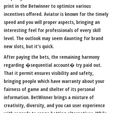
print in the Betwinner to optimize various
incentives offered. Aviator is known for the timely
speed and you will proper aspects, bringing an
interesting feel for professionals of every skill
level. The outlook may seem daunting for brand
new slots, but it’s quick.
After paying the bets, the remaining harmony
regarding �sequential account� try paid out.
That it permit ensures visibility and safety,
bringing people which have warranty about your
fairness of game and shelter of its personal
information. BetWinner brings a mixture of
creativity, diversity, and you can user experience