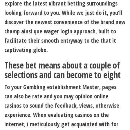
explore the latest vibrant betting surroundings
looking forward to you. While we just do it, you’ll
discover the newest convenience of the brand new
champ ainsi que wager login approach, built to
facilitate their smooth entryway to the that it
captivating globe.
These bet means about a couple of
selections and can become to eight
To your Gambling establishment Master, pages
can also be rate and you may opinion online
casinos to sound the feedback, views, otherwise
experience. When evaluating casinos on the
internet, i meticulously get acquainted with for