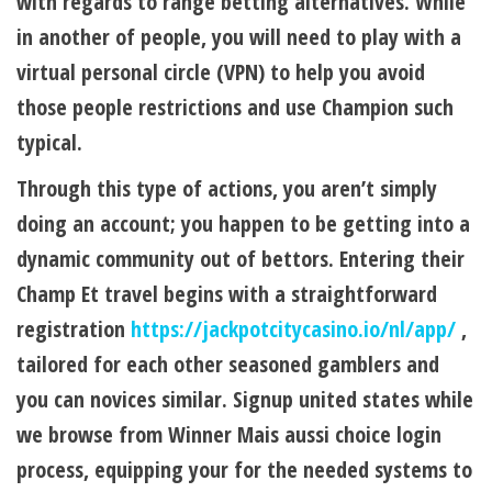
with regards to range betting alternatives. While
in another of people, you will need to play with a
virtual personal circle (VPN) to help you avoid
those people restrictions and use Champion such
typical.
Through this type of actions, you aren’t simply
doing an account; you happen to be getting into a
dynamic community out of bettors. Entering their
Champ Et travel begins with a straightforward
registration
https://jackpotcitycasino.io/nl/app/
,
tailored for each other seasoned gamblers and
you can novices similar. Signup united states while
we browse from Winner Mais aussi choice login
process, equipping your for the needed systems to