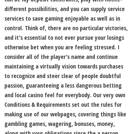
different possibilities, and you can supply service
services to save gaming enjoyable as well as in
control. Think of, there are no particular victories,
and it’s essential to not ever pursue your losings
otherwise bet when you are feeling stressed. I
consider all of the player’s name and continue
maintaining a virtually vision towards purchases
to recognize and steer clear of people doubtful
passion, guaranteeing a less dangerous betting
and local casino feel for everybody. Our very own
Conditions & Requirements set out the rules for
making use of our webpages, covering things like
gambling games, wagering, bonuses, money,
along with your obligations since the a person.