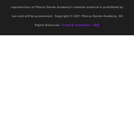
reproduction of Pilares Dande Academy’s website material is prohibited by
law and will be prosecuted. Copyright © 2021 Pilares Dande Academy. All
Rights Reserved.
Terms & Conditions
-
FAQ