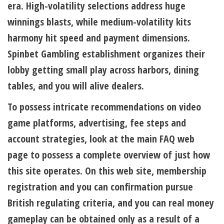
era. High-volatility selections address huge
winnings blasts, while medium-volatility kits
harmony hit speed and payment dimensions.
Spinbet Gambling establishment organizes their
lobby getting small play across harbors, dining
tables, and you will alive dealers.
To possess intricate recommendations on video
game platforms, advertising, fee steps and
account strategies, look at the main FAQ web
page to possess a complete overview of just how
this site operates. On this web site, membership
registration and you can confirmation pursue
British regulating criteria, and you can real money
gameplay can be obtained only as a result of a