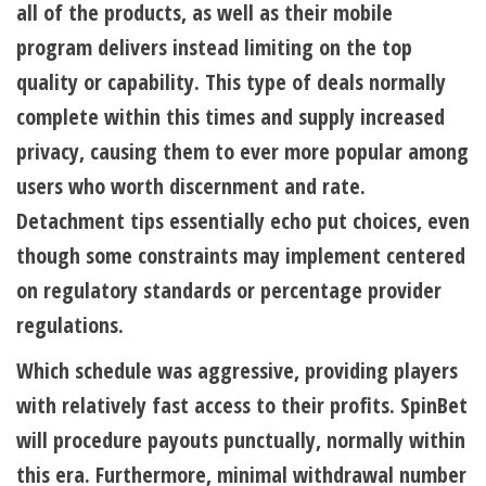
all of the products, as well as their mobile
program delivers instead limiting on the top
quality or capability. This type of deals normally
complete within this times and supply increased
privacy, causing them to ever more popular among
users who worth discernment and rate.
Detachment tips essentially echo put choices, even
though some constraints may implement centered
on regulatory standards or percentage provider
regulations.
Which schedule was aggressive, providing players
with relatively fast access to their profits. SpinBet
will procedure payouts punctually, normally within
this era. Furthermore, minimal withdrawal number