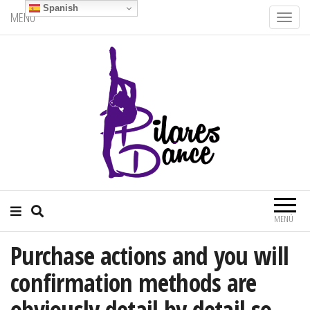
Spanish
MENÚ
C
a
m
b
i
a
r
n
a
v
e
g
Pilares Dance
a
Factory Of Champions
c
i
MENÚ
ó
n
Purchase actions and you will
confirmation methods are
obviously detail by detail so