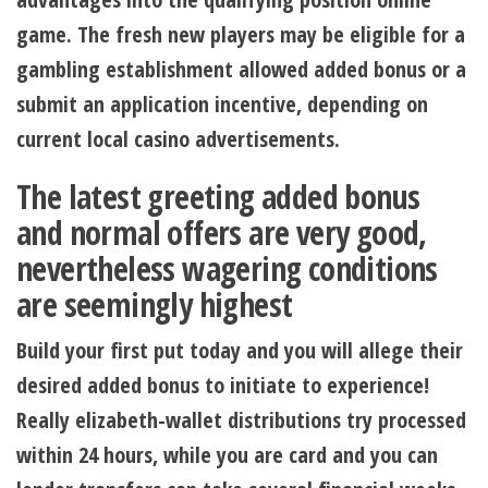
game. The fresh new players may be eligible for a
gambling establishment allowed added bonus or a
submit an application incentive, depending on
current local casino advertisements.
The latest greeting added bonus
and normal offers are very good,
nevertheless wagering conditions
are seemingly highest
Build your first put today and you will allege their
desired added bonus to initiate to experience!
Really elizabeth-wallet distributions try processed
within 24 hours, while you are card and you can