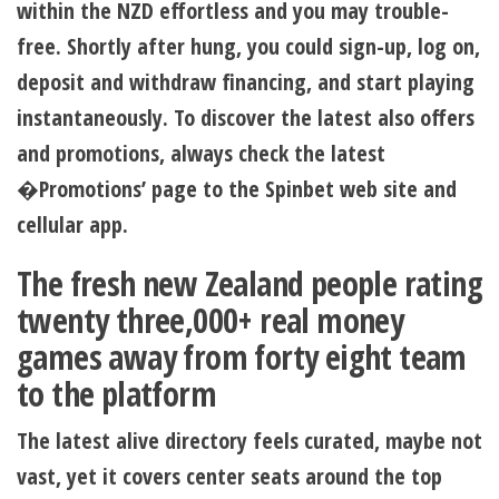
within the NZD effortless and you may trouble-
free. Shortly after hung, you could sign-up, log on,
deposit and withdraw financing, and start playing
instantaneously. To discover the latest also offers
and promotions, always check the latest
�Promotions’ page to the Spinbet web site and
cellular app.
The fresh new Zealand people rating
twenty three,000+ real money
games away from forty eight team
to the platform
The latest alive directory feels curated, maybe not
vast, yet it covers center seats around the top