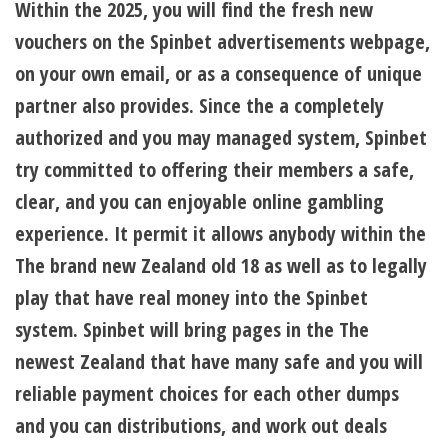
Within the 2025, you will find the fresh new
vouchers on the Spinbet advertisements webpage,
on your own email, or as a consequence of unique
partner also provides. Since the a completely
authorized and you may managed system, Spinbet
try committed to offering their members a safe,
clear, and you can enjoyable online gambling
experience. It permit it allows anybody within the
The brand new Zealand old 18 as well as to legally
play that have real money into the Spinbet
system. Spinbet will bring pages in the The
newest Zealand that have many safe and you will
reliable payment choices for each other dumps
and you can distributions, and work out deals