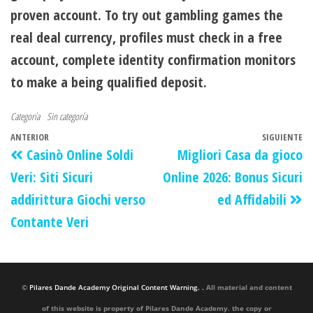
proven account. To try out gambling games the
real deal currency, profiles must check in a free
account, complete identity confirmation monitors
to make a being qualified deposit.
Categoría
Sin categoría
ANTERIOR
SIGUIENTE
Casinò Online Soldi
Migliori Casa da gioco
Veri: Siti Sicuri
Online 2026: Bonus Sicuri
addirittura Giochi verso
ed Affidabili
Contante Veri
©
Pilares Dande Academy Original Content Warning. .
All material and content
of this website is property of Pilares Dande Academy. the copy or