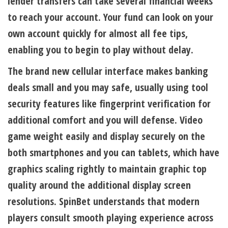
lender transfers can take several financial weeks
to reach your account. Your fund can look on your
own account quickly for almost all fee tips,
enabling you to begin to play without delay.
The brand new cellular interface makes banking
deals small and you may safe, usually using tool
security features like fingerprint verification for
additional comfort and you will defense. Video
game weight easily and display securely on the
both smartphones and you can tablets, which have
graphics scaling rightly to maintain graphic top
quality around the additional display screen
resolutions. SpinBet understands that modern
players consult smooth playing experience across