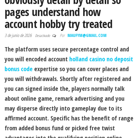
pages understand how
account hobby try treated
3 de junio de 2026
Por
MAUFYM@GMAIL.COM
Desactivado
The platform uses secure percentage control and
you will encoded account
holland casino no deposit
bonus code
expertise so you can cover places and
you will withdrawals. Shortly after registered and
you can signed inside the, players normally talk
about online game, remark advertising and you
may disperse directly into gameplay due to its
affirmed account. Specific has the benefit of range
from added bonus fund or picked free twist
advantages into the qualifying position online