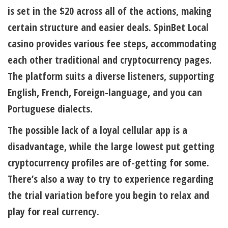
is set in the $20 across all of the actions, making
certain structure and easier deals. SpinBet Local
casino provides various fee steps, accommodating
each other traditional and cryptocurrency pages.
The platform suits a diverse listeners, supporting
English, French, Foreign-language, and you can
Portuguese dialects.
The possible lack of a loyal cellular app is a
disadvantage, while the large lowest put getting
cryptocurrency profiles are of-getting for some.
There’s also a way to try to experience regarding
the trial variation before you begin to relax and
play for real currency.