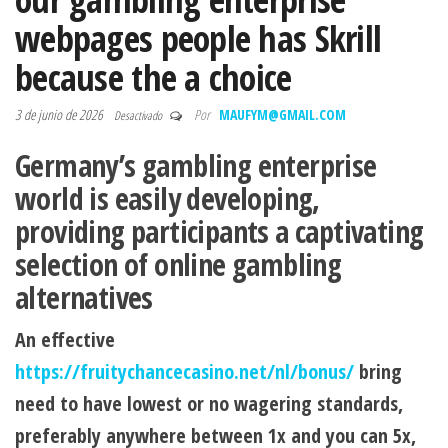
webpages people has Skrill
because the a choice
3 de junio de 2026
Por
MAUFYM@GMAIL.COM
Desactivado
Germany’s gambling enterprise
world is easily developing,
providing participants a captivating
selection of online gambling
alternatives
An effective
https://fruitychancecasino.net/nl/bonus/
bring
need to have lowest or no wagering standards,
preferably anywhere between 1x and you can 5x,