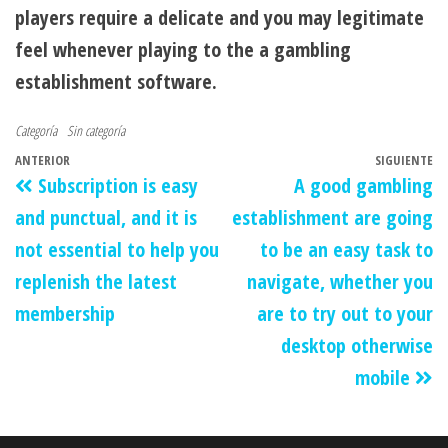
players require a delicate and you may legitimate
feel whenever playing to the a gambling
establishment software.
Categoría
Sin categoría
ANTERIOR
SIGUIENTE
Subscription is easy
A good gambling
and punctual, and it is
establishment are going
not essential to help you
to be an easy task to
replenish the latest
navigate, whether you
membership
are to try out to your
desktop otherwise
mobile