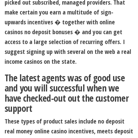
picked out subscribed, managed providers. That
make certain you earn a multitude of sign-
upwards incentives � together with online
casinos no deposit bonuses � and you can get
access to a large selection of recurring offers. I
suggest signing up with several on the web a real
income casinos on the state.
The latest agents was of good use
and you will successful when we
have checked-out out the customer
support
These types of product sales include no deposit
real money online casino incentives, meets deposit