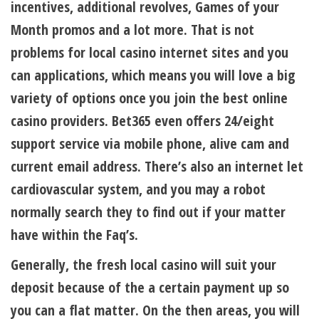
incentives, additional revolves, Games of your
Month promos and a lot more. That is not
problems for local casino internet sites and you
can applications, which means you will love a big
variety of options once you join the best online
casino providers. Bet365 even offers 24/eight
support service via mobile phone, alive cam and
current email address. There’s also an internet let
cardiovascular system, and you may a robot
normally search they to find out if your matter
have within the Faq’s.
Generally, the fresh local casino will suit your
deposit because of the a certain payment up so
you can a flat matter. On the then areas, you will