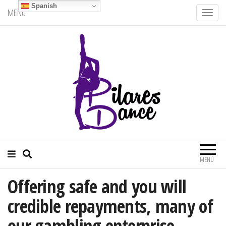
Spanish
MENÚ
C
a
m
b
i
a
r
n
a
v
e
g
Pilares Dance
a
Factory Of Champions
c
i
MENÚ
ó
n
Offering safe and you will
credible repayments, many of
our gambling enterprise