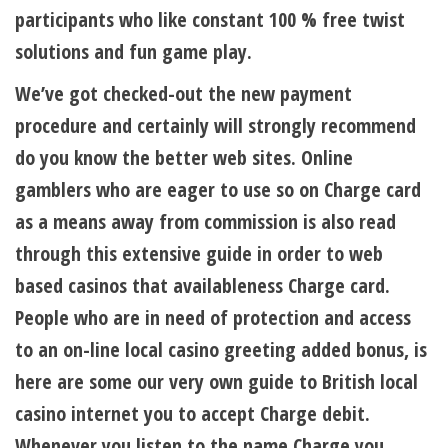
participants who like constant 100 % free twist
solutions and fun game play.
We’ve got checked-out the new payment
procedure and certainly will strongly recommend
do you know the better web sites. Online
gamblers who are eager to use so on Charge card
as a means away from commission is also read
through this extensive guide in order to web
based casinos that availableness Charge card.
People who are in need of protection and access
to an on-line local casino greeting added bonus, is
here are some our very own guide to British local
casino internet you to accept Charge debit.
Whenever you listen to the name Charge you