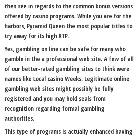
then see in regards to the common bonus versions
offered by casino programs. While you are for the
harbors, Pyramid Queen the most popular titles to
try away for its high RTP.
Yes, gambling on line can be safe for many who
gamble in the a professional web site. A few of all
of our better-rated gambling sites to think were
names like Local casino Weeks. Legitimate online
gambling web sites might possibly be fully
registered and you may hold seals from
recognition regarding formal gambling
authorities.
This type of programs is actually enhanced having