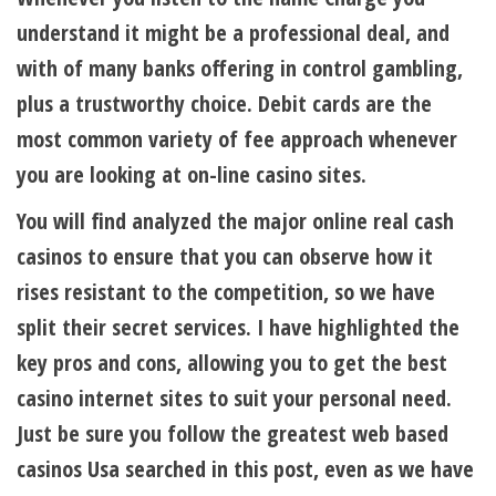
understand it might be a professional deal, and
with of many banks offering in control gambling,
plus a trustworthy choice. Debit cards are the
most common variety of fee approach whenever
you are looking at on-line casino sites.
You will find analyzed the major online real cash
casinos to ensure that you can observe how it
rises resistant to the competition, so we have
split their secret services. I have highlighted the
key pros and cons, allowing you to get the best
casino internet sites to suit your personal need.
Just be sure you follow the greatest web based
casinos Usa searched in this post, even as we have