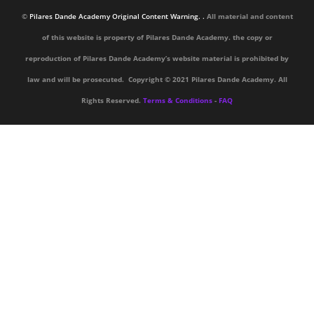
©
Pilares Dande Academy Original Content Warning. .
All material and content
of this website is property of Pilares Dande Academy. the copy or
reproduction of Pilares Dande Academy’s website material is prohibited by
law and will be prosecuted. Copyright © 2021 Pilares Dande Academy. All
Rights Reserved.
Terms & Conditions
-
FAQ