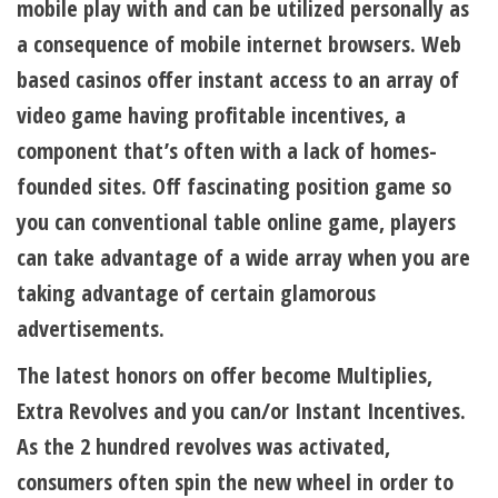
mobile play with and can be utilized personally as
a consequence of mobile internet browsers. Web
based casinos offer instant access to an array of
video game having profitable incentives, a
component that’s often with a lack of homes-
founded sites. Off fascinating position game so
you can conventional table online game, players
can take advantage of a wide array when you are
taking advantage of certain glamorous
advertisements.
The latest honors on offer become Multiplies,
Extra Revolves and you can/or Instant Incentives.
As the 2 hundred revolves was activated,
consumers often spin the new wheel in order to