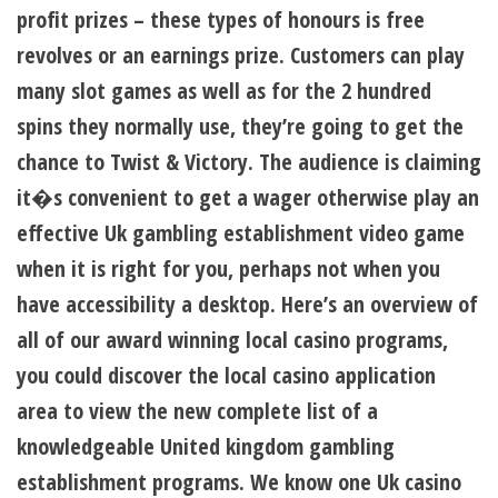
profit prizes – these types of honours is free
revolves or an earnings prize. Customers can play
many slot games as well as for the 2 hundred
spins they normally use, they’re going to get the
chance to Twist & Victory. The audience is claiming
it�s convenient to get a wager otherwise play an
effective Uk gambling establishment video game
when it is right for you, perhaps not when you
have accessibility a desktop. Here’s an overview of
all of our award winning local casino programs,
you could discover the local casino application
area to view the new complete list of a
knowledgeable United kingdom gambling
establishment programs. We know one Uk casino