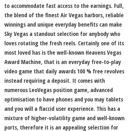
to accommodate fast access to the earnings. Full,
the blend of the finest Air Vegas harbors, reliable
winnings and unique everyday benefits can make
Sky Vegas a standout selection for anybody who
loves rotating the fresh reels. Certainly one of its
most loved has is the well-known Heavens Vegas
Award Machine, that is an everyday free-to-play
video game that daily awards 100 % free revolves
instead requiring a deposit. It comes with
numerous LeoVegas position game, advanced
optimisation to have phones and you may tablets
and you will a flaccid user experience. This has a
mixture of higher-volatility game and well-known
ports, therefore it is an appealing selection for