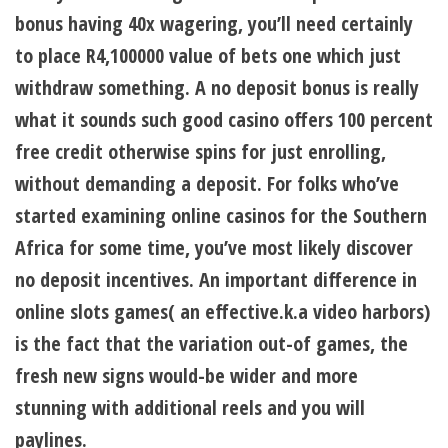
bonus having 40x wagering, you’ll need certainly
to place R4,100000 value of bets one which just
withdraw something. A no deposit bonus is really
what it sounds such good casino offers 100 percent
free credit otherwise spins for just enrolling,
without demanding a deposit. For folks who’ve
started examining online casinos for the Southern
Africa for some time, you’ve most likely discover
no deposit incentives. An important difference in
online slots games( an effective.k.a video harbors)
is the fact that the variation out-of games, the
fresh new signs would-be wider and more
stunning with additional reels and you will
paylines.