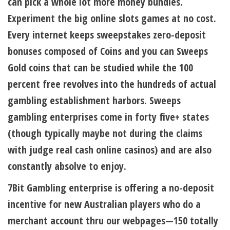
can pick a whole lot more money bundles.
Experiment the big online slots games at no cost.
Every internet keeps sweepstakes zero-deposit
bonuses composed of Coins and you can Sweeps
Gold coins that can be studied while the 100
percent free revolves into the hundreds of actual
gambling establishment harbors. Sweeps
gambling enterprises come in forty five+ states
(though typically maybe not during the claims
with judge real cash online casinos) and are also
constantly absolve to enjoy.
7Bit Gambling enterprise is offering a no-deposit
incentive for new Australian players who do a
merchant account thru our webpages—150 totally