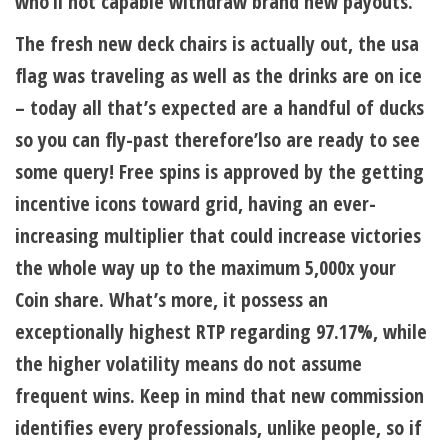
who’ll not capable withdraw brand new payouts.
The fresh new deck chairs is actually out, the usa
flag was traveling as well as the drinks are on ice
– today all that’s expected are a handful of ducks
so you can fly-past therefore’lso are ready to see
some query! Free spins is approved by the getting
incentive icons toward grid, having an ever-
increasing multiplier that could increase victories
the whole way up to the maximum 5,000x your
Coin share. What’s more, it possess an
exceptionally highest RTP regarding 97.17%, while
the higher volatility means do not assume
frequent wins. Keep in mind that new commission
identifies every professionals, unlike people, so if