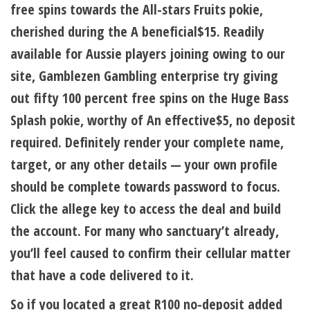
free spins towards the All-stars Fruits pokie,
cherished during the A beneficial$15. Readily
available for Aussie players joining owing to our
site, Gamblezen Gambling enterprise try giving
out fifty 100 percent free spins on the Huge Bass
Splash pokie, worthy of An effective$5, no deposit
required. Definitely render your complete name,
target, or any other details — your own profile
should be complete towards password to focus.
Click the allege key to access the deal and build
the account. For many who sanctuary’t already,
you’ll feel caused to confirm their cellular matter
that have a code delivered to it.
So if you located a great R100 no-deposit added