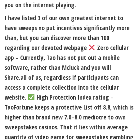
you on the internet playing.
I have listed 3 of our own greatest internet to
have sweeps no put incentives significantly more
than, but you can discover more than 100
regarding our devoted webpage
Zero cellular
app – Currently, Tao has not put out a mobile
software, rather than Mcluck and you will
Share.all of us, regardless if participants can
access a complete collection into the cellular
website.
High Protection Index rating –
TaoFortune keeps a protective List off 8.8, which is
higher than brand new 7.0–8.0 mediocre to own
sweepstakes casinos. That it lies within average
quantity of video game for sweepstakes gambling