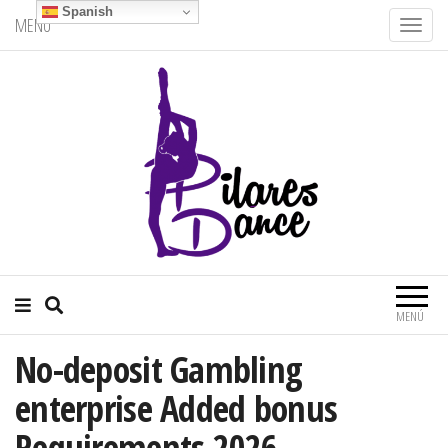
Spanish
MENÚ
C
a
m
b
i
a
r
n
a
v
e
g
Pilares Dance
a
Factory Of Champions
c
i
MENÚ
ó
n
No-deposit Gambling
enterprise Added bonus
Requirements 2026