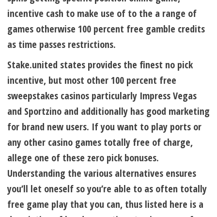
incentive cash to make use of to the a range of
games otherwise 100 percent free gamble credits
as time passes restrictions.
Stake.united states provides the finest no pick
incentive, but most other 100 percent free
sweepstakes casinos particularly Impress Vegas
and Sportzino and additionally has good marketing
for brand new users. If you want to play ports or
any other casino games totally free of charge,
allege one of these zero pick bonuses.
Understanding the various alternatives ensures
you’ll let oneself so you’re able to as often totally
free game play that you can, thus listed here is a