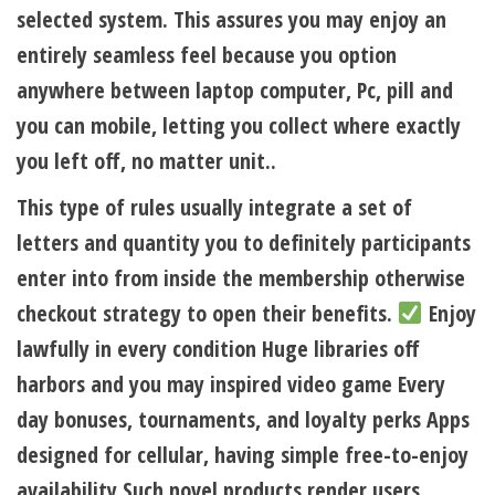
selected system. This assures you may enjoy an
entirely seamless feel because you option
anywhere between laptop computer, Pc, pill and
you can mobile, letting you collect where exactly
you left off, no matter unit..
This type of rules usually integrate a set of
letters and quantity you to definitely participants
enter into from inside the membership otherwise
checkout strategy to open their benefits.
Enjoy
lawfully in every condition Huge libraries off
harbors and you may inspired video game Every
day bonuses, tournaments, and loyalty perks Apps
designed for cellular, having simple free-to-enjoy
availability Such novel products render users