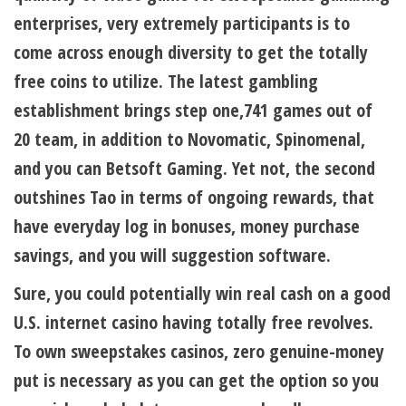
enterprises, very extremely participants is to
come across enough diversity to get the totally
free coins to utilize. The latest gambling
establishment brings step one,741 games out of
20 team, in addition to Novomatic, Spinomenal,
and you can Betsoft Gaming. Yet not, the second
outshines Tao in terms of ongoing rewards, that
have everyday log in bonuses, money purchase
savings, and you will suggestion software.
Sure, you could potentially win real cash on a good
U.S. internet casino having totally free revolves.
To own sweepstakes casinos, zero genuine-money
put is necessary as you can get the option so you