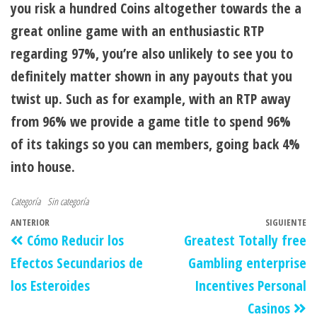
you risk a hundred Coins altogether towards the a
great online game with an enthusiastic RTP
regarding 97%, you’re also unlikely to see you to
definitely matter shown in any payouts that you
twist up. Such as for example, with an RTP away
from 96% we provide a game title to spend 96%
of its takings so you can members, going back 4%
into house.
Categoría
Sin categoría
ANTERIOR
SIGUIENTE
Cómo Reducir los
Greatest Totally free
Efectos Secundarios de
Gambling enterprise
los Esteroides
Incentives Personal
Casinos