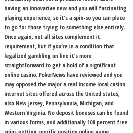
having an innovative new and you will fascinating
playing experience, so it’s a spin-so you can place
to go for those trying to something else entirely.
Once again, not all sites complement it
requirement, but if you’re in a condition that
legalized gambling on line it’s more
straightforward to get a hold of a significant
online casino. PokerNews have reviewed and you
may opposed the major a real income local casino
internet sites offered across the United states,
also New jersey, Pennsylvania, Michigan, and
Western Virginia. No deposit bonuses can be found
in various forms, and additionally 100 percent free
spins getting specific position online game,