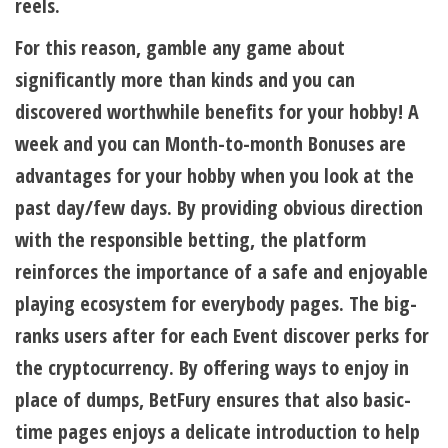
reels.
For this reason, gamble any game about
significantly more than kinds and you can
discovered worthwhile benefits for your hobby! A
week and you can Month-to-month Bonuses are
advantages for your hobby when you look at the
past day/few days. By providing obvious direction
with the responsible betting, the platform
reinforces the importance of a safe and enjoyable
playing ecosystem for everybody pages. The big-
ranks users after for each Event discover perks for
the cryptocurrency. By offering ways to enjoy in
place of dumps, BetFury ensures that also basic-
time pages enjoys a delicate introduction to help