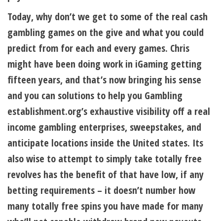
Today, why don’t we get to some of the real cash
gambling games on the give and what you could
predict from for each and every games. Chris
might have been doing work in iGaming getting
fifteen years, and that’s now bringing his sense
and you can solutions to help you Gambling
establishment.org’s exhaustive visibility off a real
income gambling enterprises, sweepstakes, and
anticipate locations inside the United states. Its
also wise to attempt to simply take totally free
revolves has the benefit of that have low, if any
betting requirements – it doesn’t number how
many totally free spins you have made for many