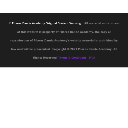
©
Pilares Dande Academy Original Content Warning. .
All material and content
of this website is property of Pilares Dande Academy. the copy or
reproduction of Pilares Dande Academy’s website material is prohibited by
law and will be prosecuted. Copyright © 2021 Pilares Dande Academy. All
Rights Reserved.
Terms & Conditions
-
FAQ