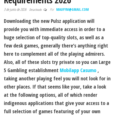
3 de junio de 2026
Por
MAUFYM@GMAIL.COM
Desactivado
Downloading the new Pulsz application will
provide you with immediate access in order to a
huge selection of top-quality slots, as well as a
few desk games, generally there’s anything right
here to complement all of the playing admirers.
Also, all of these slots try private so you can Large
5 Gambling establishment
Mobilapp Casumo
,
taking another playing feel you will not look for in
other places. If that seems like your, take a look
at the following options, all of which render
indigenous applications that give your access to a
full selection of games featuring of your own