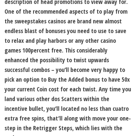
description of head promotions to view away for.
One of the recommended aspects of to play from
the sweepstakes casinos are brand new almost
endless blast of bonuses you need to use to save
to relax and play harbors or any other casino
games 100percent free. This considerably
enhanced the possibility to twist upwards
successful combos – you’ll become very happy to
pick an option to Buy the Added bonus to have 50x
your current Coin cost for each twist. Any time you
land various other dos Scatters within the
incentive bullet, you’ll located no less than cuatro
extra free spins, that’ll along with move your one-
step in the Retrigger Steps, which lies with the