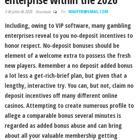
3 de junio de 2026
Por
MAUFYM@GMAIL.COM
Desactivado
Including, owing to VIP software, many gambling
enterprises reveal to you no-deposit incentives to
honor respect. No-deposit bonuses should be
element of a welcome extra to possess the fresh
new players. Remember a no deposit added bonus
a lot less a get-rich-brief plan, but given that a
lengthy, interactive try. You can, but not, claim no
deposit incentives off many different online
casinos. Attempting to create numerous profile to
allege a comparable bonus several minutes is
regarded as added bonus abuse and can bring
about all your valuable membership getting