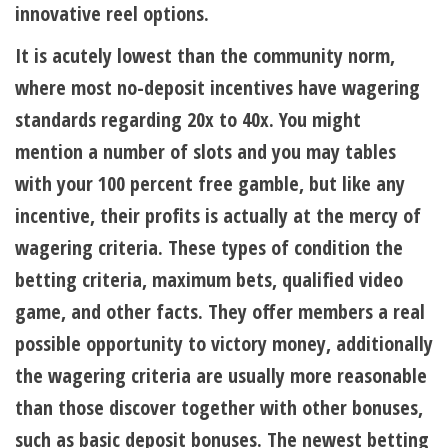
innovative reel options.
It is acutely lowest than the community norm,
where most no-deposit incentives have wagering
standards regarding 20x to 40x. You might
mention a number of slots and you may tables
with your 100 percent free gamble, but like any
incentive, their profits is actually at the mercy of
wagering criteria. These types of condition the
betting criteria, maximum bets, qualified video
game, and other facts. They offer members a real
possible opportunity to victory money, additionally
the wagering criteria are usually more reasonable
than those discover together with other bonuses,
such as basic deposit bonuses. The newest betting