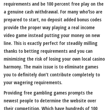
requirements and be 100 percent free play on the
a genuine cash withdrawal. For many who’lso are
prepared to start, no deposit added bonus codes
provide the proper way playing a real income
video game instead putting your money on new
line. This is exactly perfect for steadily milling
thanks to betting requirements and you can
minimizing the risk of losing your own local casino
harmony. The main issue is to eliminate games
you to definitely don’t contribute completely to
your wagering requirements.
Providing free gambling games prompts the
newest people to determine the website over
their competition. Which have hundreds of 100