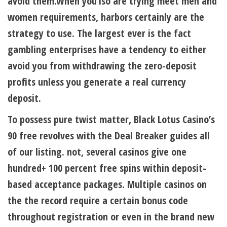
avoid them.When you’lso are trying meet men and
women requirements, harbors certainly are the
strategy to use. The largest ever is the fact
gambling enterprises have a tendency to either
avoid you from withdrawing the zero-deposit
profits unless you generate a real currency
deposit.
To possess pure twist matter, Black Lotus Casino’s
90 free revolves with the Deal Breaker guides all
of our listing. not, several casinos give one
hundred+ 100 percent free spins within deposit-
based acceptance packages. Multiple casinos on
the the record require a certain bonus code
throughout registration or even in the brand new