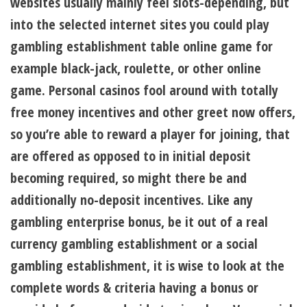
websites usually mainly feel slots-depending, but
into the selected internet sites you could play
gambling establishment table online game for
example black-jack, roulette, or other online
game. Personal casinos fool around with totally
free money incentives and other greet now offers,
so you’re able to reward a player for joining, that
are offered as opposed to in initial deposit
becoming required, so might there be and
additionally no-deposit incentives. Like any
gambling enterprise bonus, be it out of a real
currency gambling establishment or a social
gambling establishment, it is wise to look at the
complete words & criteria having a bonus or