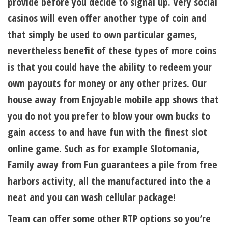
provide before you decide to signal up. Very social
casinos will even offer another type of coin and
that simply be used to own particular games,
nevertheless benefit of these types of more coins
is that you could have the ability to redeem your
own payouts for money or any other prizes. Our
house away from Enjoyable mobile app shows that
you do not you prefer to blow your own bucks to
gain access to and have fun with the finest slot
online game. Such as for example Slotomania,
Family away from Fun guarantees a pile from free
harbors activity, all the manufactured into the a
neat and you can wash cellular package!
Team can offer some other RTP options so you’re