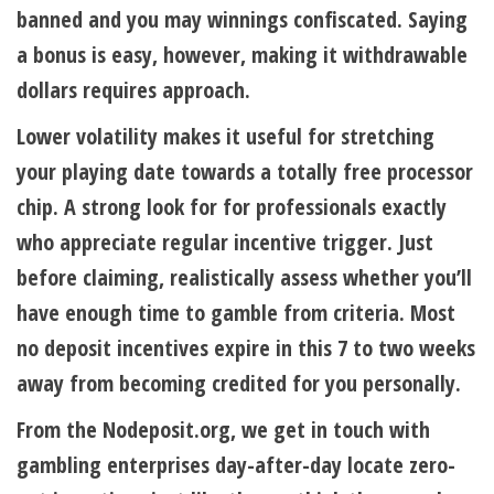
banned and you may winnings confiscated. Saying
a bonus is easy, however, making it withdrawable
dollars requires approach.
Lower volatility makes it useful for stretching
your playing date towards a totally free processor
chip. A strong look for for professionals exactly
who appreciate regular incentive trigger. Just
before claiming, realistically assess whether you’ll
have enough time to gamble from criteria. Most
no deposit incentives expire in this 7 to two weeks
away from becoming credited for you personally.
From the Nodeposit.org, we get in touch with
gambling enterprises day-after-day locate zero-