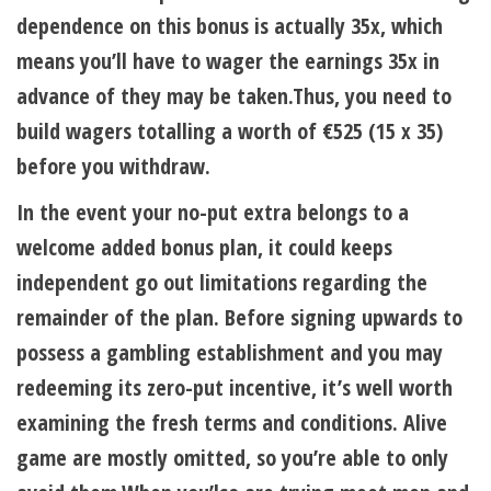
dependence on this bonus is actually 35x, which
means you’ll have to wager the earnings 35x in
advance of they may be taken.Thus, you need to
build wagers totalling a worth of €525 (15 x 35)
before you withdraw.
In the event your no-put extra belongs to a
welcome added bonus plan, it could keeps
independent go out limitations regarding the
remainder of the plan. Before signing upwards to
possess a gambling establishment and you may
redeeming its zero-put incentive, it’s well worth
examining the fresh terms and conditions. Alive
game are mostly omitted, so you’re able to only