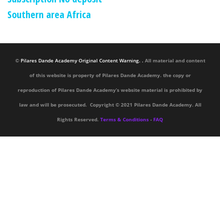
Southern area Africa
©
Pilares Dande Academy Original Content Warning. .
All material and content
of this website is property of Pilares Dande Academy. the copy or
reproduction of Pilares Dande Academy’s website material is prohibited by
law and will be prosecuted. Copyright © 2021 Pilares Dande Academy. All
Rights Reserved.
Terms & Conditions
-
FAQ