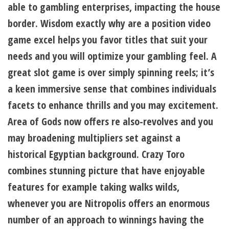
able to gambling enterprises, impacting the house
border. Wisdom exactly why are a position video
game excel helps you favor titles that suit your
needs and you will optimize your gambling feel. A
great slot game is over simply spinning reels; it’s
a keen immersive sense that combines individuals
facets to enhance thrills and you may excitement.
Area of Gods now offers re also-revolves and you
may broadening multipliers set against a
historical Egyptian background. Crazy Toro
combines stunning picture that have enjoyable
features for example taking walks wilds,
whenever you are Nitropolis offers an enormous
number of an approach to winnings having the