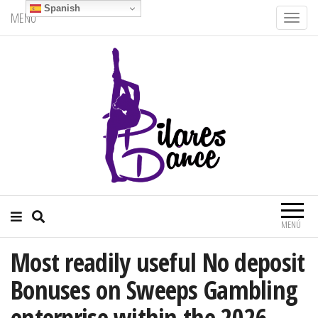
Spanish
MENÚ
C
a
m
b
i
a
r
n
a
v
e
g
Pilares Dance
a
Factory Of Champions
c
i
MENÚ
ó
n
Most readily useful No deposit
Bonuses on Sweeps Gambling
enterprise within the 2026