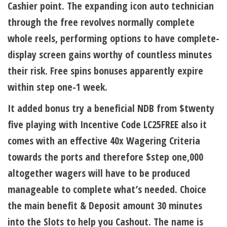
Cashier point. The expanding icon auto technician
through the free revolves normally complete
whole reels, performing options to have complete-
display screen gains worthy of countless minutes
their risk. Free spins bonuses apparently expire
within step one-1 week.
It added bonus try a beneficial NDB from $twenty
five playing with Incentive Code LC25FREE also it
comes with an effective 40x Wagering Criteria
towards the ports and therefore $step one,000
altogether wagers will have to be produced
manageable to complete what’s needed. Choice
the main benefit & Deposit amount 30 minutes
into the Slots to help you Cashout. The name is