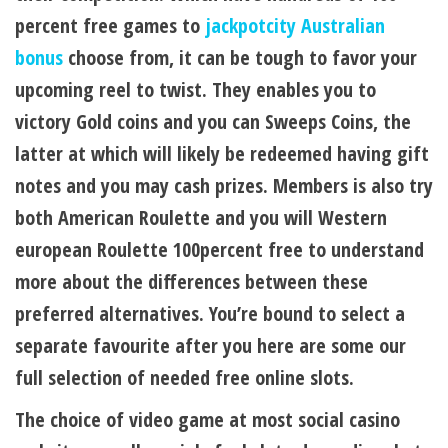
percent free games to
jackpotcity Australian
bonus
choose from, it can be tough to favor your
upcoming reel to twist. They enables you to
victory Gold coins and you can Sweeps Coins, the
latter at which will likely be redeemed having gift
notes and you may cash prizes. Members is also try
both American Roulette and you will Western
european Roulette 100percent free to understand
more about the differences between these
preferred alternatives. You’re bound to select a
separate favourite after you here are some our
full selection of needed free online slots.
The choice of video game at most social casino