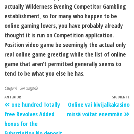
actually Wilderness Evening Competitor Gambling
establishment, so for many who happen to be
online gaming lovers, you have probably already
thought it is run on Competition application.
Position video game be seemingly the actual only
real online game greeting while the list of online
game that aren’t permitted generally seems to
tend to be what you else he has.
Categoría
Sin categoría
ANTERIOR
SIGUIENTE
one hundred Totally
Online vai kivijalkakasino
free Revolves Added
missä voitat enemmän
bonus for the
Subscription No deposit