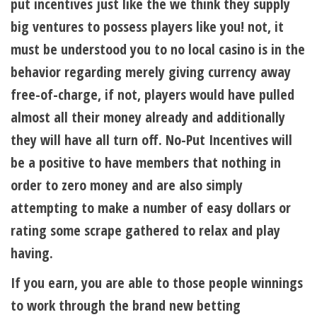
put incentives just like the we think they supply
big ventures to possess players like you! not, it
must be understood you to no local casino is in the
behavior regarding merely giving currency away
free-of-charge, if not, players would have pulled
almost all their money already and additionally
they will have all turn off. No-Put Incentives will
be a positive to have members that nothing in
order to zero money and are also simply
attempting to make a number of easy dollars or
rating some scrape gathered to relax and play
having.
If you earn, you are able to those people winnings
to work through the brand new betting