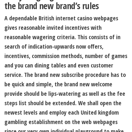
the brand new brand’s rules
A dependable British internet casino webpages
gives reasonable invited incentives with
reasonable wagering criteria. This consists of in
search of indication-upwards now offers,
incentives, commission methods, number of games
and you can dining tables and even customer
service. The brand new subscribe procedure has to
be quick and simple, the brand new welcome
provide should be lips-watering as well as the fee
steps list should be extended. We shall open the
newest levels and employ each United kingdom
gambling establishment on the web webpages
since our very own individual playground to make