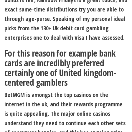
exact same-time distributions try you are able to
through age-purse. Speaking of my personal ideal
picks from the 130+ Uk debit card gambling
enterprises one to deal with Visa I have assessed.
For this reason for example bank
cards are incredibly preferred
certainly one of United kingdom-
centered gamblers
BetMGM is amongst the top casinos on the
internet in the uk, and their rewards programme
is quite appealing. The major online casinos
understand they need to continue each other sets