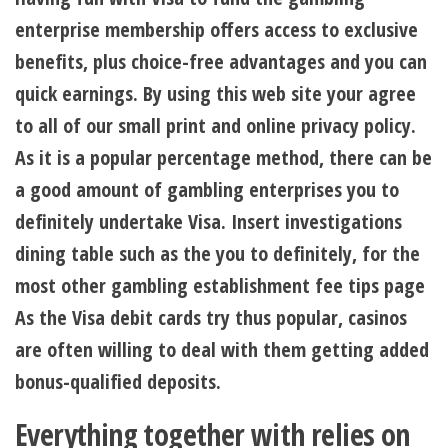
enterprise membership offers access to exclusive
benefits, plus choice-free advantages and you can
quick earnings. By using this web site your agree
to all of our small print and online privacy policy.
As it is a popular percentage method, there can be
a good amount of gambling enterprises you to
definitely undertake Visa. Insert investigations
dining table such as the you to definitely, for the
most other gambling establishment fee tips page
As the Visa debit cards try thus popular, casinos
are often willing to deal with them getting added
bonus-qualified deposits.
Everything together with relies on