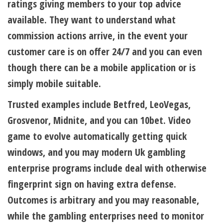
ratings giving members to your top advice
available. They want to understand what
commission actions arrive, in the event your
customer care is on offer 24/7 and you can even
though there can be a mobile application or is
simply mobile suitable.
Trusted examples include Betfred, LeoVegas,
Grosvenor, Midnite, and you can 10bet. Video
game to evolve automatically getting quick
windows, and you may modern Uk gambling
enterprise programs include deal with otherwise
fingerprint sign on having extra defense.
Outcomes is arbitrary and you may reasonable,
while the gambling enterprises need to monitor