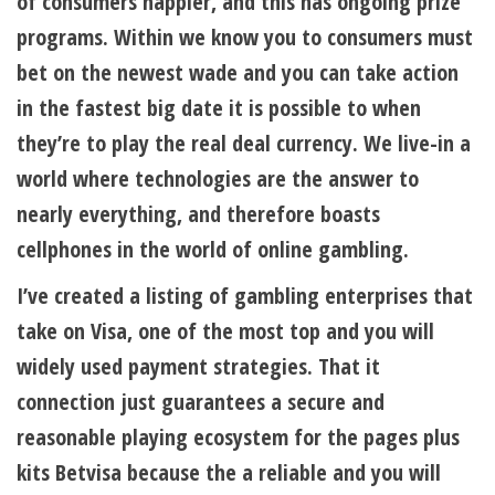
of consumers happier, and this has ongoing prize
programs. Within we know you to consumers must
bet on the newest wade and you can take action
in the fastest big date it is possible to when
they’re to play the real deal currency. We live-in a
world where technologies are the answer to
nearly everything, and therefore boasts
cellphones in the world of online gambling.
I’ve created a listing of gambling enterprises that
take on Visa, one of the most top and you will
widely used payment strategies. That it
connection just guarantees a secure and
reasonable playing ecosystem for the pages plus
kits Betvisa because the a reliable and you will