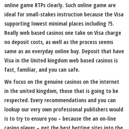
online game RTPs clearly. Such online game are
ideal for small-stakes instruction because the Visa
supporting lowest minimal places including ?5.
Really web based casinos one take on Visa charge
no deposit costs, as well as the process seems
same as an everyday online buy. Deposit that have
Visa in the United kingdom web based casinos is
fast, familiar, and you can safe.
We focus on the genuine casinos on the internet
in the united kingdom, those that is going to be
respected. Every recommendations and you can
lookup our very own professional publishers would
is to try to ensure you – because the an on-line
casino player – get the best betting sites into the