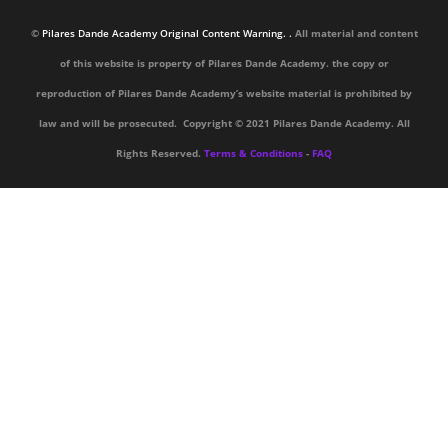
©
Pilares Dande Academy Original Content Warning. .
All material and content
of this website is property of Pilares Dande Academy. the copy or
reproduction of Pilares Dande Academy’s website material is prohibited by
law and will be prosecuted. Copyright © 2021 Pilares Dande Academy. All
Rights Reserved.
Terms & Conditions
-
FAQ