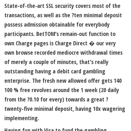
State-of-the-art SSL security covers most of the
transactions, as well as the ?ten minimal deposit
possess admission obtainable for everybody
participants. BetTOM’s remain-out function to
own Charge pages is Charge Direct � our very
own browse recorded mediocre withdrawal times
of merely a couple of minutes, that’s really
outstanding having a debit card gambling
enterprise. The fresh new allowed offer gets 140
100 % free revolves around the 1 week (20 daily
from the ?0.10 for every) towards a great ?
twenty-five minimal deposit, having 10x wagering
implementing.
Having fun with Visa to fund the gambling