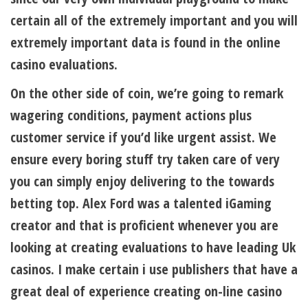
certain all of the extremely important and you will
extremely important data is found in the online
casino evaluations.
On the other side of coin, we’re going to remark
wagering conditions, payment actions plus
customer service if you’d like urgent assist. We
ensure every boring stuff try taken care of very
you can simply enjoy delivering to the towards
betting top. Alex Ford was a talented iGaming
creator and that is proficient whenever you are
looking at creating evaluations to have leading Uk
casinos. I make certain i use publishers that have a
great deal of experience creating on-line casino