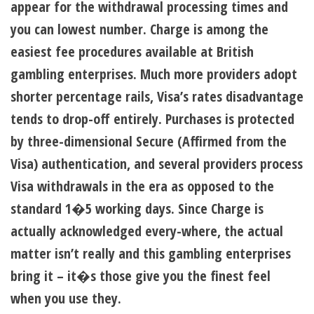
appear for the withdrawal processing times and
you can lowest number. Charge is among the
easiest fee procedures available at British
gambling enterprises. Much more providers adopt
shorter percentage rails, Visa’s rates disadvantage
tends to drop-off entirely. Purchases is protected
by three-dimensional Secure (Affirmed from the
Visa) authentication, and several providers process
Visa withdrawals in the era as opposed to the
standard 1�5 working days. Since Charge is
actually acknowledged every-where, the actual
matter isn’t really and this gambling enterprises
bring it – it�s those give you the finest feel
when you use they.