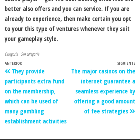
better also offers and you can service. If you are
already to experience, then make certain you opt
to your this type of ventures whenever they suit
your gameplay style.
Categoría
Sin categoría
ANTERIOR
SIGUIENTE
They provide
The major casinos on the
participants extra fund
internet guarantee a
on the membership,
seamless experience by
which can be used of
offering a good amount
many gambling
of fee strategies
establishment activities