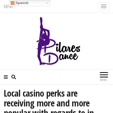
Spanish
MENÚ
C
a
m
b
i
a
r
n
a
v
e
g
Pilares Dance
a
Factory Of Champions
c
i
MENÚ
ó
n
Local casino perks are
receiving more and more
popular with regards to in