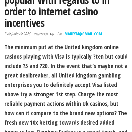
order to internet casino
incentives
3 de junio de 2026
Por
MAUFYM@GMAIL.COM
Desactivado
The minimum put at the United kingdom online
casinos playing with Visa is typically ?ten but could
include ?5 and ?20. In the event that’s maybe not a
great dealbreaker, all United kingdom gambling
enterprises you to definitely accept Visa listed
above try a stronger 1st step. Charge the most
reliable payment actions within Uk casinos, but
how can it compare to the brand new options? The
fresh new 10x betting towards desired added
bonus is fair, Rainbow Fridays is a great touch, and