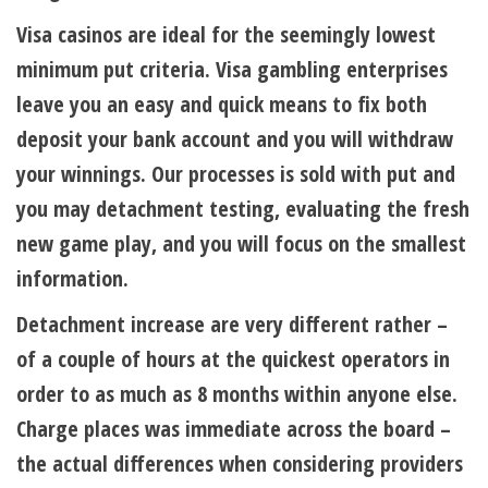
Visa casinos are ideal for the seemingly lowest
minimum put criteria. Visa gambling enterprises
leave you an easy and quick means to fix both
deposit your bank account and you will withdraw
your winnings. Our processes is sold with put and
you may detachment testing, evaluating the fresh
new game play, and you will focus on the smallest
information.
Detachment increase are very different rather –
of a couple of hours at the quickest operators in
order to as much as 8 months within anyone else.
Charge places was immediate across the board –
the actual differences when considering providers