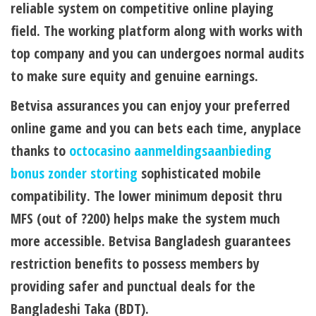
reliable system on competitive online playing
field. The working platform along with works with
top company and you can undergoes normal audits
to make sure equity and genuine earnings.
Betvisa assurances you can enjoy your preferred
online game and you can bets each time, anyplace
thanks to
octocasino aanmeldingsaanbieding
bonus zonder storting
sophisticated mobile
compatibility. The lower minimum deposit thru
MFS (out of ?200) helps make the system much
more accessible. Betvisa Bangladesh guarantees
restriction benefits to possess members by
providing safer and punctual deals for the
Bangladeshi Taka (BDT).