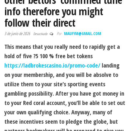
info therefore you might
follow their direct
3 de junio de 2026
Por
MAUFYM@GMAIL.COM
Desactivado
This means that you really need to rapidly get a
hold of five ?5 100 % free bet tokens
https://ladbrokescasino.io/promo-code/
landing
on your membership, and you will be absolve to
utilize them to your site’s sporting events
gambling possibility. After you have got money in
to your Red coral account, you’ll be able to set out
your own qualifying choice. Anyway, many of
these incentives seem to pledge the globe, but
partners bookmakers will be prepared to give you