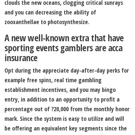
clouds the new oceans, clogging critical sunrays
and you can decreasing the ability of
zooxanthellae to photosynthesize.
A new well-known extra that have
sporting events gamblers are acca
insurance
Opt during the appreciate day-after-day perks for
example free spins, real time gambling
establishment incentives, and you may bingo
entry, in addition to an opportunity to profit a
percentage out of ?20,000 from the monthly honor
mark. Since the system is easy to utilize and will
be offering an equivalent key segments since the