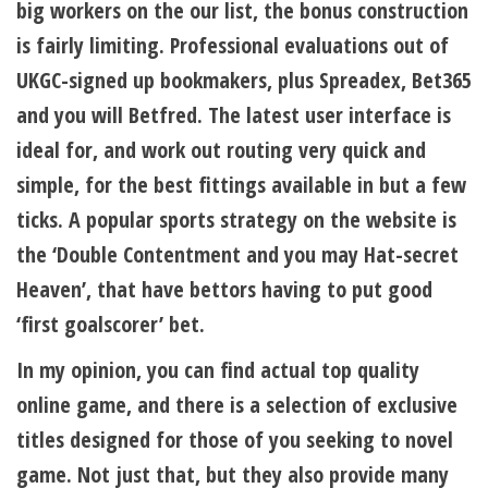
big workers on the our list, the bonus construction
is fairly limiting. Professional evaluations out of
UKGC-signed up bookmakers, plus Spreadex, Bet365
and you will Betfred. The latest user interface is
ideal for, and work out routing very quick and
simple, for the best fittings available in but a few
ticks. A popular sports strategy on the website is
the ‘Double Contentment and you may Hat-secret
Heaven’, that have bettors having to put good
‘first goalscorer’ bet.
In my opinion, you can find actual top quality
online game, and there is a selection of exclusive
titles designed for those of you seeking to novel
game. Not just that, but they also provide many