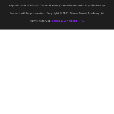
reproduction of Pilares Dande Academy’s website material is prohibited by
law and will be prosecuted. Copyright © 2021 Pilares Dande Academy. All
Rights Reserved.
Terms & Conditions
-
FAQ