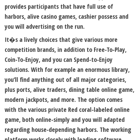
provides participants that have full use of
harbors, alive casino games, cashier possess and
you will advertising on the run.
It�s a lively choices that give various more
competition brands, in addition to Free-To-Play,
Coin-To-Enjoy, and you can Spend-to-Enjoy
solutions. With for example an enormous library,
you’ll find anything out of all major categories,
plus ports, alive traders, dining table online game,
modern jackpots, and more. The option comes
with the various private Red coral-labeled online
game, both online-simply and you will adapted
regarding house-depending harbors. The working
platform works closely with leading software