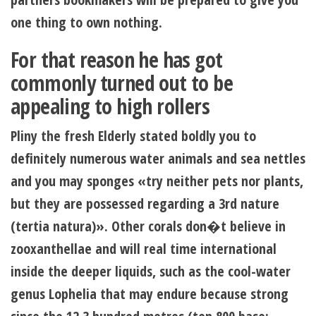
one thing to own nothing.
For that reason he has got
commonly turned out to be
appealing to high rollers
Pliny the fresh Elderly stated boldly you to
definitely numerous water animals and sea nettles
and you may sponges «try neither pets nor plants,
but they are possessed regarding a 3rd nature
(tertia natura)». Other corals don�t believe in
zooxanthellae and will real time international
inside the deeper liquids, such as the cool-water
genus Lophelia that may endure because strong