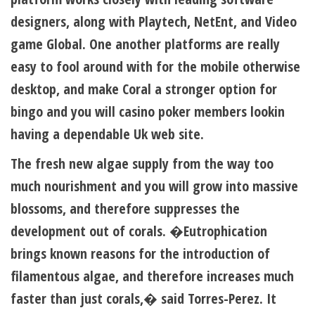
designers, along with Playtech, NetEnt, and Video
game Global. One another platforms are really
easy to fool around with for the mobile otherwise
desktop, and make Coral a stronger option for
bingo and you will casino poker members lookin
having a dependable Uk web site.
The fresh new algae supply from the way too
much nourishment and you will grow into massive
blossoms, and therefore suppresses the
development out of corals. �Eutrophication
brings known reasons for the introduction of
filamentous algae, and therefore increases much
faster than just corals,� said Torres-Perez. It