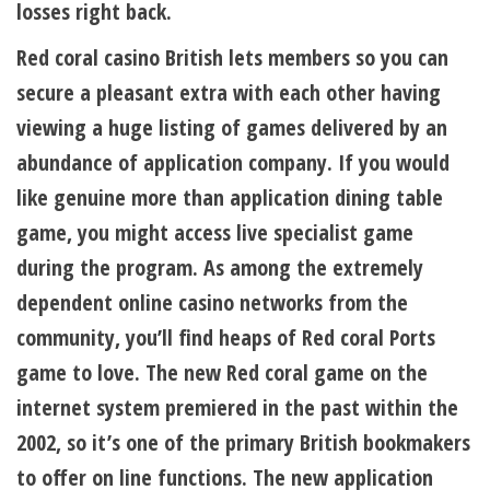
losses right back.
Red coral casino British lets members so you can
secure a pleasant extra with each other having
viewing a huge listing of games delivered by an
abundance of application company. If you would
like genuine more than application dining table
game, you might access live specialist game
during the program. As among the extremely
dependent online casino networks from the
community, you’ll find heaps of Red coral Ports
game to love. The new Red coral game on the
internet system premiered in the past within the
2002, so it’s one of the primary British bookmakers
to offer on line functions. The new application