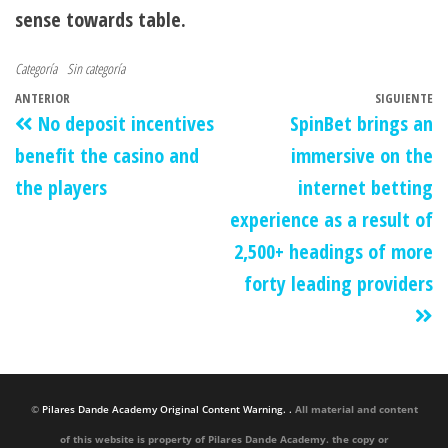
sense towards table.
Categoría
Sin categoría
ANTERIOR
SIGUIENTE
No deposit incentives
SpinBet brings an
benefit the casino and
immersive on the
the players
internet betting
experience as a result of
2,500+ headings of more
forty leading providers
©
Pilares Dande Academy Original Content Warning. .
All material and content
of this website is property of Pilares Dande Academy. the copy or