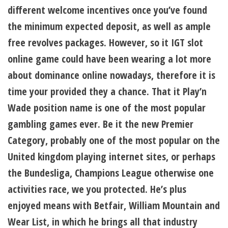
different welcome incentives once you’ve found
the minimum expected deposit, as well as ample
free revolves packages. However, so it IGT slot
online game could have been wearing a lot more
about dominance online nowadays, therefore it is
time your provided they a chance. That it Play’n
Wade position name is one of the most popular
gambling games ever. Be it the new Premier
Category, probably one of the most popular on the
United kingdom playing internet sites, or perhaps
the Bundesliga, Champions League otherwise one
activities race, we you protected. He’s plus
enjoyed means with Betfair, William Mountain and
Wear List, in which he brings all that industry