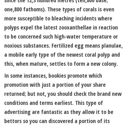
since the 12,3 hundred metres (ten,800 base;
one,800 fathoms). These types of corals is even
more susceptible to bleaching incidents where
polyps expel the latest zooxanthellae in reaction
to be concerned such high-water temperature or
noxious substances. Fertilized egg means planulae,
a mobile early type of the newest coral polyp and
this, when mature, settles to form a new colony.
In some instances, bookies promote which
promotion with just a portion of your share
returned; but not, you should check the brand new
conditions and terms earliest. This type of
advertising are fantastic as they allow it to be
bettors so you can discovered a portion of its