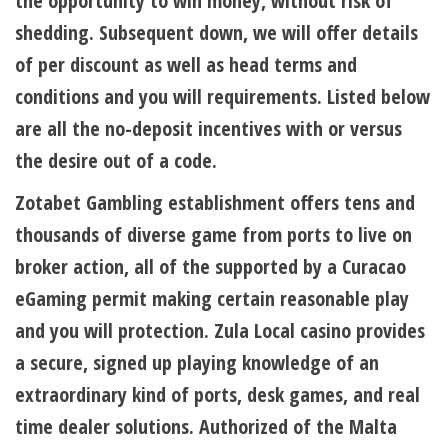
the opportunity to win money, without risk of
shedding. Subsequent down, we will offer details
of per discount as well as head terms and
conditions and you will requirements. Listed below
are all the no-deposit incentives with or versus
the desire out of a code.
Zotabet Gambling establishment offers tens and
thousands of diverse game from ports to live on
broker action, all of the supported by a Curacao
eGaming permit making certain reasonable play
and you will protection. Zula Local casino provides
a secure, signed up playing knowledge of an
extraordinary kind of ports, desk games, and real
time dealer solutions. Authorized of the Malta