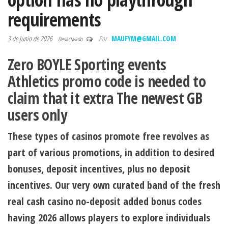
requirements
3 de junio de 2026
Por
MAUFYM@GMAIL.COM
Desactivado
Zero BOYLE Sporting events
Athletics promo code is needed to
claim that it extra The newest GB
users only
These types of casinos promote free revolves as
part of various promotions, in addition to desired
bonuses, deposit incentives, plus no deposit
incentives. Our very own curated band of the fresh
real cash casino no-deposit added bonus codes
having 2026 allows players to explore individuals