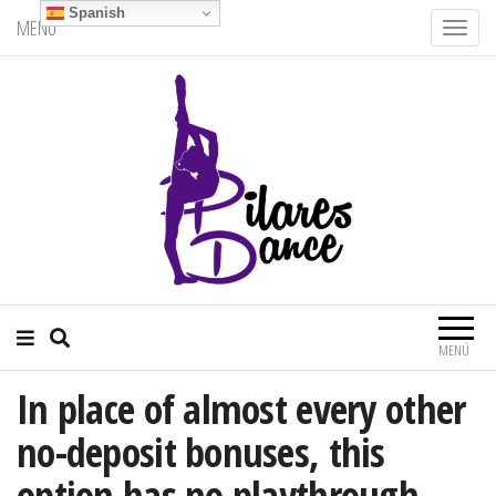
Spanish
MENÚ
C
a
m
b
i
a
r
n
a
v
e
g
Pilares Dance
a
Factory Of Champions
c
i
MENÚ
ó
n
In place of almost every other
no-deposit bonuses, this
option has no playthrough