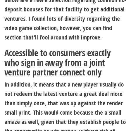
deposit bonuses for that facility to get additional
ventures. I found lots of diversity regarding the
video game collection, however, you can find
section that’ll fool around with improve.
Accessible to consumers exactly
who sign in away from a joint
venture partner connect only
In addition, it means that a new player usually do
not redeem the latest venture a great deal more
than simply once, that was up against the render
small print. This would come because the a small
amaze as well, given that they establish people to