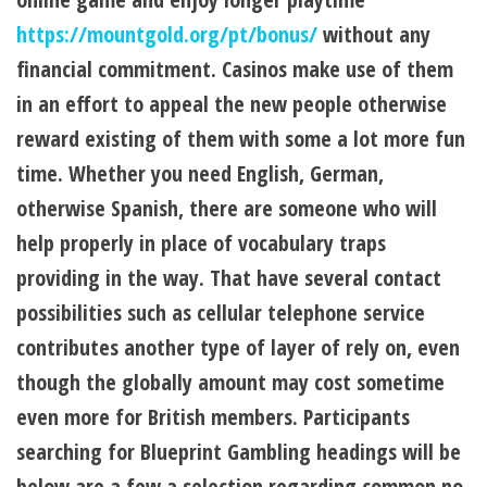
https://mountgold.org/pt/bonus/
without any
financial commitment. Casinos make use of them
in an effort to appeal the new people otherwise
reward existing of them with some a lot more fun
time. Whether you need English, German,
otherwise Spanish, there are someone who will
help properly in place of vocabulary traps
providing in the way. That have several contact
possibilities such as cellular telephone service
contributes another type of layer of rely on, even
though the globally amount may cost sometime
even more for British members. Participants
searching for Blueprint Gambling headings will be
below are a few a selection regarding common no-