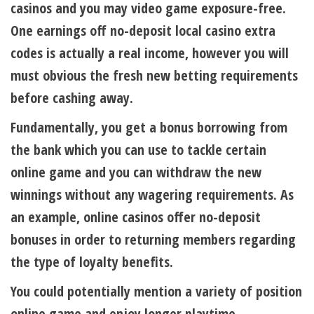
casinos and you may video game exposure-free.
One earnings off no-deposit local casino extra
codes is actually a real income, however you will
must obvious the fresh new betting requirements
before cashing away.
Fundamentally, you get a bonus borrowing from
the bank which you can use to tackle certain
online game and you can withdraw the new
winnings without any wagering requirements. As
an example, online casinos offer no-deposit
bonuses in order to returning members regarding
the type of loyalty benefits.
You could potentially mention a variety of position
online game and enjoy longer playtime