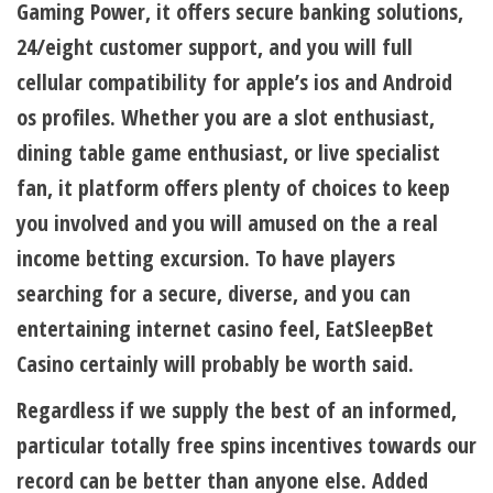
Gaming Power, it offers secure banking solutions,
24/eight customer support, and you will full
cellular compatibility for apple’s ios and Android
os profiles. Whether you are a slot enthusiast,
dining table game enthusiast, or live specialist
fan, it platform offers plenty of choices to keep
you involved and you will amused on the a real
income betting excursion. To have players
searching for a secure, diverse, and you can
entertaining internet casino feel, EatSleepBet
Casino certainly will probably be worth said.
Regardless if we supply the best of an informed,
particular totally free spins incentives towards our
record can be better than anyone else. Added