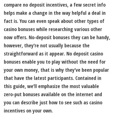
compare no deposit incentives, a few secret info
helps make a change in the way helpful a deal in
fact is. You can even speak about other types of
casino bonuses while researching various other
now offers. No-deposit bonuses they can be handy,
however, they’re not usually because the
straightforward as it appear. No deposit casino
bonuses enable you to play without the need for
your own money, that is why they’ve been popular
that have the latest participants. Contained in
this guide, we’ll emphasize the most valuable
zero-put bonuses available on the internet and
you can describe just how to see such as casino
incentives on your own.