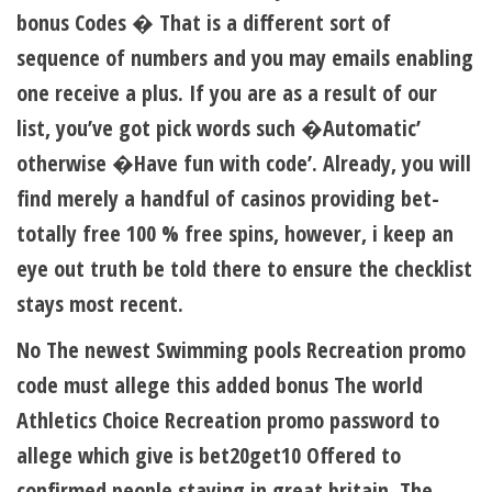
bonus Codes � That is a different sort of
sequence of numbers and you may emails enabling
one receive a plus. If you are as a result of our
list, you’ve got pick words such �Automatic’
otherwise �Have fun with code’. Already, you will
find merely a handful of casinos providing bet-
totally free 100 % free spins, however, i keep an
eye out truth be told there to ensure the checklist
stays most recent.
No The newest Swimming pools Recreation promo
code must allege this added bonus The world
Athletics Choice Recreation promo password to
allege which give is bet20get10 Offered to
confirmed people staying in great britain. The