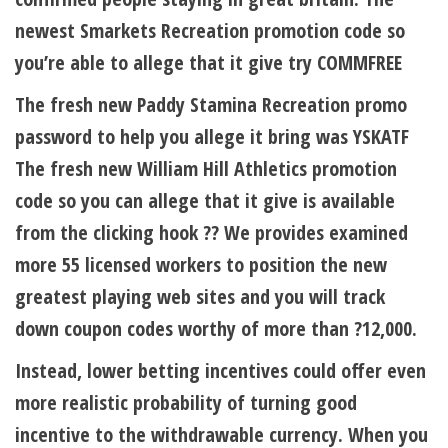
newest Smarkets Recreation promotion code so
you’re able to allege that it give try COMMFREE
The fresh new Paddy Stamina Recreation promo
password to help you allege it bring was YSKATF
The fresh new William Hill Athletics promotion
code so you can allege that it give is available
from the clicking hook ?? We provides examined
more 55 licensed workers to position the new
greatest playing web sites and you will track
down coupon codes worthy of more than ?12,000.
Instead, lower betting incentives could offer even
more realistic probability of turning good
incentive to the withdrawable currency. When you