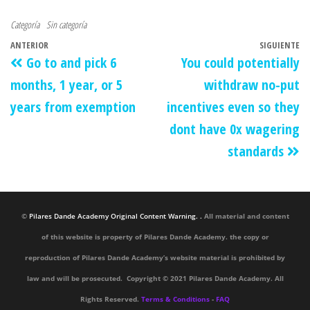
Categoría
Sin categoría
ANTERIOR
SIGUIENTE
Go to and pick 6
You could potentially
months, 1 year, or 5
withdraw no-put
years from exemption
incentives even so they
dont have 0x wagering
standards
©
Pilares Dande Academy Original Content Warning. .
All material and content
of this website is property of Pilares Dande Academy. the copy or
reproduction of Pilares Dande Academy’s website material is prohibited by
law and will be prosecuted. Copyright © 2021 Pilares Dande Academy. All
Rights Reserved.
Terms & Conditions
-
FAQ