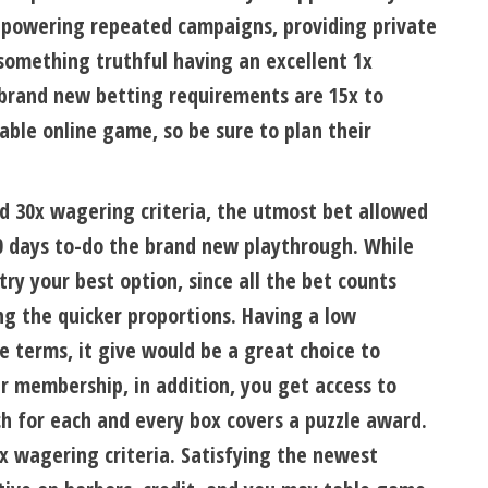
r powering repeated campaigns, providing private
something truthful having an excellent 1x
 brand new betting requirements are 15x to
able online game, so be sure to plan their
d 30x wagering criteria, the utmost bet allowed
 30 days to-do the brand new playthrough. While
 try your best option, since all the bet counts
g the quicker proportions. Having a low
e terms, it give would be a great choice to
ur membership, in addition, you get access to
ch for each and every box covers a puzzle award.
0x wagering criteria. Satisfying the newest