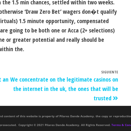
 in the 1.5 min chances, settled within two weeks.
d otherwise ‘Draw Zero Bet’ wagers don�t qualify
 Virtuals) 1.5 minute opportunity, compensated
are going to be both one or Acca (2+ selections)
ine or greater potential and really should be
ithin the.
SIGUIENTE
t an
We concentrate on the legitimate casinos on
the internet in the uk, the ones that will be
trusted
nd content of this website is property of Pilares Dande Academy. the copy or reproductio
 prosecuted. Copyright © 2021 Pilares Dande Academy. All Rights Reserved.
Terms & Cond