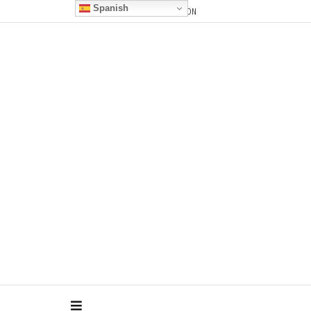
Spanish
CONTACT
F.A.Q.
DOCUMENTATION
Pilares Dance