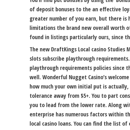
of deposit bonuses to the an effective lo
greater number of you earn, but there is 
limitations the brand new overall worth o
found in listings particularly ours, since t
The new DraftKings Local casino Studies 
slots subscribe playthrough requirements.
playthrough requirements policies since 
well. Wonderful Nugget Casino’s welcome 
how much your own initial put is actually
tolerance away from $5+. You to part consi
you to lead from the lower rate. Along w
enterprise has numerous factors within t
local casino loans. You can find the list of