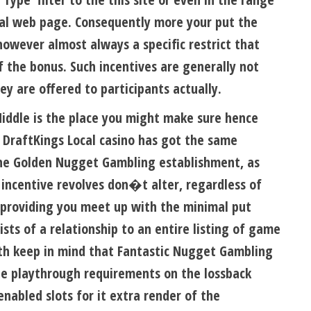
yal web page. Consequently more your put the
however almost always a specific restrict that
f the bonus. Such incentives are generally not
hey are offered to participants actually.
Middle is the place you might make sure hence
 DraftKings Local casino has got the same
the Golden Nugget Gambling establishment, as
incentive revolves don�t alter, regardless of
, providing you meet up with the minimal put
sts of a relationship to an entire listing of game
ith keep in mind that Fantastic Nugget Gambling
he playthrough requirements on the lossback
 enabled slots for it extra render of the