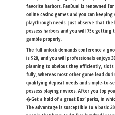
favorite harbors. FanDuel is renowned fo
online casino games and you can keeping 
playthrough needs. Just observe that the
possess harbors and you will 75x getting t
gamble properly.
The full unlock demands conference a goo
is $20, and you will professionals enjoys
planning to obvious they efficiently, slots
fully, whereas most other game lead durin
qualifying deposit needs and simple-to-se
possess playing novices. After you top yo
�Get a hold of a great Box’ perks, in whi
The advantage is susceptible to a basic 3