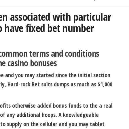
en associated with particular
o have fixed bet number
 common terms and conditions
ne casino bonuses
e and you may started since the initial section
rly, Hard-rock Bet suits dumps as much as $1,000
.
ofits otherwise added bonus funds to the a real
 of any additional hoops. A knowledgeable
 to supply on the cellular and you may tablet