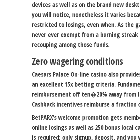
devices as well as on the brand new desk
you will notice, nonetheless it varies beca
restricted to losings, even when. As the 
never ever exempt from a burning streak 
recouping among those funds.
Zero wagering conditions
Caesars Palace On-line casino also provid
an excellent 15x betting criteria. Fundame
reimbursement off ten�20% away from loss
Cashback incentives reimburse a fraction o
BetPARX’s welcome promotion gets members
online losings as well as 250 bonus local c
is required; only signup, deposit, and you