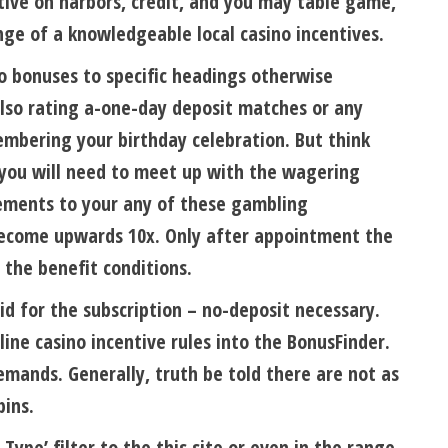
tive on harbors, credit, and you may table game,
ge of a knowledgeable local casino incentives.
no bonuses to specific headings otherwise
also rating a-one-day deposit matches or any
embering your birthday celebration. But think
 you will need to meet up with the wagering
irements to your any of these gambling
 become upwards 10x. Only after appointment the
 the benefit conditions.
id for the subscription – no-deposit necessary.
ine casino incentive rules into the BonusFinder.
mands. Generally, truth be told there are not as
pins.
 Type’ filter to the this site or even in the range