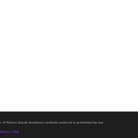
n of Pilares Dande Academy’s website material is prohibited by law
itions
-
FAQ