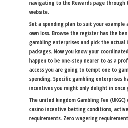
navigating to the Rewards page through 
website.
Set a spending plan to suit your example a
own loss. Browse the register has the bene
gambling enterprises and pick the actual in
packages. Now you know your coordinated 
happen to be one-step nearer to as a pro
access you are going to tempt one to gamb
spending. Specific gambling enterprises 
incentives you might only delight in once 
The united kingdom Gambling Fee (UKGC) of
casino incentive betting conditions, activ
requirements. Zero wagering requirements 