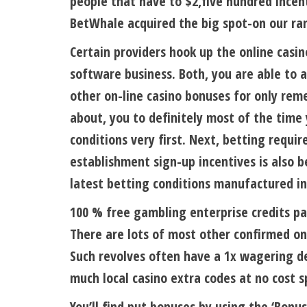
people that have to $2,five hundred incen
BetWhale acquired the big spot-on our ran
Certain providers hook up the online casi
software business. Both, you are able to 
other on-line casino bonuses for only rem
about, you to definitely most of the time
conditions very first. Next, betting requ
establishment sign-up incentives is also
latest betting conditions manufactured in
100 % free gambling enterprise credits pa
There are lots of most other confirmed onl
Such revolves often have a 1x wagering de
much local casino extra codes at no cost s
You’ll find put bonuses by using the ‘Bonus