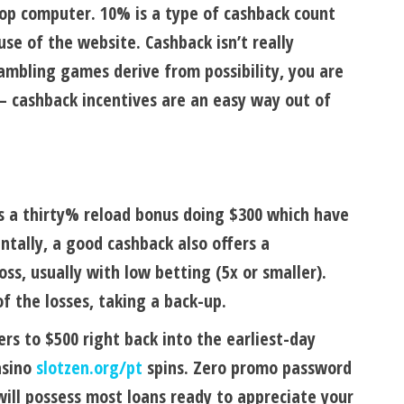
top computer. 10% is a type of cashback count
use of the website. Cashback isn’t really
gambling games derive from possibility, you are
– cashback incentives are an easy way out of
es a thirty% reload bonus doing $300 which have
ntally, a good cashback also offers a
, usually with low betting (5x or smaller).
f the losses, taking a back-up.
 to $500 right back into the earliest-day
asino
slotzen.org/pt
spins. Zero promo password
 will possess most loans ready to appreciate your