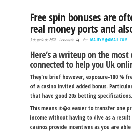
Free spin bonuses are oft
real money ports and als
3 de junio de 2026
Por
MAUFYM@GMAIL.COM
Desactivado
Here’s a writeup on the most
connected to help you Uk onli
They’re brief however, exposure-100 % fre
of a casino invited added bonus. Particula
that have good 20x betting specifications
This means it�s easier to transfer one pr
income without having to dive as a result
casinos provide incentives as you are able