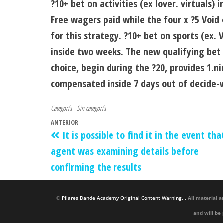
?10+ bet on activities (ex lover. virtuals)
Free wagers paid while the four x ?5 Voi
for this strategy. ?10+ bet on sports (ex.
inside two weeks. The new qualifying bet 
choice, begin during the ?20, provides 1.n
compensated inside 7 days out of decide-w
Categoría
Sin categoría
ANTERIOR
It is possible to find it in the event tha
agent was examining details before
confirming the results
©
Pilares Dande Academy Original Content Warning. .
All material a
and will be