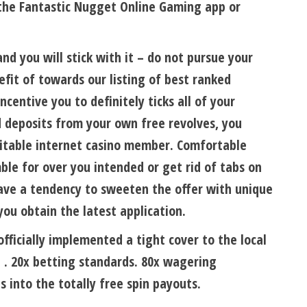
the Fantastic Nugget Online Gaming app or
nd you will stick with it – do not pursue your
fit of towards our listing of best ranked
centive you to definitely ticks all of your
deposits from your own free revolves, you
fitable internet casino member. Comfortable
le for over you intended or get rid of tabs on
have a tendency to sweeten the offer with unique
you obtain the latest application.
ficially implemented a tight cover to the local
e . 20x betting standards. 80x wagering
into the totally free spin payouts.