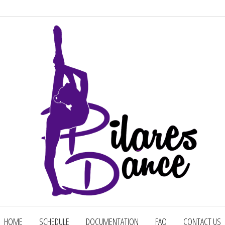
Factory Of Champions
HOME
SCHEDULE
DOCUMENTATION
FAQ
CONTACT US