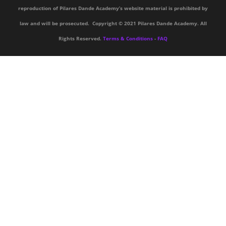
reproduction of Pilares Dande Academy’s website material is prohibited by
law and will be prosecuted. Copyright © 2021 Pilares Dande Academy. All
Rights Reserved.
Terms & Conditions
-
FAQ