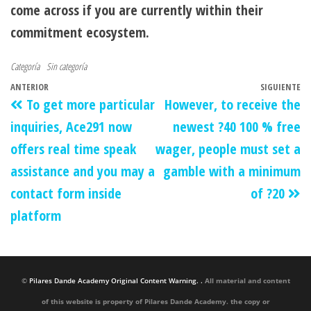
come across if you are currently within their
commitment ecosystem.
Categoría
Sin categoría
ANTERIOR
SIGUIENTE
To get more particular
However, to receive the
inquiries, Ace291 now
newest ?40 100 % free
offers real time speak
wager, people must set a
assistance and you may a
gamble with a minimum
contact form inside
of ?20
platform
©
Pilares Dande Academy Original Content Warning. .
All material and content
of this website is property of Pilares Dande Academy. the copy or