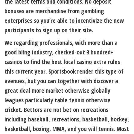
the latest terms and conditions. No deposit
bonuses are merchandise from gambling
enterprises so you’re able to incentivize the new
participants to sign up on their site.
We regarding professionals, with more than a
good bling industry, checked-out 3 hundred+
casinos to find the best local casino extra rules
this current year. Sportsbook render this type of
avenues, but you can together with discover a
great deal more market otherwise globally
leagues particularly table tennis otherwise
cricket. Bettors are not bet on recreations
including baseball, recreations, basketball, hockey,
basketball, boxing, MMA, and you will tennis. Most