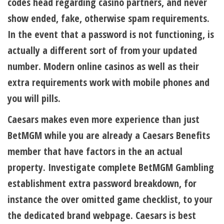
codes head regarding casino partners, and never
show ended, fake, otherwise spam requirements.
In the event that a password is not functioning, is
actually a different sort of from your updated
number. Modern online casinos as well as their
extra requirements work with mobile phones and
you will pills.
Caesars makes even more experience than just
BetMGM while you are already a Caesars Benefits
member that have factors in the an actual
property. Investigate complete BetMGM Gambling
establishment extra password breakdown, for
instance the over omitted game checklist, to your
the dedicated brand webpage. Caesars is best