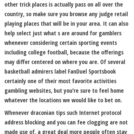
other trick places is actually pass on all over the
country, so make sure you browse any judge retail
playing places that will be in your area. It can also
help select just what s are around for gamblers
whenever considering certain sporting events
including college football, because the offerings
may differ centered on where you are. Of several
basketball admirers label FanDuel Sportsbook
certainly one of their most favorite activities
gambling websites, but you’re sure to feel home
whatever the locations we would like to bet on.
Whenever draconian tips such Internet protocol
address blocking and you can fee clogging are not
made use of, a great deal more people often stay