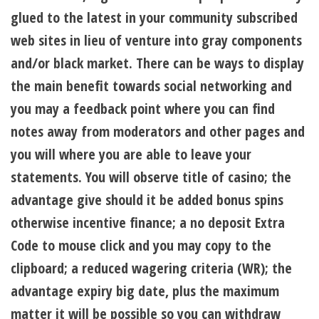
glued to the latest in your community subscribed
web sites in lieu of venture into gray components
and/or black market. There can be ways to display
the main benefit towards social networking and
you may a feedback point where you can find
notes away from moderators and other pages and
you will where you are able to leave your
statements. You will observe title of casino; the
advantage give should it be added bonus spins
otherwise incentive finance; a no deposit Extra
Code to mouse click and you may copy to the
clipboard; a reduced wagering criteria (WR); the
advantage expiry big date, plus the maximum
matter it will be possible so you can withdraw