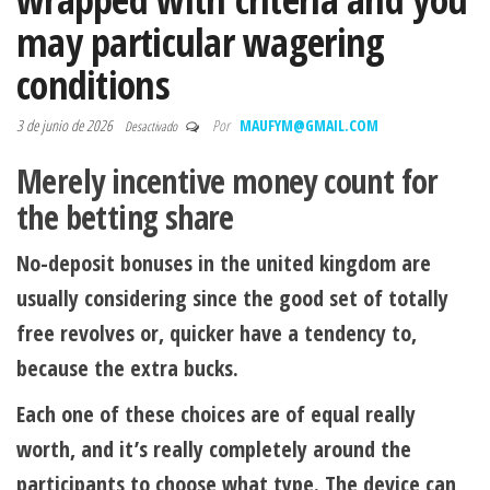
may particular wagering
conditions
3 de junio de 2026
Por
MAUFYM@GMAIL.COM
Desactivado
Merely incentive money count for
the betting share
No-deposit bonuses in the united kingdom are
usually considering since the good set of totally
free revolves or, quicker have a tendency to,
because the extra bucks.
Each one of these choices are of equal really
worth, and it’s really completely around the
participants to choose what type. The device can