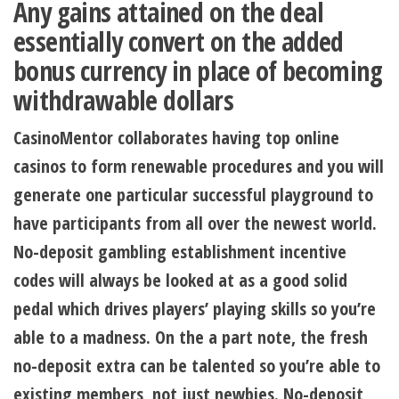
Any gains attained on the deal
essentially convert on the added
bonus currency in place of becoming
withdrawable dollars
CasinoMentor collaborates having top online
casinos to form renewable procedures and you will
generate one particular successful playground to
have participants from all over the newest world.
No-deposit gambling establishment incentive
codes will always be looked at as a good solid
pedal which drives players’ playing skills so you’re
able to a madness. On the a part note, the fresh
no-deposit extra can be talented so you’re able to
existing members, not just newbies. No-deposit