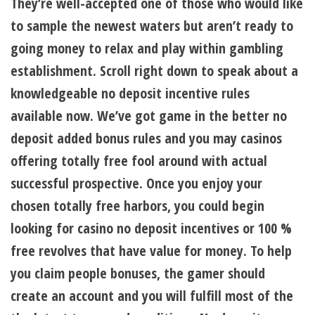
They’re well-accepted one of those who would like
to sample the newest waters but aren’t ready to
going money to relax and play within gambling
establishment. Scroll right down to speak about a
knowledgeable no deposit incentive rules
available now. We’ve got game in the better no
deposit added bonus rules and you may casinos
offering totally free fool around with actual
successful prospective. Once you enjoy your
chosen totally free harbors, you could begin
looking for casino no deposit incentives or 100 %
free revolves that have value for money. To help
you claim people bonuses, the gamer should
create an account and you will fulfill most of the