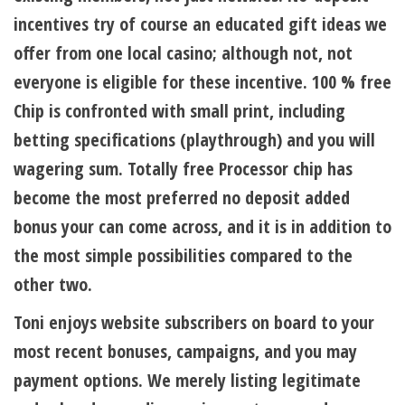
incentives try of course an educated gift ideas we
offer from one local casino; although not, not
everyone is eligible for these incentive. 100 % free
Chip is confronted with small print, including
betting specifications (playthrough) and you will
wagering sum. Totally free Processor chip has
become the most preferred no deposit added
bonus your can come across, and it is in addition to
the most simple possibilities compared to the
other two.
Toni enjoys website subscribers on board to your
most recent bonuses, campaigns, and you may
payment options. We merely listing legitimate