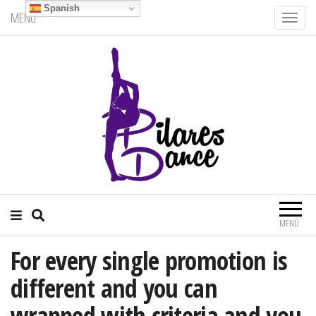
Spanish
MENÚ
C
a
m
b
i
a
r
n
a
v
e
g
Pilares Dance
a
Factory Of Champions
c
i
MENÚ
ó
n
For every single promotion is
different and you can
wrapped with criteria and you