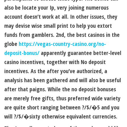
also be locate your Ip, very joining numerous
account doesn’t work at all. In other issues, they
may devise wise small print to help you extort
funds from gamblers. 2nd, the best casinos in the
globe
https://vegas-country-casino.org/no-
deposit-bonus/
apparently guarantee better-level
casino incentives, together with No deposit
incentives. As the after you’ve authorized, a
analysis has been gathered and will also be useful
after that paigns. While the no deposit bonuses
are merely free gifts, thus preferred wide variety
are quite short ranging between ?/$/�5 and you
will ?/$/�sixty otherwise equivalent currencies.