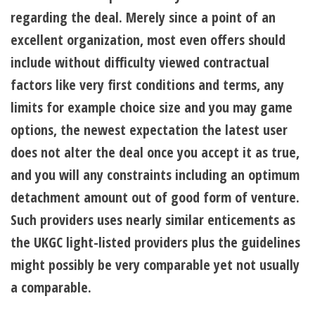
regarding the deal. Merely since a point of an
excellent organization, most even offers should
include without difficulty viewed contractual
factors like very first conditions and terms, any
limits for example choice size and you may game
options, the newest expectation the latest user
does not alter the deal once you accept it as true,
and you will any constraints including an optimum
detachment amount out of good form of venture.
Such providers uses nearly similar enticements as
the UKGC light-listed providers plus the guidelines
might possibly be very comparable yet not usually
a comparable.