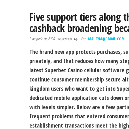
Five support tiers along 
cashback broadening bec
3 de junio de 2026
Por
MAUFYM@GMAIL.COM
Desactivado
The brand new app protects purchases, su
privately, and that reduces how many ste
latest Superbet Casino cellular software 
continue consumer membership secure altho
kingdom users who want to get into Super
dedicated mobile application cuts down o
with levels simpler. Below are a few part
frequent problems that entered consumer
establishment transactions meet the high