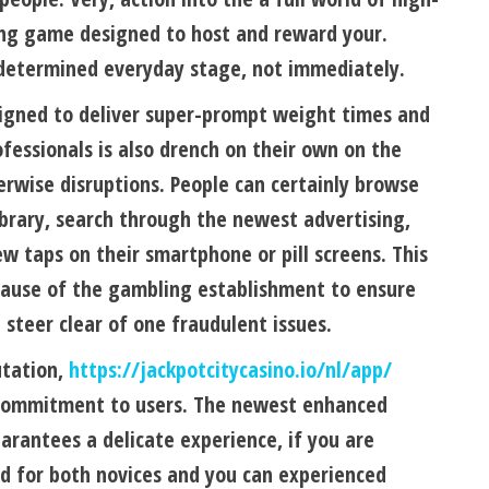
ting game designed to host and reward your.
determined everyday stage, not immediately.
signed to deliver super-prompt weight times and
fessionals is also drench on their own on the
rwise disruptions. People can certainly browse
ibrary, search through the newest advertising,
ew taps on their smartphone or pill screens. This
cause of the gambling establishment to ensure
steer clear of one fraudulent issues.
utation,
https://jackpotcitycasino.io/nl/app/
 commitment to users. The newest enhanced
rantees a delicate experience, if you are
ed for both novices and you can experienced