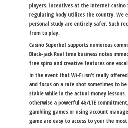
players. Incentives at the internet casino 
regulating body utilizes the country. We 
personal study are entirely safer. Such 
from to play.
Casino Superbet supports numerous commi
Black-jack Real time business notes imme
free spins and creative features one esca
In the event that Wi-Fi isn’t really offere
and focus on a rate shot sometimes to be
stable while in the actual-money lessons. T
otherwise a powerful 4G/LTE commitment, 
gambling games or using account managem
game are easy to access to your the most