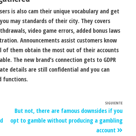
ers is also cam their unique vocabulary and get
 you may standards of their city. They covers
ithdrawals, video game errors, added bonus laws
stration. Announcements assist customers know
ll of them obtain the most out of their accounts
yable. The new brand’s connection gets to GDPR
te details are still confidential and you can
d functions.
SIGUIENTE
e
But not, there are famous downsides if you
nd
opt to gamble without producing a gambling
account