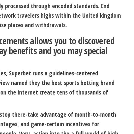
ally processed through encoded standards. End
etwork travelers highs within the United kingdom
rise places and withdrawals.
cements allows you to discovered
ay benefits and you may special
es, Superbet runs a guidelines-centered
eview named they the best sports betting brand
on the internet create tens of thousands of
t stop there-take advantage of month-to-month
vantages, and game-certain incentives for
eople. Very, action into the a full world of high-