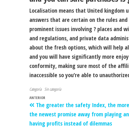
Localisation means that United kingdom us
answers that are certain on the rules and
prominent issues involving ? places and w
and regulations, and private data admini
about the fresh options, which will help a
and you will have significantly more enjo
conformity, making sure most of the affilia
inaccessible so you’re able to unauthorize
Categoría
Sin categoría
ANTERIOR
The greater the safety Index, the mor
the newest promise away from playing a
having profits instead of dilemmas