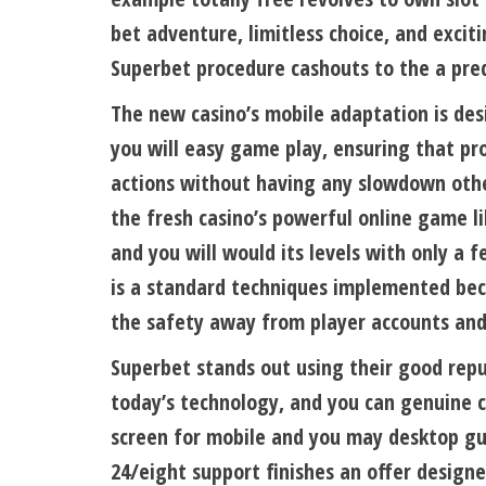
bet adventure, limitless choice, and exci
Superbet procedure cashouts to the a pre
The new casino’s mobile adaptation is de
you will easy game play, ensuring that pro
actions without having any slowdown othe
the fresh casino’s powerful online game l
and you will would its levels with only a f
is a standard techniques implemented be
the safety away from player accounts and 
Superbet stands out using their good rep
today’s technology, and you can genuine
screen for mobile and you may desktop gua
24/eight support finishes an offer design