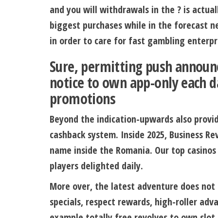
and you will withdrawals in the ? is actu
biggest purchases while in the forecast n
in order to care for fast gambling enterp
Sure, permitting push announ
notice to own app-only each d
promotions
Beyond the indication-upwards also provid
cashback system. Inside 2025, Business R
name inside the Romania. Our top casinos 
players delighted daily.
More over, the latest adventure does no
specials, respect rewards, high-roller ad
example totally free revolves to own slot p