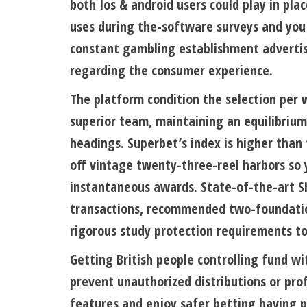
both Ios & android users could play in pla
uses during the-software surveys and you 
constant gambling establishment adverti
regarding the consumer experience.
The platform condition the selection per 
superior team, maintaining an equilibr
headings. Superbet’s index is higher than 
off vintage twenty-three-reel harbors so 
instantaneous awards. State-of-the-art Sh
transactions, recommended two-foundation
rigorous study protection requirements t
Getting British people controlling fund wit
prevent unauthorized distributions or prof
features and enjoy safer betting having p