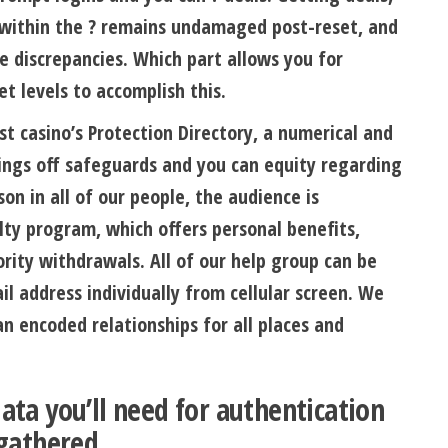
e within the ? remains undamaged post-reset, and
he discrepancies. Which part allows you for
et levels to accomplish this.
st casino’s Protection Directory, a numerical and
ings off safeguards and you can equity regarding
on in all of our people, the audience is
lty program, which offers personal benefits,
ority withdrawals. All of our help group can be
il address individually from cellular screen. We
an encoded relationships for all places and
ata you’ll need for authentication
 gathered