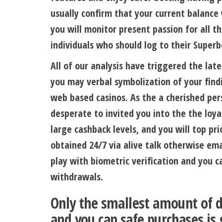
usually confirm that your current balanc
you will monitor present passion for all t
individuals who should log to their Superb
All of our analysis have triggered the late
you may verbal symbolization of your find
web based casinos. As the a cherished pers
desperate to invited you into the the loya
large cashback levels, and you will top pri
obtained 24/7 via alive talk otherwise ema
play with biometric verification and you c
withdrawals.
Only the smallest amount of d
and you can safe purchases is