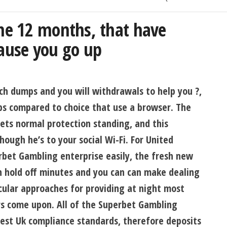
the 12 months, that have
ause you go up
ch dumps and you will withdrawals to help you ?,
ps compared to choice that use a browser. The
gets normal protection standing, and this
ugh he’s to your social Wi-Fi. For United
bet Gambling enterprise easily, the fresh new
n hold off minutes and you can can make dealing
icular approaches for providing at night most
s come upon. All of the Superbet Gambling
est Uk compliance standards, therefore deposits