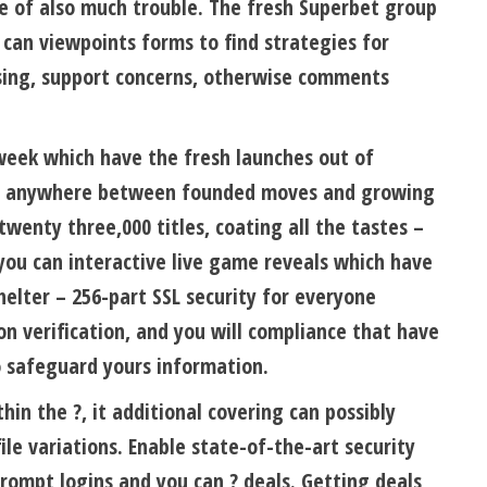
ce of also much trouble. The fresh Superbet group
can viewpoints forms to find strategies for
sing, support concerns, otherwise comments
week which have the fresh launches out of
ium anywhere between founded moves and growing
twenty three,000 titles, coating all the tastes –
you can interactive live game reveals which have
elter – 256-part SSL security for everyone
 verification, and you will compliance that have
o safeguard yours information.
hin the ?, it additional covering can possibly
ile variations. Enable state-of-the-art security
rompt logins and you can ? deals. Getting deals,