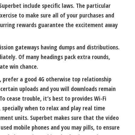
Superbet include specific laws. The particular
exercise to make sure all of your purchases and
recurring rewards guarantee the excitement away
ssion gateways having dumps and distributions.
diately. Of many headings pack extra rounds,
late win chance.
d, prefer a good 4G otherwise top relationship
 certain uploads and you will downloads remain
o cease trouble, it’s best to provides Wi-Fi
specially when to relax and play real time
ent units. Superbet makes sure that the video
 used mobile phones and you may pills, to ensure