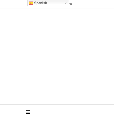
Spanish
CONTACT
F.A.Q.
DOCUMENTATION
Pilares Dance