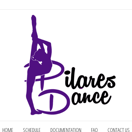
Factory Of Champions
HOME
SCHEDULE
DOCUMENTATION
FAQ
CONTACT US