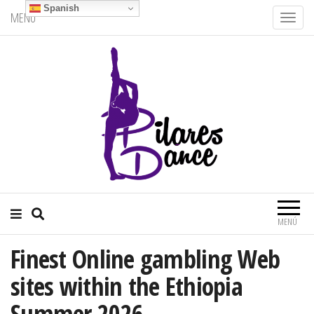
Spanish
MENÚ
C
a
m
b
i
a
r
n
a
v
e
g
Pilares Dance
a
Factory Of Champions
c
i
MENÚ
ó
n
Finest Online gambling Web
sites within the Ethiopia
Summer 2026