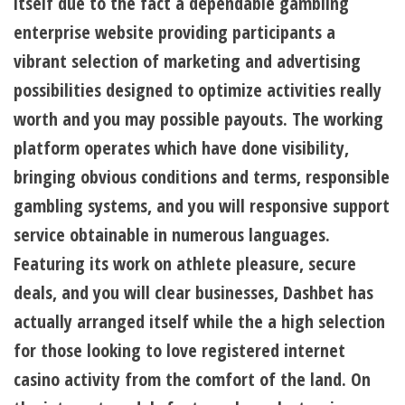
itself due to the fact a dependable gambling
enterprise website providing participants a
vibrant selection of marketing and advertising
possibilities designed to optimize activities really
worth and you may possible payouts. The working
platform operates which have done visibility,
bringing obvious conditions and terms, responsible
gambling systems, and you will responsive support
service obtainable in numerous languages.
Featuring its work on athlete pleasure, secure
deals, and you will clear businesses, Dashbet has
actually arranged itself while the a high selection
for those looking to love registered internet
casino activity from the comfort of the land. On