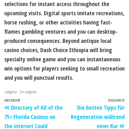
selections for instant access throughout the
upcoming visits. Digital sports imitate recreations,
horse rushing, or other activities having fast-
flames gambling ventures and you can desktop-
produced consequences. Beyond antique local
casino choices, Dash Choice Ethiopia will bring
specialty online game and you can instantaneous
win options for players seeking to small recreation
and you will punctual results.
Categoría
Sin categoría
ANTERIOR
SIGUIENTE
Directory of All of the
Die besten Tipps für
75+ Florida Casinos on
Regeneration während
the internet Could
einer Kur