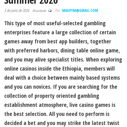
3 de junio de 2026
Por
MAUFYM@GMAIL.COM
Desactivado
This type of most useful-selected gambling
enterprises feature a large collection of certain
games away from best app builders, together
with preferred harbors, dining table online game,
and you may alive specialist titles. When exploring
online casinos inside the Ethiopia, members will
deal with a choice between mainly based systems
and you can novices. If you are searching for the
collection of property oriented gambling
establishment atmosphere, live casino games is
the best selection. All you need to perform is
decided a bet and you may strike the latest twist