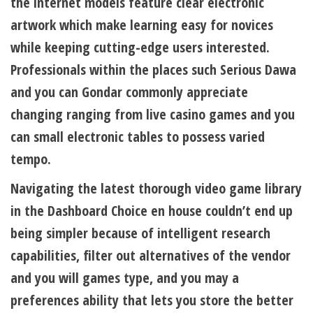
the internet models feature clear electronic
artwork which make learning easy for novices
while keeping cutting-edge users interested.
Professionals within the places such Serious Dawa
and you can Gondar commonly appreciate
changing ranging from live casino games and you
can small electronic tables to possess varied
tempo.
Navigating the latest thorough video game library
in the Dashboard Choice en house couldn’t end up
being simpler because of intelligent research
capabilities, filter out alternatives of the vendor
and you will games type, and you may a
preferences ability that lets you store the better