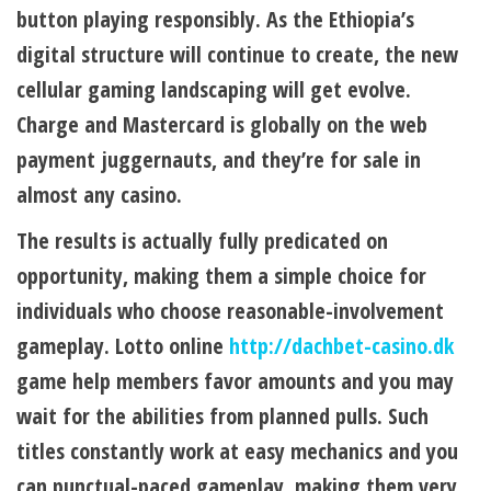
button playing responsibly. As the Ethiopia’s
digital structure will continue to create, the new
cellular gaming landscaping will get evolve.
Charge and Mastercard is globally on the web
payment juggernauts, and they’re for sale in
almost any casino.
The results is actually fully predicated on
opportunity, making them a simple choice for
individuals who choose reasonable-involvement
gameplay. Lotto online
http://dachbet-casino.dk
game help members favor amounts and you may
wait for the abilities from planned pulls. Such
titles constantly work at easy mechanics and you
can punctual-paced gameplay, making them very