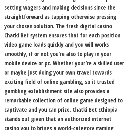
setting wagers and making decisions since the
straightforward as tapping otherwise pressing
your chosen solution. The fresh digital casino
Chatki Bet system ensures that for each position
video game loads quickly and you will works
smoothly, if or not you’re also to play in your
mobile device or pc. Whether your’re a skilled user
or maybe just doing your own travel towards
exciting field of online gambling, so it trusted
gambling establishment site also provides a
remarkable collection of online game designed to
captivate and you can prize. Chatki Bet Ethiopia
stands out given that an authorized internet
casino you to brings a world-category gaming