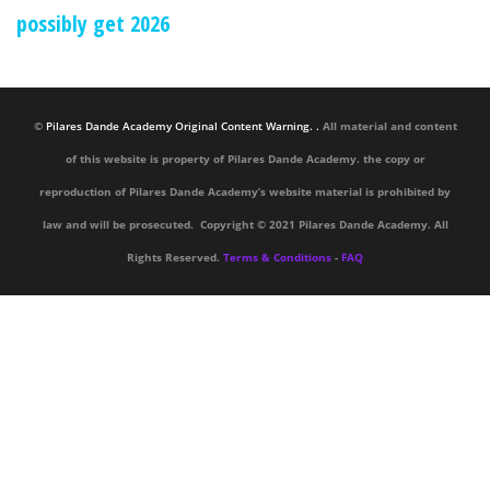
possibly get 2026
©
Pilares Dande Academy Original Content Warning. .
All material and content
of this website is property of Pilares Dande Academy. the copy or
reproduction of Pilares Dande Academy’s website material is prohibited by
law and will be prosecuted. Copyright © 2021 Pilares Dande Academy. All
Rights Reserved.
Terms & Conditions
-
FAQ