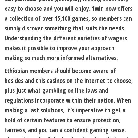
easy to choose and you will enjoy. 1win now offers
a collection of over 15,100 games, so members can
simply discover something that suits the needs.
Understanding the different varieties of wagers
makes it possible to improve your approach
making so much more informed alternatives.
Ethiopian members should become aware of
besides and this casinos on the internet to choose,
plus just what gambling on line laws and
regulations incorporate within their nation. When
making a last solutions, it’s imperative to get a
hold of certain features to ensure protection,
fairness, and you can a confident gaming sense.