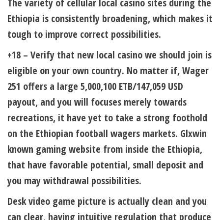
The variety of cellular local casino sites during the
Ethiopia is consistently broadening, which makes it
tough to improve correct possibilities.
+18 – Verify that new local casino we should join is
eligible on your own country. No matter if, Wager
251 offers a large 5,000,100 ETB/147,059 USD
payout, and you will focuses merely towards
recreations, it have yet to take a strong foothold
on the Ethiopian football wagers markets. Glxwin
known gaming website from inside the Ethiopia,
that have favorable potential, small deposit and
you may withdrawal possibilities.
Desk video game picture is actually clean and you
can clear, having intuitive regulation that produce