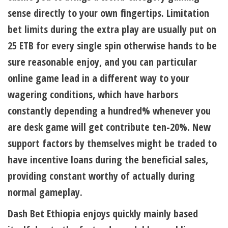
sense directly to your own fingertips. Limitation
bet limits during the extra play are usually put on
25 ETB for every single spin otherwise hands to be
sure reasonable enjoy, and you can particular
online game lead in a different way to your
wagering conditions, which have harbors
constantly depending a hundred% whenever you
are desk game will get contribute ten-20%. New
support factors by themselves might be traded to
have incentive loans during the beneficial sales,
providing constant worthy of actually during
normal gameplay.
Dash Bet Ethiopia enjoys quickly mainly based