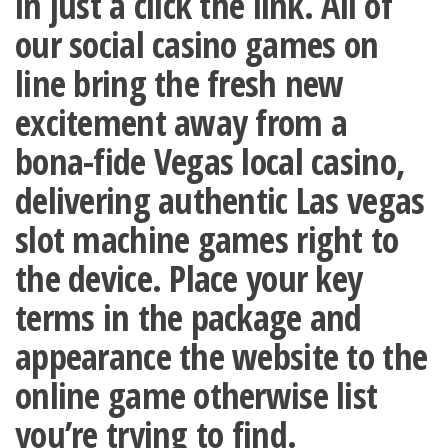
in just a click the link. All of
our social casino games on
line bring the fresh new
excitement away from a
bona-fide Vegas local casino,
delivering authentic Las vegas
slot machine games right to
the device. Place your key
terms in the package and
appearance the website to the
online game otherwise list
you’re trying to find.