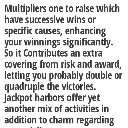
Multipliers one to raise which
have successive wins or
specific causes, enhancing
your winnings significantly.
So it Contributes an extra
covering from risk and award,
letting you probably double or
quadruple the victories.
Jackpot harbors offer yet
another mix of activities in
addition to charm regarding