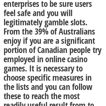
enterprises to be sure users
feel safe and you will
legitimately gamble slots.
From the 39% of Australians
enjoy if you are a significant
portion of Canadian people try
employed in online casino
games. It is necessary to
choose specific measures in
the lists and you can follow
these to reach the most
readily useful result from to