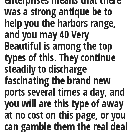
was a strong antique be to
help you the harbors range,
and you may 40 Very
Beautiful is among the top
types of this. They continue
steadily to discharge
fascinating the brand new
ports several times a day, and
you will are this type of away
at no cost on this page, or you
can gamble them the real deal