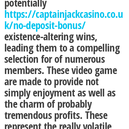
potentially
https://captainjackcasino.co.u
k/no-deposit-bonus/
existence-altering wins,
leading them to a compelling
selection for of numerous
members. These video game
are made to provide not
simply enjoyment as well as
the charm of probably
tremendous profits. These
represent the really volatile