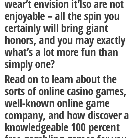
wear’t envision it’lso are not
enjoyable – all the spin you
certainly will bring giant
honors, and you may exactly
what’s a lot more fun than
simply one?
Read on to learn about the
sorts of online casino games,
well-known online game
company, and how discover a
knowledgeable 100 percent