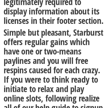
legitimately required to
display information about its
licenses in their footer section.
Simple but pleasant, Starburst
offers regular gains which
have one or two-means
paylines and you will free
respins caused for each crazy.
If you were to think ready to
initiate to relax and play
online slots, following realize
all of our help guide to signup