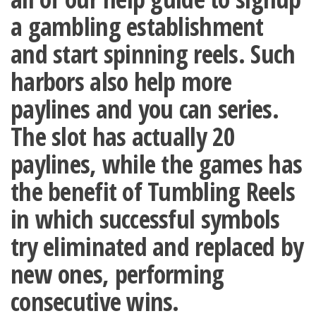
a gambling establishment
and start spinning reels. Such
harbors also help more
paylines and you can series.
The slot has actually 20
paylines, while the games has
the benefit of Tumbling Reels
in which successful symbols
try eliminated and replaced by
new ones, performing
consecutive wins.