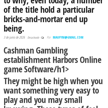
to why, even today, a number
of the title hold a particular
bricks-and-mortar end up
being.
3 de junio de 2026
Por
MAUFYM@GMAIL.COM
Desactivado
‎‎Cashman Gambling
establishment Harbors Online
game Software/h1>
They might be high when you
want something very easy to
play and you may small