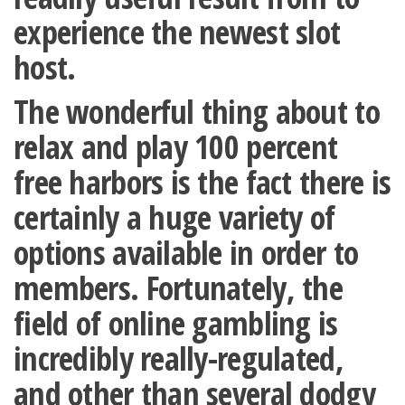
experience the newest slot
host.
The wonderful thing about to
relax and play 100 percent
free harbors is the fact there is
certainly a huge variety of
options available in order to
members. Fortunately, the
field of online gambling is
incredibly really-regulated,
and other than several dodgy