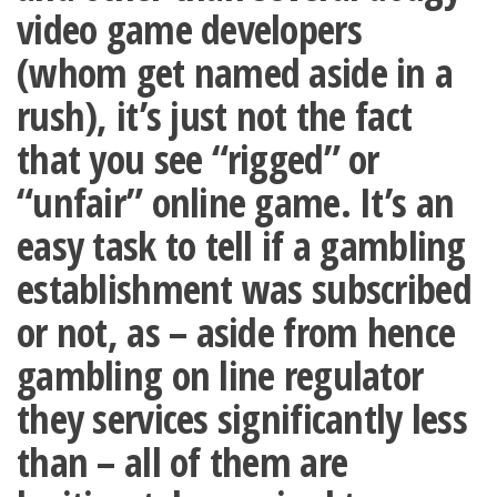
video game developers
(whom get named aside in a
rush), it’s just not the fact
that you see “rigged” or
“unfair” online game. It’s an
easy task to tell if a gambling
establishment was subscribed
or not, as – aside from hence
gambling on line regulator
they services significantly less
than – all of them are