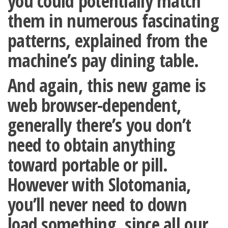
you could potentially match
them in numerous fascinating
patterns, explained from the
machine’s pay dining table.
And again, this new game is
web browser-dependent,
generally there’s you don’t
need to obtain anything
toward portable or pill.
However with Slotomania,
you’ll never need to down
load something, since all our