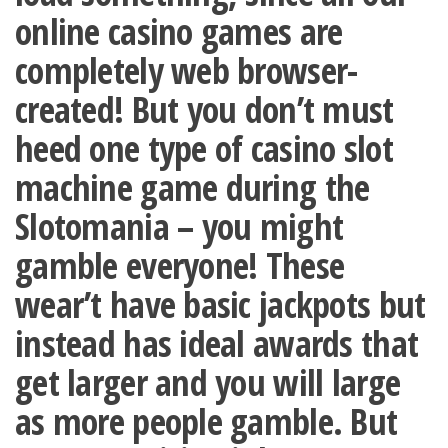
online casino games are
completely web browser-
created! But you don’t must
heed one type of casino slot
machine game during the
Slotomania – you might
gamble everyone! These
wear’t have basic jackpots but
instead has ideal awards that
get larger and you will large
as more people gamble. But