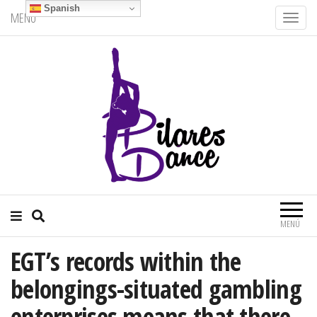
Spanish
MENÚ
C
a
m
b
i
a
r
n
a
v
e
g
Pilares Dance
a
Factory Of Champions
c
i
MENÚ
ó
n
EGT’s records within the
belongings-situated gambling
enterprises means that there