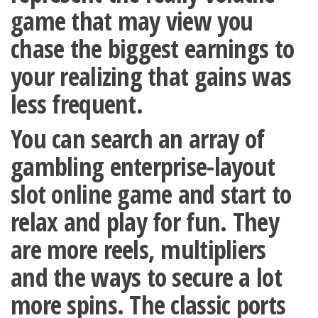
game that may view you
chase the biggest earnings to
your realizing that gains was
less frequent.
You can search an array of
gambling enterprise-layout
slot online game and start to
relax and play for fun. They
are more reels, multipliers
and the ways to secure a lot
more spins. The classic ports