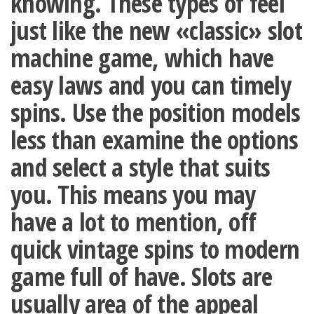
knowing. These types of feel
just like the new «classic» slot
machine game, which have
easy laws and you can timely
spins. Use the position models
less than examine the options
and select a style that suits
you. This means you may
have a lot to mention, off
quick vintage spins to modern
game full of have. Slots are
usually area of the appeal