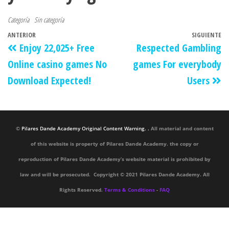
Categoría
Sin categoría
ANTERIOR
SIGUIENTE
Enjoy 22,025+ Free
Respected Gambling
Online casino games No
games For everybody
Download Expected!
Users
©
Pilares Dande Academy Original Content Warning. .
All material and content
of this website is property of Pilares Dande Academy. the copy or
reproduction of Pilares Dande Academy’s website material is prohibited by
law and will be prosecuted. Copyright © 2021 Pilares Dande Academy. All
Rights Reserved.
Terms & Conditions
-
FAQ