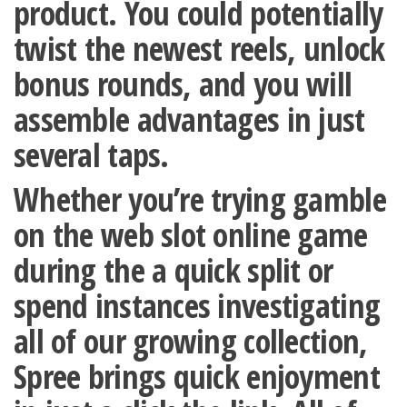
product. You could potentially
twist the newest reels, unlock
bonus rounds, and you will
assemble advantages in just
several taps.
Whether you’re trying gamble
on the web slot online game
during the a quick split or
spend instances investigating
all of our growing collection,
Spree brings quick enjoyment