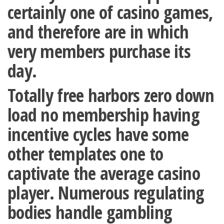
certainly one of casino games,
and therefore are in which
very members purchase its
day.
Totally free harbors zero down
load no membership having
incentive cycles have some
other templates one to
captivate the average casino
player. Numerous regulating
bodies handle gambling