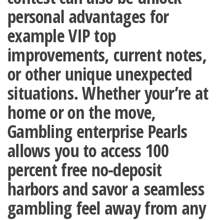
personal advantages for
example VIP top
improvements, current notes,
or other unique unexpected
situations. Whether your’re at
home or on the move,
Gambling enterprise Pearls
allows you to access 100
percent free no-deposit
harbors and savor a seamless
gambling feel away from any