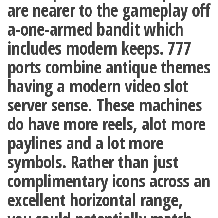
are nearer to the gameplay off
a-one-armed bandit which
includes modern keeps. 777
ports combine antique themes
having a modern video slot
server sense. These machines
do have more reels, alot more
paylines and a lot more
symbols. Rather than just
complimentary icons across an
excellent horizontal range,