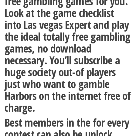
free gambling games for you.
Look at the game checklist
into Las vegas Expert and play
the ideal totally free gambling
games, no download
necessary. You’ll subscribe a
huge society out-of players
just who want to gamble
Harbors on the internet free of
charge.
Best members in the for every
contest can also be unlock