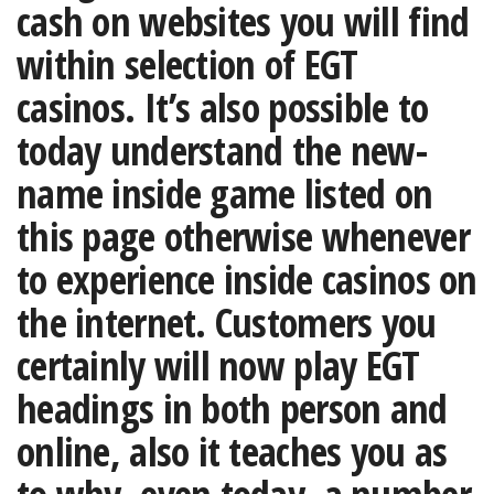
cash on websites you will find
within selection of EGT
casinos. It’s also possible to
today understand the new-
name inside game listed on
this page otherwise whenever
to experience inside casinos on
the internet. Customers you
certainly will now play EGT
headings in both person and
online, also it teaches you as